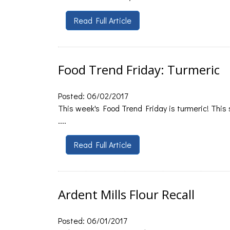
Read Full Article
Food Trend Friday: Turmeric
Posted: 06/02/2017
This week's Food Trend Friday is turmeric! This s
....
Read Full Article
Ardent Mills Flour Recall
Posted: 06/01/2017