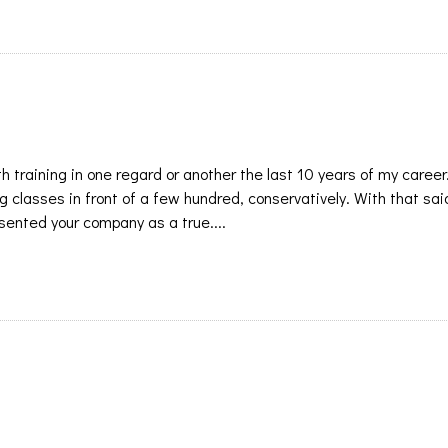
h training in one regard or another the last 10 years of my career
 classes in front of a few hundred, conservatively. With that said
sented your company as a true....