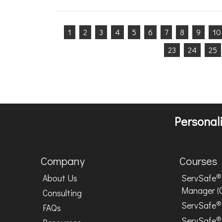
1
2
3
4
5
6
7
8
9
10
23
24
25
Personali
Company
Courses
®
About Us
ServSafe
Manager (
Consulting
®
ServSafe
FAQs
®
ServSafe