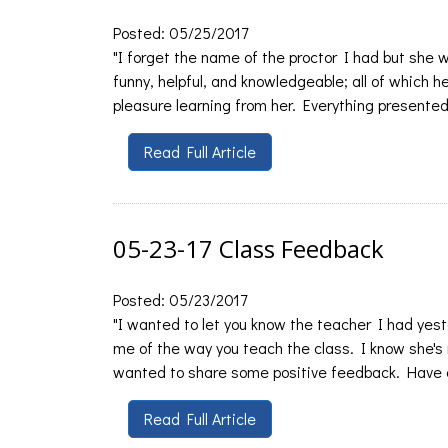
Posted: 05/25/2017
"I forget the name of the proctor I had but she
funny, helpful, and knowledgeable; all of which 
pleasure learning from her. Everything presented 
Read Full Article
05-23-17 Class Feedback
Posted: 05/23/2017
"I wanted to let you know the teacher I had yest
me of the way you teach the class. I know she's
wanted to share some positive feedback. Have a
Read Full Article