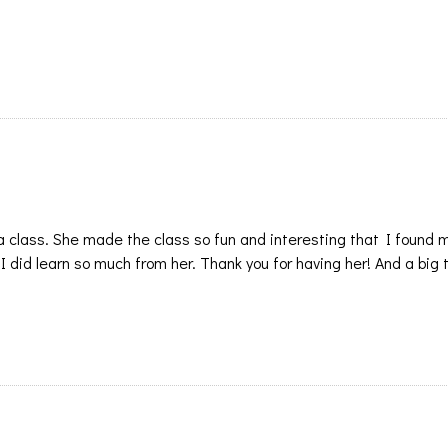
 a class. She made the class so fun and interesting that I found 
t I did learn so much from her. Thank you for having her! And a big