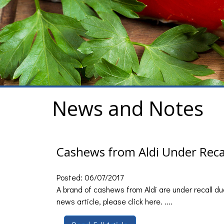
News and Notes
Cashews from Aldi Under Reca
Posted: 06/07/2017
A brand of cashews from Aldi are under recall due
news article, please click here. ....