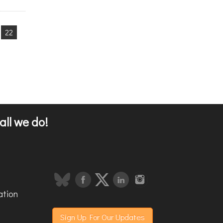
22
all we do!
ation
Sign Up For Our Updates