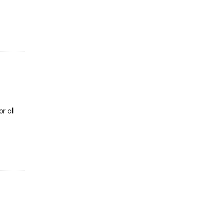
r all