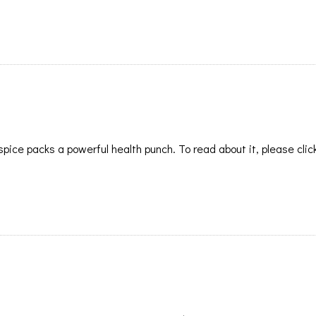
pice packs a powerful health punch. To read about it, please clic