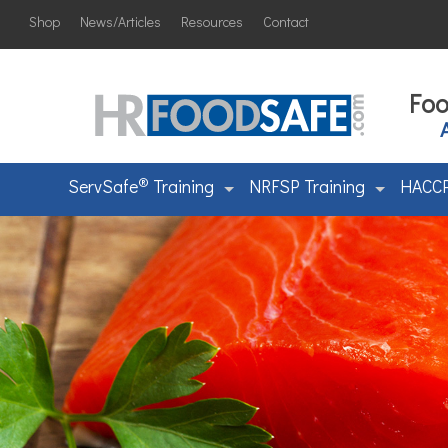
Shop
News/Articles
Resources
Contact
Foo
®
ServSafe
Training
NRFSP Training
HACCP