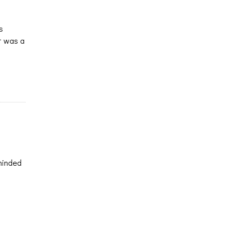
s
It was a
eminded