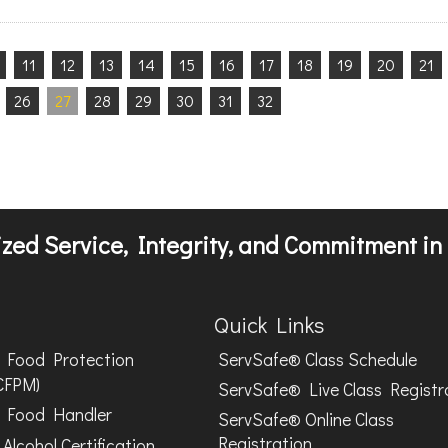
11
12
13
14
15
16
17
18
19
20
21
26
27
28
29
30
31
32
zed Service, Integrity, and Commitment in 
Quick Links
Food Protection
ServSafe® Class Schedule
CFPM)
ServSafe® Live Class Registr
Food Handler
ServSafe® Online Class
Registration
Alcohol Certification