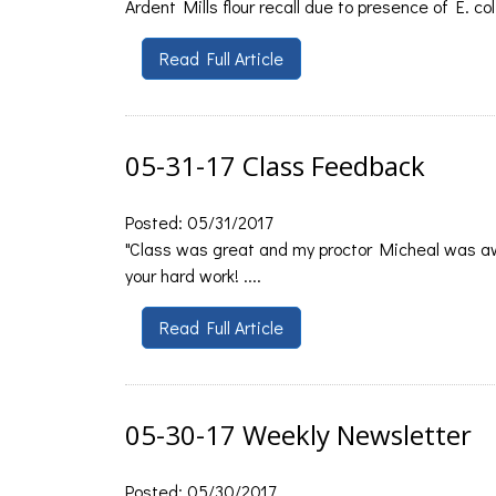
Ardent Mills flour recall due to presence of E. col
Read Full Article
05-31-17 Class Feedback
Posted: 05/31/2017
"Class was great and my proctor Micheal was aw
your hard work! ....
Read Full Article
05-30-17 Weekly Newsletter
Posted: 05/30/2017