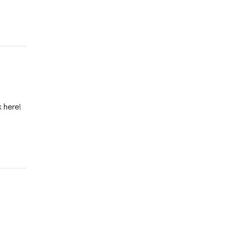
k here!