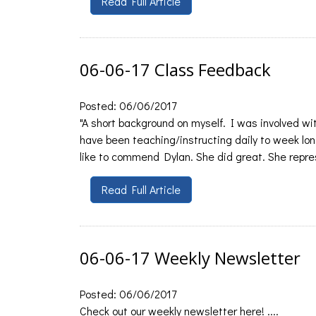
Read Full Article
06-06-17 Class Feedback
Posted: 06/06/2017
"A short background on myself. I was involved wit
have been teaching/instructing daily to week long
like to commend Dylan. She did great. She repre
Read Full Article
06-06-17 Weekly Newsletter
Posted: 06/06/2017
Check out our weekly newsletter here! ....