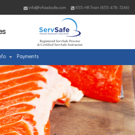
info@hrfoodsafe.com
855-HR.Train (855-478-7246)
es
nfo
Payments