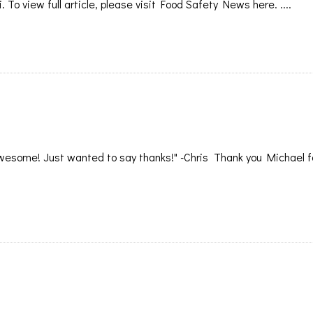
i. To view full article, please visit Food Safety News here. ....
esome! Just wanted to say thanks!" -Chris Thank you Michael fo