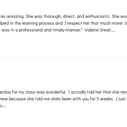
 was amazing. She was thorough, direct, and enthusiastic. She wa
helped in the learning process and I respect her that much more! 
was in a professional and timely manner." -Valerie Great....
erday for my class was wonderful. I actually told her that she r
 new because she told me she's been with you for 5 weeks. I just
....