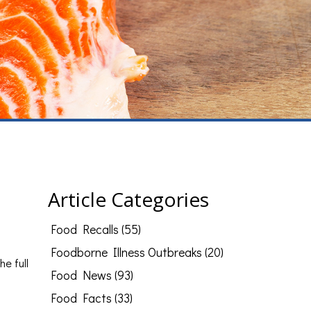
Article Categories
Food Recalls (55)
Foodborne Illness Outbreaks (20)
he full
Food News (93)
Food Facts (33)