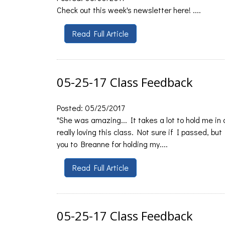
Check out this week's newsletter here! ....
Read Full Article
05-25-17 Class Feedback
Posted: 05/25/2017
"She was amazing... It takes a lot to hold me in
really loving this class. Not sure if I passed, bu
you to Breanne for holding my....
Read Full Article
05-25-17 Class Feedback