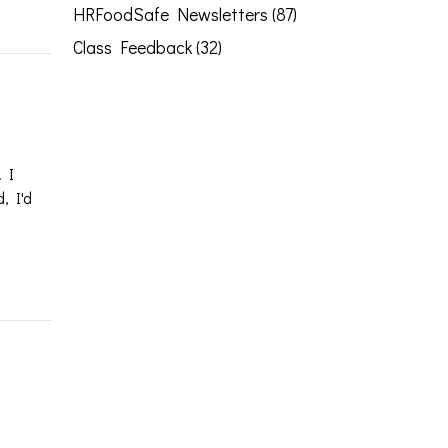
HRFoodSafe Newsletters (87)
Class Feedback (32)
. I
, I'd