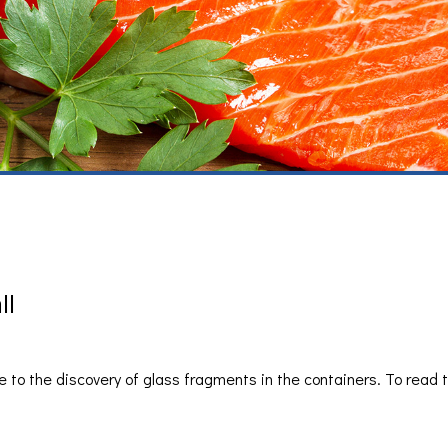
ll
 to the discovery of glass fragments in the containers. To read t