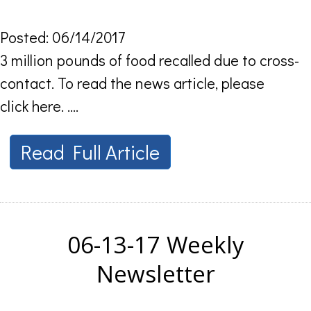
Posted: 06/14/2017
3 million pounds of food recalled due to cross-
contact. To read the news article, please
click here. ....
Read Full Article
06-13-17 Weekly
Newsletter