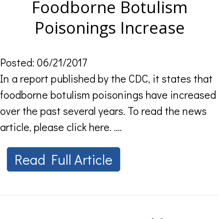
Foodborne Botulism
Poisonings Increase
Posted: 06/21/2017
In a report published by the CDC, it states that
foodborne botulism poisonings have increased
over the past several years. To read the news
article, please click here. ....
Read Full Article