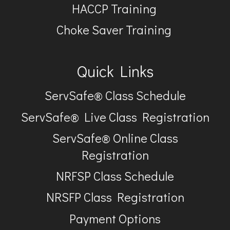
HACCP Training
Choke Saver Training
Quick Links
ServSafe® Class Schedule
ServSafe® Live Class Registration
ServSafe® Online Class
Registration
NRFSP Class Schedule
NRSFP Class Registration
Payment Options