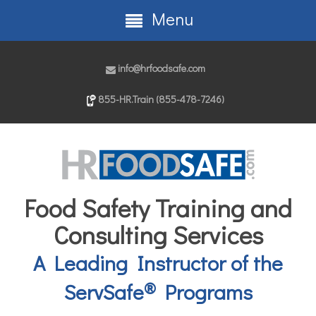
Menu
info@hrfoodsafe.com
855-HR.Train (855-478-7246)
Food Safety Training and
Consulting Services
A Leading Instructor of the
®
ServSafe
Programs