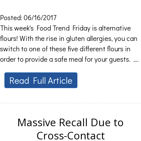
Posted: 06/16/2017
This week's Food Trend Friday is alternative
flours! With the rise in gluten allergies, you can
switch to one of these five different flours in
order to provide a safe meal for your guests. ....
Read Full Article
Massive Recall Due to
Cross-Contact