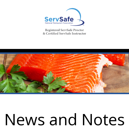
News and Notes