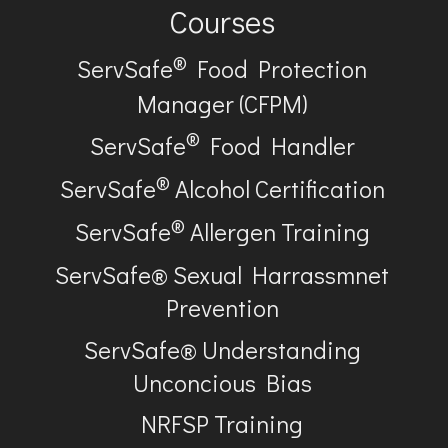
Courses
®
ServSafe
Food Protection
Manager (CFPM)
®
ServSafe
Food Handler
®
ServSafe
Alcohol Certification
®
ServSafe
Allergen Training
ServSafe® Sexual Harrassmnet
Prevention
ServSafe® Understanding
Unconcious Bias
NRFSP Training