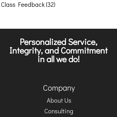
Class Feedback (32)
Personalized Service,
Integrity, and Commitment
in all we do!
Company
About Us
Consulting