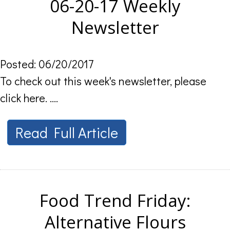
06-20-17 Weekly
Newsletter
Posted: 06/20/2017
To check out this week's newsletter, please
click here. ....
Read Full Article
Food Trend Friday:
Alternative Flours