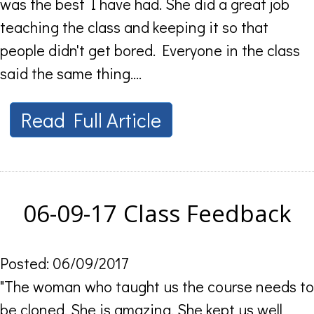
was the best I have had. She did a great job
teaching the class and keeping it so that
people didn't get bored. Everyone in the class
said the same thing....
Read Full Article
06-09-17 Class Feedback
Posted: 06/09/2017
"The woman who taught us the course needs to
be cloned. She is amazing. She kept us well