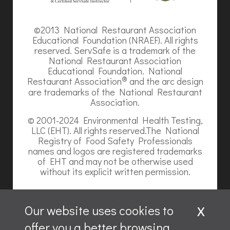
©2013 National Restaurant Association
Educational Foundation (NRAEF). All rights
reserved. ServSafe is a trademark of the
National Restaurant Association
Educational Foundation. National
®
Restaurant Association
and the arc design
are trademarks of the National Restaurant
Association.
© 2001-2024 Environmental Health Testing,
LLC (EHT). All rights reserved.The National
Registry of Food Safety Professionals
names and logos are registered trademarks
of EHT and may not be otherwise used
without its explicit written permission.
x
Our website uses cookies to
offer you a better browsing