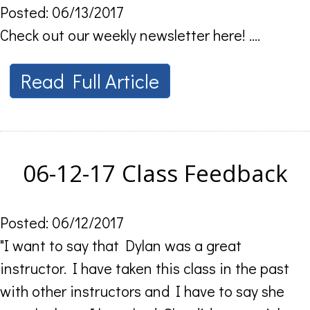
Posted: 06/13/2017
Check out our weekly newsletter here! ....
Read Full Article
06-12-17 Class Feedback
Posted: 06/12/2017
"I want to say that Dylan was a great
instructor. I have taken this class in the past
with other instructors and I have to say she