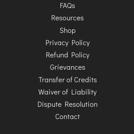
FAQs
Resources
Shop
Privacy Policy
Refund Policy
Grievances
Transfer of Credits
Waiver of Liability
Dispute Resolution
Contact