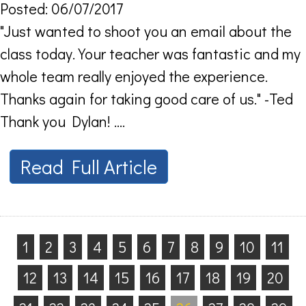
Posted: 06/07/2017
"Just wanted to shoot you an email about the
class today. Your teacher was fantastic and my
whole team really enjoyed the experience.
Thanks again for taking good care of us." -Ted
Thank you Dylan! ....
Read Full Article
1
2
3
4
5
6
7
8
9
10
11
12
13
14
15
16
17
18
19
20