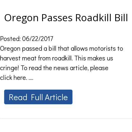
Oregon Passes Roadkill Bill
Posted: 06/22/2017
Oregon passed a bill that allows motorists to
harvest meat from roadkill. This makes us
cringe! To read the news article, please
click here. ....
Read Full Article