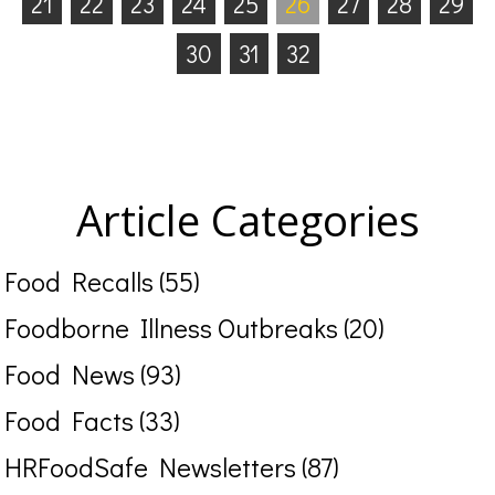
21
22
23
24
25
26
27
28
29
30
31
32
Article Categories
Food Recalls (55)
Foodborne Illness Outbreaks (20)
Food News (93)
Food Facts (33)
HRFoodSafe Newsletters (87)