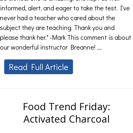
informed, alert, and eager to take the test. I've
never had a teacher who cared about the
subject they are teaching. Thank you and
please thank her." -Mark This comment is about
our wonderful instructor Breanne! ....
Read Full Article
Food Trend Friday:
Activated Charcoal