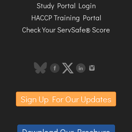
Study Portal Login
HACCP Training Portal
Check Your ServSafe® Score
Sign Up For Our Updates
Download Our Brochure