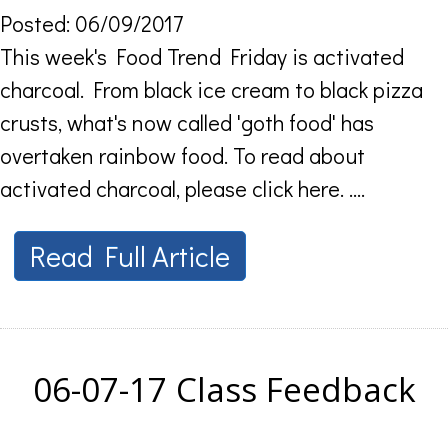
Posted: 06/09/2017
This week's Food Trend Friday is activated
charcoal. From black ice cream to black pizza
crusts, what's now called 'goth food' has
overtaken rainbow food. To read about
activated charcoal, please click here. ....
Read Full Article
06-07-17 Class Feedback