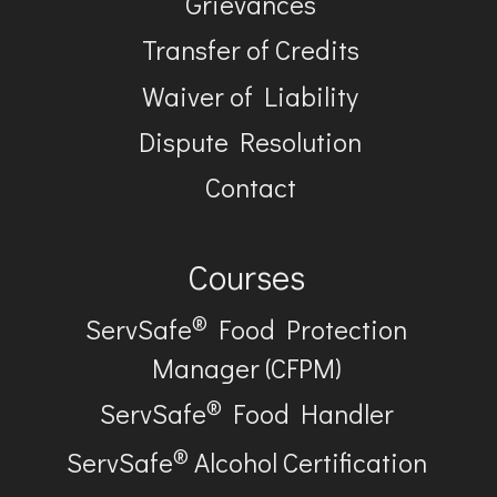
Grievances
Transfer of Credits
Waiver of Liability
Dispute Resolution
Contact
Courses
®
ServSafe
Food Protection
Manager (CFPM)
®
ServSafe
Food Handler
®
ServSafe
Alcohol Certification