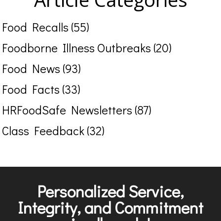
Food Recalls (55)
Foodborne Illness Outbreaks (20)
Food News (93)
Food Facts (33)
HRFoodSafe Newsletters (87)
Class Feedback (32)
Personalized Service,
Integrity, and Commitment