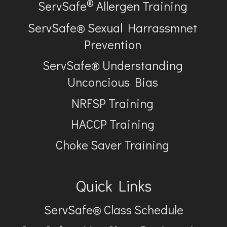
®
ServSafe
Allergen Training
ServSafe® Sexual Harrassmnet
Prevention
ServSafe® Understanding
Unconcious Bias
NRFSP Training
HACCP Training
Choke Saver Training
Quick Links
ServSafe® Class Schedule