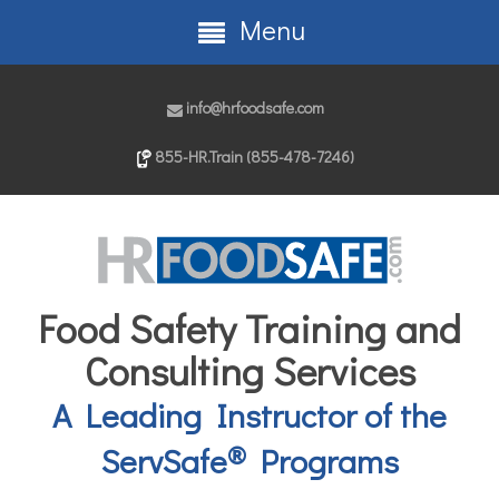
Menu
info@hrfoodsafe.com
855-HR.Train (855-478-7246)
Food Safety Training and
Consulting Services
A Leading Instructor of the
®
ServSafe
Programs