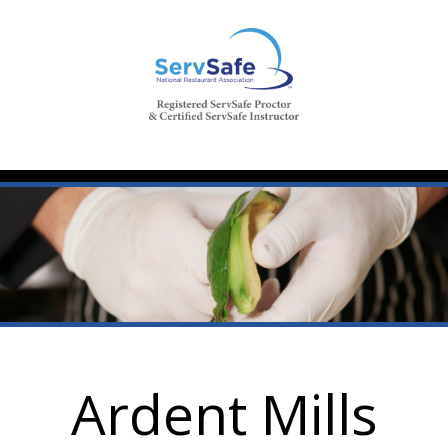
Ardent Mills