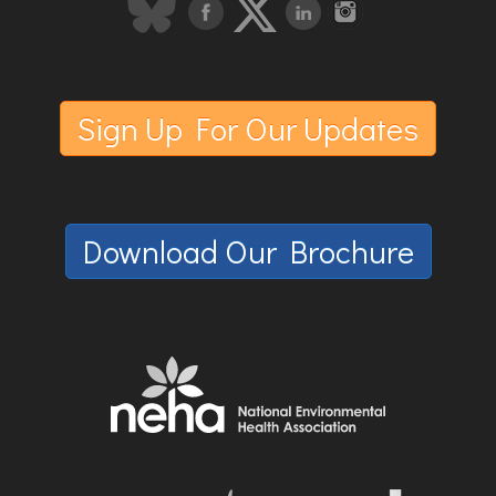
Sign Up For Our Updates
Download Our Brochure