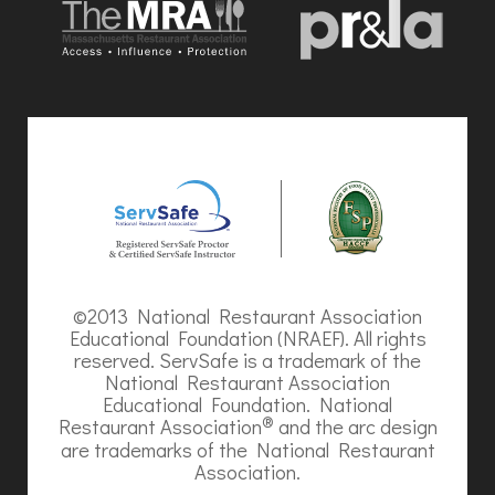
©2013 National Restaurant Association
Educational Foundation (NRAEF). All rights
reserved. ServSafe is a trademark of the
National Restaurant Association
Educational Foundation. National
®
Restaurant Association
and the arc design
are trademarks of the National Restaurant
Association.