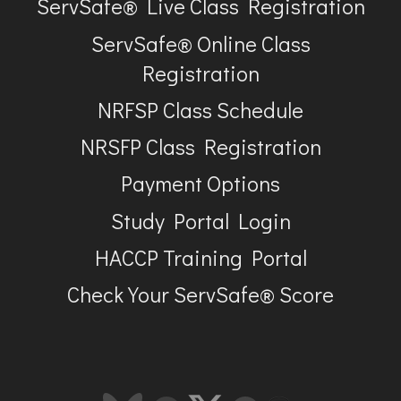
ServSafe® Live Class Registration
ServSafe® Online Class
Registration
NRFSP Class Schedule
NRSFP Class Registration
Payment Options
Study Portal Login
HACCP Training Portal
Check Your ServSafe® Score