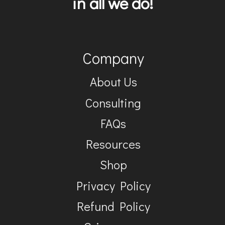
in all we do!
Company
About Us
Consulting
FAQs
Resources
Shop
Privacy Policy
Refund Policy