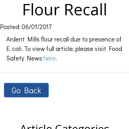
Flour Recall
Posted: 06/01/2017
Ardent Mills flour recall due to presence of
E. coli. To view full article, please visit Food
Safety News
here
.
Go Back
Article Categories