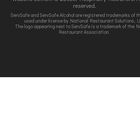
reserved.
ServSafe and ServSafe Alcohol are registered trademarks of t
used under license by National Restaurant Solutions, L
The logo appearing next to ServSafe is a trademark of the N
Restaurant Association.