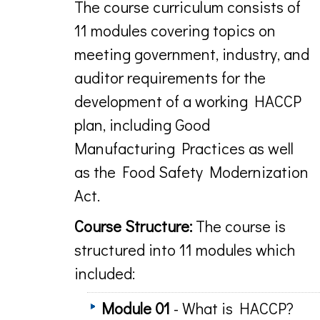
The course curriculum consists of
11 modules covering topics on
meeting government, industry, and
auditor requirements for the
development of a working HACCP
plan, including Good
Manufacturing Practices as well
as the Food Safety Modernization
Act.
Course Structure:
The course is
structured into 11 modules which
included:
Module 01
- What is HACCP?