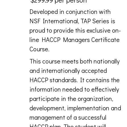
Developed in conjunction with
NSF International, TAP Series is
proud to provide this exclusive on-
line HACCP Managers Certificate
Course.
This course meets both nationally
and internationally accepted
HACCP standards. It contains the
information needed to effectively
participate in the organization,
development, implementation and
management of a successful
HACCP plan. The student will