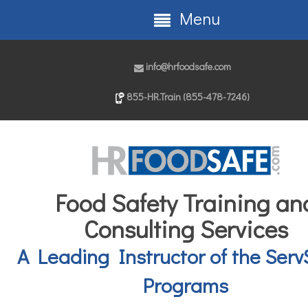
Menu
info@hrfoodsafe.com
855-HR.Train (855-478-7246)
Food Safety Training an
Consulting Services
A Leading Instructor of the Serv
Programs