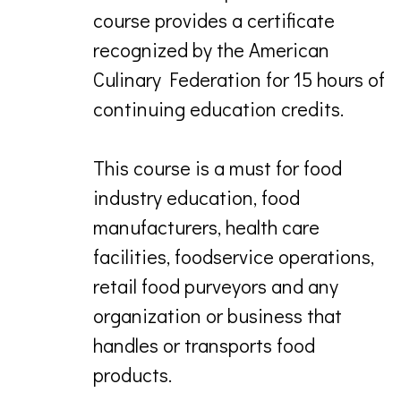
course provides a certificate
recognized by the American
Culinary Federation for 15 hours of
continuing education credits.
This course is a must for food
industry education, food
manufacturers, health care
facilities, foodservice operations,
retail food purveyors and any
organization or business that
handles or transports food
products.