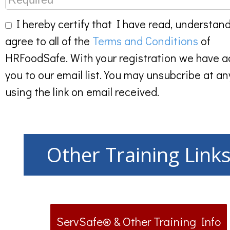
I hereby certify that I have read, understan
agree to all of the
Terms and Conditions
of
HRFoodSafe. With your registration we have 
you to our email list. You may unsubcribe at an
using the link on email received.
Other Training Link
ServSafe® & Other Training Info