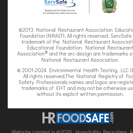
©2013 National Restaurant Association Educati
Foundation (NRAEF). All rights reserved. ServSafe 
trademark of the National Restaurant Associat
Educational Foundation. National Restauran
®
Association
and the arc design are trademarks o
National Restaurant Association.
© 2001-2024 Environmental Health Testing, LLC (
All rights reserved.The National Registry of Fo
Safety Professionals names and logos are regist
trademarks of EHT and may not be otherwise u
without its explicit written permission.
Website content is ©2026, Hospitality Recruiters. All