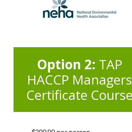
Option 2:
TAP
HACCP Managers
Certificate Cours
$299.99 per person