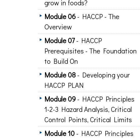
grow in foods?
Module 06
- HACCP - The
Overview
Module 07
- HACCP
Prerequisites - The Foundation
to Build On
Module 08
- Developing your
HACCP PLAN
Module 09
- HACCP Principles
1-2-3 Hazard Analysis, Critical
Control Points, Critical Limits
Module 10
- HACCP Principles