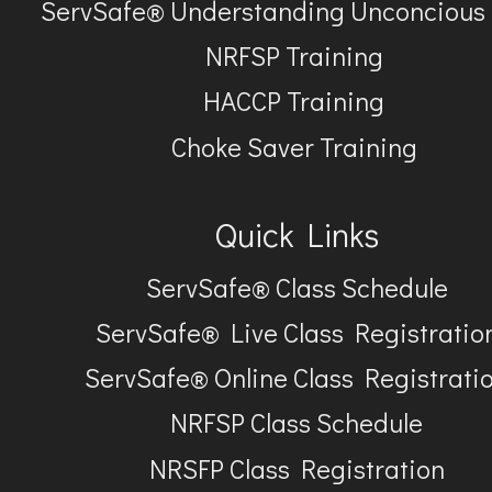
ServSafe® Understanding Unconcious
NRFSP Training
HACCP Training
Choke Saver Training
Quick Links
ServSafe® Class Schedule
ServSafe® Live Class Registratio
ServSafe® Online Class Registrati
NRFSP Class Schedule
NRSFP Class Registration