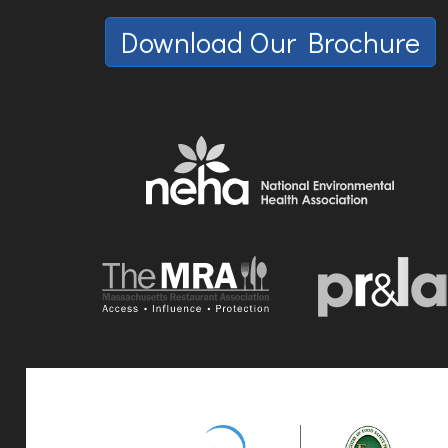
Download Our Brochure