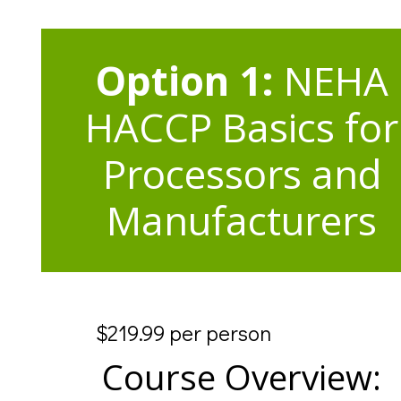
Option 1:
NEHA
HACCP Basics for
Processors and
Manufacturers
$219.99 per person
Course Overview: