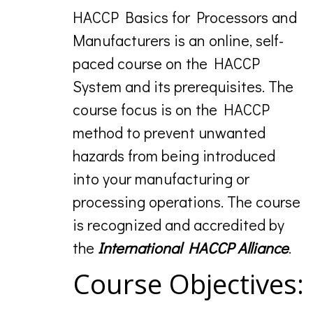
HACCP Basics for Processors and
Manufacturers is an online, self-
paced course on the HACCP
System and its prerequisites. The
course focus is on the HACCP
method to prevent unwanted
hazards from being introduced
into your manufacturing or
processing operations. The course
is recognized and accredited by
the
International HACCP Alliance
.
Course Objectives: