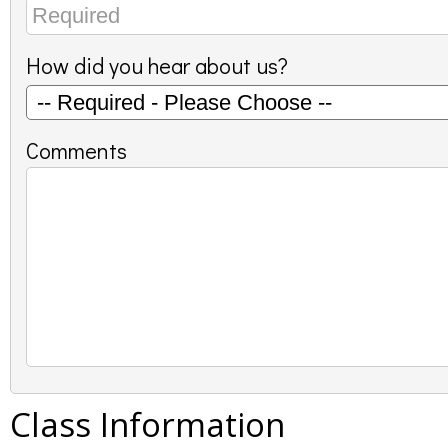
How did you hear about us?
Comments
Class Information