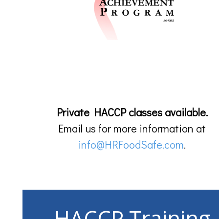
Private HACCP classes available.
Email us for more information at
info@HRFoodSafe.com
.
HACCP Training