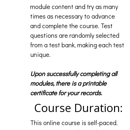
module content and try as many
times as necessary to advance
and complete the course. Test
questions are randomly selected
from a test bank, making each test
unique.
Upon successfully completing all
modules, there is a printable
certificate for your records.
Course Duration:
This online course is self-paced.