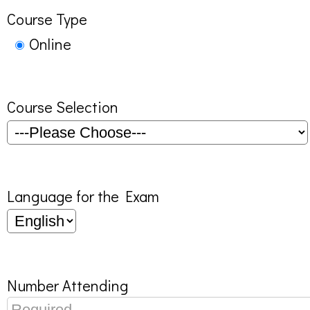
Course Type
Online
Course Selection
Language for the Exam
Number Attending