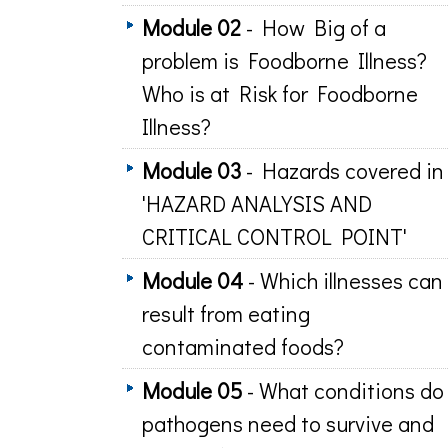
Module 02
- How Big of a
problem is Foodborne Illness?
Who is at Risk for Foodborne
Illness?
Module 03
- Hazards covered in
'HAZARD ANALYSIS AND
CRITICAL CONTROL POINT'
Module 04
- Which illnesses can
result from eating
contaminated foods?
Module 05
- What conditions do
pathogens need to survive and