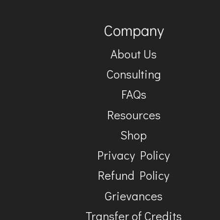
Company
About Us
Consulting
FAQs
Resources
Shop
Privacy Policy
Refund Policy
Grievances
Transfer of Credits