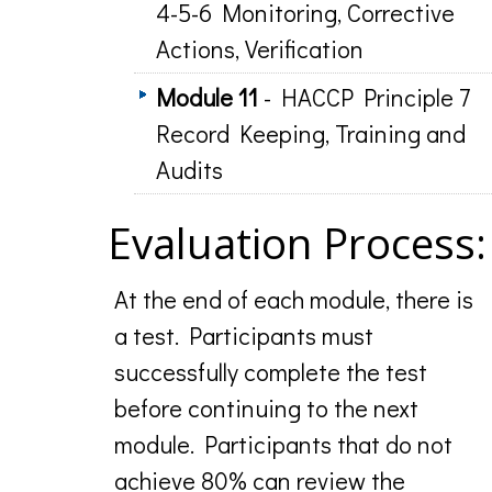
4-5-6 Monitoring, Corrective
Actions, Verification
Module 11
- HACCP Principle 7
Record Keeping, Training and
Audits
Evaluation Process:
At the end of each module, there is
a test. Participants must
successfully complete the test
before continuing to the next
module. Participants that do not
achieve 80% can review the