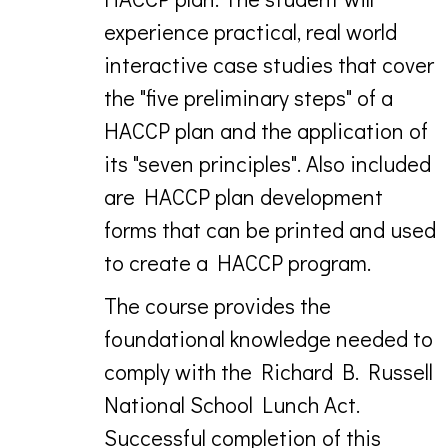
experience practical, real world
interactive case studies that cover
the "five preliminary steps" of a
HACCP plan and the application of
its "seven principles". Also included
are HACCP plan development
forms that can be printed and used
to create a HACCP program.
The course provides the
foundational knowledge needed to
comply with the Richard B. Russell
National School Lunch Act.
Successful completion of this