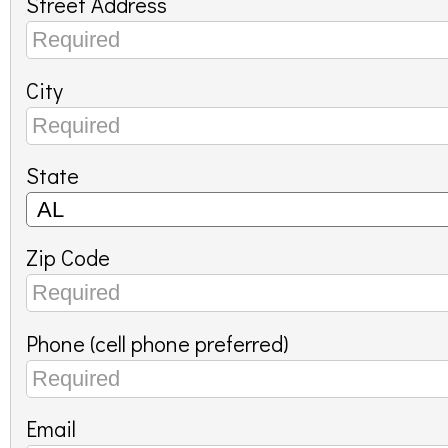
Street Address
City
State
Zip Code
Phone (cell phone preferred)
Email