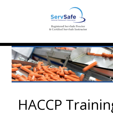
HACCP Trainin