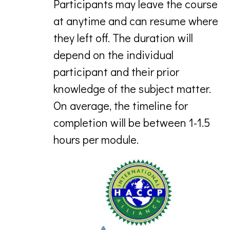
Participants may leave the course
at anytime and can resume where
they left off. The duration will
depend on the individual
participant and their prior
knowledge of the subject matter.
On average, the timeline for
completion will be between 1-1.5
hours per module.