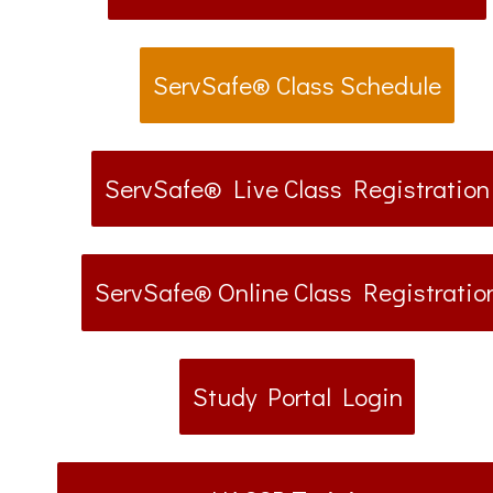
ServSafe® Class Schedule
ServSafe® Live Class Registration
ServSafe® Online Class Registratio
Study Portal Login