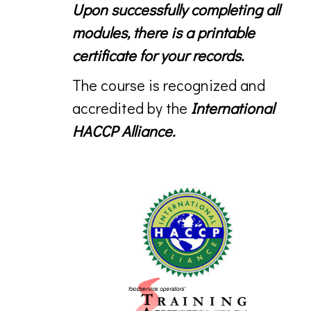
Upon successfully completing all
modules, there is a printable
certificate for your records.
The course is recognized and
accredited by the
International
HACCP Alliance.