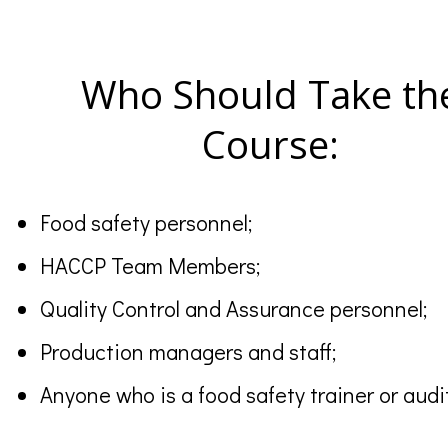
Who Should Take th
Course:
Food safety personnel;
HACCP Team Members;
Quality Control and Assurance personnel;
Production managers and staff;
Anyone who is a food safety trainer or au