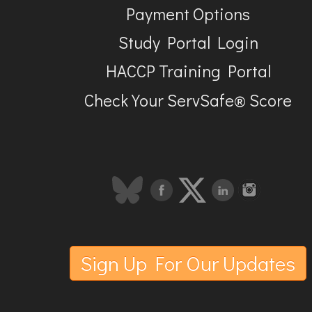
Payment Options
Study Portal Login
HACCP Training Portal
Check Your ServSafe® Score
Sign Up For Our Updates