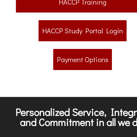
HACCP Training
HACCP Study Portal Login
Payment Options
Personalized Service, Integr
and Commitment in all we d