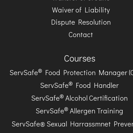
Waiver of Liability
Dispute Resolution
Contact
Courses
®
ServSafe
Food Protection Manager (
®
ServSafe
Food Handler
®
ServSafe
Alcohol Certification
®
ServSafe
Allergen Training
ServSafe® Sexual Harrassmnet Preve