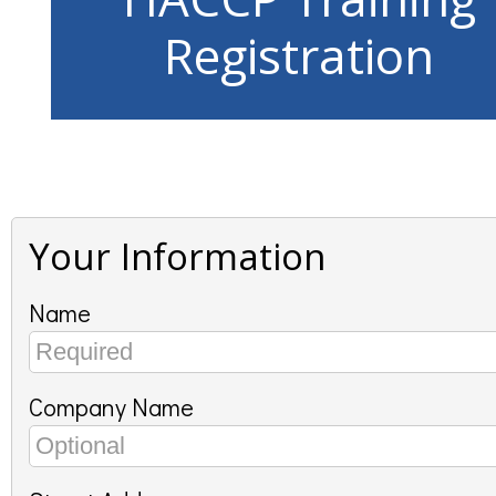
Registration
Your Information
Name
Company Name