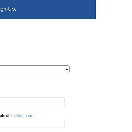
Sign-Up
.
eate at
ServSafe.com
)