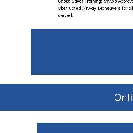
Choke Saver Training: $19.95
Approv
Obstructed Airway Maneuvers for all
served.
Onli