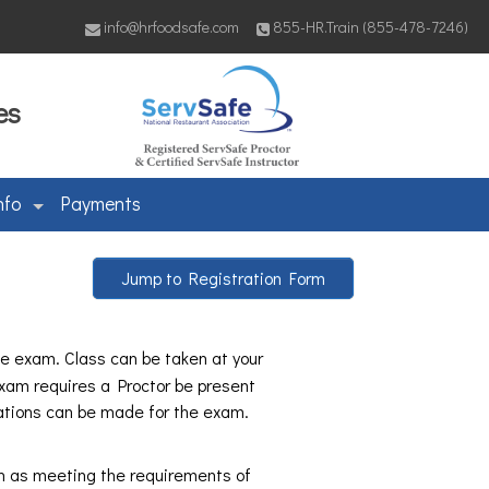
info@hrfoodsafe.com
855-HR.Train (855-478-7246)
es
nfo
Payments
Jump to Registration Form
ine exam. Class can be taken at your
xam requires a Proctor be present
ations can be made for the exam.
h as meeting the requirements of