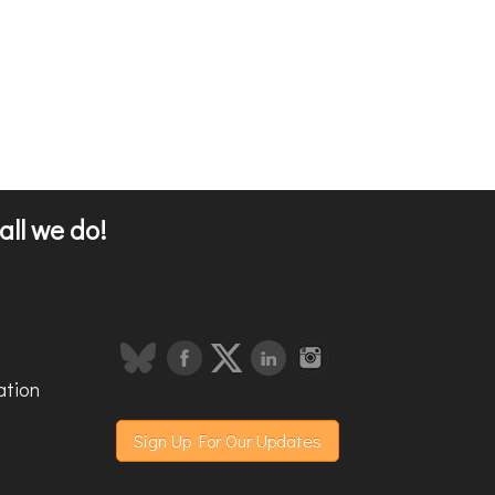
all we do!
ation
Sign Up For Our Updates