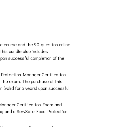
e course and the 90-question online
this bundle also includes
upon successful completion of the
d Protection Manager Certification
r the exam. The purchase of this
 (valid for 5 years) upon successful
 Manager Certification Exam and
sing and a ServSafe Food Protection