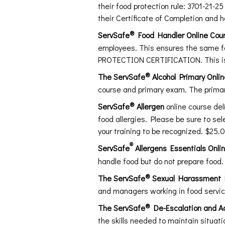
their food protection rule: 3701-21-2
their Certificate of Completion and 
®
ServSafe
Food Handler Online Cou
employees. This ensures the same f
PROTECTION CERTIFICATION. This is
®
The ServSafe
Alcohol Primary Onli
course and primary exam. The primar
®
ServSafe
Allergen
online course de
food allergies. Please be sure to se
your training to be recognized. $25.
®
ServSafe
Allergens Essentials Onli
handle food but do not prepare food.
®
The ServSafe
Sexual Harassment Pr
and managers working in food servi
®
The ServSafe
De-Escalation and Ac
the skills needed to maintain situat