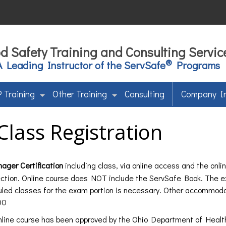
d Safety Training and Consulting Servic
®
A Leading Instructor of the ServSafe
Programs
 Training
Other Training
Consulting
Company I
Class Registration
ger Certification
including class, via online access and the onl
ction. Online course does NOT include the ServSafe Book. The e
uled classes for the exam portion is necessary. Other accommod
00
line course has been approved by the Ohio Department of Healt