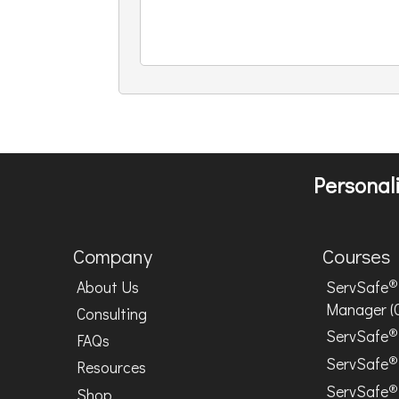
Personali
Company
Courses
®
About Us
ServSafe
Manager (
Consulting
®
ServSafe
FAQs
®
ServSafe
Resources
®
ServSafe
Shop