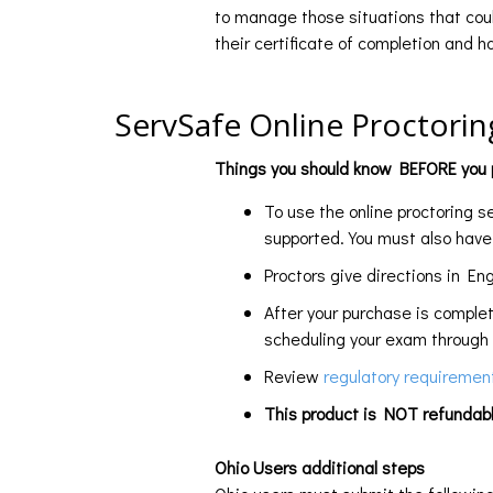
to manage those situations that coul
their certificate of completion and 
ServSafe Online Proctorin
Things you should know BEFORE you p
To use the online proctoring 
supported. You must also hav
Proctors give directions in Eng
After your purchase is comple
scheduling your exam through 
Review
regulatory requireme
This product is NOT refundabl
Ohio Users additional steps