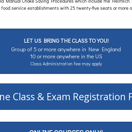
ed Manual Choke Saving Procedures which include the Heimlich
 food service establishments with 25 twenty-five seats or more 
LET US BRING THE CLASS TO YOU!
Group of 5 or more anywhere in New England
10 or more anywhere in the US
Class Administration fee may apply
ne Class & Exam Registration