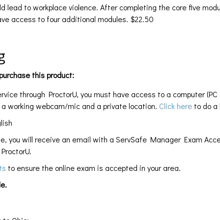
d lead to workplace violence. After completing the core five modul
have access to four additional modules. $22.50
g
urchase this product:
service through ProctorU, you must have access to a computer (PC
e a working webcam/mic and a private location.
Click here
to do a 
lish
te, you will receive an email with a ServSafe Manager Exam Acce
ProctorU.
nts
to ensure the online exam is accepted in your area.
e.