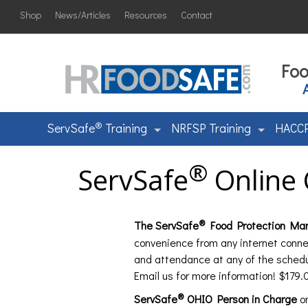
Shop
News/Articles
Resources
Contact
Foo
®
ServSafe
Training
NRFSP Training
HACCP
®
ServSafe
Online 
®
The ServSafe
Food Protection Mana
convenience from any internet conne
and attendance at any of the sched
Email us for more information! $179.
®
ServSafe
OHIO Person in Charge
on