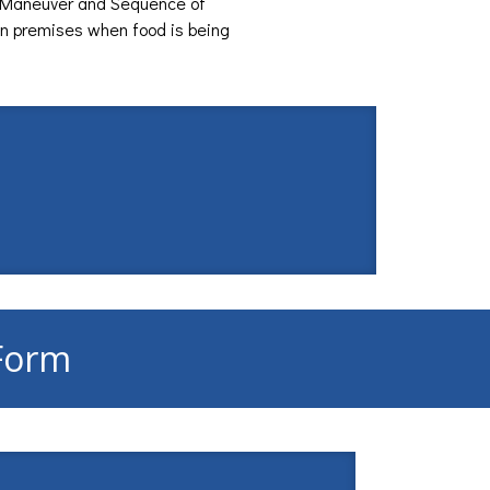
 Maneuver and Sequence of
on premises when food is being
 Form