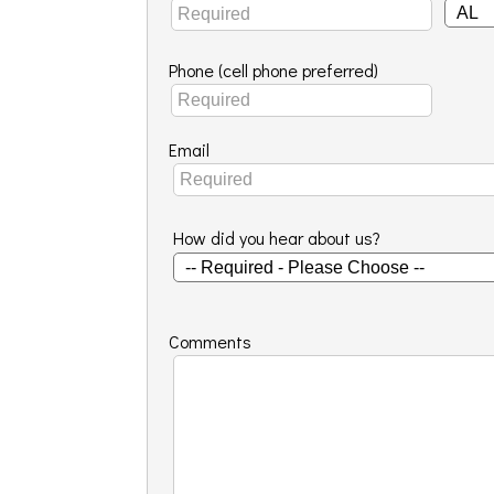
Phone (cell phone preferred)
Email
How did you hear about us?
Comments