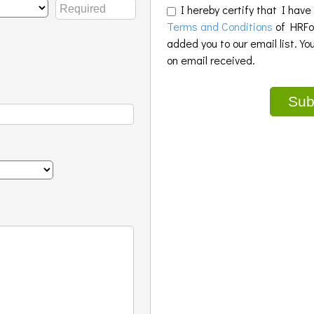
I hereby certify that I have
Terms and Conditions
of HRFoo
added you to our email list. Yo
on email received.