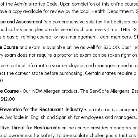
5 of the Administrative Code. Upon completion of this online course 
have a copy available for review by the local Health Department. 
rse and Assessment
is a comprehensive solution that delivers con
ood safety principles are delivered each and every time. THIS
 a basic training course for non-management team members. $
ne Course
and exam is available online as well for $30.00. Cost i
y exam does not require a proctor so exam can be taken right on
livers critical information your employees and managers need in
lect the correct state before purchasing. Certain states require a
00
ne Course
- Our NEW Allergen product! The ServSafe Allergens Ess
 $12.00
evention for the Restaurant Industry
is an interactive program
ce. Available in English and Spanish for employees and manager
tive Threat for Restaurants
online course provides managers and
ional awareness for safety, to de-escalate challenging situation