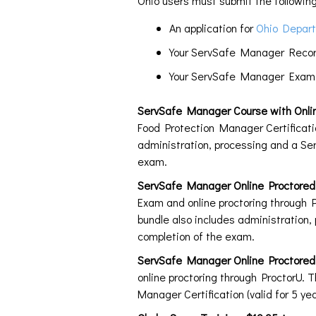
Ohio users must submit the following
An application for
Ohio Depart
Your ServSafe Manager Record 
Your ServSafe Manager Examin
ServSafe Manager Course with Onli
Food Protection Manager Certificatio
administration, processing and a Ser
exam.
ServSafe Manager Online Proctor
Exam and online proctoring through P
bundle also includes administration,
completion of the exam.
ServSafe Manager Online Proctore
online proctoring through ProctorU. 
Manager Certification (valid for 5 y