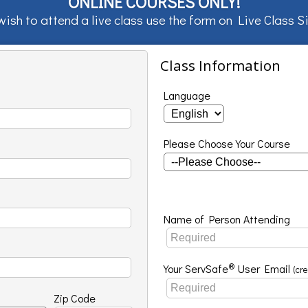
ONLINE COURSES ONLY!
 wish to attend a live class use the form on
Live Class 
Class Information
Language
Please Choose Your Course
Name of Person Attending
®
Your ServSafe
User Email
(cr
Zip Code