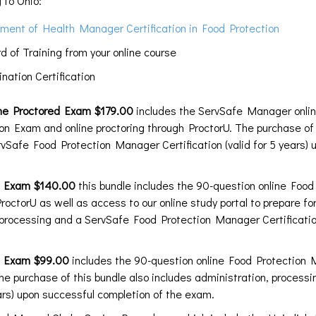
 to Ohio:
ment of Health Manager Certification in Food Protection
of Training from your online course
ation Certification
ne Proctored Exam $179.00
includes the ServSafe Manager onlin
n Exam and online proctoring through ProctorU. The purchase of 
vSafe Food Protection Manager Certification (valid for 5 years) 
ed Exam $140.00
this bundle includes the 90-question online Foo
roctorU as well as access to our online study portal to prepare fo
 processing and a ServSafe Food Protection Manager Certification
d Exam $99.00
includes the 90-question online Food Protection
The purchase of this bundle also includes administration, proces
ears) upon successful completion of the exam.