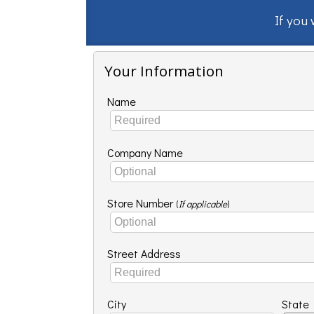
If you
Your Information
Name
Company Name
Store Number
(
If applicable
)
Street Address
City
State