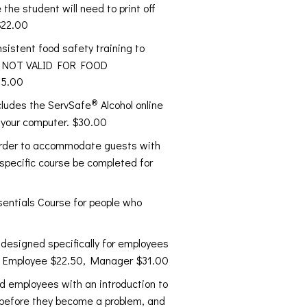
the student will need to print off
$22.00
sistent food safety training to
 IS NOT VALID FOR FOOD
15.00
®
ncludes the ServSafe
Alcohol online
 your computer. $30.00
 order to accommodate guests with
 specific course be completed for
entials Course for people who
 designed specifically for employees
s. Employee $22.50, Manager $31.00
 employees with an introduction to
s before they become a problem, and