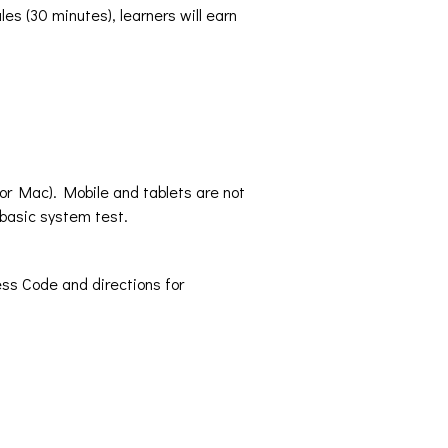
es (30 minutes), learners will earn
 or Mac). Mobile and tablets are not
basic system test.
ss Code and directions for