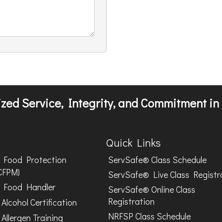
zed Service, Integrity, and Commitment in 
Quick Links
Food Protection
ServSafe® Class Schedule
CFPM)
ServSafe® Live Class Registr
Food Handler
ServSafe® Online Class
Registration
Alcohol Certification
NRFSP Class Schedule
Allergen Training