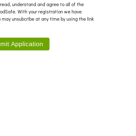
 read, understand and agree to all of the
dSafe. With your registration we have
u may unsubcribe at any time by using the link