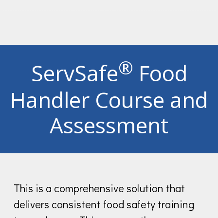
®
ServSafe
Food
Handler Course and
Assessment
This is a comprehensive solution that
delivers consistent food safety training