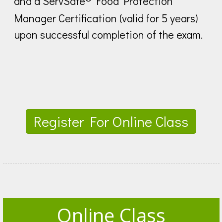
and a ServSafe
Food Protection
Manager Certification (valid for 5 years)
upon successful completion of the exam.
Register For Online Class
Online Class