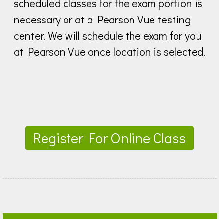
scheduled classes for the exam portion is
necessary or at a Pearson Vue testing
center. We will schedule the exam for you
at Pearson Vue once location is selected.
Register For Online Class