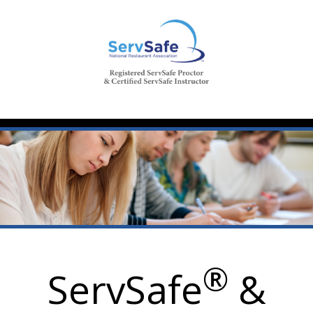
®
ServSafe
&