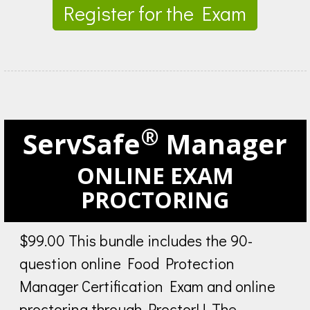
Register for the Exam
®
ServSafe
Manager
ONLINE EXAM
PROCTORING
$99.00 This bundle includes the 90-
question online Food Protection
Manager Certification Exam and online
proctoring through ProctorU. The