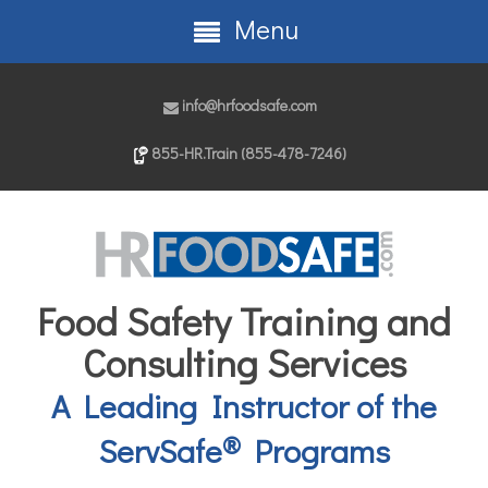
Menu
info@hrfoodsafe.com
855-HR.Train (855-478-7246)
Food Safety Training and
Consulting Services
A Leading Instructor of the
®
ServSafe
Programs