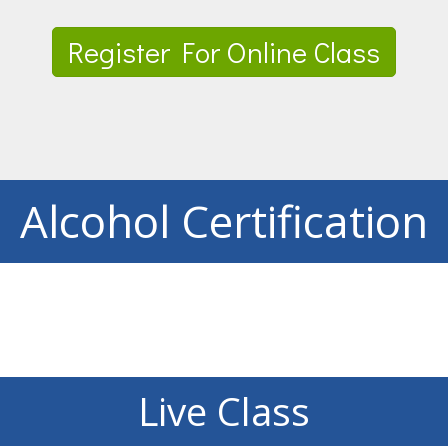
Register For Online Class
Alcohol Certification
Live Class