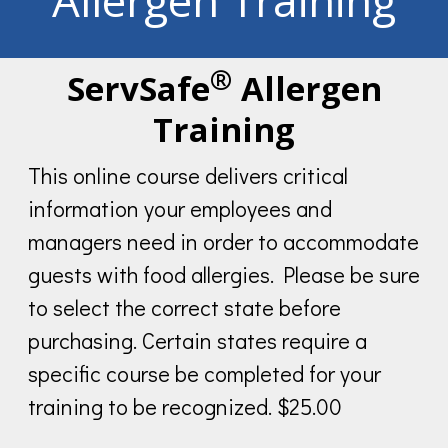
Allergen Training
®
ServSafe
Allergen
Training
This online course delivers critical
information your employees and
managers need in order to accommodate
guests with food allergies. Please be sure
to select the correct state before
purchasing. Certain states require a
specific course be completed for your
training to be recognized. $25.00