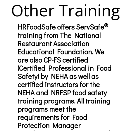
Other Training
®
HRFoodSafe offers ServSafe
training from The National
Restaurant Association
Educational Foundation. We
are also CP-FS certified
(Certified Professional in Food
Safety) by NEHA as well as
certified instructors for the
NEHA and NRFSP food safety
training programs. All training
programs meet the
requirements for Food
Protection Manager