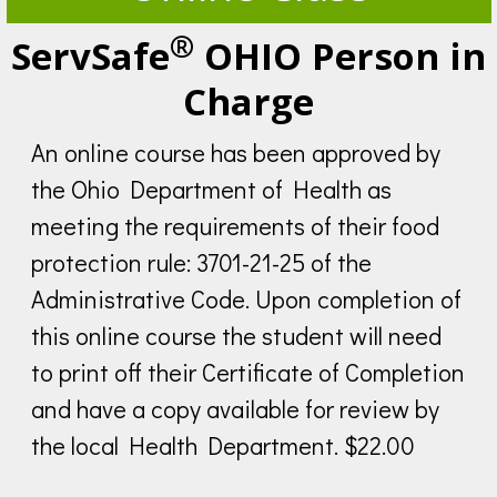
®
ServSafe
OHIO Person in
Charge
An online course has been approved by
the Ohio Department of Health as
meeting the requirements of their food
protection rule: 3701-21-25 of the
Administrative Code. Upon completion of
this online course the student will need
to print off their Certificate of Completion
and have a copy available for review by
the local Health Department. $22.00