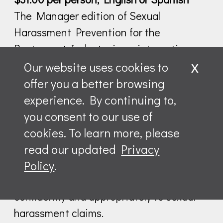
The Manager edition of Sexual
Harassment Prevention for the
Restaurant Industry is an interactive
x
program designed specifically for
Our website uses cookies to
managers working in food service.
offer you a better browsing
Building on the content in the employee
experience. By continuing to,
program, the Manager edition focuses
you consent to our use of
on the vital role managers play in
cookies. To learn more, please
creating and promoting a harassment-
read our updated
Privacy
free workplace culture and provides them
Policy
.
with the tools they need to respond
Leave a message
confidently and appropriately to sexual
harassment claims.