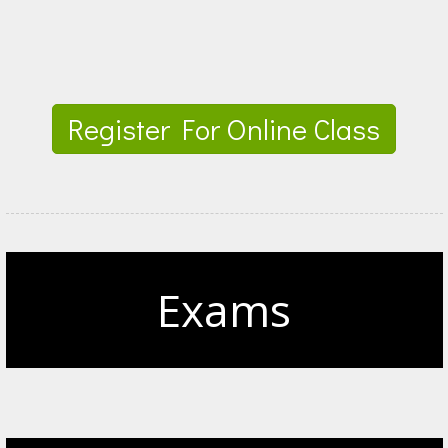
Register For Online Class
Exams