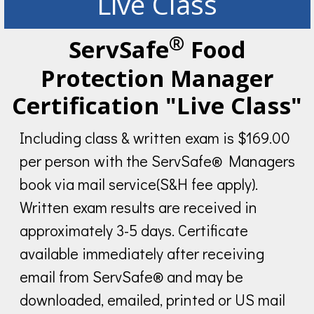
Live Class
®
ServSafe
Food
Protection Manager
Certification "Live Class"
Including class & written exam is $169.00
per person with the ServSafe® Managers
book via mail service(S&H fee apply).
Written exam results are received in
approximately 3-5 days. Certificate
available immediately after receiving
email from ServSafe® and may be
downloaded, emailed, printed or US mail