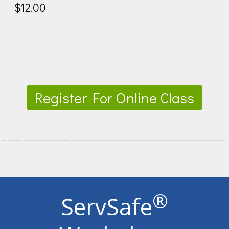
$12.00
Register For Online Class
®
ServSafe