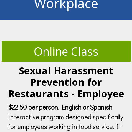
Workplace
Online Class
Sexual Harassment
Prevention for
Restaurants - Employee
$22.50 per person, English or Spanish
Interactive program designed specifically
for employees working in food service. It