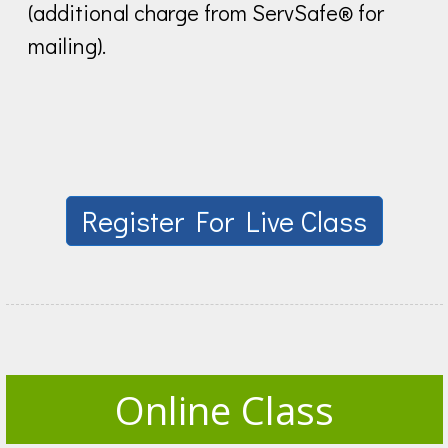
(additional charge from ServSafe® for
mailing).
Register For Live Class
Online Class