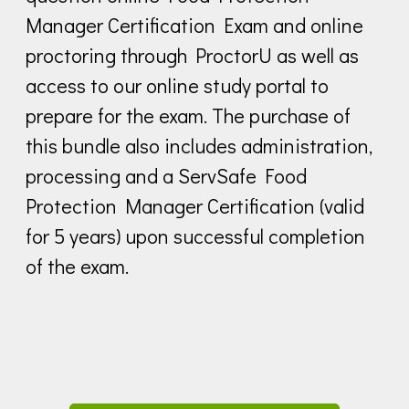
Manager Certification Exam and online
proctoring through ProctorU as well as
access to our online study portal to
prepare for the exam. The purchase of
this bundle also includes administration,
processing and a ServSafe Food
Protection Manager Certification (valid
for 5 years) upon successful completion
of the exam.