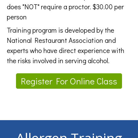
does "NOT" require a proctor. $30.00 per
person
Training program is developed by the
National Restaurant Association and
experts who have direct experience with
the risks involved in serving alcohol.
Register For Online Class