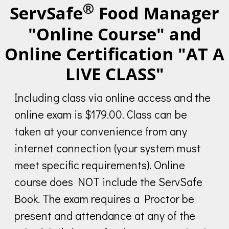
®
ServSafe
Food Manager
"Online Course" and
Online Certification "AT A
LIVE CLASS"
Including class via online access and the
online exam is $179.00. Class can be
taken at your convenience from any
internet connection (your system must
meet specific requirements). Online
course does NOT include the ServSafe
Book. The exam requires a Proctor be
present and attendance at any of the