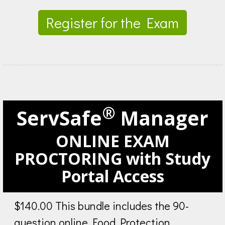
Register for the Exam
®
ServSafe
Manager
ONLINE EXAM
PROCTORING with Study
Portal Access
$140.00 This bundle includes the 90-
question online Food Protection