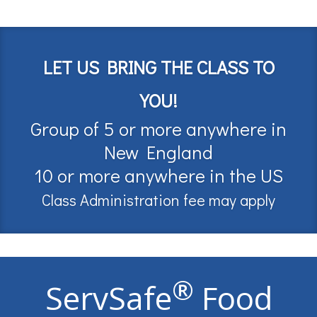
LET US BRING THE CLASS TO
YOU!
Group of 5 or more anywhere in
New England
10 or more anywhere in the US
Class Administration fee may apply
®
ServSafe
Food