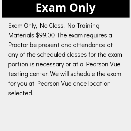
Exam Only
Exam Only, No Class, No Training
Materials $99.00 The exam requires a
Proctor be present and attendance at
any of the scheduled classes for the exam
portion is necessary or at a Pearson Vue
testing center. We will schedule the exam
for you at Pearson Vue once location
selected.