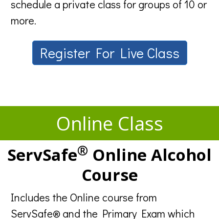
schedule a private class for groups of 10 or
more.
Register For Live Class
Online Class
®
ServSafe
Online Alcohol
Course
Includes the Online course from
ServSafe® and the Primary Exam which