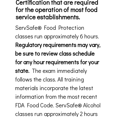
Certification that are required
for the operation of most food
service establishments.
ServSafe® Food Protection
classes run approximately 6 hours.
Regulatory requirements may vary,
be sure to review class schedule
for any hour requirements for your
state.
The exam immediately
follows the class. All training
materials incorporate the latest
information from the most recent
FDA Food Code. ServSafe® Alcohol
classes run approximately 2 hours