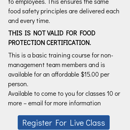
to employees. This ensures the same
food safety principles are delivered each
and every time.
THIS IS NOT VALID FOR FOOD
PROTECTION CERTIFICATION.
This is a basic training course for non-
management team members and is
available for an affordable $15.00 per
person.
Available to come to you for classes 10 or
more – email for more information
Register For Live Class