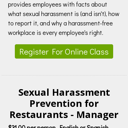
provides employees with facts about
what sexual harassment is (and isn't), how
to report it, and why a harassment-free
workplace is every employee's right.
Register For Online Class
Sexual Harassment
Prevention for
Restaurants - Manager
$31.00 per person, English or Spanish