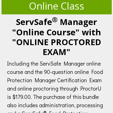
Online Class
®
ServSafe
Manager
"Online Course" with
"ONLINE PROCTORED
EXAM"
Including the ServSafe Manager online
course and the 90-question online Food
Protection Manager Certification Exam
and online proctoring through ProctorU
is $179.00. The purchase of this bundle
also includes administration, processing
®