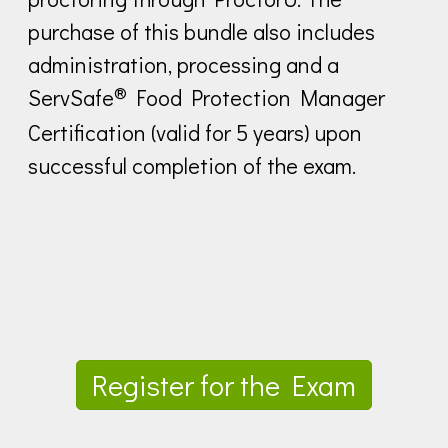
purchase of this bundle also includes
administration, processing and a
®
ServSafe
Food Protection Manager
Certification (valid for 5 years) upon
successful completion of the exam.
Register for the Exam