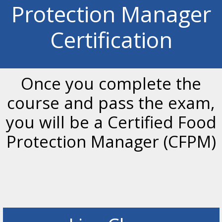
Protection Manager
Certification
Once you complete the
course and pass the exam,
you will be a Certified Food
Protection Manager (CFPM)