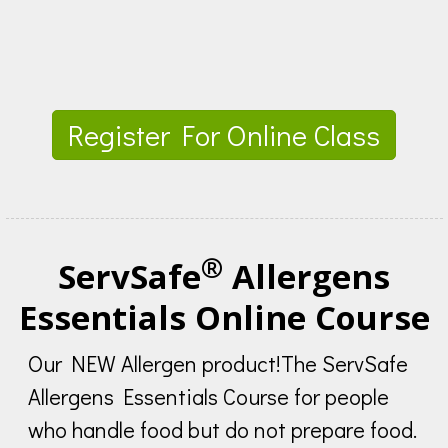
Register For Online Class
®
ServSafe
Allergens
Essentials Online Course
Our NEW Allergen product!The ServSafe
Allergens Essentials Course for people
who handle food but do not prepare food.