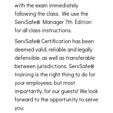
with the exam immediately
following the class. We use the
ServSafe® Manager 7th Edition
for all class instructions.
ServSafe® Certification has been
deemed valid, reliable and legally
defensible, as well as transferable
between jurisdictions. ServSafe®
training is the right thing to do for
your employees, but most
importantly, for our guests! We look
forward to the opportunity to serve
you.