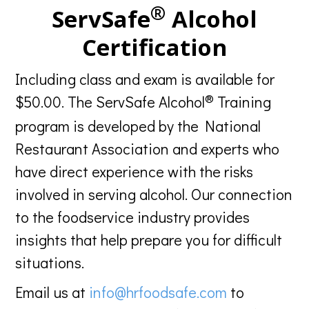
®
ServSafe
Alcohol
Certification
Including class and exam is available for
®
$50.00. The ServSafe Alcohol
Training
program is developed by the National
Restaurant Association and experts who
have direct experience with the risks
involved in serving alcohol. Our connection
to the foodservice industry provides
insights that help prepare you for difficult
situations.
Email us at
info@hrfoodsafe.com
to