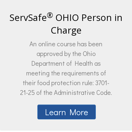
®
ServSafe
OHIO Person in
Charge
An online course has been
approved by the Ohio
Department of Health as
meeting the requirements of
their food protection rule: 3701-
21-25 of the Administrative Code.
Learn More