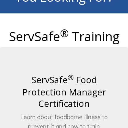
®
ServSafe
Training
®
ServSafe
Food
Protection Manager
Certification
Learn about foodborne illness to
prevent it and how to train