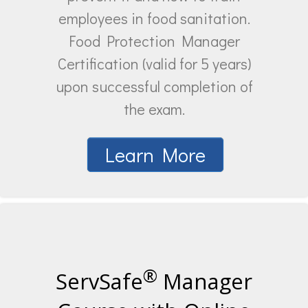
employees in food sanitation.
Food Protection Manager
Certification (valid for 5 years)
upon successful completion of
the exam.
Learn More
®
ServSafe
Manager