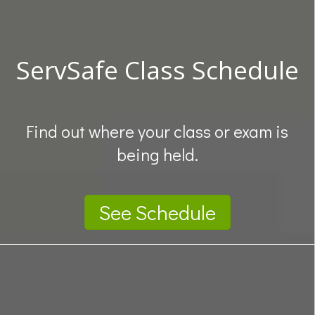
ServSafe Class Schedule
Find out where your class or exam is
being held.
See Schedule