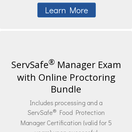
Learn More
®
ServSafe
Manager Exam
with Online Proctoring
Bundle
Includes processing and a
®
ServSafe
Food Protection
Manager Certification (valid for 5