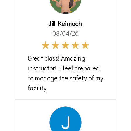
Jill Keimach
,
08/04/26
Great class! Amazing
instructor! I feel prepared
to manage the safety of my
facility