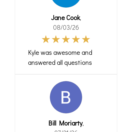
Jane Cook
,
08/03/26
Kyle was awesome and
answered all questions
Bill Moriarty
,