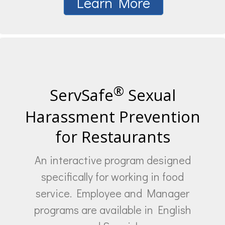
Learn More
®
ServSafe
Sexual
Harassment Prevention
for Restaurants
An interactive program designed
specifically for working in food
service. Employee and Manager
programs are available in English