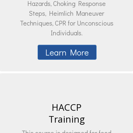
Hazards, Choking Response
Steps, Heimlich Maneuver
Techniques, CPR for Unconscious
Individuals.
Learn More
HACCP
Training
This course is designed for food