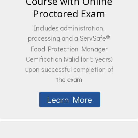
Course with Online
Proctored Exam
Includes administration,
®
processing and a ServSafe
Food Protection Manager
Certification (valid for 5 years)
upon successful completion of
the exam
Learn More