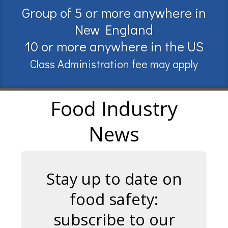
Group of 5 or more anywhere in
New England
10 or more anywhere in the US
Class Administration fee may apply
Food Industry
News
Stay up to date on
food safety:
subscribe to our