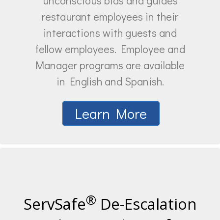
unconscious bias and guides
restaurant employees in their
interactions with guests and
fellow employees. Employee and
Manager programs are available
in English and Spanish.
Learn More
®
ServSafe
De-Escalation