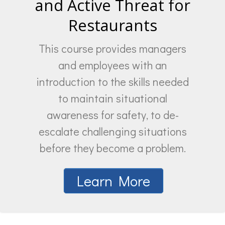
and Active Threat for
Restaurants
This course provides managers
and employees with an
introduction to the skills needed
to maintain situational
awareness for safety, to de-
escalate challenging situations
before they become a problem.
Learn More