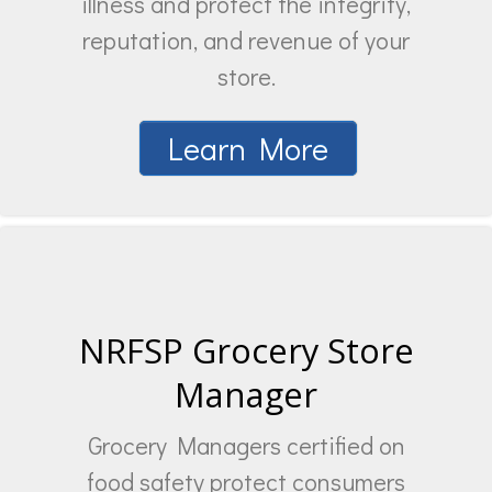
illness and protect the integrity,
reputation, and revenue of your
store.
Learn More
NRFSP Grocery Store
Manager
Grocery Managers certified on
food safety protect consumers