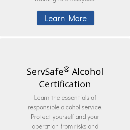
Learn More
®
ServSafe
Alcohol
Certification
Learn the essentials of
responsible alcohol service.
Protect yourself and your
operation from risks and