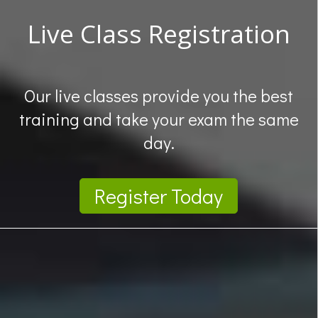
Live Class Registration
Our live classes provide you the best
training and take your exam the same
day.
Register Today