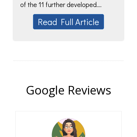
of the 11 further developed....
Read Full Article
Google Reviews