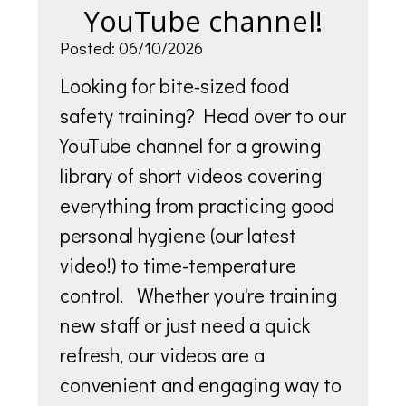
YouTube channel!
Posted: 06/10/2026
Looking for bite-sized food
safety training? Head over to our
YouTube channel for a growing
library of short videos covering
everything from practicing good
personal hygiene (our latest
video!) to time-temperature
control. Whether you're training
new staff or just need a quick
refresh, our videos are a
convenient and engaging way to