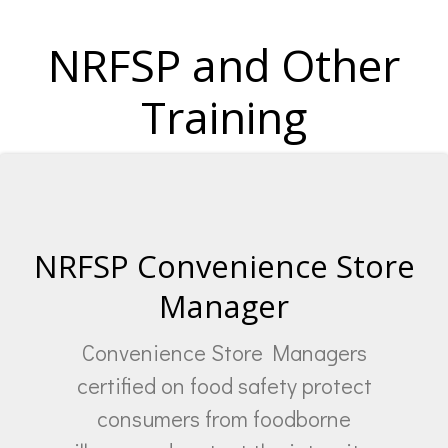
NRFSP and Other
Training
NRFSP Convenience Store
Manager
Convenience Store Managers
certified on food safety protect
consumers from foodborne