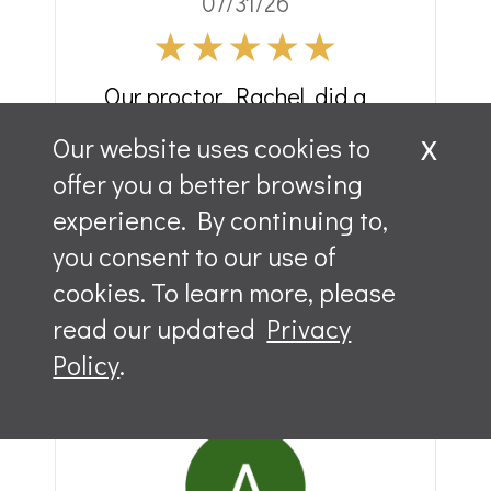
07/31/26
Our proctor, Rachel, did a
great job preparing us for
x
Our website uses cookies to
the exam. We started on
offer you a better browsing
time. She kept us moving
experience. By continuing to,
but took time to answer all
you consent to our use of
questions that were asked.
cookies. To learn more, please
Would definitely
read our updated
Privacy
recommend.
Policy
.