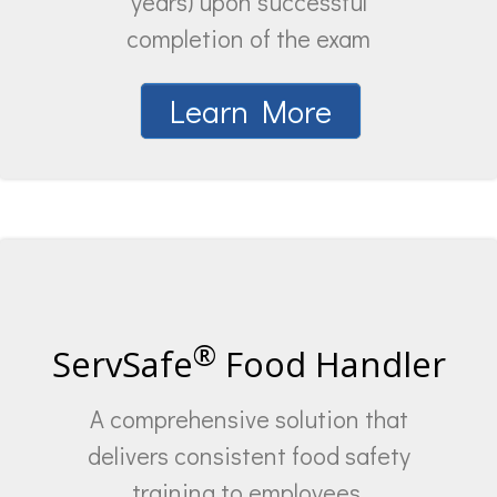
years) upon successful
completion of the exam
Learn More
®
ServSafe
Food Handler
A comprehensive solution that
delivers consistent food safety
training to employees.