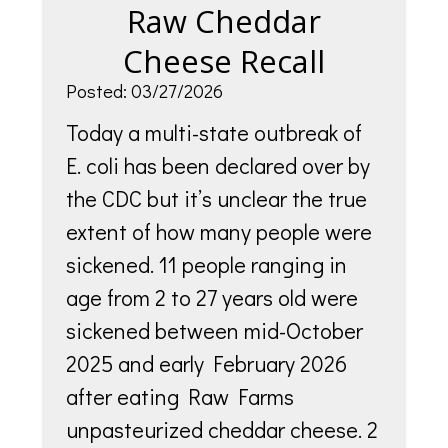
Raw Cheddar
Cheese Recall
Posted: 03/27/2026
Today a multi-state outbreak of
E. coli has been declared over by
the CDC but it’s unclear the true
extent of how many people were
sickened. 11 people ranging in
age from 2 to 27 years old were
sickened between mid-October
2025 and early February 2026
after eating Raw Farms
unpasteurized cheddar cheese. 2