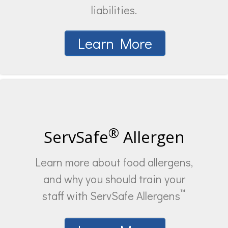
liabilities.
Learn More
®
ServSafe
Allergen
Learn more about food allergens,
and why you should train your
™
staff with ServSafe Allergens