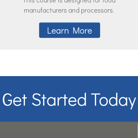
manufacturers and processors.
Learn More
Get Started Today