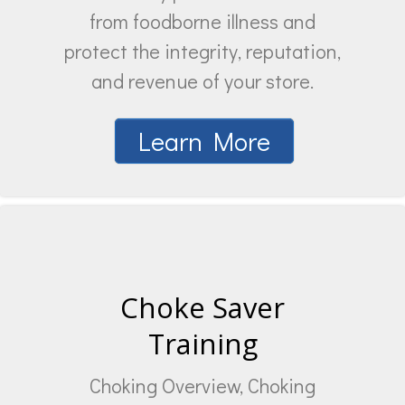
from foodborne illness and
protect the integrity, reputation,
and revenue of your store.
Learn More
Choke Saver
Training
Choking Overview, Choking