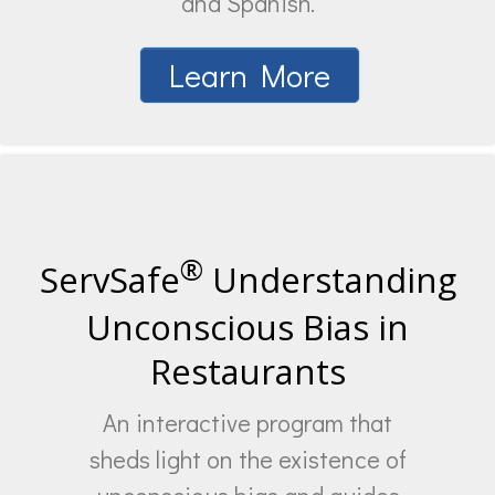
and Spanish.
Learn More
®
ServSafe
Understanding
Unconscious Bias in
Restaurants
An interactive program that
sheds light on the existence of