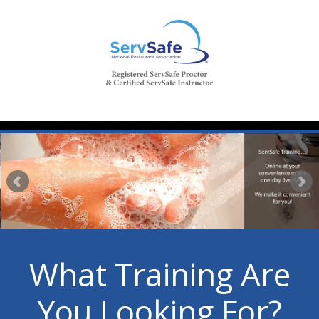
What Training Are
You Looking For?