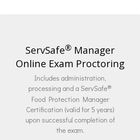
®
ServSafe
Manager
Online Exam Proctoring
Includes administration,
®
processing and a ServSafe
Food Protection Manager
Certification (valid for 5 years)
upon successful completion of
the exam.