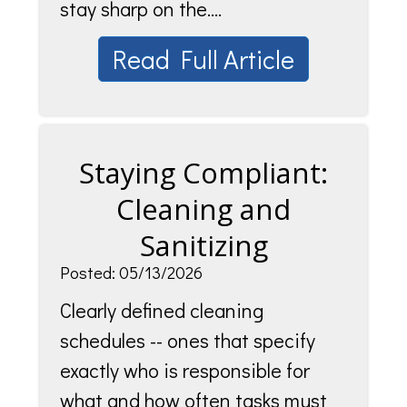
stay sharp on the....
Read Full Article
Staying Compliant:
Cleaning and
Sanitizing
Posted: 05/13/2026
Clearly defined cleaning
schedules -- ones that specify
exactly who is responsible for
what and how often tasks must