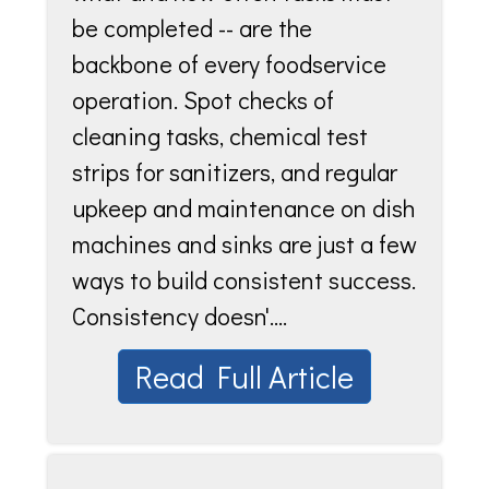
be completed -- are the
backbone of every foodservice
operation. Spot checks of
cleaning tasks, chemical test
strips for sanitizers, and regular
upkeep and maintenance on dish
machines and sinks are just a few
ways to build consistent success.
Consistency doesn'....
Read Full Article