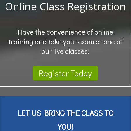
Online Class Registration
Have the convenience of online
training and take your exam at one of
our live classes.
Register Today
LET US BRING THE CLASS TO
YOU!