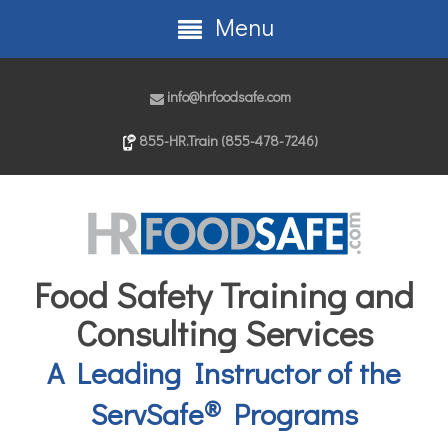
Menu
info@hrfoodsafe.com
855-HR.Train (855-478-7246)
Food Safety Training and
Consulting Services
A Leading Instructor of the
®
ServSafe
Programs