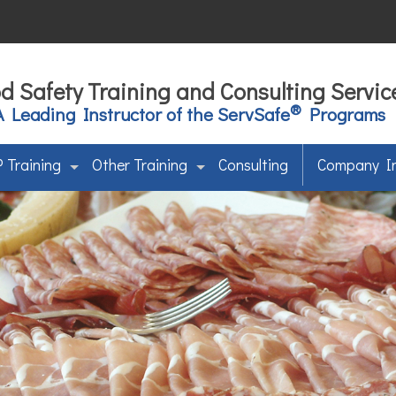
d Safety Training and Consulting Servic
®
A Leading Instructor of the ServSafe
Programs
 Training
Other Training
Consulting
Company I