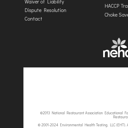
Waiver of Liability
HACCP Tra
Dispute Resolution
Choke Save
Contact
©2013 National Restaurant Association Educational Fou
Restauran
© 2001-2024 Environmental Health Testing, LLC (EHT). A