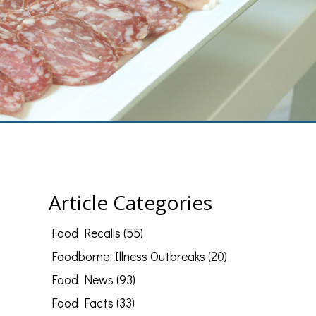
Article Categories
Food Recalls (55)
Foodborne Illness Outbreaks (20)
Food News (93)
Food Facts (33)