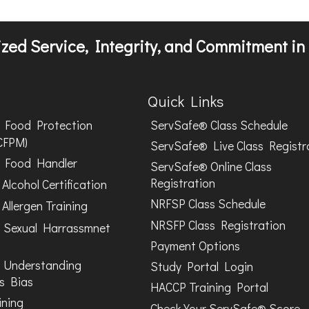
zed Service, Integrity, and Commitment in 
Quick Links
Food Protection
ServSafe® Class Schedule
CFPM)
ServSafe® Live Class Registr
Food Handler
ServSafe® Online Class
Registration
Alcohol Certification
NRFSP Class Schedule
Allergen Training
NRSFP Class Registration
 Sexual Harrassmnet
Payment Options
 Understanding
Study Portal Login
s Bias
HACCP Training Portal
ining
Check Your ServSafe® Score