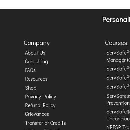
Personali
Company
Courses
®
About Us
ServSafe
Manager (
Consulting
®
ServSafe
FAQs
®
ServSafe
Resources
®
ServSafe
Shop
ServSafe®
Privacy Policy
Prevention
Refund Policy
ServSafe®
Grievances
Unconciou
Transfer of Credits
NRFSP Tra