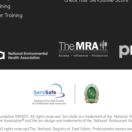
ining
r Training
ndation (NRAEF). All rights reserved. ServSafe is a trademark of the National R
®
t Association
and the arc design are trademarks of the National Restaurant As
ll rights reserved.The National Registry of Food Safety Professionals names an