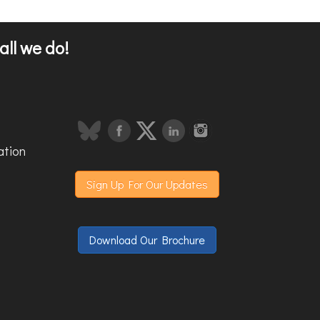
all we do!
ation
Sign Up For Our Updates
Download Our Brochure