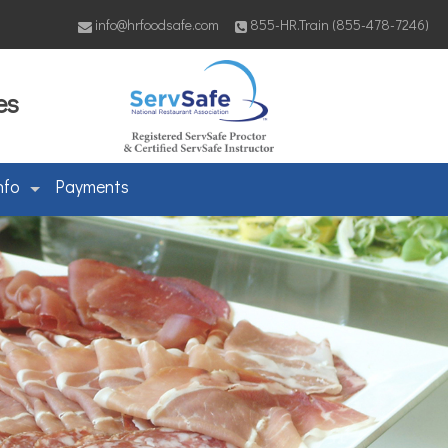
info@hrfoodsafe.com
855-HR.Train (855-478-7246)
es
nfo
Payments