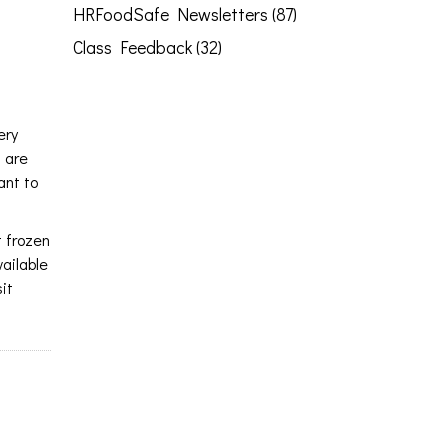
HRFoodSafe Newsletters (87)
Class Feedback (32)
ery
s are
ant to
t frozen
vailable
it