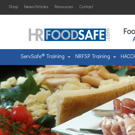
Shop
News/Articles
Resources
Contact
Foo
®
ServSafe
Training
NRFSP Training
HACCP