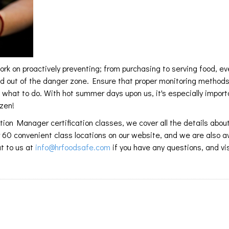
k on proactively preventing; from purchasing to serving food, ev
nd out of the danger zone. Ensure that proper monitoring method
what to do. With hot summer days upon us, it's especially import
ozen!
ion Manager certification classes, we cover all the details abou
r 60 convenient class locations on our website, and we are also a
t to us at
info@hrfoodsafe.com
if you have any questions, and vis