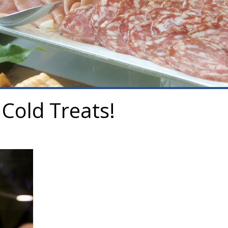
Cold Treats!