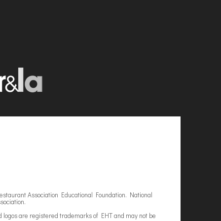
estaurant Association Educational Foundation. National
sociation.
d logos are registered trademarks of EHT and may not be