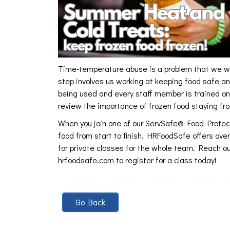
Time-temperature abuse is a problem that we wor
step involves us working at keeping food safe a
being used and every staff member is trained on 
review the importance of frozen food staying fr
When you join one of our ServSafe® Food Protect
food from start to finish. HRFoodSafe offers ove
for private classes for the whole team. Reach ou
hrfoodsafe.com to register for a class today!
Go Back