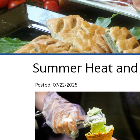
Summer Heat and 
Posted: 07/22/2025