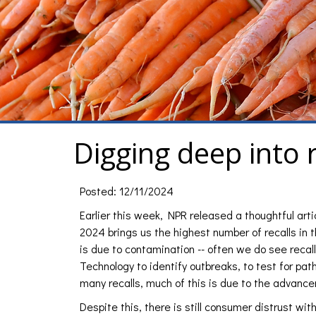
Digging deep into 
Posted: 12/11/2024
Earlier this week, NPR released a thoughtful art
2024 brings us the highest number of recalls in th
is due to contamination -- often we do see recall
Technology to identify outbreaks, to test for pat
many recalls, much of this is due to the advance
Despite this, there is still consumer distrust wit