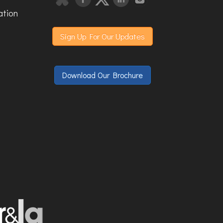
ation
Sign Up For Our Updates
Download Our Brochure