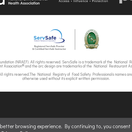
ndation (NRAEF). All rights reserved. ServSafe is a trademark of the National R
®
t Association
and the arc design are trademarks of the National Restaurant As
ll rights reserved.The National Registry of Food Safety Professionals names an
otherwise used without its explicit written permission.
ved.
 better browsing experience. By continuing to, you consent 
nder license by National Restaurant Solutions, LLC.
Association.