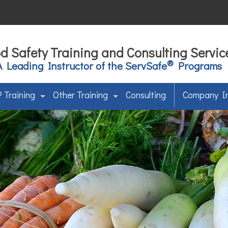
d Safety Training and Consulting Servic
®
A Leading Instructor of the ServSafe
Programs
 Training
Other Training
Consulting
Company I