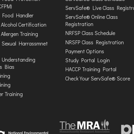
CFPM)
ServSafe® Live Class Registr
Food Handler
ServSafe® Online Class
Registration
Alcohol Certification
NRFSP Class Schedule
Allergen Training
NRSFP Class Registration
 Sexual Harrassmnet
Payment Options
 Understanding
Study Portal Login
s Bias
HACCP Training Portal
ining
Check Your ServSafe® Score
ining
r Training