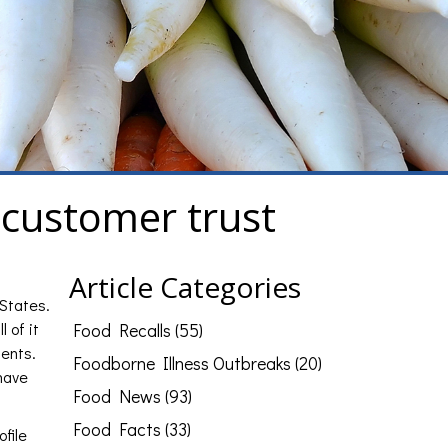
 customer trust
Article Categories
 States.
 of it
Food Recalls (55)
ients.
Foodborne Illness Outbreaks (20)
 have
Food News (93)
Food Facts (33)
ofile