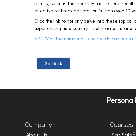
recalls, such as the Boar's Head Listeria recall
effective outbreak declaration is than even 10 y
Click the link to not only delve into these topi
experiencing as a country -- salmonella, listeria, 
NPR: "Yes, the number of food recalls has been r
Go Back
Personali
Company
Courses
®
About Us
ServSafe