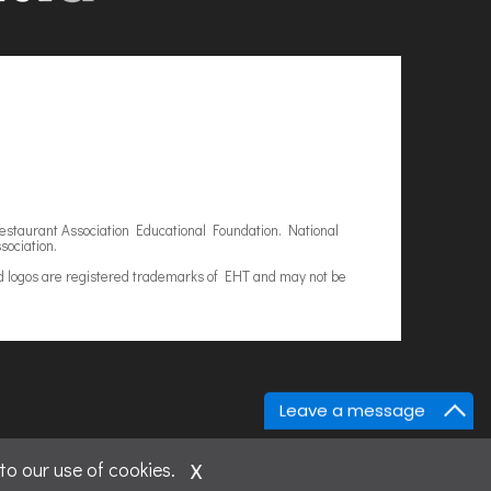
estaurant Association Educational Foundation. National
sociation.
d logos are registered trademarks of EHT and may not be
Leave a message
x
to our use of cookies.