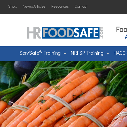
Shop
News/Articles
Resources
Contact
Foo
®
ServSafe
Training
NRFSP Training
HACCP