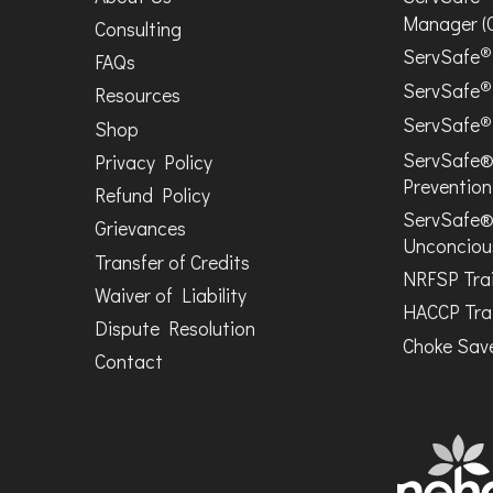
Manager (
Consulting
®
ServSafe
FAQs
®
ServSafe
Resources
®
ServSafe
Shop
ServSafe®
Privacy Policy
Prevention
Refund Policy
ServSafe®
Grievances
Unconciou
Transfer of Credits
NRFSP Tra
Waiver of Liability
HACCP Tra
Dispute Resolution
Choke Save
Contact