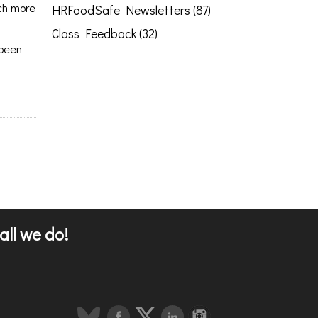
uch more
HRFoodSafe Newsletters (87)
Class Feedback (32)
 been
all we do!