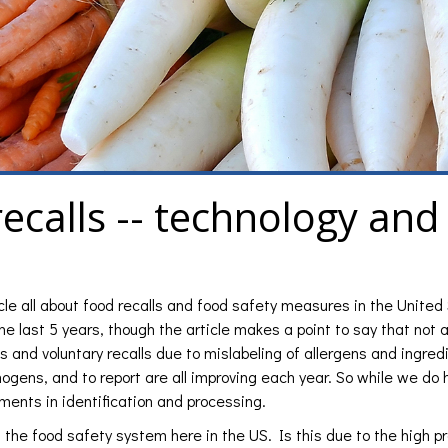
recalls -- technology and
icle all about food recalls and food safety measures in the United
e last 5 years, though the article makes a point to say that not all
s and voluntary recalls due to mislabeling of allergens and ingred
hogens, and to report are all improving each year. So while we do
ments in identification and processing.
h the food safety system here in the US. Is this due to the high pr