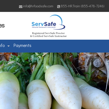
info@hrfoodsafe.com
855-HR.Train (855-478-7246)
es
nfo
Payments