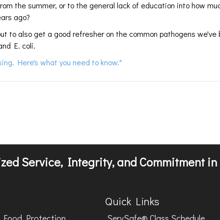
 from the summer, or to the general lack of education into how m
ears ago?
cs, but to also get a good refresher on the common pathogens we've
and E. coli.
ising. Here's what you need to know."
zed Service, Integrity, and Commitment in 
Quick Links
Food Protection
ServSafe® Class Schedule