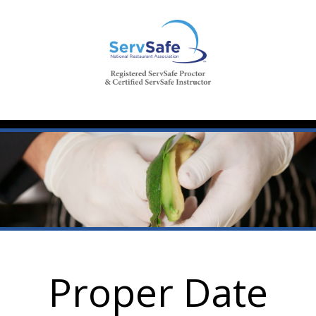
Proper Date