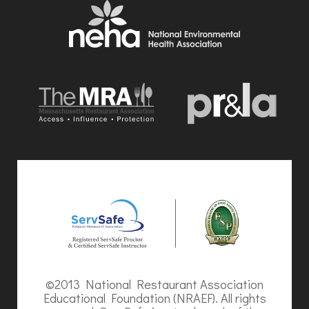
©2013 National Restaurant Association
Educational Foundation (NRAEF). All rights