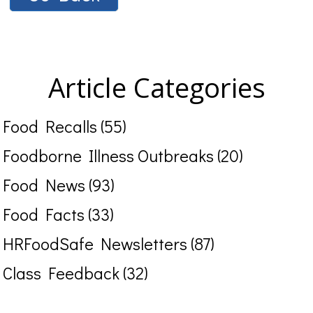
Article Categories
Food Recalls (55)
Foodborne Illness Outbreaks (20)
Food News (93)
Food Facts (33)
HRFoodSafe Newsletters (87)
Class Feedback (32)