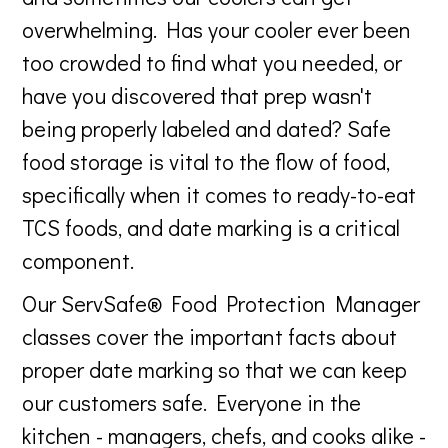
overwhelming. Has your cooler ever been
too crowded to find what you needed, or
have you discovered that prep wasn't
being properly labeled and dated? Safe
food storage is vital to the flow of food,
specifically when it comes to ready-to-eat
TCS foods, and date marking is a critical
component.
Our ServSafe® Food Protection Manager
classes cover the important facts about
proper date marking so that we can keep
our customers safe. Everyone in the
kitchen - managers, chefs, and cooks alike -