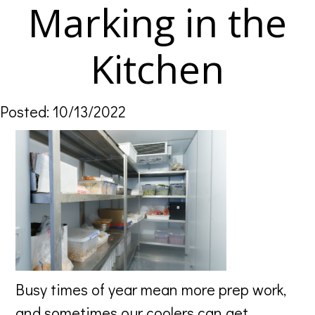
Marking in the
Kitchen
Posted: 10/13/2022
Busy times of year mean more prep work,
and sometimes our coolers can get