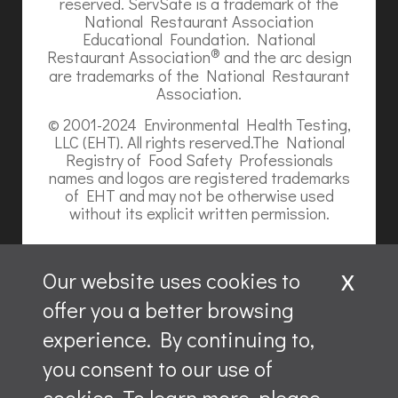
reserved. ServSafe is a trademark of the
National Restaurant Association
Educational Foundation. National
®
Restaurant Association
and the arc design
are trademarks of the National Restaurant
Association.
© 2001-2024 Environmental Health Testing,
LLC (EHT). All rights reserved.The National
Registry of Food Safety Professionals
names and logos are registered trademarks
of EHT and may not be otherwise used
without its explicit written permission.
x
Our website uses cookies to
offer you a better browsing
Website content is ©2026, Hospitality Recruiters.
experience. By continuing to,
All rights reserved.
you consent to our use of
ServSafe and ServSafe Alcohol are registered trademarks
of the NRAEF, used under license by National Restaurant
cookies. To learn more, please