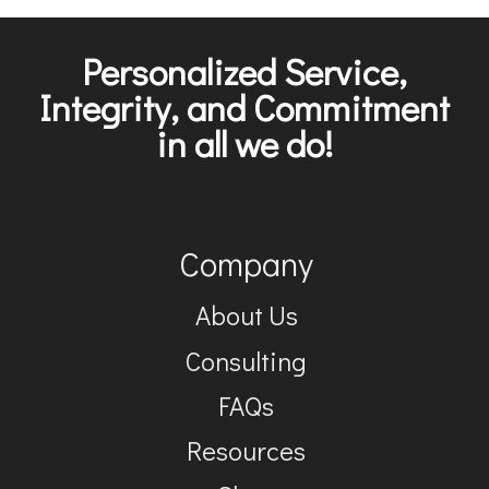
Personalized Service,
Integrity, and Commitment
in all we do!
Company
About Us
Consulting
FAQs
Resources