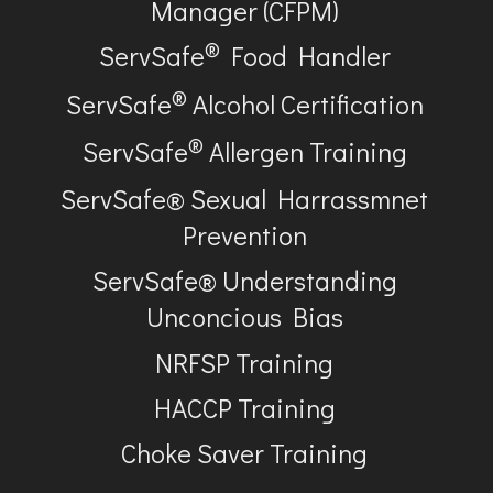
Manager (CFPM)
®
ServSafe
Food Handler
®
ServSafe
Alcohol Certification
®
ServSafe
Allergen Training
ServSafe® Sexual Harrassmnet
Prevention
ServSafe® Understanding
Unconcious Bias
NRFSP Training
HACCP Training
Choke Saver Training