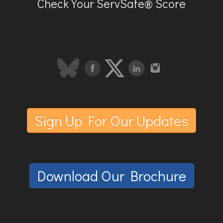
Check Your ServSafe® Score
Sign Up For Our Updates
Download Our Brochure