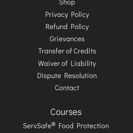
Shop
Privacy Policy
Refund Policy
Grievances
Transfer of Credits
Waiver of Liability
Dispute Resolution
Contact
Courses
®
ServSafe
Food Protection