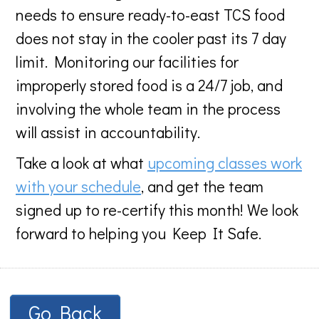
needs to ensure ready-to-east TCS food
does not stay in the cooler past its 7 day
limit. Monitoring our facilities for
improperly stored food is a 24/7 job, and
involving the whole team in the process
will assist in accountability.
Take a look at what
upcoming classes work
with your schedule
, and get the team
signed up to re-certify this month! We look
forward to helping you Keep It Safe.
Go Back