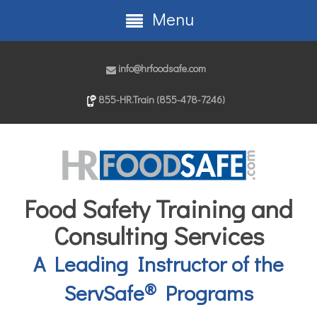
Menu
info@hrfoodsafe.com
855-HR.Train (855-478-7246)
Food Safety Training and
Consulting Services
A Leading Instructor of the
®
ServSafe
Programs