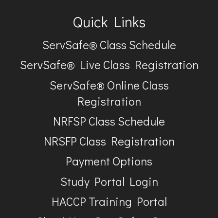
Quick Links
ServSafe® Class Schedule
ServSafe® Live Class Registration
ServSafe® Online Class
Registration
NRFSP Class Schedule
NRSFP Class Registration
Payment Options
Study Portal Login
HACCP Training Portal