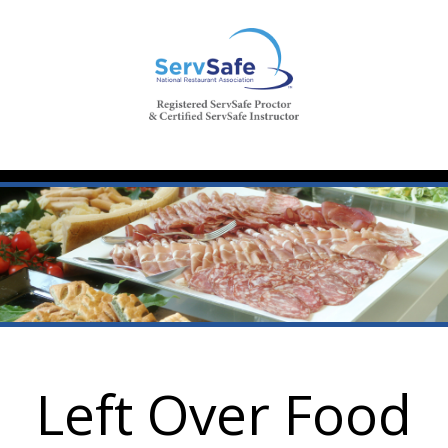
Left Over Food