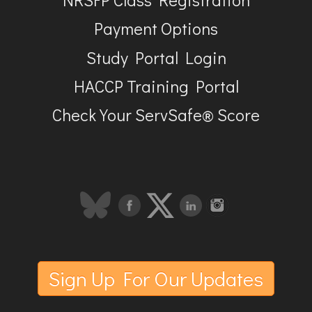
Payment Options
Study Portal Login
HACCP Training Portal
Check Your ServSafe® Score
Sign Up For Our Updates