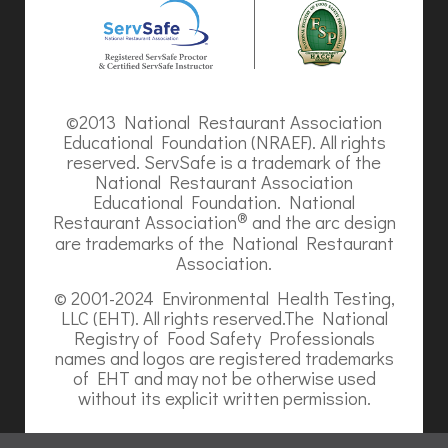
©2013 National Restaurant Association
Educational Foundation (NRAEF). All rights
reserved. ServSafe is a trademark of the
National Restaurant Association
Educational Foundation. National
®
Restaurant Association
and the arc design
are trademarks of the National Restaurant
Association.
© 2001-2024 Environmental Health Testing,
LLC (EHT). All rights reserved.The National
Registry of Food Safety Professionals
names and logos are registered trademarks
of EHT and may not be otherwise used
without its explicit written permission.