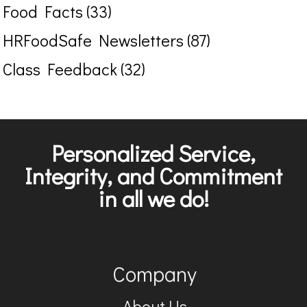
Food Facts (33)
HRFoodSafe Newsletters (87)
Class Feedback (32)
Personalized Service,
Integrity, and Commitment
in all we do!
Company
About Us