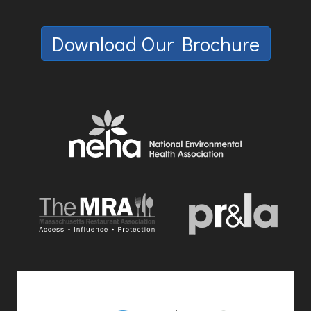
Download Our Brochure