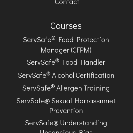
Contact
Courses
®
ServSafe
Food Protection
Manager (CFPM)
®
ServSafe
Food Handler
®
ServSafe
Alcohol Certification
®
ServSafe
Allergen Training
ServSafe® Sexual Harrassmnet
Prevention
ServSafe® Understanding
Unconcious Bias