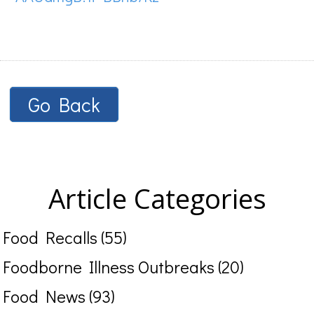
Go Back
Article Categories
Food Recalls (55)
Foodborne Illness Outbreaks (20)
Food News (93)