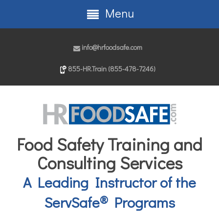
Menu
info@hrfoodsafe.com
855-HR.Train (855-478-7246)
Food Safety Training and
Consulting Services
A Leading Instructor of the
®
ServSafe
Programs