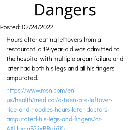
Dangers
Posted: 02/24/2022
Hours after eating leftovers from a
restaurant, a 19-year-old was admitted to
the hospital with multiple organ failure and
later had both his legs and all his fingers
amputated.
https://www.msn.com/en-
us/health/medical/a-teen-ate-leftover-
rice-and-noodles-hours-later-doctors-
amputated-his-legs-and-fingers/ar-
AAUamgB?li=BBnb7Kz