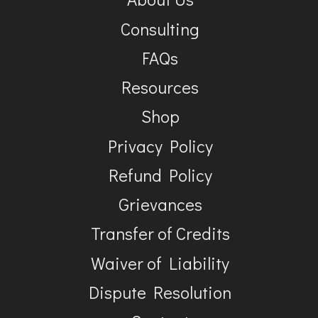
Consulting
FAQs
Resources
Shop
Privacy Policy
Refund Policy
Grievances
Transfer of Credits
Waiver of Liability
Dispute Resolution