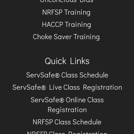
NRFSP Training
HACCP Training
Choke Saver Training
Quick Links
ServSafe® Class Schedule
ServSafe® Live Class Registration
ServSafe® Online Class
Registration
NRFSP Class Schedule
NRSFP Class Registration