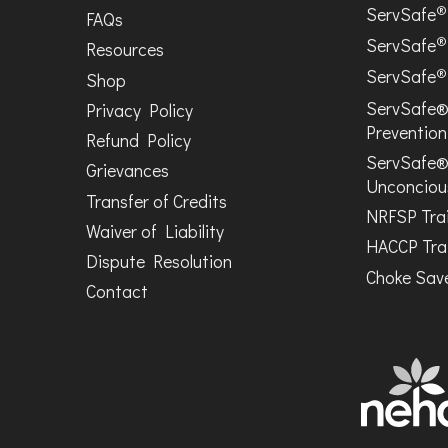
®
ServSafe
FAQs
®
ServSafe
Resources
®
ServSafe
Shop
ServSafe®
Privacy Policy
Prevention
Refund Policy
ServSafe®
Grievances
Unconciou
Transfer of Credits
NRFSP Tra
Waiver of Liability
HACCP Tra
Dispute Resolution
Choke Save
Contact