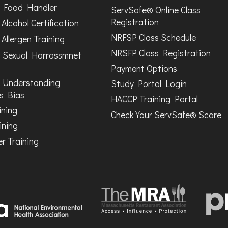
Food Handler
ServSafe® Online Class
Registration
Alcohol Certification
NRFSP Class Schedule
Allergen Training
NRSFP Class Registration
 Sexual Harrassmnet
Payment Options
 Understanding
Study Portal Login
s Bias
HACCP Training Portal
ining
Check Your ServSafe® Score
ining
r Training