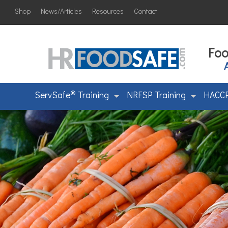
Shop
News/Articles
Resources
Contact
Foo
®
ServSafe
Training
NRFSP Training
HACCP