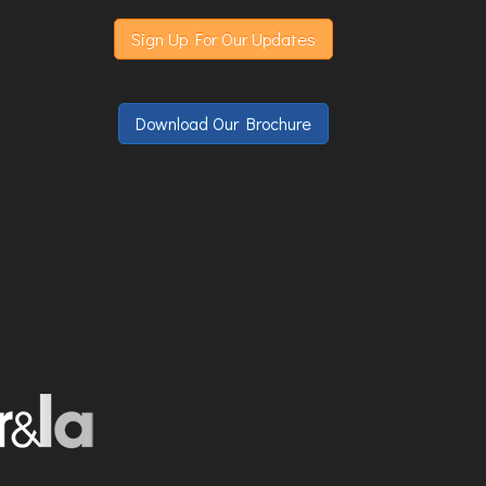
Sign Up For Our Updates
Download Our Brochure