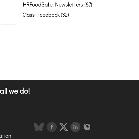
HRFoodSafe Newsletters (87)
Class Feedback (32)
all we do!
ation