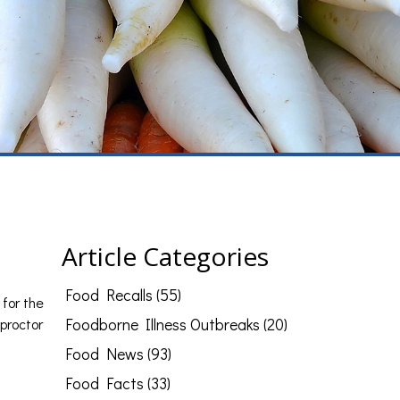
Article Categories
Food Recalls (55)
 for the
proctor
Foodborne Illness Outbreaks (20)
Food News (93)
Food Facts (33)