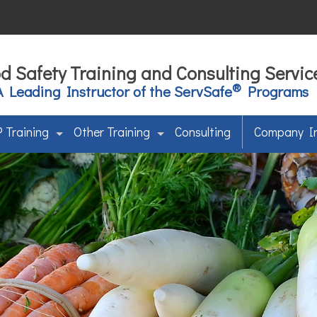
d Safety Training and Consulting Servic
®
A Leading Instructor of the ServSafe
Programs
 Training
Other Training
Consulting
Company I