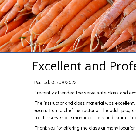
Excellent and Prof
Posted: 02/09/2022
I recently attended the serve safe class and
The instructor and class material was excellent. 
exam. I am a chef instructor at the adult progr
for the serve safe manager class and exam. I ap
Thank you for offering the class at many locations