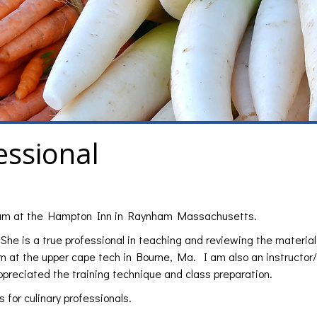
essional
 exam at the Hampton Inn in Raynham Massachusetts.
She is a true professional in teaching and reviewing the material
am at the upper cape tech in Bourne, Ma. I am also an instructor/
preciated the training technique and class preparation.
 for culinary professionals.