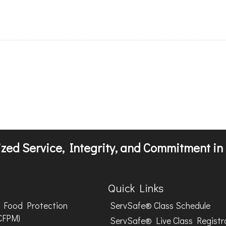
zed Service, Integrity, and Commitment in 
Quick Links
Food Protection
ServSafe® Class Schedule
CFPM)
ServSafe® Live Class Registr