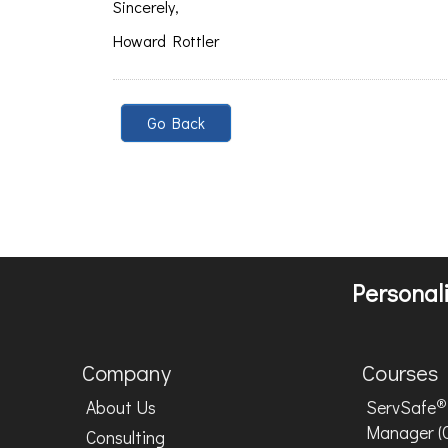
Sincerely,
Howard Rottler
Go Back
Personali
Company
Courses
®
About Us
ServSafe
Manager (
Consulting