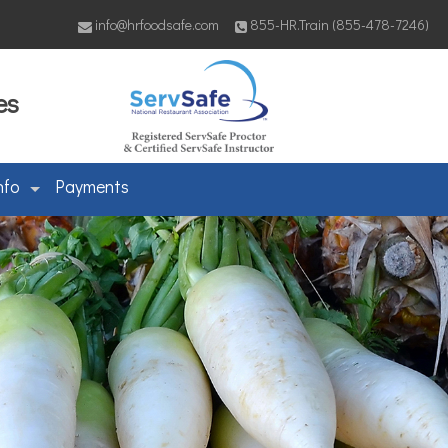
info@hrfoodsafe.com
855-HR.Train (855-478-7246)
es
nfo
Payments