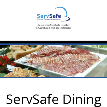
ServSafe Dining