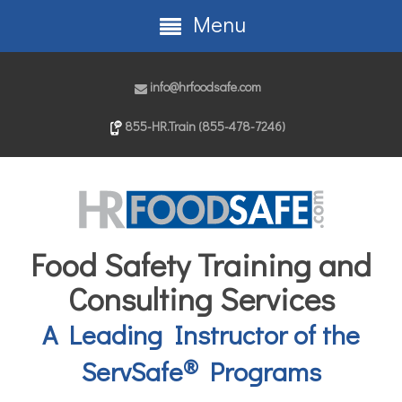
Menu
info@hrfoodsafe.com
855-HR.Train (855-478-7246)
Food Safety Training and
Consulting Services
A Leading Instructor of the
®
ServSafe
Programs