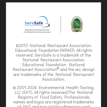
©2013 National Restaurant Association
Educational Foundation (NRAEF). All rights
reserved. ServSafe is a trademark of the
National Restaurant Association
Educational Foundation. National
®
Restaurant Association
and the arc design
are trademarks of the National Restaurant
Association.
© 2001-2024 Environmental Health Testing,
LLC (EHT). All rights reserved.The National
Registry of Food Safety Professionals
names and logos are registered trademarks
of EHT and may not be otherwise used