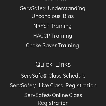
ServSafe® Understanding
Unconcious Bias
NRFSP Training
HACCP Training
Choke Saver Training
Quick Links
ServSafe® Class Schedule
ServSafe® Live Class Registration
ServSafe® Online Class
Registration