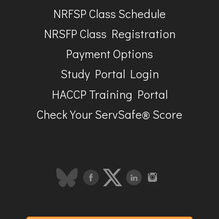
NRFSP Class Schedule
NRSFP Class Registration
Payment Options
Study Portal Login
HACCP Training Portal
Check Your ServSafe® Score