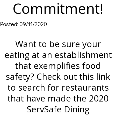
Commitment!
Posted: 09/11/2020
Want to be sure your
eating at an establishment
that exemplifies food
safety? Check out this link
to search for restaurants
that have made the 2020
ServSafe Dining