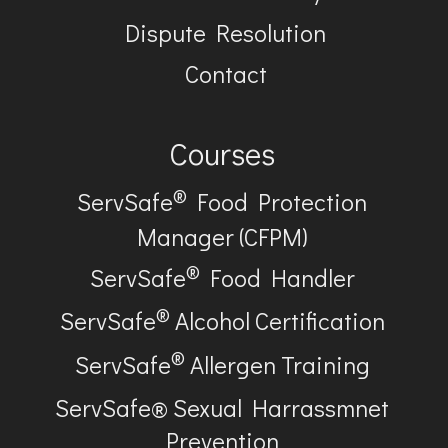
Dispute Resolution
Contact
Courses
®
ServSafe
Food Protection
Manager (CFPM)
®
ServSafe
Food Handler
®
ServSafe
Alcohol Certification
®
ServSafe
Allergen Training
ServSafe® Sexual Harrassmnet
Prevention