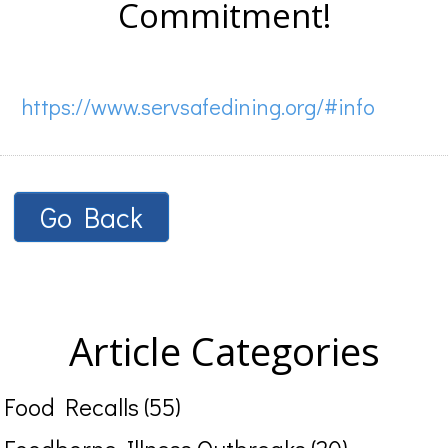
Commitment!
https://www.servsafedining.org/#info
Go Back
Article Categories
Food Recalls (55)