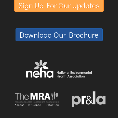
Sign Up For Our Updates
Download Our Brochure