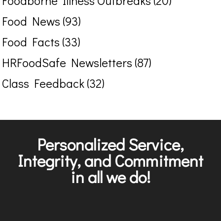
Foodborne Illness Outbreaks (20)
Food News (93)
Food Facts (33)
HRFoodSafe Newsletters (87)
Class Feedback (32)
Personalized Service,
Integrity, and Commitment
in all we do!