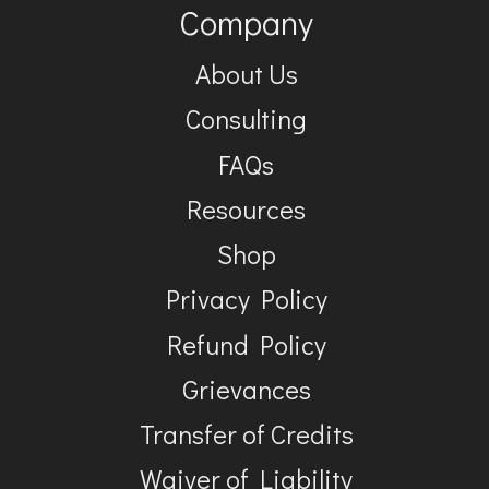
Company
About Us
Consulting
FAQs
Resources
Shop
Privacy Policy
Refund Policy
Grievances
Transfer of Credits
Waiver of Liability