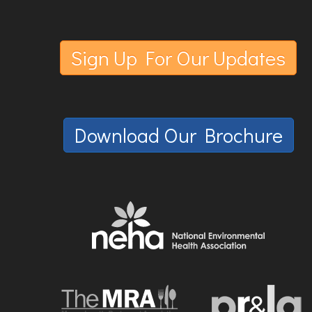
Sign Up For Our Updates
Download Our Brochure