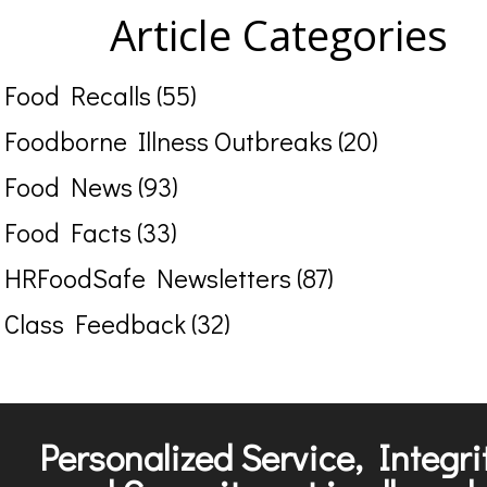
Article Categories
Food Recalls (55)
Foodborne Illness Outbreaks (20)
Food News (93)
Food Facts (33)
HRFoodSafe Newsletters (87)
Class Feedback (32)
Personalized Service, Integri