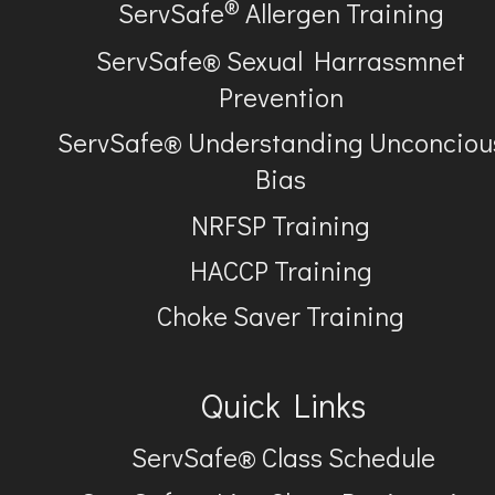
®
ServSafe
Allergen Training
ServSafe® Sexual Harrassmnet
Prevention
ServSafe® Understanding Unconciou
Bias
NRFSP Training
HACCP Training
Choke Saver Training
Quick Links
ServSafe® Class Schedule