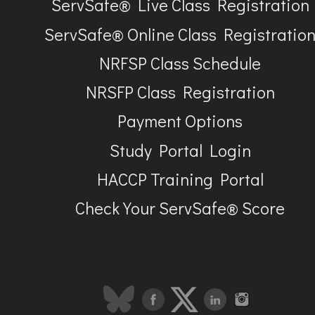
ServSafe® Live Class Registration
ServSafe® Online Class Registratio
NRFSP Class Schedule
NRSFP Class Registration
Payment Options
Study Portal Login
HACCP Training Portal
Check Your ServSafe® Score