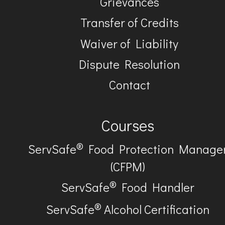
Grievances
Transfer of Credits
Waiver of Liability
Dispute Resolution
Contact
Courses
®
ServSafe
Food Protection Manage
(CFPM)
®
ServSafe
Food Handler
®
ServSafe
Alcohol Certification