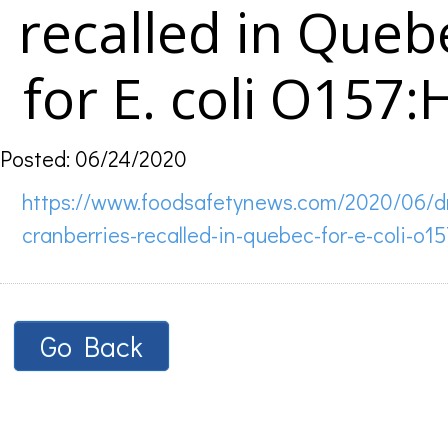
recalled in Queb
for E. coli O157:
Posted: 06/24/2020
https://www.foodsafetynews.com/2020/06/d
cranberries-recalled-in-quebec-for-e-coli-o15
Go Back