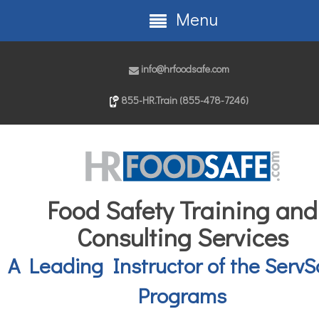
Menu
info@hrfoodsafe.com
855-HR.Train (855-478-7246)
Food Safety Training and
Consulting Services
A Leading Instructor of the ServS
Programs