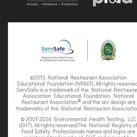
©2013 National Restaurant Association
Educational Foundation (NRAEF). All rights reserve
ServSafe is a trademark of the National Restaura
Association Educational Foundation. National
®
Restaurant Association
and the arc design are
trademarks of the National Restaurant Associatio
© 2001-2024 Environmental Health Testing, LLC
(EHT). All rights reserved.The National Registry o
Food Safety Professionals names and logos are