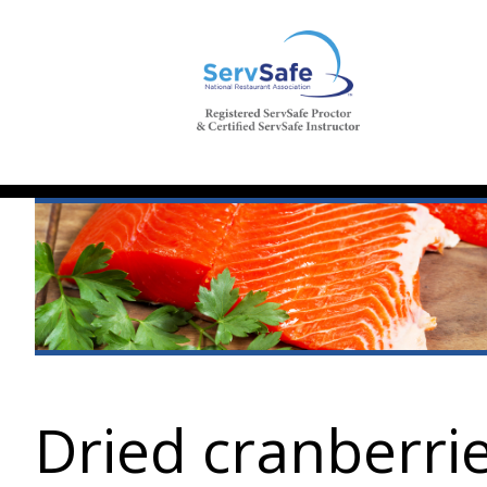
Dried cranberri