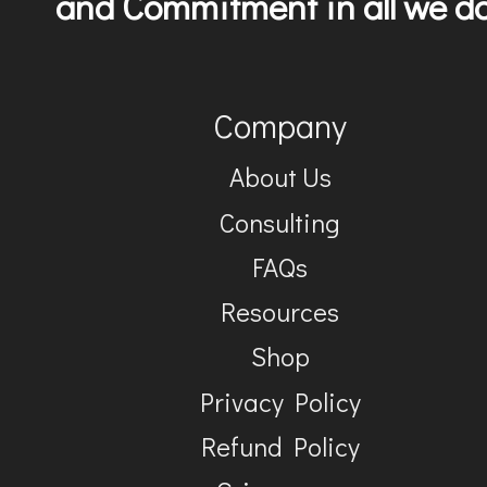
and Commitment in all we do
Company
About Us
Consulting
FAQs
Resources
Shop
Privacy Policy
Refund Policy