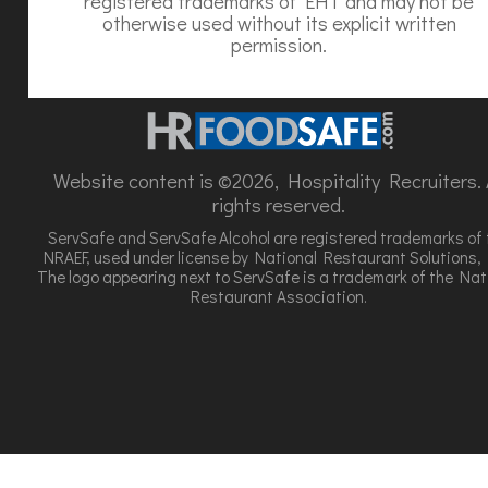
registered trademarks of EHT and may not be
otherwise used without its explicit written
permission.
Website content is ©2026, Hospitality Recruiters. A
rights reserved.
ServSafe and ServSafe Alcohol are registered trademarks of 
NRAEF, used under license by National Restaurant Solutions, 
The logo appearing next to ServSafe is a trademark of the Nat
Restaurant Association.