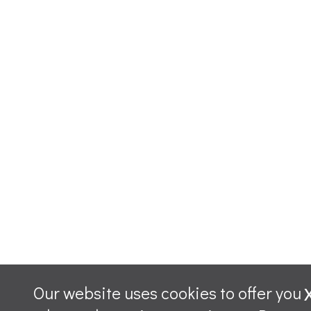
Our website uses cookies to offer you