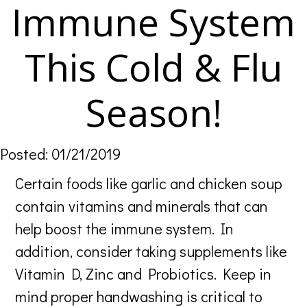
Immune System
This Cold & Flu
Season!
Posted: 01/21/2019
Certain foods like garlic and chicken soup
contain vitamins and minerals that can
help boost the immune system. In
addition, consider taking supplements like
Vitamin D, Zinc and Probiotics. Keep in
mind proper handwashing is critical to