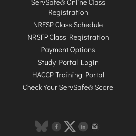
ServSafe® Online Class
Registration
NRFSP Class Schedule
NRSFP Class Registration
Payment Options
Study Portal Login
HACCP Training Portal
Check Your ServSafe® Score