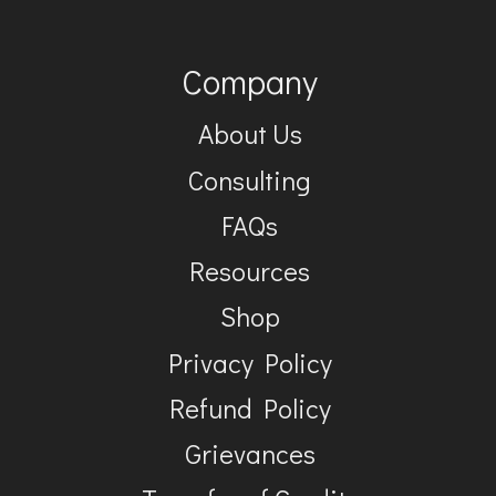
Company
About Us
Consulting
FAQs
Resources
Shop
Privacy Policy
Refund Policy
Grievances