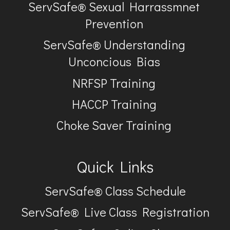
ServSafe® Sexual Harrassmnet
Prevention
ServSafe® Understanding
Unconcious Bias
NRFSP Training
HACCP Training
Choke Saver Training
Quick Links
ServSafe® Class Schedule
ServSafe® Live Class Registration