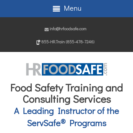
Menu
info@hrfoodsafe.com
855-HR.Train (855-478-7246)
Food Safety Training and
Consulting Services
A Leading Instructor of the
®
ServSafe
Programs