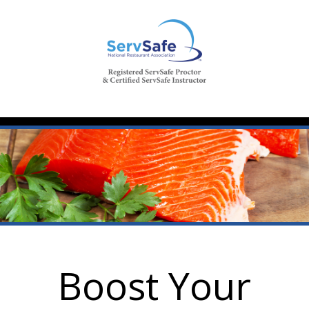
Boost Your