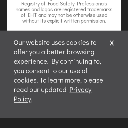
Registry of Food Safety Professionals
names and logos are registered trademarks
of EHT and may not be otherwise used
without its explicit written permission.
x
Our website uses cookies to
offer you a better browsing
Website content is ©2026, Hospitality Recruiters.
experience. By continuing to,
All rights reserved.
you consent to our use of
ServSafe and ServSafe Alcohol are registered trademarks
of the NRAEF, used under license by National Restaurant
cookies. To learn more, please
Solutions, LLC.
The logo appearing next to ServSafe is a trademark of the
read our updated
Privacy
National Restaurant Association.
Policy
.