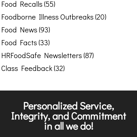
Food Recalls (55)
Foodborne Illness Outbreaks (20)
Food News (93)
Food Facts (33)
HRFoodSafe Newsletters (87)
Class Feedback (32)
Personalized Service,
Integrity, and Commitment
in all we do!