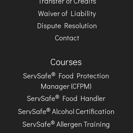
Transfer of Credits
Waiver of Liability
Dispute Resolution
Contact
Courses
®
ServSafe
Food Protection
Manager (CFPM)
®
ServSafe
Food Handler
®
ServSafe
Alcohol Certification
®
ServSafe
Allergen Training