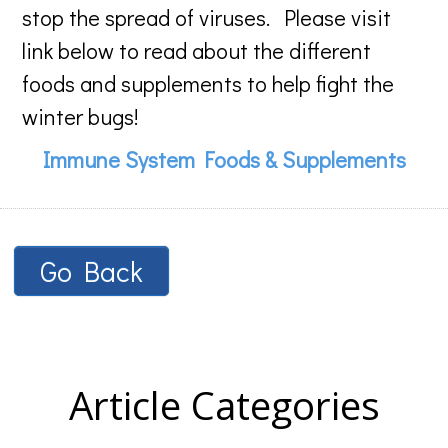
stop the spread of viruses. Please visit
link below to read about the different
foods and supplements to help fight the
winter bugs!
Immune System Foods & Supplements
Go Back
Article Categories