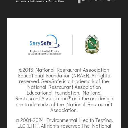
©2013 National Restaurant Association
Educational Foundation (NRAEF). All rights
reserved. ServSafe is a trademark of the
National Restaurant Association
Educational Foundation. National
®
Restaurant Association
and the arc design
are trademarks of the National Restaurant
Association.
© 2001-2024 Environmental Health Testing,
LLC (EHT). All rights reserved.The National