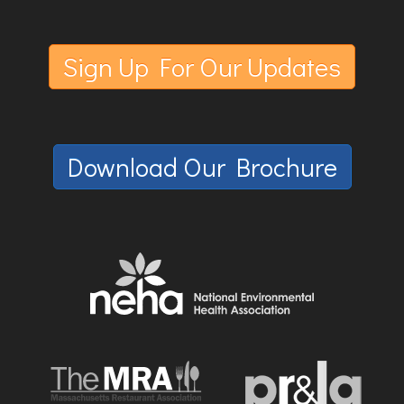
Sign Up For Our Updates
Download Our Brochure