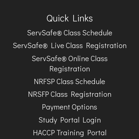
Quick Links
ServSafe® Class Schedule
ServSafe® Live Class Registration
ServSafe® Online Class
Registration
NRFSP Class Schedule
NRSFP Class Registration
Payment Options
Study Portal Login
HACCP Training Portal