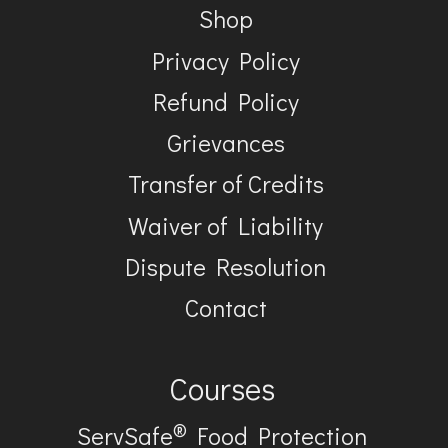
Shop
Privacy Policy
Refund Policy
Grievances
Transfer of Credits
Waiver of Liability
Dispute Resolution
Contact
Courses
®
ServSafe
Food Protection