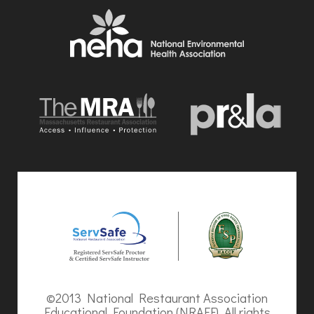
©2013 National Restaurant Association
Educational Foundation (NRAEF). All rights