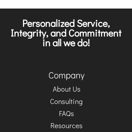
Personalized Service,
Integrity, and Commitment
in all we do!
Company
About Us
Consulting
FAQs
Resources