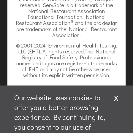
reserved. ServSafe is a trademark of the
National Restaurant Association
Educational Foundation. National
®
Restaurant Association
and the arc design
are trademarks of the National Restaurant
Association.
© 2001-2024 Environmental Health Testing,
LLC (EHT). All rights reserved.The National
Registry of Food Safety Professionals
names and logos are registered trademarks
of EHT and may not be otherwise used
without its explicit written permission.
x
Our website uses cookies to
offer you a better browsing
Website content is ©2026, Hospitality Recruiters.
experience. By continuing to,
All rights reserved.
you consent to our use of
ServSafe and ServSafe Alcohol are registered trademarks
of the NRAEF, used under license by National Restaurant