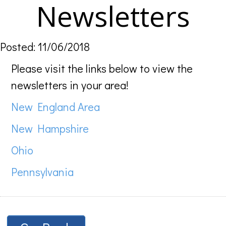
Newsletters
Posted: 11/06/2018
Please visit the links below to view the
newsletters in your area!
New England Area
New Hampshire
Ohio
Pennsylvania