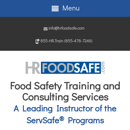
Menu
info@hrfoodsafe.com
855-HR.Train (855-478-7246)
Food Safety Training and
Consulting Services
A Leading Instructor of the
®
ServSafe
Programs