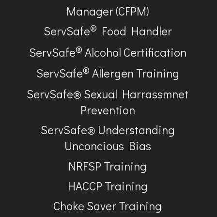
Manager (CFPM)
®
ServSafe
Food Handler
®
ServSafe
Alcohol Certification
®
ServSafe
Allergen Training
ServSafe® Sexual Harrassmnet
Prevention
ServSafe® Understanding
Unconcious Bias
NRFSP Training
HACCP Training
Choke Saver Training