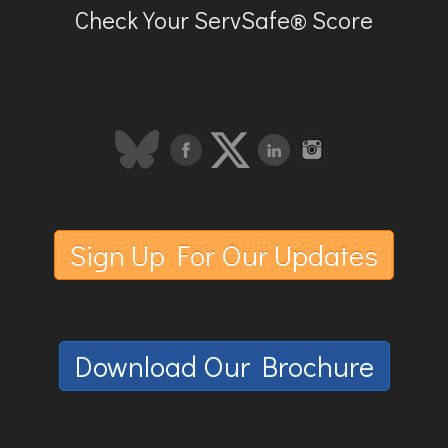
Check Your ServSafe® Score
Sign Up For Our Updates
Download Our Brochure