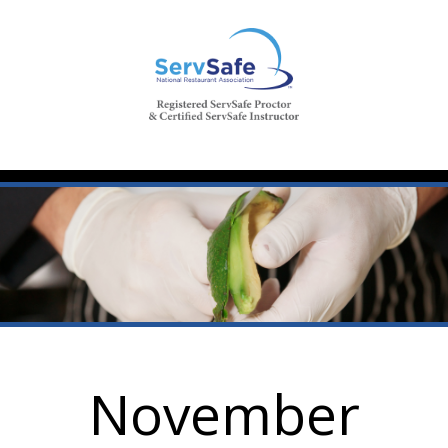
November