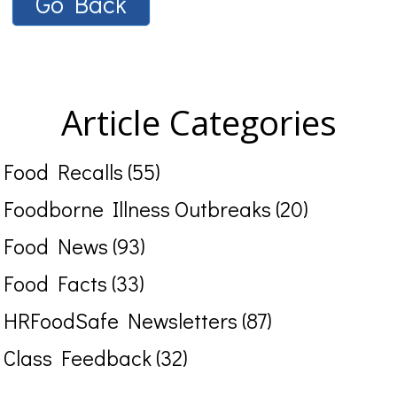
Go Back
Article Categories
Food Recalls (55)
Foodborne Illness Outbreaks (20)
Food News (93)
Food Facts (33)
HRFoodSafe Newsletters (87)
Class Feedback (32)