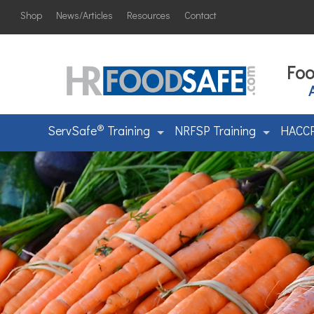
Shop
News/Articles
Resources
Contact
Foo
®
ServSafe
Training
NRFSP Training
HACCP