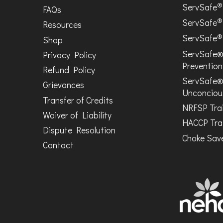
®
ServSafe
FAQs
®
ServSafe
Resources
®
ServSafe
Shop
ServSafe®
Privacy Policy
Prevention
Refund Policy
ServSafe®
Grievances
Unconciou
Transfer of Credits
NRFSP Tra
Waiver of Liability
HACCP Tra
Dispute Resolution
Choke Save
Contact