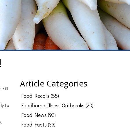
!
Article Categories
e ill
Food Recalls (55)
ly to
Foodborne Illness Outbreaks (20)
Food News (93)
s
Food Facts (33)