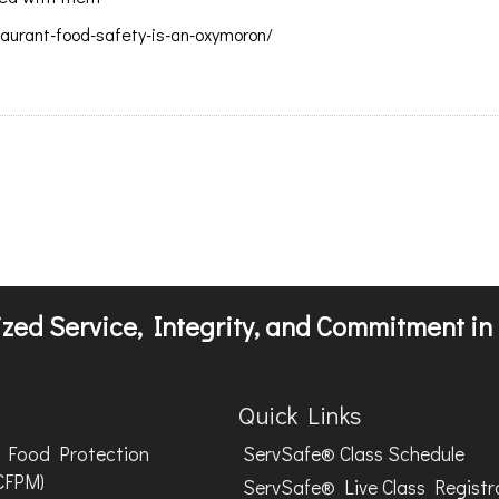
urant-food-safety-is-an-oxymoron/
zed Service, Integrity, and Commitment in 
Quick Links
Food Protection
ServSafe® Class Schedule
CFPM)
ServSafe® Live Class Registr