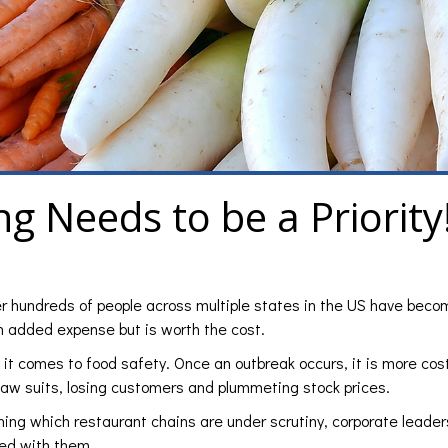
ng Needs to be a Priority
er hundreds of people across multiple states in the US have becom
an added expense but is worth the cost.
t comes to food safety. Once an outbreak occurs, it is more cost
 law suits, losing customers and plummeting stock prices.
erning which restaurant chains are under scrutiny, corporate leader
ted with them