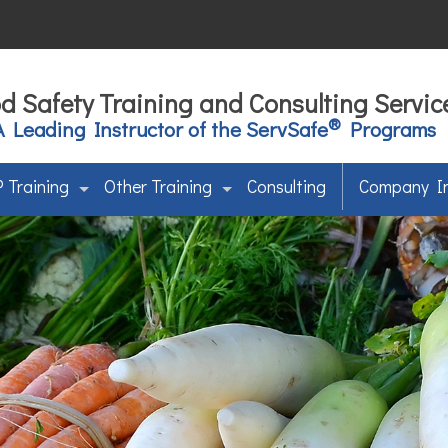
d Safety Training and Consulting Servic
®
A Leading Instructor of the ServSafe
Programs
 Training
Other Training
Consulting
Company I