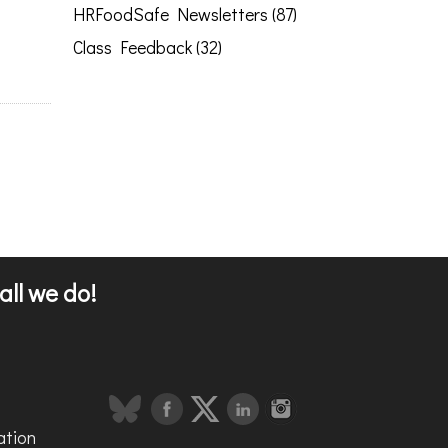
HRFoodSafe Newsletters (87)
Class Feedback (32)
all we do!
ation