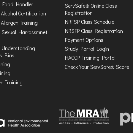
Food Handler
ServSafe® Online Class
Registration
Alcohol Certification
NRFSP Class Schedule
Allergen Training
NRSFP Class Registration
 Sexual Harrassmnet
Payment Options
 Understanding
Study Portal Login
s Bias
HACCP Training Portal
ining
Check Your ServSafe® Score
ining
r Training