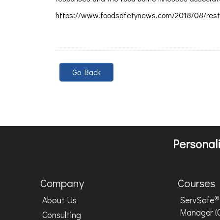
https://www.foodsafetynews.com/2018/08/resta
Go Back
Personali
Company
Courses
®
About Us
ServSafe
Manager (
Consulting