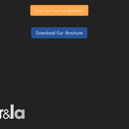
Sign Up For Our Updates
Download Our Brochure