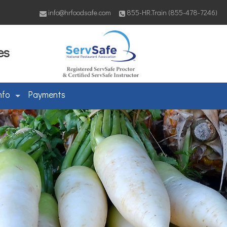
info@hrfoodsafe.com
855-HR.Train (855-478-7246)
es
nfo
Payments