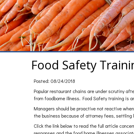
Food Safety Traini
Posted: 08/24/2018
Popular restaurant chains are under scrutiny aft
from foodborne illness. Food Safety training is 
Managers should be proactive not reactive when i
the business because of attorney fees, settling
Click the link below to read the full article conc
responses and the food borne illnesses associa