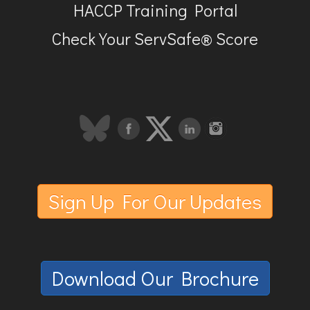
HACCP Training Portal
Check Your ServSafe® Score
Sign Up For Our Updates
Download Our Brochure