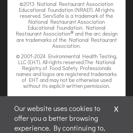
©2013 National Restaurant Association
Educational Foundation (NRAEF). All rights
reserved. ServSafe is a trademark of the
National Restaurant Association
Educational Foundation. National
®
Restaurant Association
and the arc design
are trademarks of the National Restaurant
Association.
© 2001-2024 Environmental Health Testing,
LLC (EHT). All rights reserved.The National
Registry of Food Safety Professionals
names and logos are registered trademarks
of EHT and may not be otherwise used
without its explicit written permission.
x
Our website uses cookies to
offer you a better browsing
Website content is ©2026, Hospitality Recruiters.
experience. By continuing to,
All rights reserved.