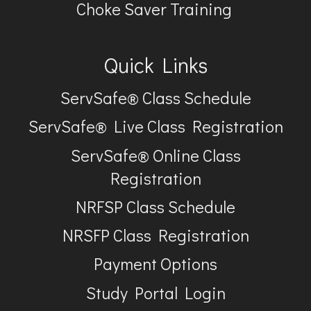
Choke Saver Training
Quick Links
ServSafe® Class Schedule
ServSafe® Live Class Registration
ServSafe® Online Class
Registration
NRFSP Class Schedule
NRSFP Class Registration
Payment Options
Study Portal Login