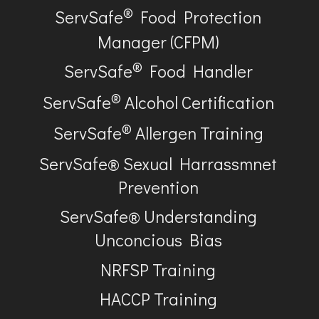
®
ServSafe
Food Protection
Manager (CFPM)
®
ServSafe
Food Handler
®
ServSafe
Alcohol Certification
®
ServSafe
Allergen Training
ServSafe® Sexual Harrassmnet
Prevention
ServSafe® Understanding
Unconcious Bias
NRFSP Training
HACCP Training