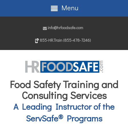
Menu
info@hrfoodsafe.com
855-HR.Train (855-478-7246)
Food Safety Training and
Consulting Services
A Leading Instructor of the
®
ServSafe
Programs