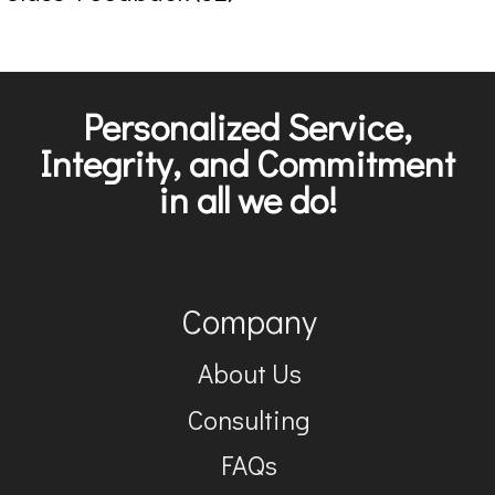
Personalized Service,
Integrity, and Commitment
in all we do!
Company
About Us
Consulting
FAQs