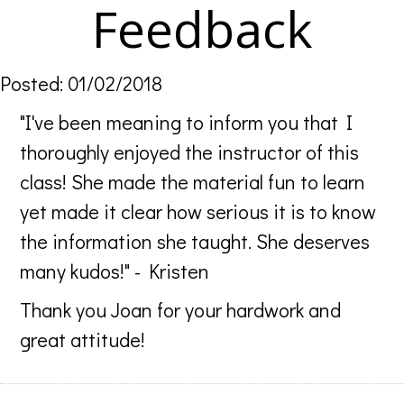
Feedback
Posted: 01/02/2018
"I've been meaning to inform you that I
thoroughly enjoyed the instructor of this
class! She made the material fun to learn
yet made it clear how serious it is to know
the information she taught. She deserves
many kudos!" - Kristen
Thank you Joan for your hardwork and
great attitude!