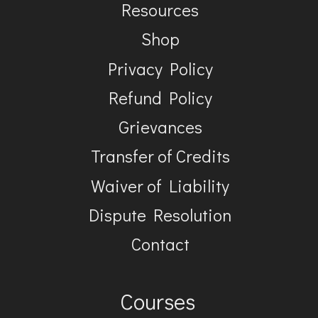
Resources
Shop
Privacy Policy
Refund Policy
Grievances
Transfer of Credits
Waiver of Liability
Dispute Resolution
Contact
Courses