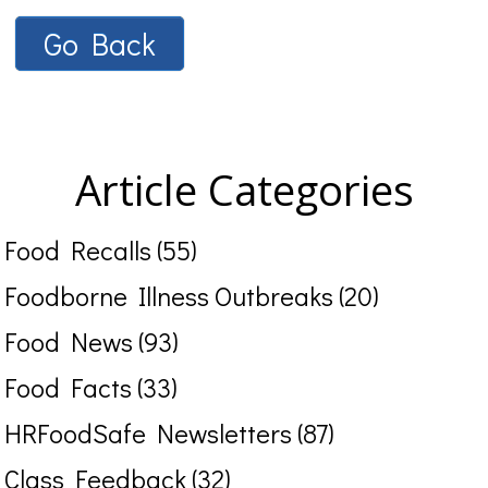
Go Back
Article Categories
Food Recalls (55)
Foodborne Illness Outbreaks (20)
Food News (93)
Food Facts (33)
HRFoodSafe Newsletters (87)
Class Feedback (32)