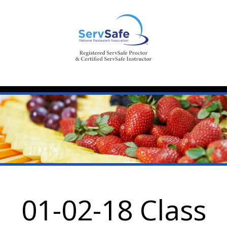
01-02-18 Class