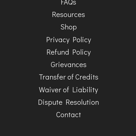
FAQs
Resources
Shop
Privacy Policy
Refund Policy
Grievances
Transfer of Credits
Waiver of Liability
Dispute Resolution
Contact