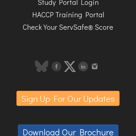
Study Portal Login
HACCP Training Portal
Check Your ServSafe® Score
Sign Up For Our Updates
Download Our Brochure