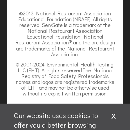
©2013 National Restaurant Association
Educational Foundation (NRAEF). All rights
reserved. ServSafe is a trademark of the
National Restaurant Association
Educational Foundation. National
®
Restaurant Association
and the arc design
are trademarks of the National Restaurant
Association.
© 2001-2024 Environmental Health Testing,
LLC (EHT). All rights reserved.The National
Registry of Food Safety Professionals
names and logos are registered trademarks
of EHT and may not be otherwise used
without its explicit written permission.
x
Our website uses cookies to
offer you a better browsing
Website content is ©2026, Hospitality Recruiters.