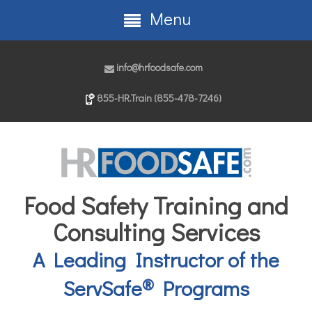
Menu
info@hrfoodsafe.com
855-HR.Train (855-478-7246)
Food Safety Training and
Consulting Services
A Leading Instructor of the
®
ServSafe
Programs