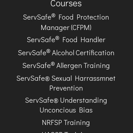
Courses
®
ServSafe
Food Protection
Manager (CFPM)
®
ServSafe
Food Handler
®
ServSafe
Alcohol Certification
®
ServSafe
Allergen Training
ServSafe® Sexual Harrassmnet
Prevention
ServSafe® Understanding
Unconcious Bias
NRFSP Training