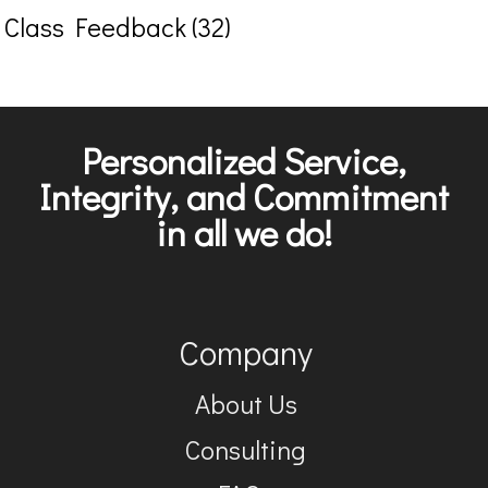
Class Feedback (32)
Personalized Service,
Integrity, and Commitment
in all we do!
Company
About Us
Consulting