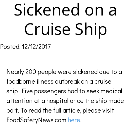
Sickened on a
Cruise Ship
Posted: 12/12/2017
Nearly 200 people were sickened due to a
foodborne illness outbreak on a cruise
ship. Five passengers had to seek medical
attention at a hospital once the ship made
port. To read the full article, please visit
FoodSafetyNews.com
here
.