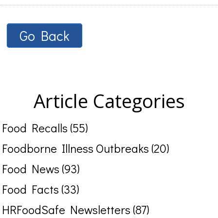
Go Back
Article Categories
Food Recalls (55)
Foodborne Illness Outbreaks (20)
Food News (93)
Food Facts (33)
HRFoodSafe Newsletters (87)