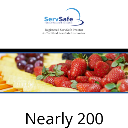
Nearly 200