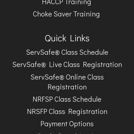
HACCP Training
Choke Saver Training
Quick Links
ServSafe® Class Schedule
ServSafe® Live Class Registration
ServSafe® Online Class
Registration
NRFSP Class Schedule
NRSFP Class Registration
Payment Options