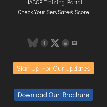
HACCP Training Portal
Check Your ServSafe® Score
Sign Up For Our Updates
Download Our Brochure