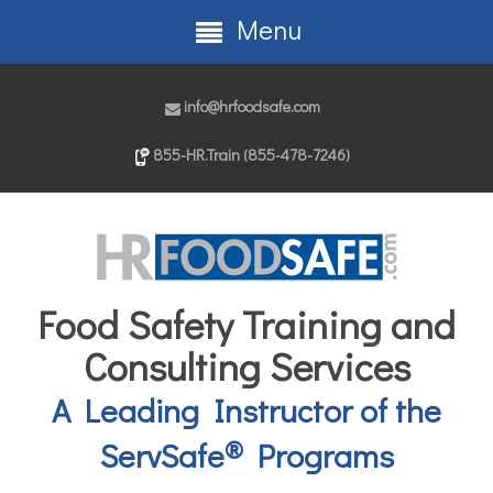
Menu
info@hrfoodsafe.com
855-HR.Train (855-478-7246)
Food Safety Training and
Consulting Services
A Leading Instructor of the
®
ServSafe
Programs