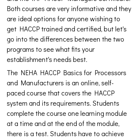
Both courses are very informative and they
are ideal options for anyone wishing to
get HACCP trained and certified, but let's
go into the differences between the two
programs to see what fits your
establishment's needs best.
The NEHA HACCP Basics for Processors
and Manufacturers is an online, self-
paced course that covers the HACCP
system and its requirements. Students
complete the course one learning module
at a time and at the end of the module,
there is a test. Students have to achieve