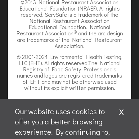
©2013 National Restaurant Association
Educational Foundation (NRAEF). All rights
reserved. ServSafe is a trademark of the
National Restaurant Association
Educational Foundation. National
®
Restaurant Association
and the arc design
are trademarks of the National Restaurant
Association.
© 2001-2024 Environmental Health Testing,
LLC (EHT). All rights reserved.The National
Registry of Food Safety Professionals
names and logos are registered trademarks
of EHT and may not be otherwise used
without its explicit written permission.
x
Our website uses cookies to
offer you a better browsing
Website content is ©2026, Hospitality Recruiters.
experience. By continuing to,
All rights reserved.