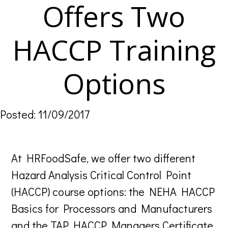
Offers Two
HACCP Training
Options
Posted: 11/09/2017
At HRFoodSafe, we offer two different
Hazard Analysis Critical Control Point
(HACCP) course options: the NEHA HACCP
Basics for Processors and Manufacturers
and the TAP HACCP Managers Certificate.