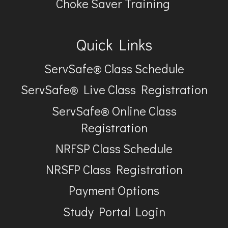
Choke Saver Training
Quick Links
ServSafe® Class Schedule
ServSafe® Live Class Registration
ServSafe® Online Class
Registration
NRFSP Class Schedule
NRSFP Class Registration
Payment Options
Study Portal Login