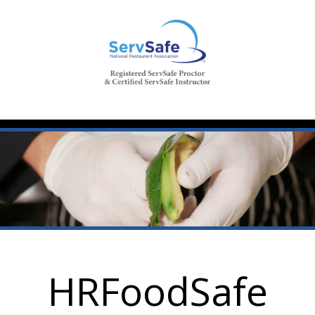
HRFoodSafe