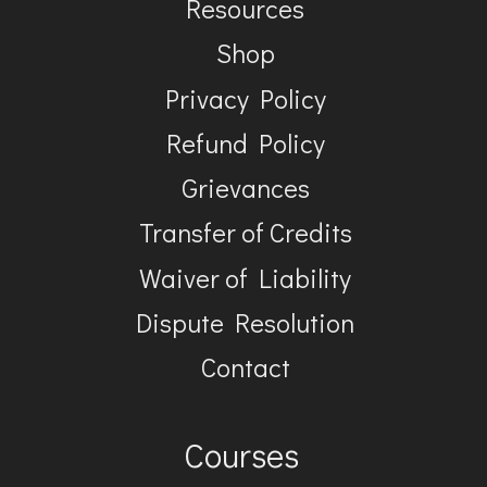
Resources
Shop
Privacy Policy
Refund Policy
Grievances
Transfer of Credits
Waiver of Liability
Dispute Resolution
Contact
Courses