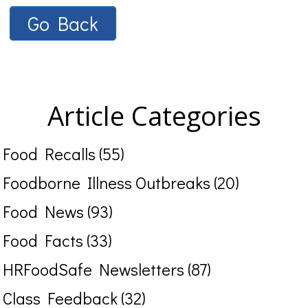
Go Back
Article Categories
Food Recalls (55)
Foodborne Illness Outbreaks (20)
Food News (93)
Food Facts (33)
HRFoodSafe Newsletters (87)
Class Feedback (32)