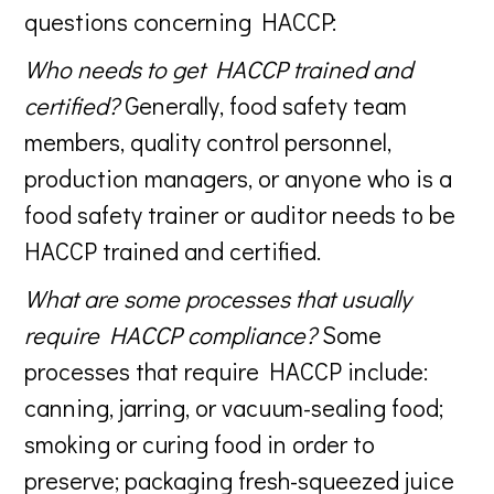
questions concerning HACCP:
Who needs to get HACCP trained and
certified?
Generally, food safety team
members, quality control personnel,
production managers, or anyone who is a
food safety trainer or auditor needs to be
HACCP trained and certified.
What are some processes that usually
require HACCP compliance?
Some
processes that require HACCP include:
canning, jarring, or vacuum-sealing food;
smoking or curing food in order to
preserve; packaging fresh-squeezed juice