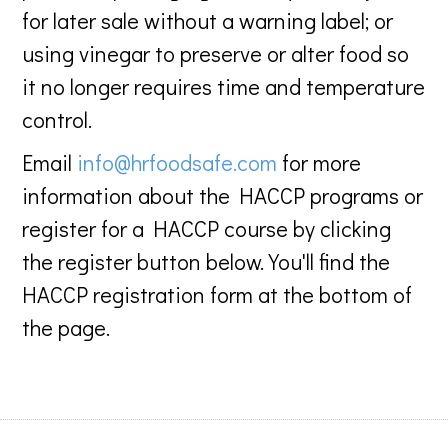
for later sale without a warning label; or
using vinegar to preserve or alter food so
it no longer requires time and temperature
control.
Email
info@hrfoodsafe.com
for more
information about the HACCP programs or
register for a HACCP course by clicking
the register button below. You'll find the
HACCP registration form at the bottom of
the page.