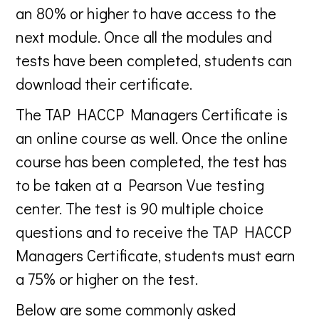
an 80% or higher to have access to the
next module. Once all the modules and
tests have been completed, students can
download their certificate.
The TAP HACCP Managers Certificate is
an online course as well. Once the online
course has been completed, the test has
to be taken at a Pearson Vue testing
center. The test is 90 multiple choice
questions and to receive the TAP HACCP
Managers Certificate, students must earn
a 75% or higher on the test.
Below are some commonly asked