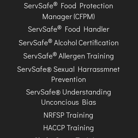
®
ServSafe
Food Protection
Manager (CFPM)
®
ServSafe
Food Handler
®
ServSafe
Alcohol Certification
®
ServSafe
Allergen Training
ServSafe® Sexual Harrassmnet
Prevention
ServSafe® Understanding
Unconcious Bias
NRFSP Training
HACCP Training