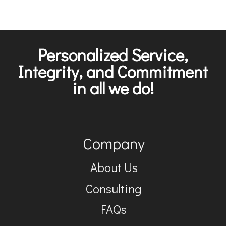
Personalized Service,
Integrity, and Commitment
in all we do!
Company
About Us
Consulting
FAQs