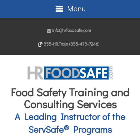
Menu
info@hrfoodsafe.com
855-HR.Train (855-478-7246)
Food Safety Training and
Consulting Services
A Leading Instructor of the
®
ServSafe
Programs