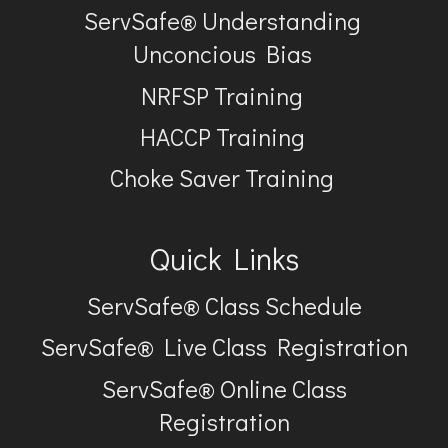
ServSafe® Understanding
Unconcious Bias
NRFSP Training
HACCP Training
Choke Saver Training
Quick Links
ServSafe® Class Schedule
ServSafe® Live Class Registration
ServSafe® Online Class
Registration