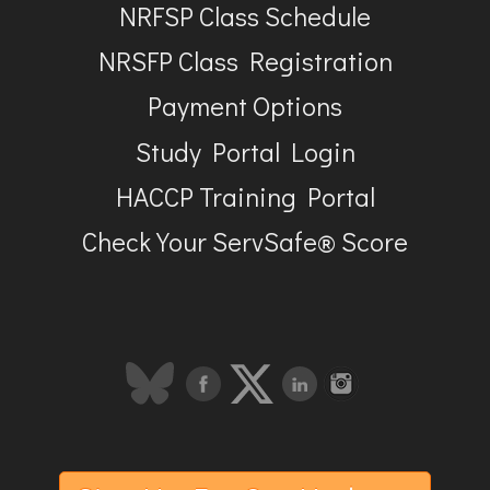
NRFSP Class Schedule
NRSFP Class Registration
Payment Options
Study Portal Login
HACCP Training Portal
Check Your ServSafe® Score