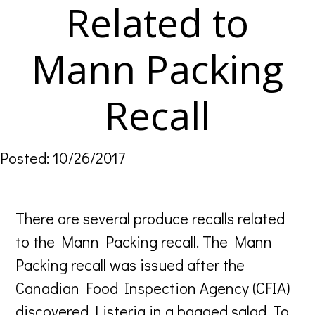
Related to
Mann Packing
Recall
Posted: 10/26/2017
There are several produce recalls related
to the Mann Packing recall. The Mann
Packing recall was issued after the
Canadian Food Inspection Agency (CFIA)
discovered Listeria in a bagged salad. To