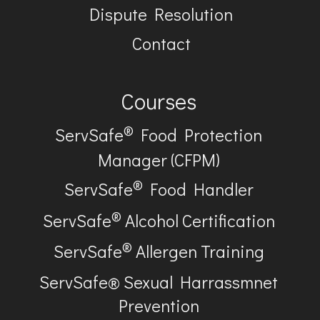
Dispute Resolution
Contact
Courses
®
ServSafe
Food Protection
Manager (CFPM)
®
ServSafe
Food Handler
®
ServSafe
Alcohol Certification
®
ServSafe
Allergen Training
ServSafe® Sexual Harrassmnet
Prevention