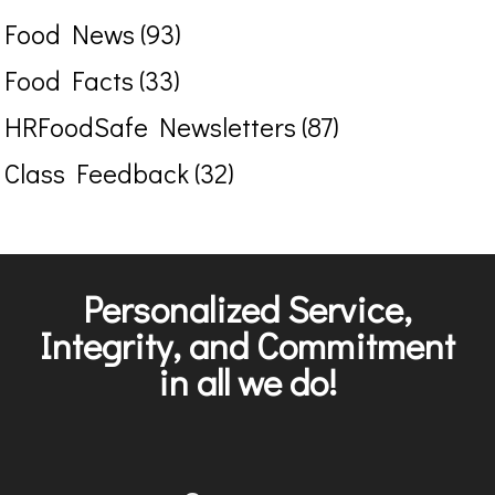
Food News (93)
Food Facts (33)
HRFoodSafe Newsletters (87)
Class Feedback (32)
Personalized Service,
Integrity, and Commitment
in all we do!