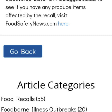
see if you have any produce items
affected by the recall, visit
FoodSafetyNews.com
here
.
Go Back
Article Categories
Food Recalls (55)
Foodborne Illness Outbreaks (20)