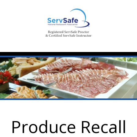
Produce Recall