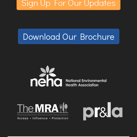
Sign Up For Our Updates
Download Our Brochure