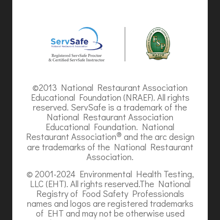
©2013 National Restaurant Association
Educational Foundation (NRAEF). All rights
reserved. ServSafe is a trademark of the
National Restaurant Association
Educational Foundation. National
®
Restaurant Association
and the arc design
are trademarks of the National Restaurant
Association.
© 2001-2024 Environmental Health Testing,
LLC (EHT). All rights reserved.The National
Registry of Food Safety Professionals
names and logos are registered trademarks
of EHT and may not be otherwise used