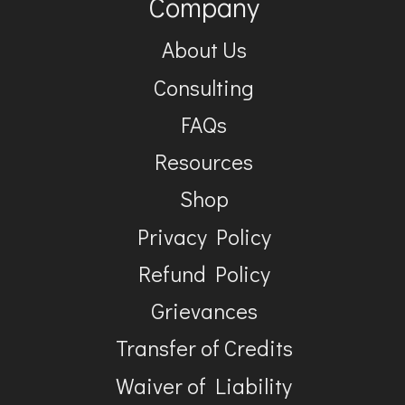
Company
About Us
Consulting
FAQs
Resources
Shop
Privacy Policy
Refund Policy
Grievances
Transfer of Credits
Waiver of Liability