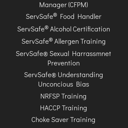
Manager (CFPM)
®
ServSafe
Food Handler
®
ServSafe
Alcohol Certification
®
ServSafe
Allergen Training
ServSafe® Sexual Harrassmnet
Prevention
ServSafe® Understanding
Unconcious Bias
NRFSP Training
HACCP Training
Choke Saver Training