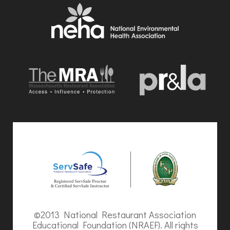
©2013 National Restaurant Association
Educational Foundation (NRAEF). All rights