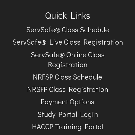
Quick Links
ServSafe® Class Schedule
ServSafe® Live Class Registration
ServSafe® Online Class
Registration
NRFSP Class Schedule
NRSFP Class Registration
Payment Options
Study Portal Login
HACCP Training Portal