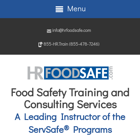
Menu
info@hrfoodsafe.com
855-HR.Train (855-478-7246)
Food Safety Training and
Consulting Services
A Leading Instructor of the
®
ServSafe
Programs