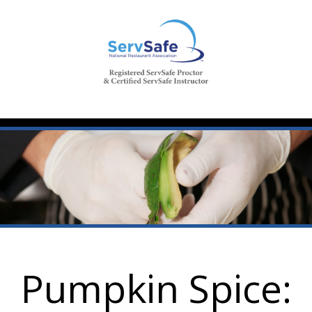
Pumpkin Spice: