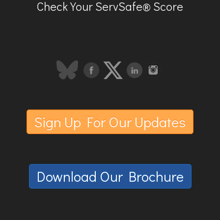
Check Your ServSafe® Score
Sign Up For Our Updates
Download Our Brochure