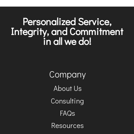
Personalized Service,
Integrity, and Commitment
in all we do!
Company
About Us
Consulting
FAQs
Resources