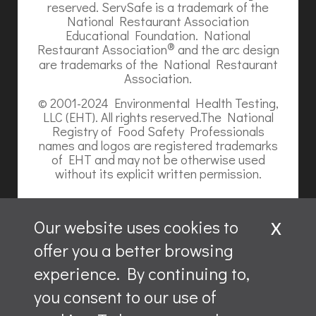
reserved. ServSafe is a trademark of the
National Restaurant Association
Educational Foundation. National
®
Restaurant Association
and the arc design
are trademarks of the National Restaurant
Association.
© 2001-2024 Environmental Health Testing,
LLC (EHT). All rights reserved.The National
Registry of Food Safety Professionals
names and logos are registered trademarks
of EHT and may not be otherwise used
without its explicit written permission.
x
Our website uses cookies to
offer you a better browsing
Website content is ©2026, Hospitality Recruiters.
experience. By continuing to,
All rights reserved.
you consent to our use of
ServSafe and ServSafe Alcohol are registered trademarks
of the NRAEF, used under license by National Restaurant