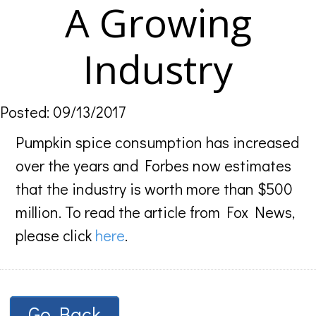
A Growing
Industry
Posted: 09/13/2017
Pumpkin spice consumption has increased
over the years and Forbes now estimates
that the industry is worth more than $500
million. To read the article from Fox News,
please click
here
.
Go Back