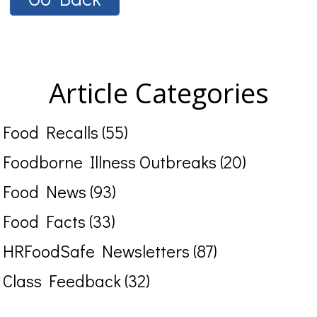
Article Categories
Food Recalls (55)
Foodborne Illness Outbreaks (20)
Food News (93)
Food Facts (33)
HRFoodSafe Newsletters (87)
Class Feedback (32)