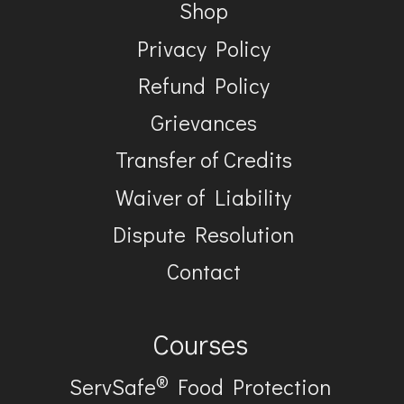
Shop
Privacy Policy
Refund Policy
Grievances
Transfer of Credits
Waiver of Liability
Dispute Resolution
Contact
Courses
®
ServSafe
Food Protection