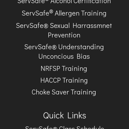
ServSafe
Alcohol Certification
®
ServSafe
Allergen Training
ServSafe® Sexual Harrassmnet
Prevention
ServSafe® Understanding
Unconcious Bias
NRFSP Training
HACCP Training
Choke Saver Training
Quick Links
ServSafe® Class Schedule