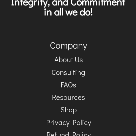
Integrity, and Commitment
in all we do!
Company
About Us
Consulting
FAQs
Resources
Shop
Privacy Policy
Refund Policy