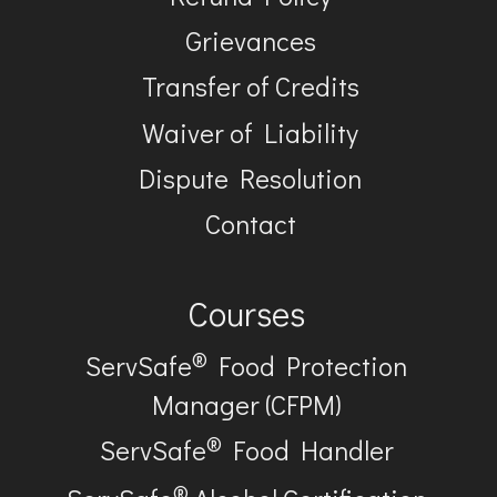
Grievances
Transfer of Credits
Waiver of Liability
Dispute Resolution
Contact
Courses
®
ServSafe
Food Protection
Manager (CFPM)
®
ServSafe
Food Handler
®