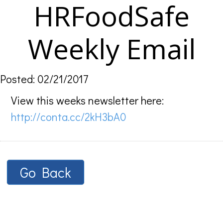
HRFoodSafe
Weekly Email
Posted: 02/21/2017
View this weeks newsletter here:
http://conta.cc/2kH3bA0
Go Back