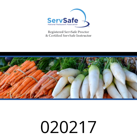
020217