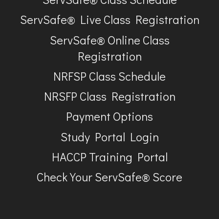
ServSafe® Live Class Registration
ServSafe® Online Class
Registration
NRFSP Class Schedule
NRSFP Class Registration
Payment Options
Study Portal Login
HACCP Training Portal
Check Your ServSafe® Score