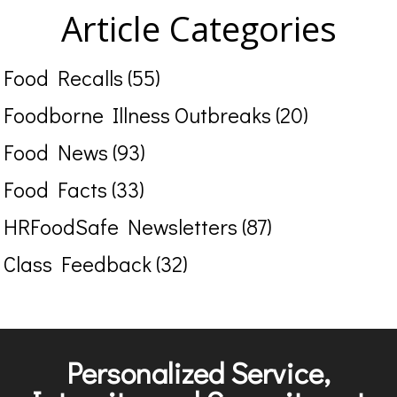
Article Categories
Food Recalls (55)
Foodborne Illness Outbreaks (20)
Food News (93)
Food Facts (33)
HRFoodSafe Newsletters (87)
Class Feedback (32)
Personalized Service,