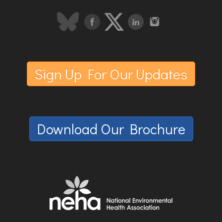
Sign Up For Our Updates
Download Our Brochure