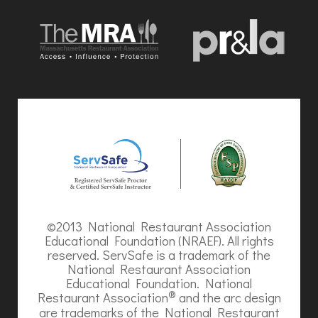
©2013 National Restaurant Association
Educational Foundation (NRAEF). All rights
reserved. ServSafe is a trademark of the
National Restaurant Association
Educational Foundation. National
®
Restaurant Association
and the arc design
are trademarks of the National Restaurant