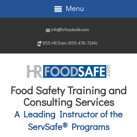
Menu
info@hrfoodsafe.com
855-HR.Train (855-478-7246)
Food Safety Training and
Consulting Services
A Leading Instructor of the
®
ServSafe
Programs