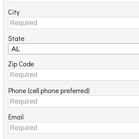
City
State
Zip Code
Phone (cell phone preferred)
Email