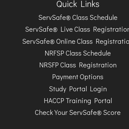
Quick Links
ServSafe® Class Schedule
ServSafe® Live Class Registratio
ServSafe® Online Class Registrati
NRFSP Class Schedule
NRSFP Class Registration
Payment Options
Study Portal Login
HACCP Training Portal
Check Your ServSafe® Score