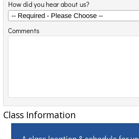
How did you hear about us?
Comments
Class Information
A class location & schedule for y