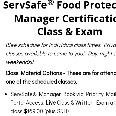
®
ServSafe
Food Protec
Manager Certificati
Class & Exam
(See schedule for individual class times. Priva
classes available to come to you! Day, night o
weekends!)
Class Material Options - These are for atten
one of the scheduled classes.
ServSafe® Manager Book via Priority Mail
Portal Access,
Live
Class & Written Exam at
class $169.00 (plus S&H)