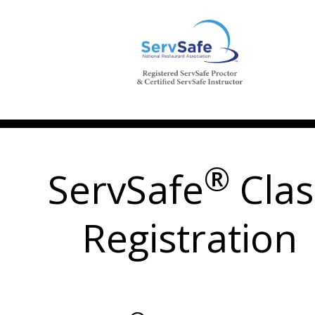
®
ServSafe
Clas
Registration