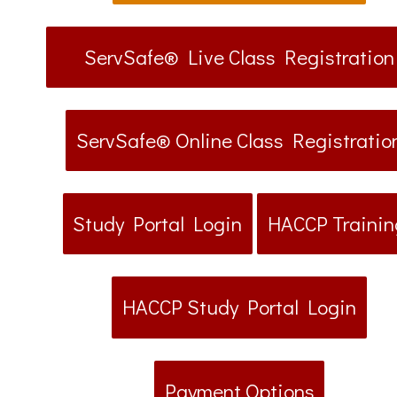
ServSafe® Live Class Registration
ServSafe® Online Class Registratio
Study Portal Login
HACCP Trainin
HACCP Study Portal Login
Payment Options