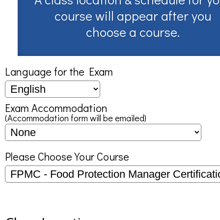
course will appear after you
choose a course.
Language for the Exam
Exam Accommodation
(Accommodation form will be emailed)
Please Choose Your Course