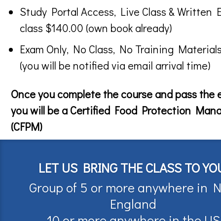
Study Portal Access, Live Class & Written 
class $140.00 (own book already)
Exam Only, No Class, No Training Material
(you will be notified via email arrival time)
Once you complete the course and pass the
you will be a Certified Food Protection Man
(CFPM)
LET US BRING THE CLASS TO YO
Group of 5 or more anywhere in 
England
10 or more anywhere in the US