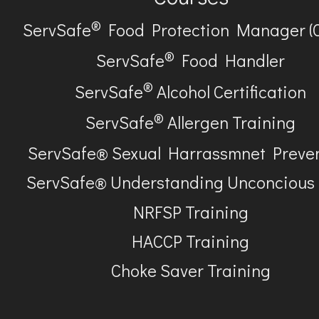
®
ServSafe
Food Protection Manager (
®
ServSafe
Food Handler
®
ServSafe
Alcohol Certification
®
ServSafe
Allergen Training
ServSafe® Sexual Harrassmnet Preve
ServSafe® Understanding Unconcious
NRFSP Training
HACCP Training
Choke Saver Training