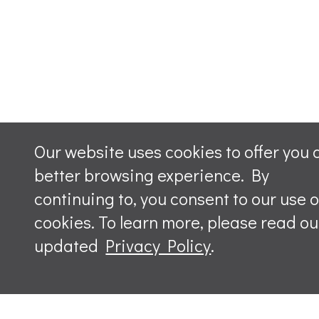
Our website uses cookies to offer you 
better browsing experience. By
continuing to, you consent to our use o
cookies. To learn more, please read ou
updated
Privacy Policy
.