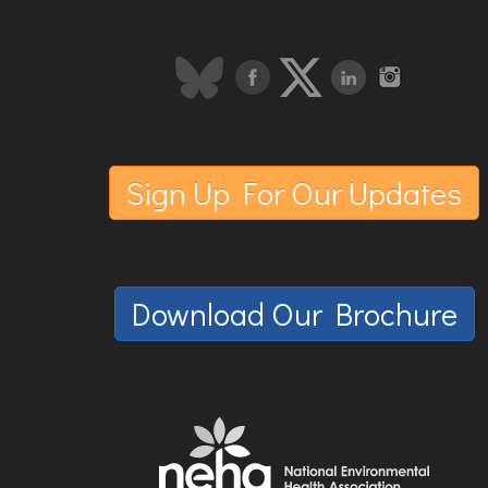
Sign Up For Our Updates
Download Our Brochure