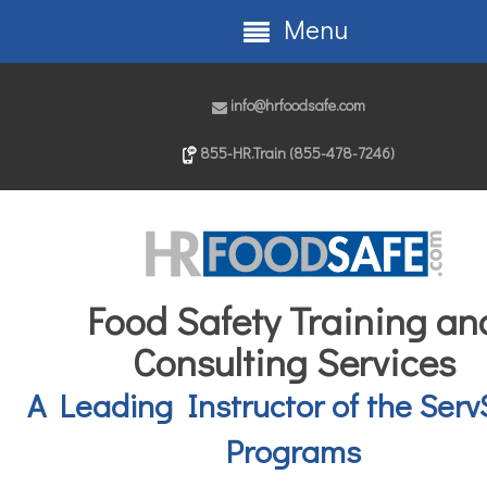
Menu
info@hrfoodsafe.com
855-HR.Train (855-478-7246)
Food Safety Training an
Consulting Services
A Leading Instructor of the Serv
Programs