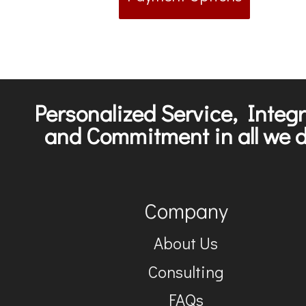
Personalized Service, Integr
and Commitment in all we d
Company
About Us
Consulting
FAQs