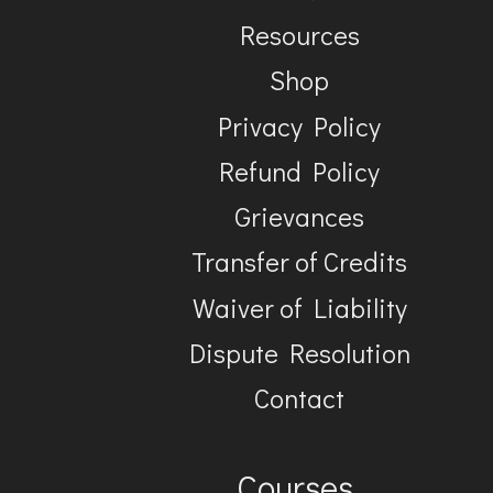
Resources
Shop
Privacy Policy
Refund Policy
Grievances
Transfer of Credits
Waiver of Liability
Dispute Resolution
Contact
Courses