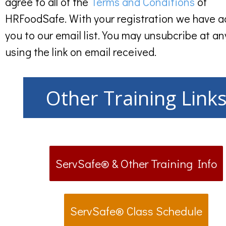
agree to all of the
Terms and Conditions
of
HRFoodSafe. With your registration we have 
you to our email list. You may unsubcribe at an
using the link on email received.
Other Training Link
ServSafe® & Other Training Info
ServSafe® Class Schedule