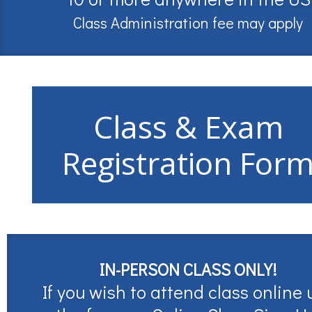
Class Administration fee may apply
Class & Exam
Registration For
IN-PERSON CLASS ONLY!
If you wish to attend class online 