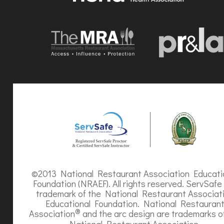
©2013 National Restaurant Association Educati
Foundation (NRAEF). All rights reserved. ServSafe 
trademark of the National Restaurant Associat
Educational Foundation. National Restauran
®
Association
and the arc design are trademarks o
National Restaurant Association.