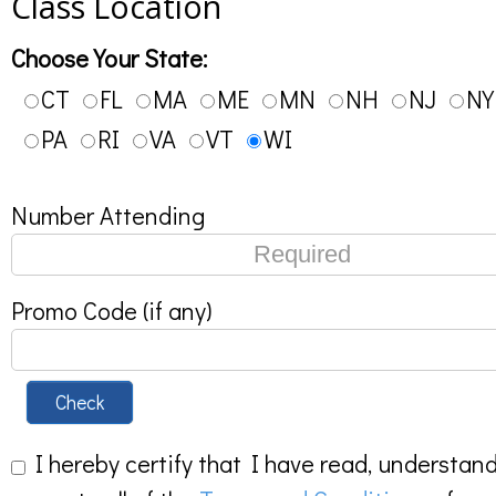
Class Location
Choose Your State:
CT
FL
MA
ME
MN
NH
NJ
NY
PA
RI
VA
VT
WI
Number Attending
Promo Code (if any)
Check
I hereby certify that I have read, understan