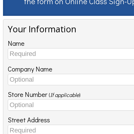
the form on
Online Class Sign-U
Your Information
Name
Company Name
Store Number
(
If applicable
)
Street Address