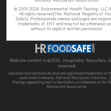
© 2001-2024 Environmental Health Testing, LLC (
All rights reserved.The National Registry of Fo
Safety Professionals names and logos are regist
trademarks of EHT and may not be otherwise u
without its explicit written permission.
Website content is ©2026, Hospitality Recruiters. All
reserved.
ServSafe and ServSafe Alcohol are registered trademarks of t
used under license by National Restaurant Solutions, L
The logo appearing next to ServSafe is a trademark of the N
Restaurant Association.