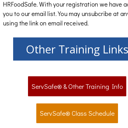
HRFoodSafe. With your registration we have 
you to our email list. You may unsubcribe at an
using the link on email received.
Other Training Link
ServSafe® & Other Training Info
ServSafe® Class Schedule