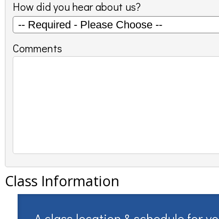
How did you hear about us?
Comments
Class Information
A class location & schedule for y