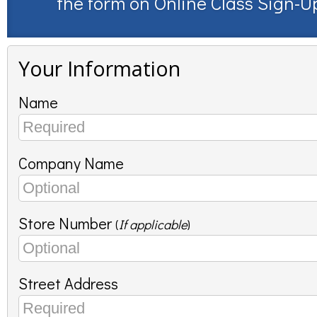
the form on
Online Class Sign-U
Your Information
Name
Company Name
Store Number
(
If applicable
)
Street Address