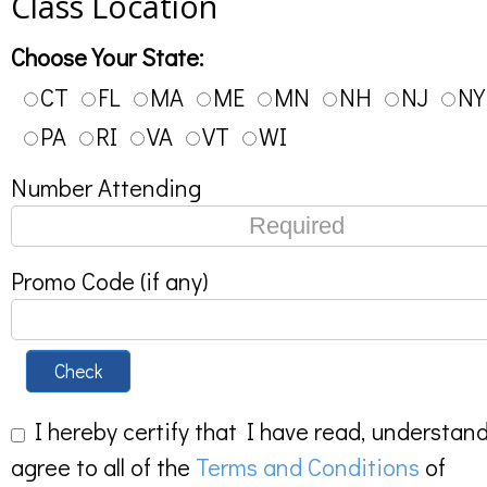
Class Location
Choose Your State:
CT
FL
MA
ME
MN
NH
NJ
NY
PA
RI
VA
VT
WI
Number Attending
Promo Code (if any)
Check
I hereby certify that I have read, understan
agree to all of the
Terms and Conditions
of