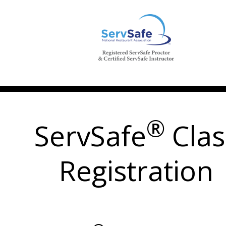
®
ServSafe
Clas
Registration