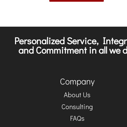
Personalized Service, Integr
and Commitment in all we d
Company
About Us
Consulting
FAQs