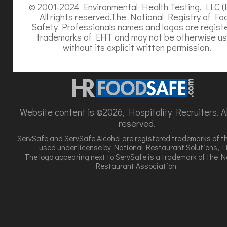
© 2001-2024 Environmental Health Testing, LLC (
All rights reserved.The National Registry of Fo
Safety Professionals names and logos are regist
trademarks of EHT and may not be otherwise u
without its explicit written permission.
Website content is ©2026, Hospitality Recruiters. All
reserved.
ServSafe and ServSafe Alcohol are registered trademarks of t
used under license by National Restaurant Solutions, L
The logo appearing next to ServSafe is a trademark of the N
Restaurant Association.