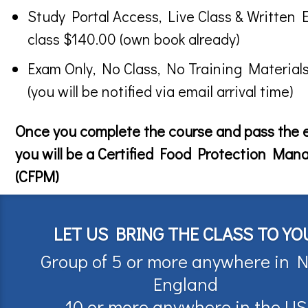
Study Portal Access, Live Class & Written 
class $140.00 (own book already)
Exam Only, No Class, No Training Material
(you will be notified via email arrival time)
Once you complete the course and pass the
you will be a Certified Food Protection Man
(CFPM)
LET US BRING THE CLASS TO YO
Group of 5 or more anywhere in 
England
10 or more anywhere in the US