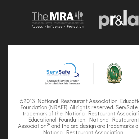
©2013 National Restaurant Association Educati
Foundation (NRAEF). All rights reserved. ServSafe 
trademark of the National Restaurant Associat
Educational Foundation. National Restauran
®
Association
and the arc design are trademarks o
National Restaurant Association.