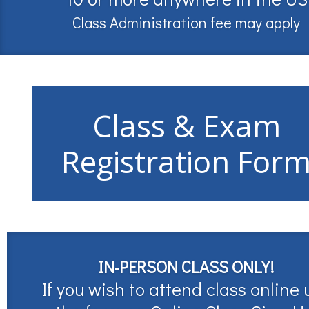
Class Administration fee may apply
Class & Exam
Registration For
IN-PERSON CLASS ONLY!
If you wish to attend class online 