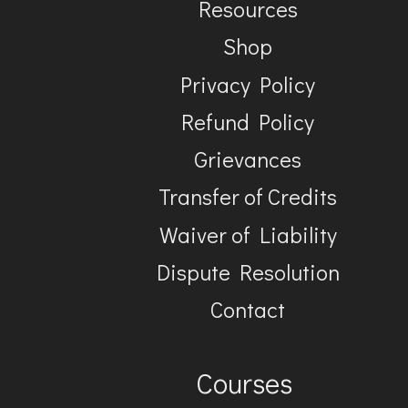
Resources
Shop
Privacy Policy
Refund Policy
Grievances
Transfer of Credits
Waiver of Liability
Dispute Resolution
Contact
Courses