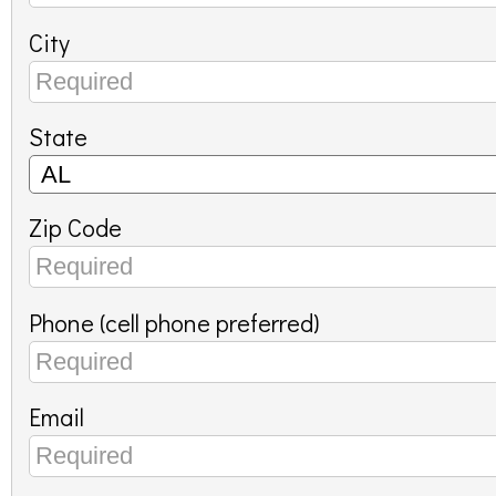
City
State
Zip Code
Phone (cell phone preferred)
Email