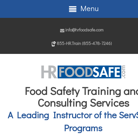
Menu
info@hrfoodsafe.com
855-HR.Train (855-478-7246)
Food Safety Training an
Consulting Services
A Leading Instructor of the Serv
Programs