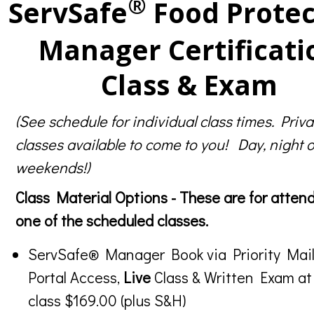
®
ServSafe
Food Protec
Manager Certificati
Class & Exam
(See schedule for individual class times. Priva
classes available to come to you! Day, night o
weekends!)
Class Material Options - These are for atten
one of the scheduled classes.
ServSafe® Manager Book via Priority Mail
Portal Access,
Live
Class & Written Exam at
class $169.00 (plus S&H)