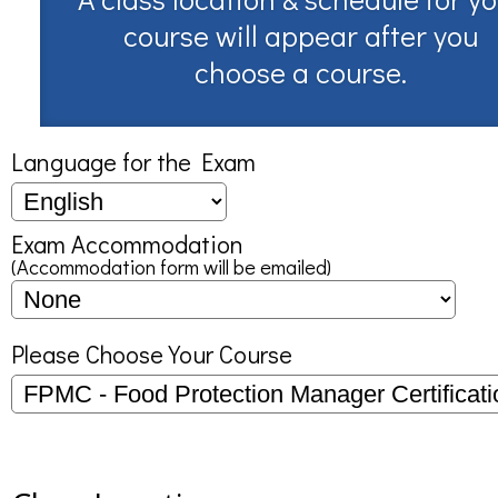
course will appear after you
choose a course.
Language for the Exam
Exam Accommodation
(Accommodation form will be emailed)
Please Choose Your Course