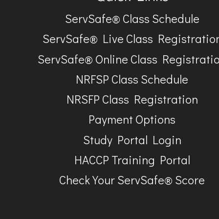
ServSafe® Class Schedule
ServSafe® Live Class Registratio
ServSafe® Online Class Registrati
NRFSP Class Schedule
NRSFP Class Registration
Payment Options
Study Portal Login
HACCP Training Portal
Check Your ServSafe® Score