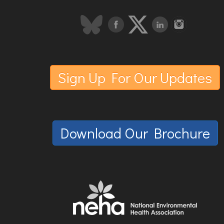
Sign Up For Our Updates
Download Our Brochure