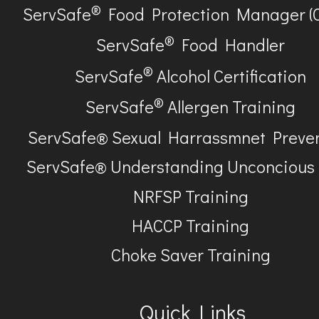
®
ServSafe
Food Protection Manager (
®
ServSafe
Food Handler
®
ServSafe
Alcohol Certification
®
ServSafe
Allergen Training
ServSafe® Sexual Harrassmnet Preve
ServSafe® Understanding Unconcious
NRFSP Training
HACCP Training
Choke Saver Training
Quick Links