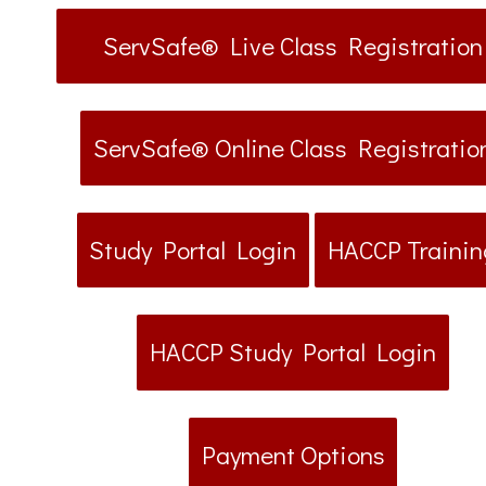
ServSafe® Live Class Registration
ServSafe® Online Class Registratio
Study Portal Login
HACCP Trainin
HACCP Study Portal Login
Payment Options