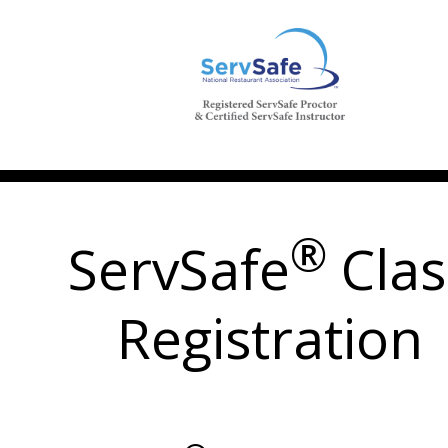
®
ServSafe
Clas
Registration