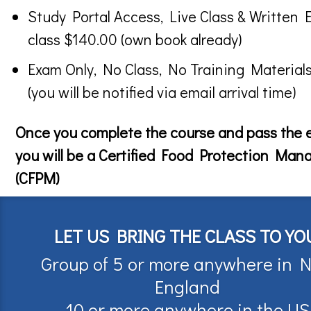
Study Portal Access, Live Class & Written 
class $140.00 (own book already)
Exam Only, No Class, No Training Material
(you will be notified via email arrival time)
Once you complete the course and pass the
you will be a Certified Food Protection Man
(CFPM)
LET US BRING THE CLASS TO YO
Group of 5 or more anywhere in 
England
10 or more anywhere in the US