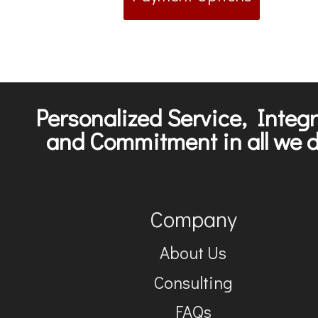
Personalized Service, Integr
and Commitment in all we d
Company
About Us
Consulting
FAQs