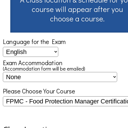
course will appear after you
choose a course.
Language for the Exam
Exam Accommodation
(Accommodation form will be emailed)
Please Choose Your Course