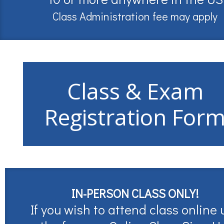
Class Administration fee may apply
Class & Exam
Registration For
IN-PERSON CLASS ONLY!
If you wish to attend class online 