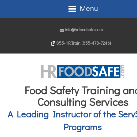
Menu
info@hrfoodsafe.com
855-HR.Train (855-478-7246)
Food Safety Training an
Consulting Services
A Leading Instructor of the Serv
Programs