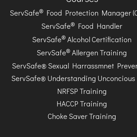
®
ServSafe
Food Protection Manager (
®
ServSafe
Food Handler
®
ServSafe
Alcohol Certification
®
ServSafe
Allergen Training
ServSafe® Sexual Harrassmnet Preve
ServSafe® Understanding Unconcious
NRFSP Training
HACCP Training
Choke Saver Training