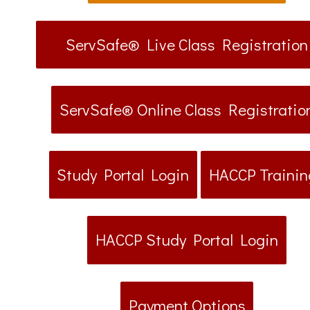
ServSafe® Live Class Registration
ServSafe® Online Class Registratio
Study Portal Login
HACCP Trainin
HACCP Study Portal Login
Payment Options