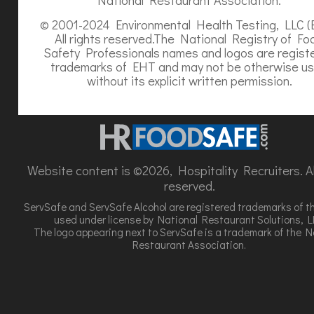
© 2001-2024 Environmental Health Testing, LLC (
All rights reserved.The National Registry of Fo
Safety Professionals names and logos are regist
trademarks of EHT and may not be otherwise u
without its explicit written permission.
Website content is ©2026, Hospitality Recruiters. All
reserved.
ServSafe and ServSafe Alcohol are registered trademarks of t
used under license by National Restaurant Solutions, L
The logo appearing next to ServSafe is a trademark of the N
Restaurant Association.