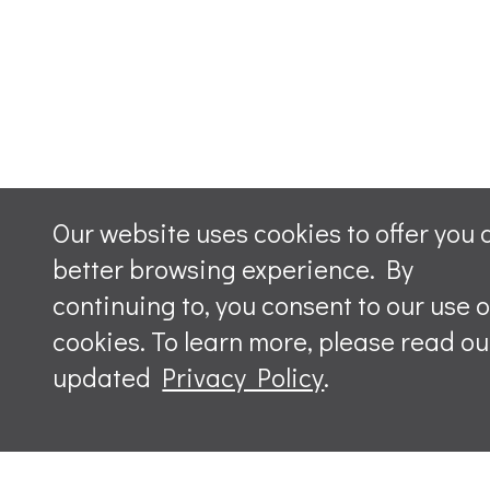
Our website uses cookies to offer you 
better browsing experience. By
continuing to, you consent to our use o
cookies. To learn more, please read ou
updated
Privacy Policy
.