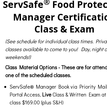
®
ServSafe
Food Protec
Manager Certificati
Class & Exam
(See schedule for individual class times. Priva
classes available to come to you! Day, night o
weekends!)
Class Material Options - These are for atten
one of the scheduled classes.
ServSafe® Manager Book via Priority Mail
Portal Access,
Live
Class & Written Exam at
class $169.00 (plus S&H)