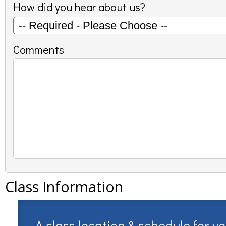
How did you hear about us?
Comments
Class Information
A class location & schedule for y