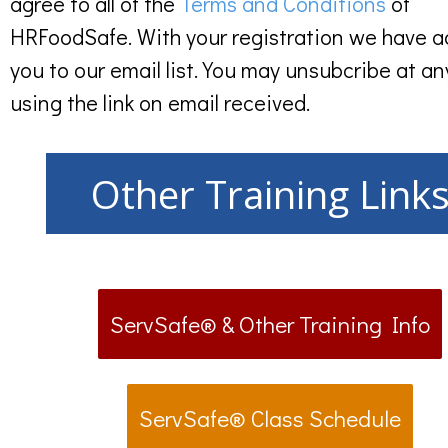
agree to all of the
Terms and Conditions
of
HRFoodSafe. With your registration we have 
you to our email list. You may unsubcribe at an
using the link on email received.
Other Training Link
ServSafe® & Other Training Info
ServSafe® Class Schedule