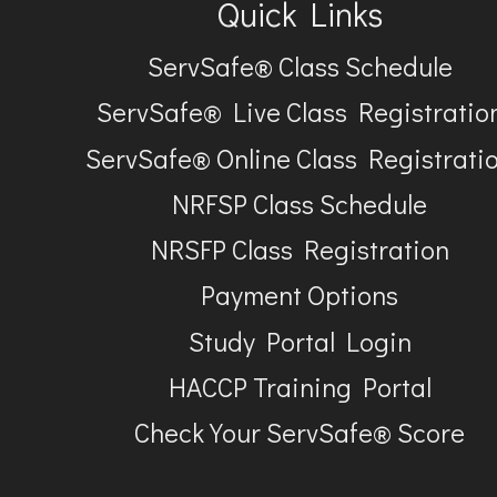
Quick Links
ServSafe® Class Schedule
ServSafe® Live Class Registratio
ServSafe® Online Class Registrati
NRFSP Class Schedule
NRSFP Class Registration
Payment Options
Study Portal Login
HACCP Training Portal
Check Your ServSafe® Score