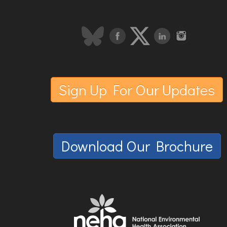
Sign Up For Our Updates
Download Our Brochure