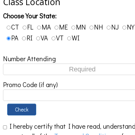
Class Location
Choose Your State:
CT
FL
MA
ME
MN
NH
NJ
NY
PA
RI
VA
VT
WI
Number Attending
Promo Code (if any)
Check
I hereby certify that I have read, understan