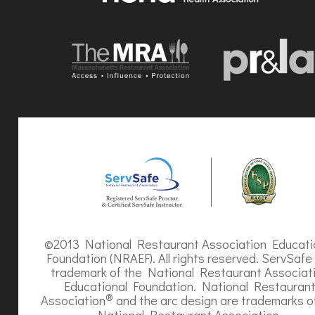
©2013 National Restaurant Association Educati
Foundation (NRAEF). All rights reserved. ServSafe 
trademark of the National Restaurant Associat
Educational Foundation. National Restauran
®
Association
and the arc design are trademarks o
National Restaurant Association.