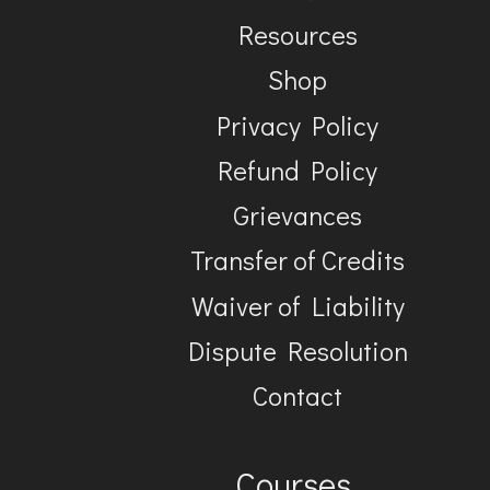
Resources
Shop
Privacy Policy
Refund Policy
Grievances
Transfer of Credits
Waiver of Liability
Dispute Resolution
Contact
Courses