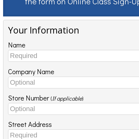
the form on
Online Class Sign-U
Your Information
Name
Company Name
Store Number
(
If applicable
)
Street Address