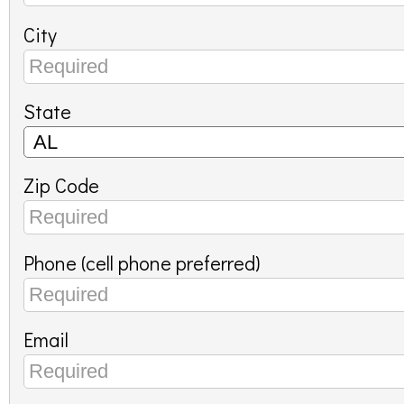
City
State
Zip Code
Phone (cell phone preferred)
Email