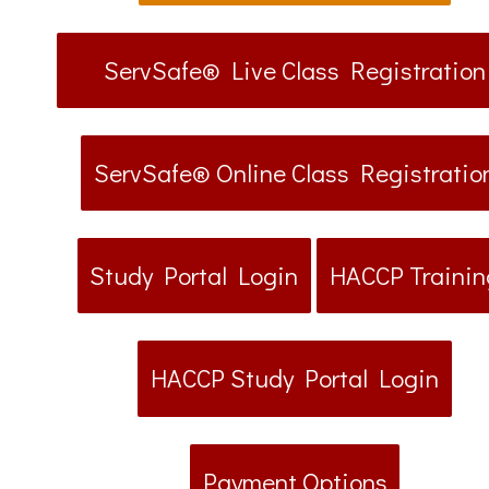
ServSafe® Live Class Registration
ServSafe® Online Class Registratio
Study Portal Login
HACCP Trainin
HACCP Study Portal Login
Payment Options