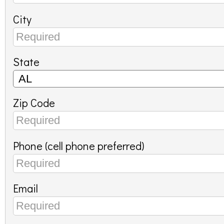
City
State
Zip Code
Phone (cell phone preferred)
Email