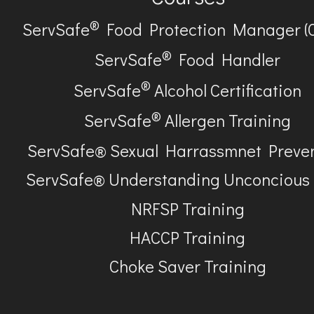
®
ServSafe
Food Protection Manager (
®
ServSafe
Food Handler
®
ServSafe
Alcohol Certification
®
ServSafe
Allergen Training
ServSafe® Sexual Harrassmnet Preve
ServSafe® Understanding Unconcious
NRFSP Training
HACCP Training
Choke Saver Training