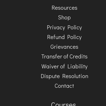
Resources
Shop
Privacy Policy
Refund Policy
Grievances
Transfer of Credits
Waiver of Liability
Dispute Resolution
Contact
Courses