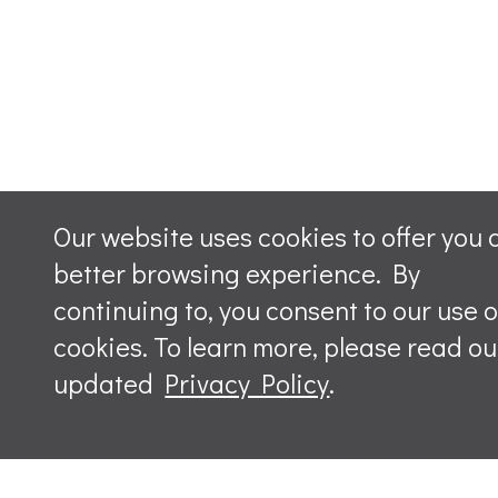
Our website uses cookies to offer you 
better browsing experience. By
continuing to, you consent to our use o
cookies. To learn more, please read ou
updated
Privacy Policy
.
Leave a m