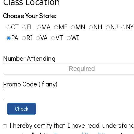
Class Location
Choose Your State:
CT
FL
MA
ME
MN
NH
NJ
NY
PA
RI
VA
VT
WI
Number Attending
Promo Code (if any)
Check
I hereby certify that I have read, understan