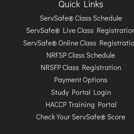
Quick Links
ServSafe® Class Schedule
ServSafe® Live Class Registratio
ServSafe® Online Class Registrati
NRFSP Class Schedule
NRSFP Class Registration
Payment Options
Study Portal Login
HACCP Training Portal
Check Your ServSafe® Score