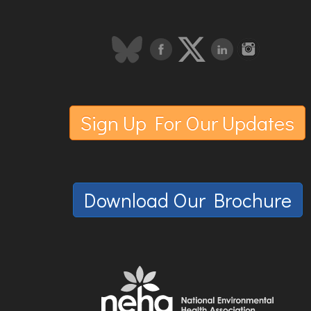
Sign Up For Our Updates
Download Our Brochure