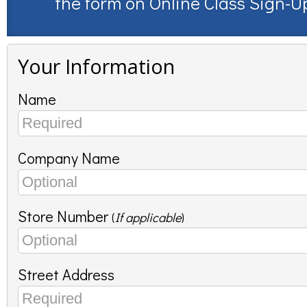
the form on
Online Class Sign-U
Your Information
Name
Company Name
Store Number
(
If applicable
)
Street Address