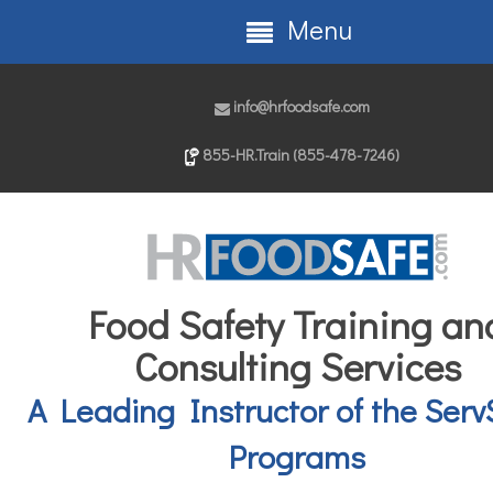
Menu
info@hrfoodsafe.com
855-HR.Train (855-478-7246)
Food Safety Training an
Consulting Services
A Leading Instructor of the Serv
Programs