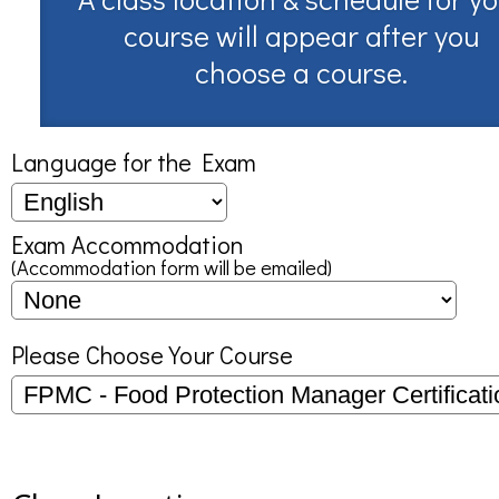
course will appear after you
choose a course.
Language for the Exam
Exam Accommodation
(Accommodation form will be emailed)
Please Choose Your Course