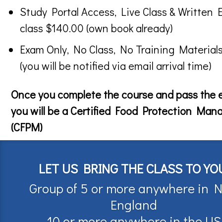
Study Portal Access, Live Class & Written 
class $140.00 (own book already)
Exam Only, No Class, No Training Material
(you will be notified via email arrival time)
Once you complete the course and pass the
you will be a Certified Food Protection Man
(CFPM)
LET US BRING THE CLASS TO YO
Group of 5 or more anywhere in 
England
10 or more anywhere in the US