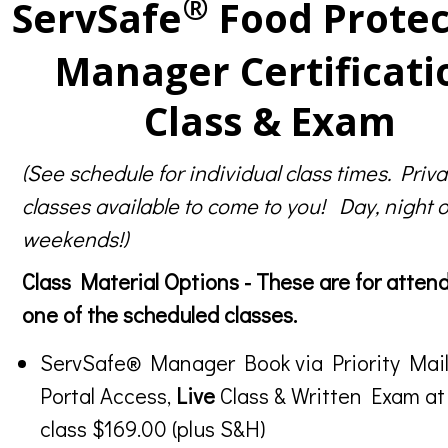
®
ServSafe
Food Protec
Manager Certificati
Class & Exam
(See schedule for individual class times. Priva
classes available to come to you! Day, night o
weekends!)
Class Material Options - These are for atten
one of the scheduled classes.
ServSafe® Manager Book via Priority Mail
Portal Access,
Live
Class & Written Exam at
class $169.00 (plus S&H)