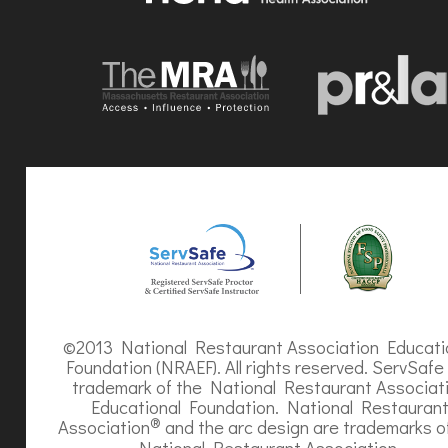
©2013 National Restaurant Association Educati
Foundation (NRAEF). All rights reserved. ServSafe 
trademark of the National Restaurant Associat
Educational Foundation. National Restauran
®
Association
and the arc design are trademarks o
National Restaurant Association.