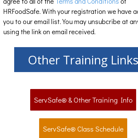
agree to all of the
Terms and Conditions
of
HRFoodSafe. With your registration we have 
you to our email list. You may unsubcribe at an
using the link on email received.
Other Training Link
ServSafe® & Other Training Info
ServSafe® Class Schedule