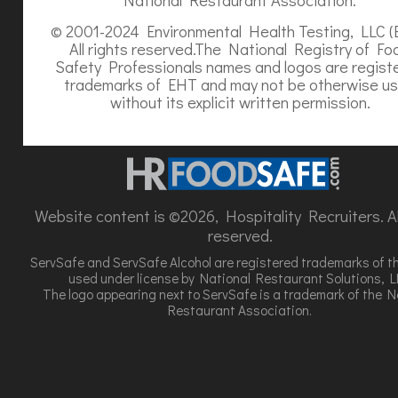
© 2001-2024 Environmental Health Testing, LLC (
All rights reserved.The National Registry of Fo
Safety Professionals names and logos are regist
trademarks of EHT and may not be otherwise u
without its explicit written permission.
Website content is ©2026, Hospitality Recruiters. All
reserved.
ServSafe and ServSafe Alcohol are registered trademarks of t
used under license by National Restaurant Solutions, L
The logo appearing next to ServSafe is a trademark of the N
Restaurant Association.