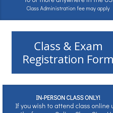
Class Administration fee may apply
Class & Exam
Registration For
IN-PERSON CLASS ONLY!
If you wish to attend class online 