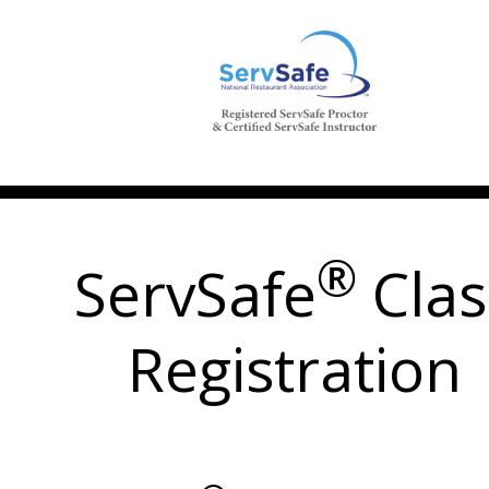
®
ServSafe
Clas
Registration