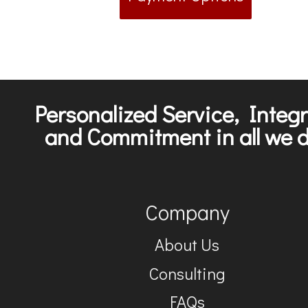
Personalized Service, Integr
and Commitment in all we d
Company
About Us
Consulting
FAQs