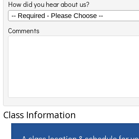
How did you hear about us?
Comments
Class Information
A class location & schedule for y