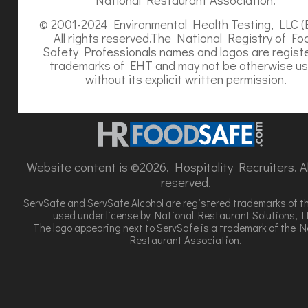
© 2001-2024 Environmental Health Testing, LLC (
All rights reserved.The National Registry of Fo
Safety Professionals names and logos are regist
trademarks of EHT and may not be otherwise u
without its explicit written permission.
Website content is ©2026, Hospitality Recruiters. All
reserved.
ServSafe and ServSafe Alcohol are registered trademarks of t
used under license by National Restaurant Solutions, L
The logo appearing next to ServSafe is a trademark of the N
Restaurant Association.