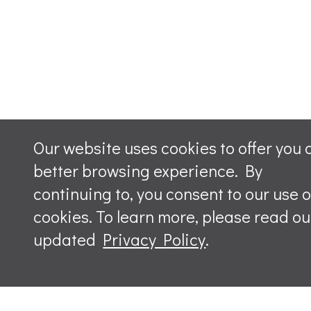
Our website uses cookies to offer you 
better browsing experience. By
continuing to, you consent to our use o
cookies. To learn more, please read ou
updated
Privacy Policy
.
Leave a m