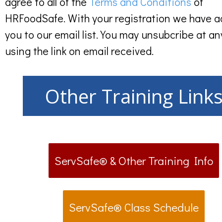
agree to all of the
Terms and Conditions
of
HRFoodSafe. With your registration we have 
you to our email list. You may unsubcribe at an
using the link on email received.
Other Training Link
ServSafe® & Other Training Info
ServSafe® Class Schedule