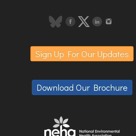
Sign Up For Our Updates
Download Our Brochure