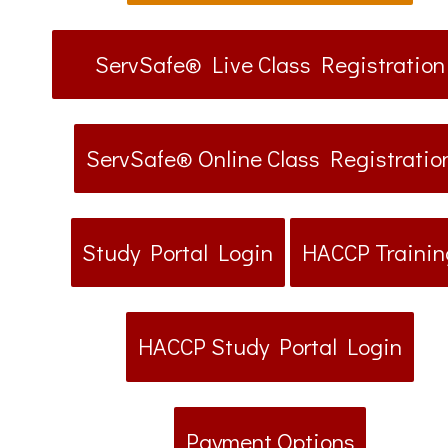
ServSafe® Live Class Registration
ServSafe® Online Class Registratio
Study Portal Login
HACCP Trainin
HACCP Study Portal Login
Payment Options