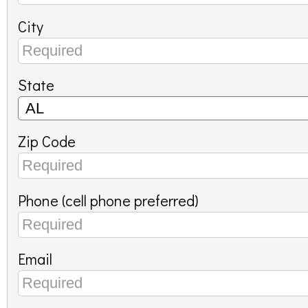
City
State
Zip Code
Phone (cell phone preferred)
Email