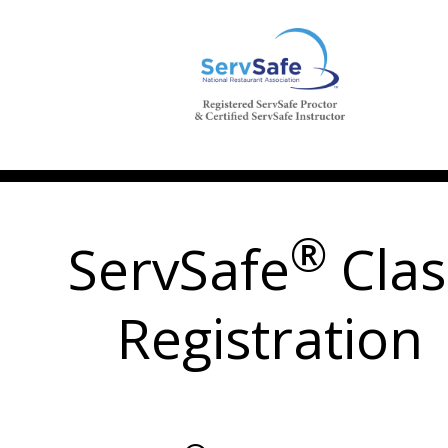
®
ServSafe
Clas
Registration