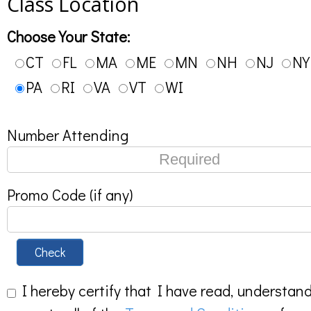
Class Location
Choose Your State:
CT
FL
MA
ME
MN
NH
NJ
NY
PA
RI
VA
VT
WI
Number Attending
Promo Code (if any)
Check
I hereby certify that I have read, understan