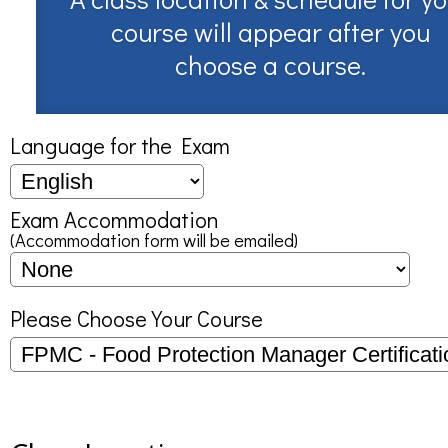
course will appear after you
choose a course.
Language for the Exam
Exam Accommodation
(Accommodation form will be emailed)
Please Choose Your Course