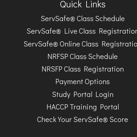
Quick Links
ServSafe® Class Schedule
ServSafe® Live Class Registratio
ServSafe® Online Class Registrati
NRFSP Class Schedule
NRSFP Class Registration
Payment Options
Study Portal Login
HACCP Training Portal
Check Your ServSafe® Score