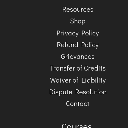
Resources
Shop
Privacy Policy
Refund Policy
Grievances
Transfer of Credits
Waiver of Liability
Dispute Resolution
Contact
Courses