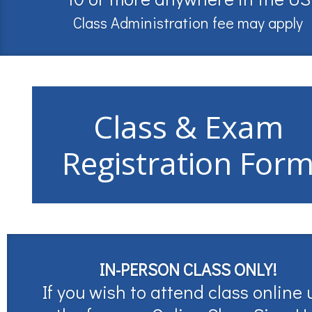
Class Administration fee may apply
Class & Exam
Registration For
IN-PERSON CLASS ONLY!
If you wish to attend class online 