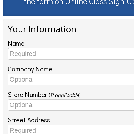
the form on
Online Class Sign-U
Your Information
Name
Company Name
Store Number
(
If applicable
)
Street Address