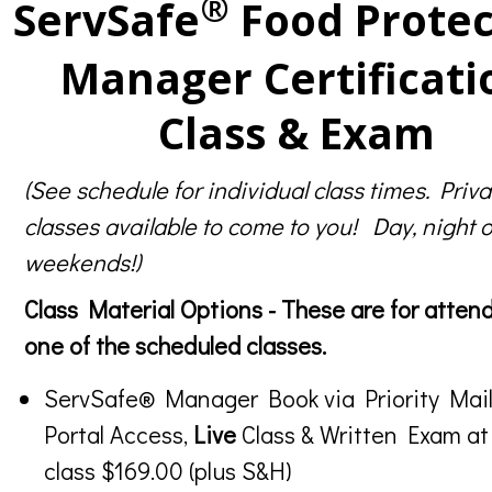
®
ServSafe
Food Protec
Manager Certificati
Class & Exam
(See schedule for individual class times. Priva
classes available to come to you! Day, night o
weekends!)
Class Material Options - These are for atten
one of the scheduled classes.
ServSafe® Manager Book via Priority Mail
Portal Access,
Live
Class & Written Exam at
class $169.00 (plus S&H)