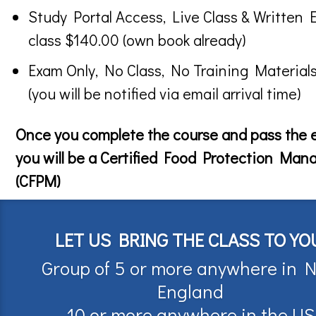
Study Portal Access, Live Class & Written 
class $140.00 (own book already)
Exam Only, No Class, No Training Material
(you will be notified via email arrival time)
Once you complete the course and pass the
you will be a Certified Food Protection Man
(CFPM)
LET US BRING THE CLASS TO YO
Group of 5 or more anywhere in 
England
10 or more anywhere in the US