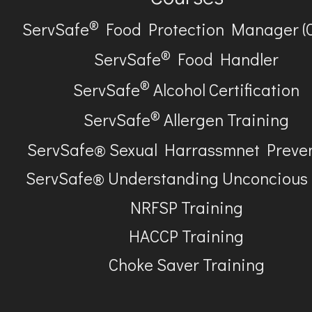
®
ServSafe
Food Protection Manager (
®
ServSafe
Food Handler
®
ServSafe
Alcohol Certification
®
ServSafe
Allergen Training
ServSafe® Sexual Harrassmnet Preve
ServSafe® Understanding Unconcious
NRFSP Training
HACCP Training
Choke Saver Training