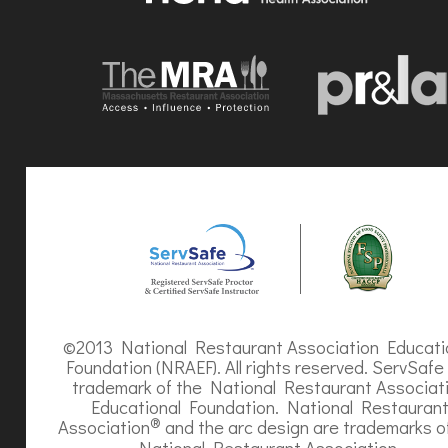
©2013 National Restaurant Association Educati
Foundation (NRAEF). All rights reserved. ServSafe 
trademark of the National Restaurant Associat
Educational Foundation. National Restauran
®
Association
and the arc design are trademarks o
National Restaurant Association.