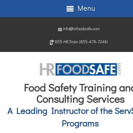
Menu
info@hrfoodsafe.com
855-HR.Train (855-478-7246)
Food Safety Training an
Consulting Services
A Leading Instructor of the Serv
Programs