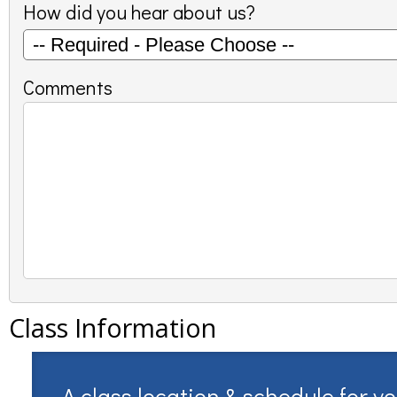
How did you hear about us?
Comments
Class Information
A class location & schedule for y