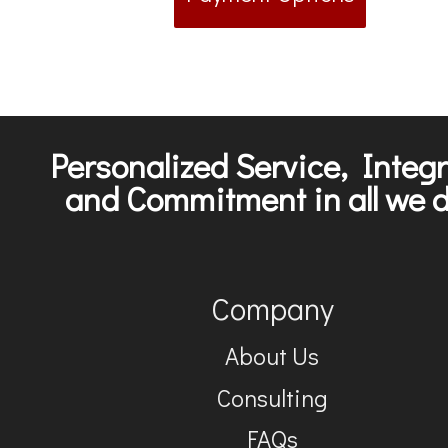
Personalized Service, Integr
and Commitment in all we d
Company
About Us
Consulting
FAQs