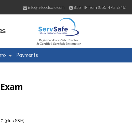
info@hrfoodsafe.com
855-HR.Train (855-478-7246)
es
nfo
Payments
& Exam
0 (plus S&H)