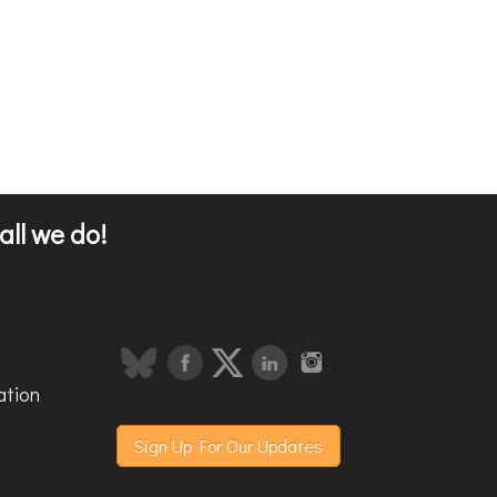
all we do!
ation
Sign Up For Our Updates