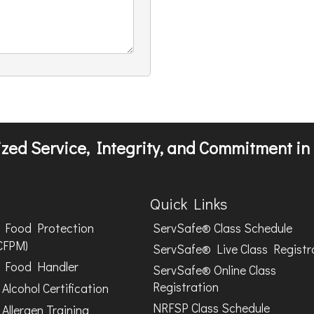
zed Service, Integrity, and Commitment in 
Quick Links
Food Protection
ServSafe® Class Schedule
CFPM)
ServSafe® Live Class Registr
Food Handler
ServSafe® Online Class
Registration
Alcohol Certification
NRFSP Class Schedule
Allergen Training