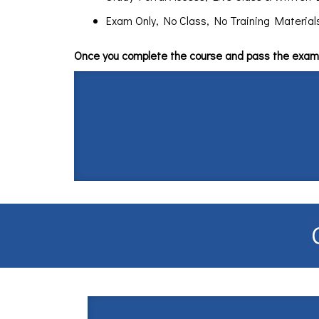
Exam Only, No Class, No Training Materials $
Once you complete the course and pass the exam 