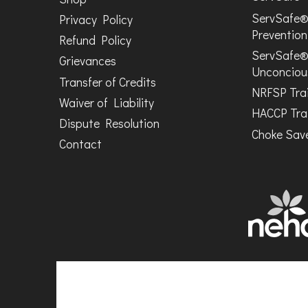
ServSafe®
Privacy Policy
Prevention
Refund Policy
ServSafe®
Grievances
Unconciou
Transfer of Credits
NRFSP Tra
Waiver of Liability
HACCP Tra
Dispute Resolution
Choke Save
Contact