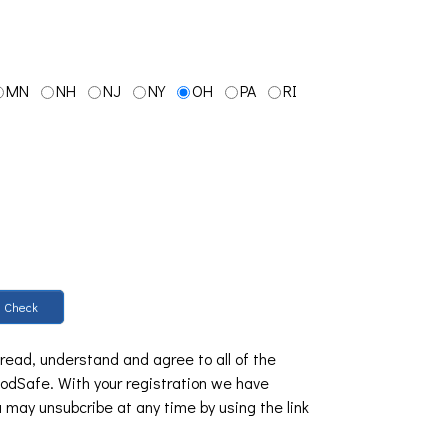
MN
NH
NJ
NY
OH
PA
RI
Check
 read, understand and agree to all of the
dSafe. With your registration we have
u may unsubcribe at any time by using the link