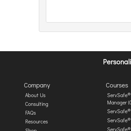
Personali
Company
Courses
®
About Us
ServSafe
Manager (
Consulting
®
ServSafe
FAQs
®
ServSafe
Resources
®
ServSafe
Shop