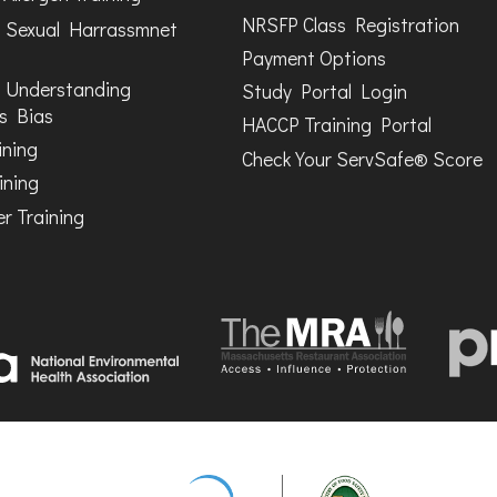
NRSFP Class Registration
 Sexual Harrassmnet
Payment Options
 Understanding
Study Portal Login
s Bias
HACCP Training Portal
ining
Check Your ServSafe® Score
ining
r Training