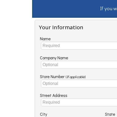
If you w
Your Information
Name
Company Name
Store Number
(
If applicable
)
Street Address
City
State