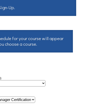
 Sign-Up
.
hedule for your course will appear
you choose a course.
)