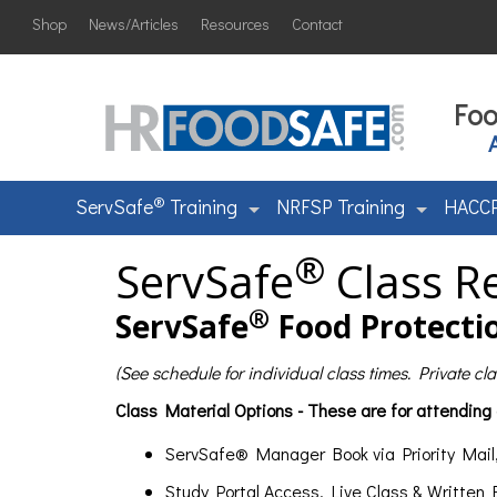
Shop
News/Articles
Resources
Contact
Foo
®
ServSafe
Training
NRFSP Training
HACCP
®
ServSafe
Class Re
®
ServSafe
Food Protectio
(See schedule for individual class times. Private c
Class Material Options - These are for attending
ServSafe® Manager Book via Priority Mail
Study Portal Access, Live Class & Written