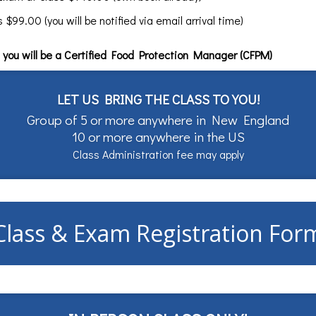
99.00 (you will be notified via email arrival time)
you will be a Certified Food Protection Manager (CFPM)
LET US BRING THE CLASS TO YOU!
Group of 5 or more anywhere in New England
10 or more anywhere in the US
Class Administration fee may apply
Class & Exam Registration For