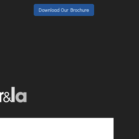
Download Our Brochure