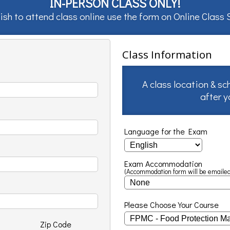
IN-PERSON CLASS ONLY!
ish to attend class online use the form on
Online Class
Class Information
A class location & sc
after 
Language for the Exam
Exam Accommodation
(Accommodation form will be emailed
Please Choose Your Course
Zip Code