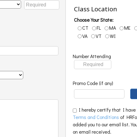
Class Location
Choose Your State:
CT
FL
MA
ME
VA
VT
WI
Number Attending
Promo Code (if any)
I hereby certify that I have
Terms and Conditions
of HRFoo
added you to our email list. Yo
on email received.