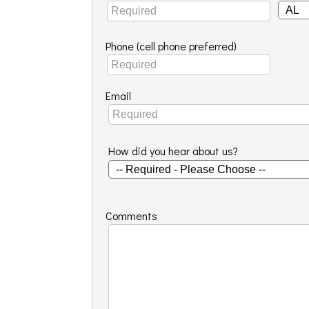
Phone (cell phone preferred)
Email
How did you hear about us?
Comments