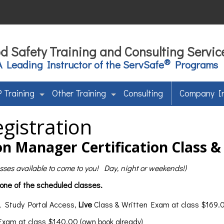
d Safety Training and Consulting Servic
®
A Leading Instructor of the ServSafe
Programs
 Training
Other Training
Consulting
Company I
gistration
n Manager Certification Class 
lasses available to come to you! Day, night or weekends!)
 one of the scheduled classes.
, Study Portal Access,
Live
Class & Written Exam at class $169.0
 Exam at class $140.00 (own book already)