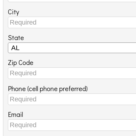
City
State
Zip Code
Phone (cell phone preferred)
Email