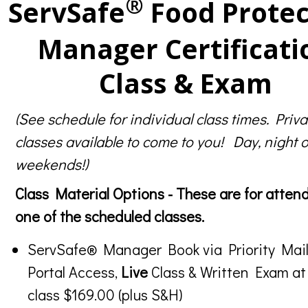
®
ServSafe
Food Protec
Manager Certificati
Class & Exam
(See schedule for individual class times. Priva
classes available to come to you! Day, night o
weekends!)
Class Material Options - These are for atten
one of the scheduled classes.
ServSafe® Manager Book via Priority Mail
Portal Access,
Live
Class & Written Exam at
class $169.00 (plus S&H)