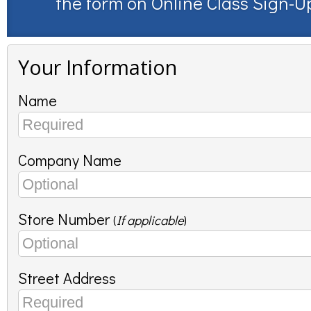
the form on
Online Class Sign-U
Your Information
Name
Company Name
Store Number
(
If applicable
)
Street Address