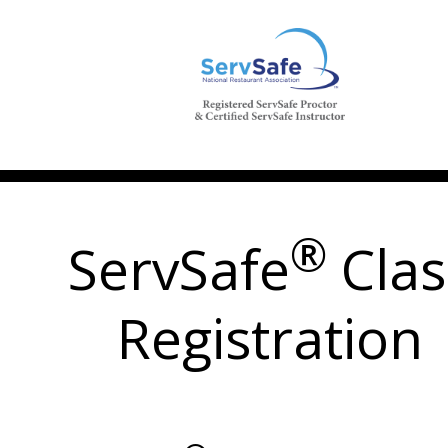
®
ServSafe
Clas
Registration