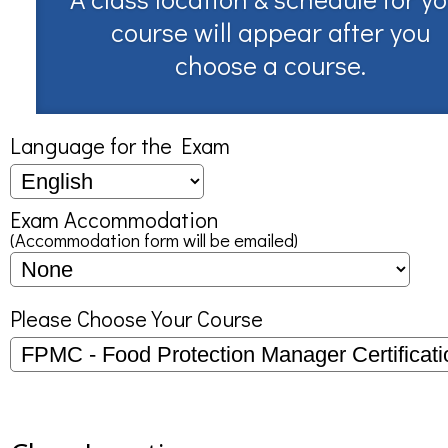
course will appear after you
choose a course.
Language for the Exam
Exam Accommodation
(Accommodation form will be emailed)
Please Choose Your Course