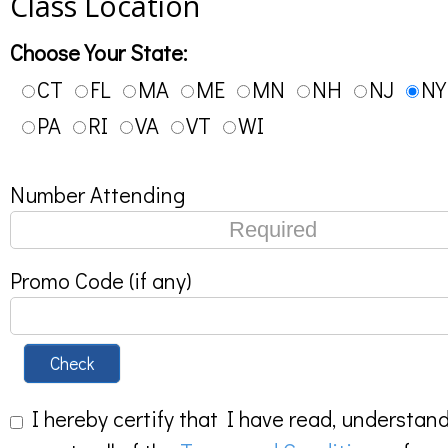
Class Location
Choose Your State:
CT
FL
MA
ME
MN
NH
NJ
NY
PA
RI
VA
VT
WI
Number Attending
Promo Code (if any)
Check
I hereby certify that I have read, understan