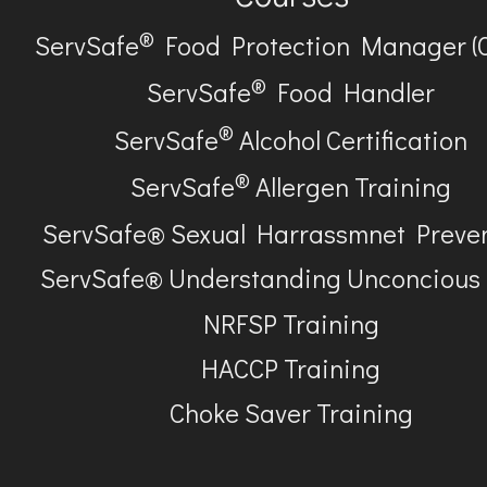
®
ServSafe
Food Protection Manager (
®
ServSafe
Food Handler
®
ServSafe
Alcohol Certification
®
ServSafe
Allergen Training
ServSafe® Sexual Harrassmnet Preve
ServSafe® Understanding Unconcious
NRFSP Training
HACCP Training
Choke Saver Training