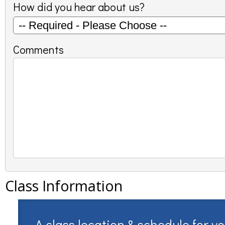
How did you hear about us?
Comments
Class Information
A class location & schedule for y