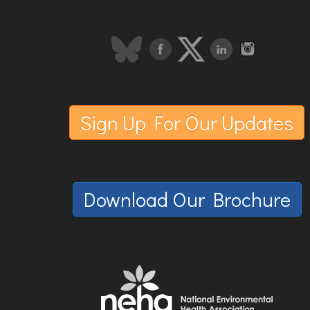
Sign Up For Our Updates
Download Our Brochure