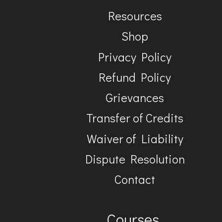
Resources
Shop
Privacy Policy
Refund Policy
Grievances
Transfer of Credits
Waiver of Liability
Dispute Resolution
Contact
Courses