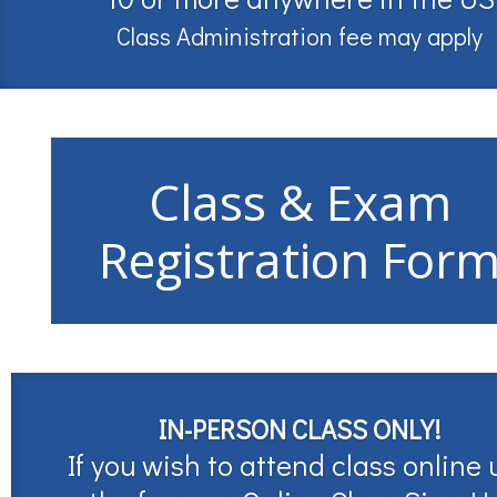
Class Administration fee may apply
Class & Exam
Registration For
IN-PERSON CLASS ONLY!
If you wish to attend class online 