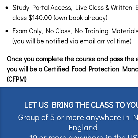
Study Portal Access, Live Class & Written 
class $140.00 (own book already)
Exam Only, No Class, No Training Material
(you will be notified via email arrival time)
Once you complete the course and pass the
you will be a Certified Food Protection Man
(CFPM)
LET US BRING THE CLASS TO YO
Group of 5 or more anywhere in 
England
10 or more anywhere in the US