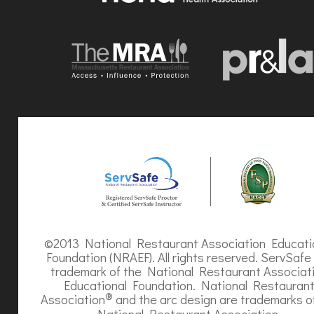
©2013 National Restaurant Association Educati
Foundation (NRAEF). All rights reserved. ServSafe 
trademark of the National Restaurant Associat
Educational Foundation. National Restauran
®
Association
and the arc design are trademarks o
National Restaurant Association.