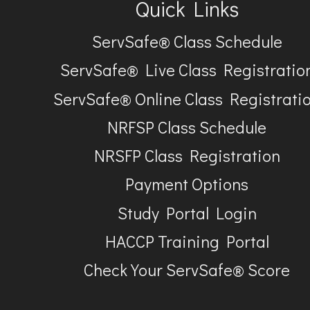
Quick Links
ServSafe® Class Schedule
ServSafe® Live Class Registratio
ServSafe® Online Class Registrati
NRFSP Class Schedule
NRSFP Class Registration
Payment Options
Study Portal Login
HACCP Training Portal
Check Your ServSafe® Score