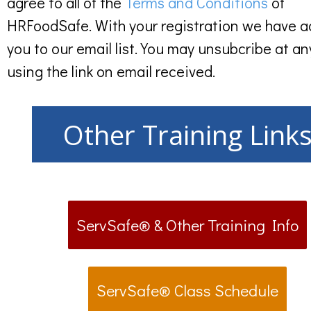
agree to all of the
Terms and Conditions
of
HRFoodSafe. With your registration we have 
you to our email list. You may unsubcribe at an
using the link on email received.
Other Training Link
ServSafe® & Other Training Info
ServSafe® Class Schedule