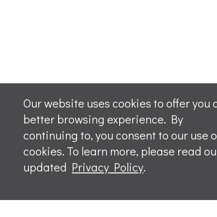
Our website uses cookies to offer you 
better browsing experience. By
continuing to, you consent to our use o
cookies. To learn more, please read ou
updated
Privacy Policy
.