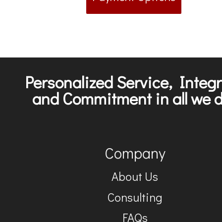
Personalized Service, Integr
and Commitment in all we d
Company
About Us
Consulting
FAQs