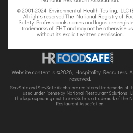
© 2001-2024 Environmental Health Testing, LLC (
All rights reserved.The National Registry of Fo
Safety Professionals names and logos are regist
trademarks of EHT and may not be otherwise u
without its explicit written permission.
Website content is ©2026, Hospitality Recruiters. All
reserved.
ServSafe and ServSafe Alcohol are registered trademarks of t
used under license by National Restaurant Solutions, L
The logo appearing next to ServSafe is a trademark of the N
Restaurant Association.