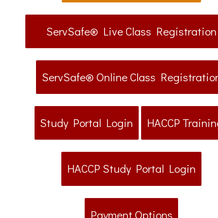
ServSafe® Live Class Registration
ServSafe® Online Class Registratio
Study Portal Login
HACCP Trainin
HACCP Study Portal Login
Payment Options