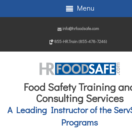
Menu
info@hrfoodsafe.com
855-HR.Train (855-478-7246)
Food Safety Training an
Consulting Services
A Leading Instructor of the Serv
Programs