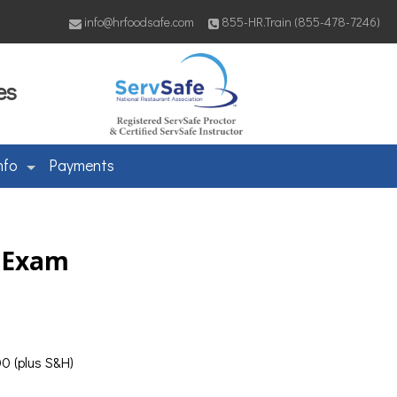
info@hrfoodsafe.com
855-HR.Train (855-478-7246)
es
nfo
Payments
& Exam
0 (plus S&H)