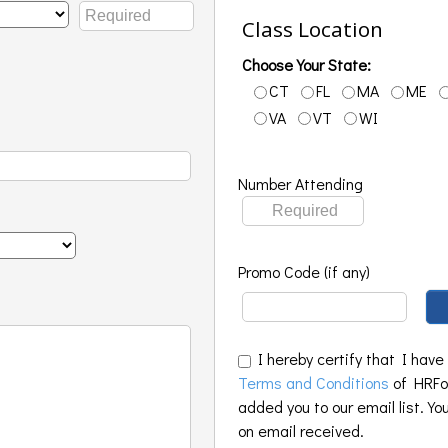
Class Location
Choose Your State:
CT
FL
MA
ME
VA
VT
WI
Number Attending
Promo Code (if any)
I hereby certify that I have
Terms and Conditions
of HRFoo
added you to our email list. Yo
on email received.