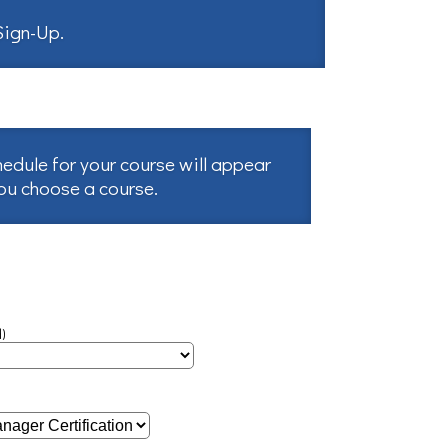
 Sign-Up
.
hedule for your course will appear
you choose a course.
)