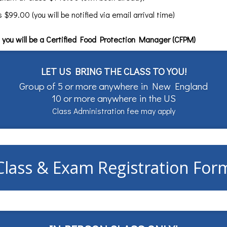
99.00 (you will be notified via email arrival time)
you will be a Certified Food Protection Manager (CFPM)
LET US BRING THE CLASS TO YOU!
Group of 5 or more anywhere in New England
10 or more anywhere in the US
Class Administration fee may apply
Class & Exam Registration For