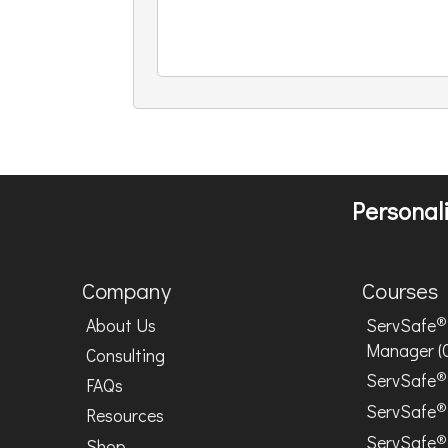
Personali
Company
Courses
®
About Us
ServSafe
Manager (
Consulting
®
ServSafe
FAQs
®
ServSafe
Resources
®
ServSafe
Shop