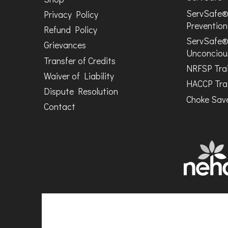
ServSafe®
Privacy Policy
Prevention
Refund Policy
ServSafe®
Grievances
Unconciou
Transfer of Credits
NRFSP Tra
Waiver of Liability
HACCP Tra
Dispute Resolution
Choke Save
Contact