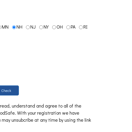
MN
NH
NJ
NY
OH
PA
RI
Check
 read, understand and agree to all of the
dSafe. With your registration we have
u may unsubcribe at any time by using the link