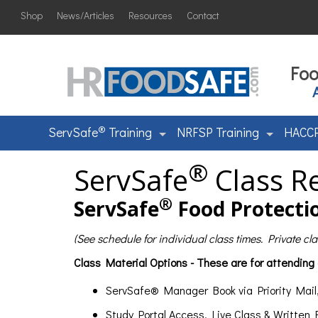
Shop
News/Articles
Resources
Contact
Foo
®
ServSafe
Training
NRFSP Training
HACCP
®
ServSafe
Class Re
®
ServSafe
Food Protectio
(See schedule for individual class times. Private c
Class Material Options - These are for attending
ServSafe® Manager Book via Priority Mail
Study Portal Access, Live Class & Written