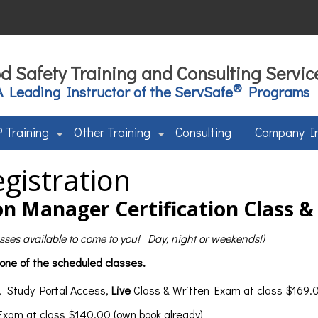
d Safety Training and Consulting Servic
®
A Leading Instructor of the ServSafe
Programs
 Training
Other Training
Consulting
Company I
gistration
n Manager Certification Class 
lasses available to come to you! Day, night or weekends!)
 one of the scheduled classes.
, Study Portal Access,
Live
Class & Written Exam at class $169.0
 Exam at class $140.00 (own book already)