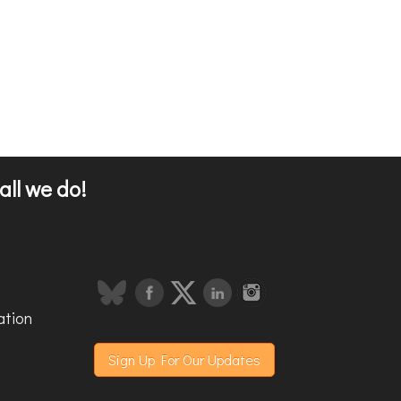
all we do!
ation
Sign Up For Our Updates