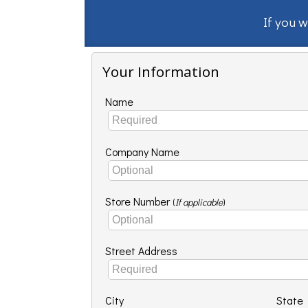
If you w
Your Information
Name
Company Name
Store Number
(
If applicable
)
Street Address
City
State