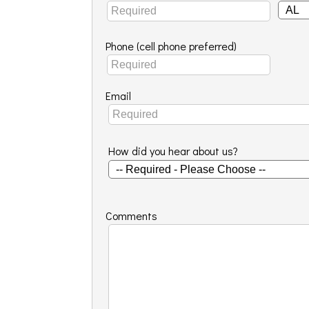
Phone (cell phone preferred)
Email
How did you hear about us?
Comments