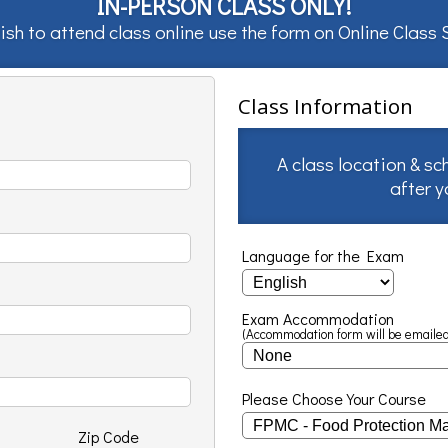
IN-PERSON CLASS ONLY!
ish to attend class online use the form on
Online Class
Class Information
A class location & sc
after 
Language for the Exam
Exam Accommodation
(Accommodation form will be emailed
Please Choose Your Course
Zip Code