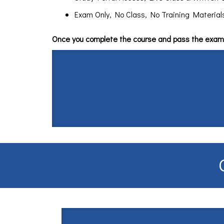
Exam Only, No Class, No Training Materials $
Once you complete the course and pass the exam 