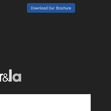
Download Our Brochure