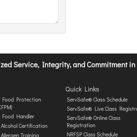
zed Service, Integrity, and Commitment in 
Quick Links
Food Protection
ServSafe® Class Schedule
CFPM)
ServSafe® Live Class Registr
Food Handler
ServSafe® Online Class
Registration
Alcohol Certification
NRFSP Class Schedule
Allergen Training