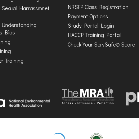
NRSFP Class Registration
 Sexual Harrassmnet
Payment Options
 Understanding
Study Portal Login
s Bias
HACCP Training Portal
ining
Check Your ServSafe® Score
ining
r Training