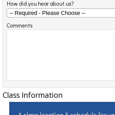
How did you hear about us?
Comments
Class Information
A class location & schedule for y