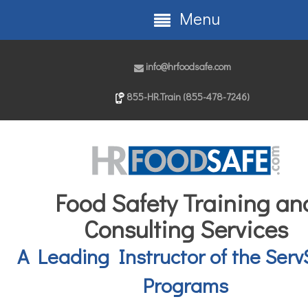
Menu
info@hrfoodsafe.com
855-HR.Train (855-478-7246)
Food Safety Training an
Consulting Services
A Leading Instructor of the Serv
Programs