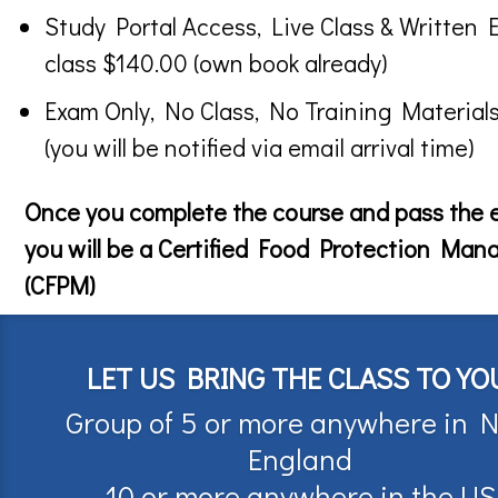
Study Portal Access, Live Class & Written 
class $140.00 (own book already)
Exam Only, No Class, No Training Material
(you will be notified via email arrival time)
Once you complete the course and pass the
you will be a Certified Food Protection Man
(CFPM)
LET US BRING THE CLASS TO YO
Group of 5 or more anywhere in 
England
10 or more anywhere in the US