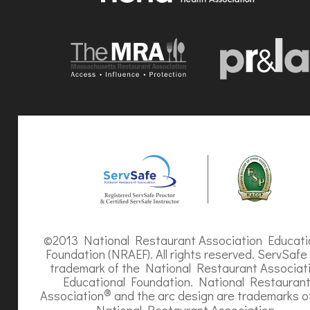
©2013 National Restaurant Association Educati
Foundation (NRAEF). All rights reserved. ServSafe 
trademark of the National Restaurant Associat
Educational Foundation. National Restauran
®
Association
and the arc design are trademarks o
National Restaurant Association.