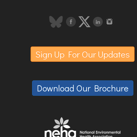
Sign Up For Our Updates
Download Our Brochure