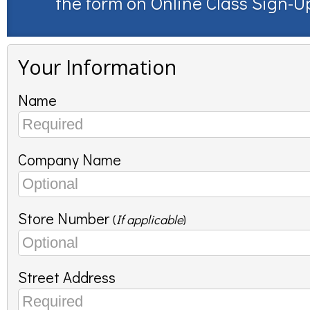
the form on
Online Class Sign-U
Your Information
Name
Company Name
Store Number
(
If applicable
)
Street Address