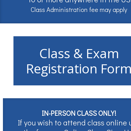
Class Administration fee may apply
Class & Exam
Registration For
IN-PERSON CLASS ONLY!
If you wish to attend class online 