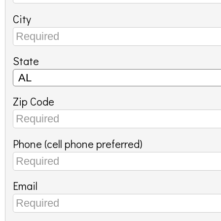
City
State
Zip Code
Phone (cell phone preferred)
Email