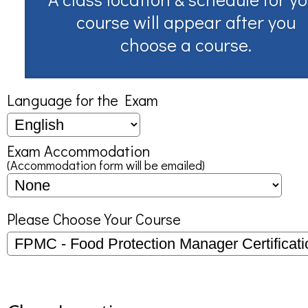
course will appear after you
choose a course.
Language for the Exam
Exam Accommodation
(Accommodation form will be emailed)
Please Choose Your Course