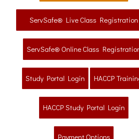
ServSafe® Live Class Registration
ServSafe® Online Class Registratio
Study Portal Login
HACCP Trainin
HACCP Study Portal Login
Payment Options