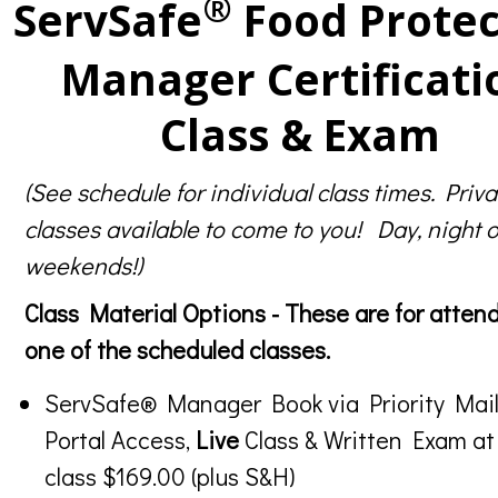
®
ServSafe
Food Protec
Manager Certificati
Class & Exam
(See schedule for individual class times. Priva
classes available to come to you! Day, night o
weekends!)
Class Material Options - These are for atten
one of the scheduled classes.
ServSafe® Manager Book via Priority Mail
Portal Access,
Live
Class & Written Exam at
class $169.00 (plus S&H)