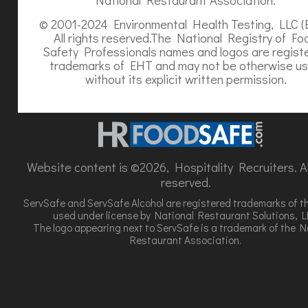
© 2001-2024 Environmental Health Testing, LLC (
All rights reserved.The National Registry of Fo
Safety Professionals names and logos are regist
trademarks of EHT and may not be otherwise u
without its explicit written permission.
Website content is ©2026, Hospitality Recruiters. All
reserved.
ServSafe and ServSafe Alcohol are registered trademarks of t
used under license by National Restaurant Solutions, L
The logo appearing next to ServSafe is a trademark of the N
Restaurant Association.