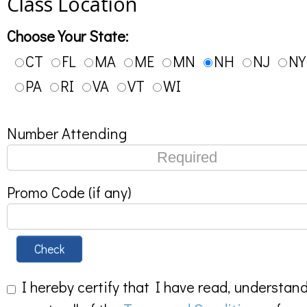
Class Location
Choose Your State:
CT
FL
MA
ME
MN
NH
NJ
NY
PA
RI
VA
VT
WI
Number Attending
Promo Code (if any)
Check
I hereby certify that I have read, understan