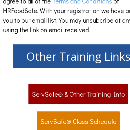
agree to all of the
Terms and Conditions
of
HRFoodSafe. With your registration we have 
you to our email list. You may unsubcribe at an
using the link on email received.
Other Training Link
ServSafe® & Other Training Info
ServSafe® Class Schedule