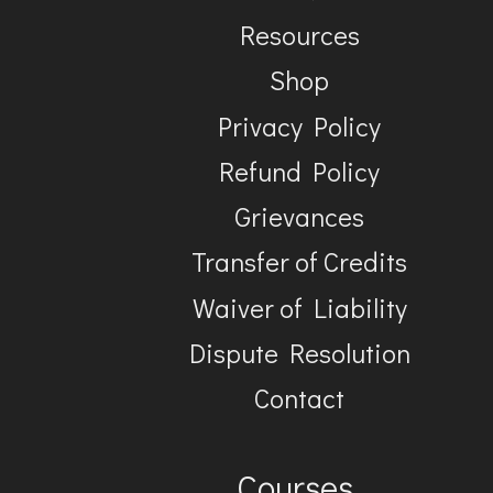
Resources
Shop
Privacy Policy
Refund Policy
Grievances
Transfer of Credits
Waiver of Liability
Dispute Resolution
Contact
Courses