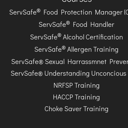
®
ServSafe
Food Protection Manager (
®
ServSafe
Food Handler
®
ServSafe
Alcohol Certification
®
ServSafe
Allergen Training
ServSafe® Sexual Harrassmnet Preve
ServSafe® Understanding Unconcious
NRFSP Training
HACCP Training
Choke Saver Training