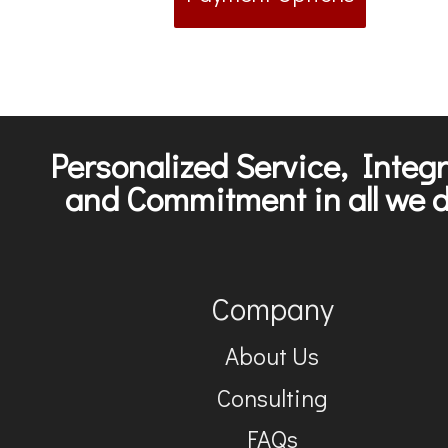
Personalized Service, Integr
and Commitment in all we d
Company
About Us
Consulting
FAQs