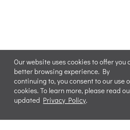
Our website uses cookies to offer you 
better browsing experience. By
continuing to, you consent to our use o
cookies. To learn more, please read ou
updated
Privacy Policy
.
Leave a m