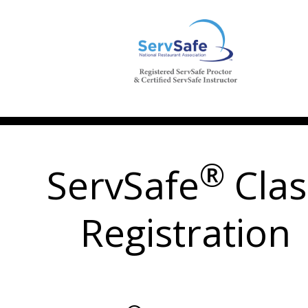
®
ServSafe
Clas
Registration