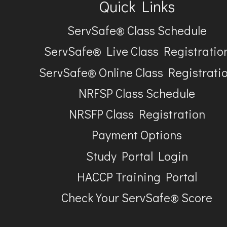
Quick Links
ServSafe® Class Schedule
ServSafe® Live Class Registratio
ServSafe® Online Class Registrati
NRFSP Class Schedule
NRSFP Class Registration
Payment Options
Study Portal Login
HACCP Training Portal
Check Your ServSafe® Score