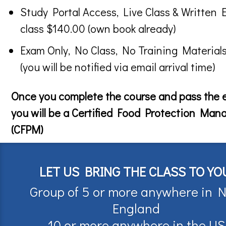
Study Portal Access, Live Class & Written 
class $140.00 (own book already)
Exam Only, No Class, No Training Material
(you will be notified via email arrival time)
Once you complete the course and pass the
you will be a Certified Food Protection Man
(CFPM)
LET US BRING THE CLASS TO YO
Group of 5 or more anywhere in 
England
10 or more anywhere in the US