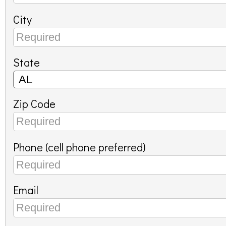
City
State
Zip Code
Phone (cell phone preferred)
Email