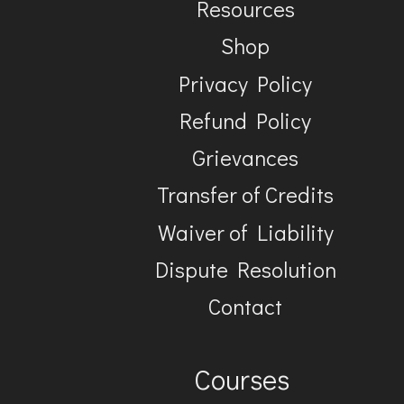
Resources
Shop
Privacy Policy
Refund Policy
Grievances
Transfer of Credits
Waiver of Liability
Dispute Resolution
Contact
Courses