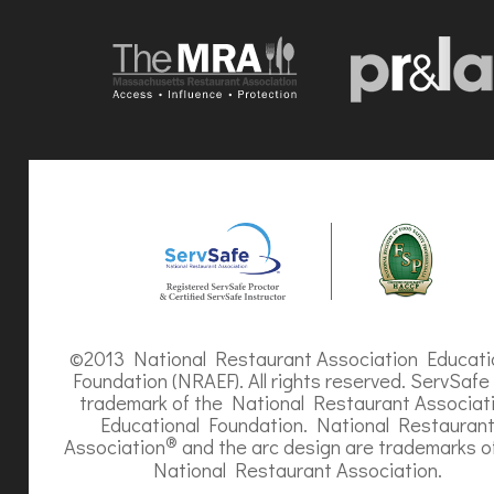
©2013 National Restaurant Association Educati
Foundation (NRAEF). All rights reserved. ServSafe 
trademark of the National Restaurant Associat
Educational Foundation. National Restauran
®
Association
and the arc design are trademarks o
National Restaurant Association.