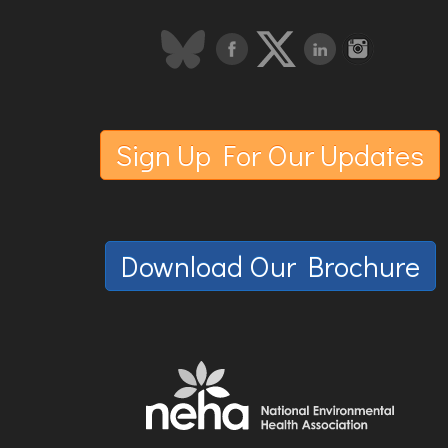
Sign Up For Our Updates
Download Our Brochure