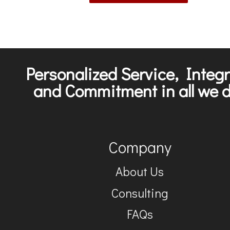
Personalized Service, Integr
and Commitment in all we d
Company
About Us
Consulting
FAQs