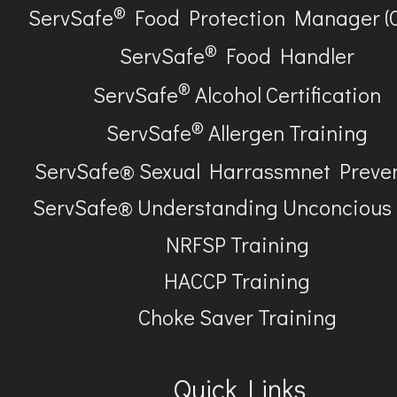
®
ServSafe
Food Protection Manager (
®
ServSafe
Food Handler
®
ServSafe
Alcohol Certification
®
ServSafe
Allergen Training
ServSafe® Sexual Harrassmnet Preve
ServSafe® Understanding Unconcious
NRFSP Training
HACCP Training
Choke Saver Training
Quick Links