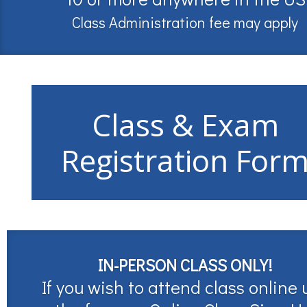
Class Administration fee may apply
Class & Exam
Registration For
IN-PERSON CLASS ONLY!
If you wish to attend class online 