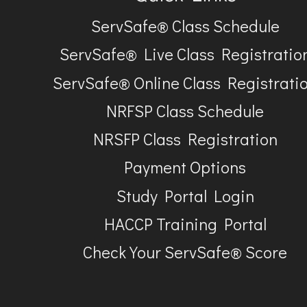
ServSafe® Class Schedule
ServSafe® Live Class Registratio
ServSafe® Online Class Registrati
NRFSP Class Schedule
NRSFP Class Registration
Payment Options
Study Portal Login
HACCP Training Portal
Check Your ServSafe® Score