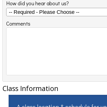
How did you hear about us?
Comments
Class Information
A class location & schedule for y