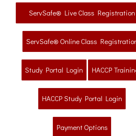
ServSafe® Live Class Registration
ServSafe® Online Class Registratio
Study Portal Login
HACCP Trainin
HACCP Study Portal Login
Payment Options