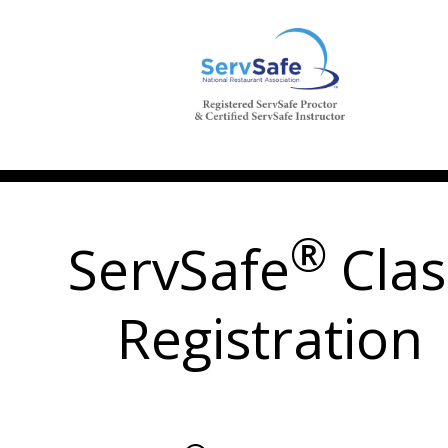
®
ServSafe
Clas
Registration