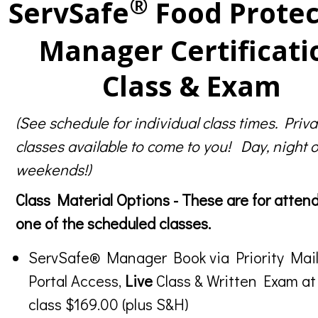
®
ServSafe
Food Protec
Manager Certificati
Class & Exam
(See schedule for individual class times. Priva
classes available to come to you! Day, night o
weekends!)
Class Material Options - These are for atten
one of the scheduled classes.
ServSafe® Manager Book via Priority Mail
Portal Access,
Live
Class & Written Exam at
class $169.00 (plus S&H)