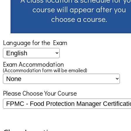
course will appear after you
choose a course.
Language for the Exam
Exam Accommodation
(Accommodation form will be emailed)
Please Choose Your Course