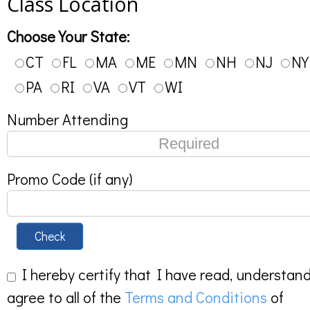
Class Location
Choose Your State:
CT
FL
MA
ME
MN
NH
NJ
NY
PA
RI
VA
VT
WI
Number Attending
Promo Code (if any)
Check
I hereby certify that I have read, understan
agree to all of the
Terms and Conditions
of