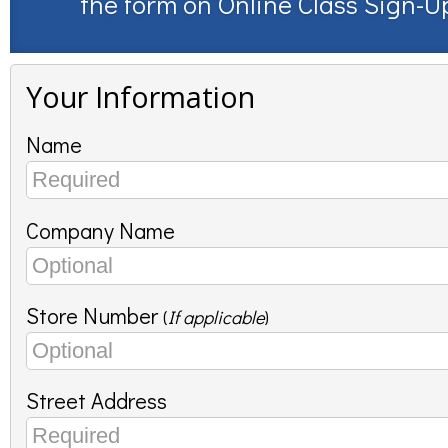
the form on
Online Class Sign-U
Your Information
Name
Company Name
Store Number
(
If applicable
)
Street Address