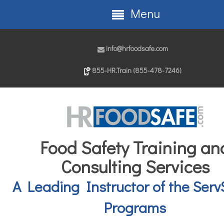
Menu
info@hrfoodsafe.com
855-HR.Train (855-478-7246)
Food Safety Training an
Consulting Services
A Leading Instructor of the Serv
Programs