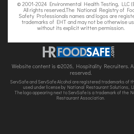
© 2001-2024 Environmental Health Testing, LLC (
All rights reserved.The National Registry of Fo
Safety Professionals names and logos are regist
trademarks of EHT and may not be otherwise u
without its explicit written permission.
Website content is ©2026, Hospitality Recruiters. All
reserved.
ServSafe and ServSafe Alcohol are registered trademarks of t
used under license by National Restaurant Solutions, L
The logo appearing next to ServSafe is a trademark of the N
Restaurant Association.