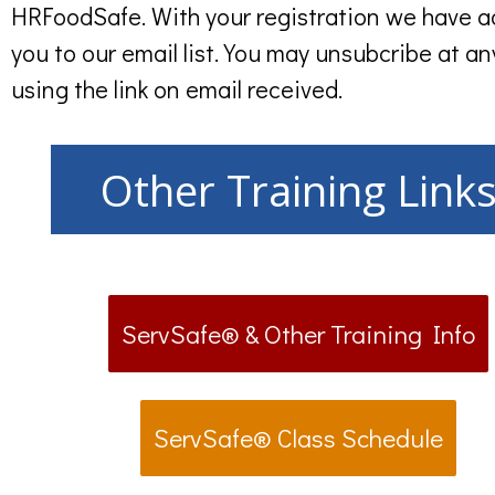
HRFoodSafe. With your registration we have 
you to our email list. You may unsubcribe at an
using the link on email received.
Other Training Link
ServSafe® & Other Training Info
ServSafe® Class Schedule