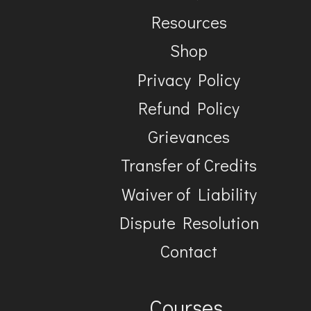
Resources
Shop
Privacy Policy
Refund Policy
Grievances
Transfer of Credits
Waiver of Liability
Dispute Resolution
Contact
Courses