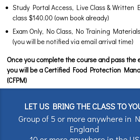
Study Portal Access, Live Class & Written 
class $140.00 (own book already)
Exam Only, No Class, No Training Material
(you will be notified via email arrival time)
Once you complete the course and pass the
you will be a Certified Food Protection Man
(CFPM)
LET US BRING THE CLASS TO YO
Group of 5 or more anywhere in 
England
10 or more anywhere in the US