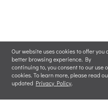
Our website uses cookies to offer you 
better browsing experience. By
continuing to, you consent to our use o
cookies. To learn more, please read ou
updated
Privacy Policy
.
Leave a m