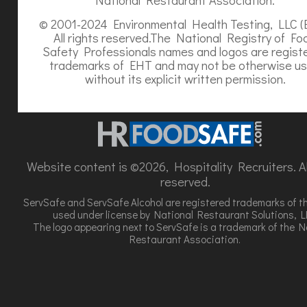
© 2001-2024 Environmental Health Testing, LLC (
All rights reserved.The National Registry of Fo
Safety Professionals names and logos are regist
trademarks of EHT and may not be otherwise u
without its explicit written permission.
Website content is ©2026, Hospitality Recruiters. All
reserved.
ServSafe and ServSafe Alcohol are registered trademarks of t
used under license by National Restaurant Solutions, L
The logo appearing next to ServSafe is a trademark of the N
Restaurant Association.