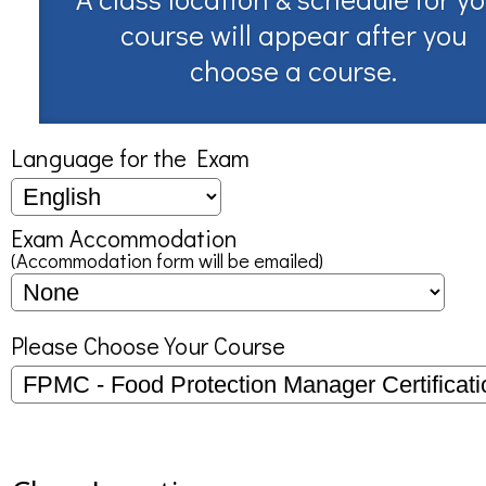
course will appear after you
choose a course.
Language for the Exam
Exam Accommodation
(Accommodation form will be emailed)
Please Choose Your Course