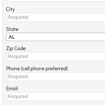
City
State
Zip Code
Phone (cell phone preferred)
Email