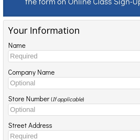
the form on
Online Class Sign-U
Your Information
Name
Company Name
Store Number
(
If applicable
)
Street Address