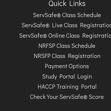
Quick Links
ServSafe® Class Schedule
ServSafe® Live Class Registratio
ServSafe® Online Class Registrati
NRFSP Class Schedule
NRSFP Class Registration
Payment Options
Study Portal Login
HACCP Training Portal
Check Your ServSafe® Score