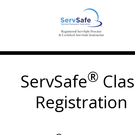
®
ServSafe
Clas
Registration