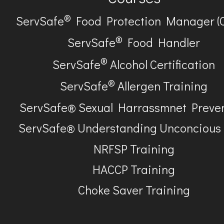
®
ServSafe
Food Protection Manager (
®
ServSafe
Food Handler
®
ServSafe
Alcohol Certification
®
ServSafe
Allergen Training
ServSafe® Sexual Harrassmnet Preve
ServSafe® Understanding Unconcious
NRFSP Training
HACCP Training
Choke Saver Training