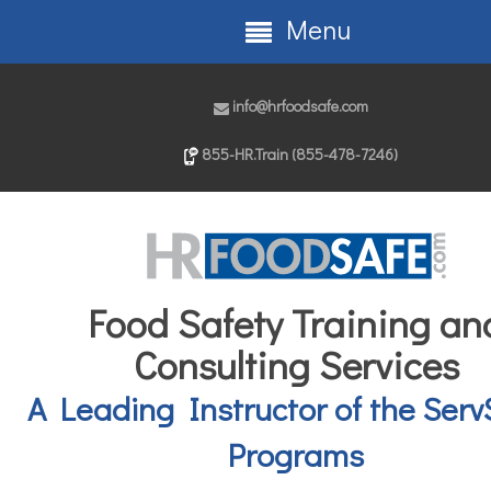
Menu
info@hrfoodsafe.com
855-HR.Train (855-478-7246)
Food Safety Training an
Consulting Services
A Leading Instructor of the Serv
Programs