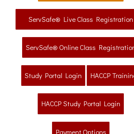
ServSafe® Live Class Registration
ServSafe® Online Class Registratio
Study Portal Login
HACCP Trainin
HACCP Study Portal Login
Payment Options