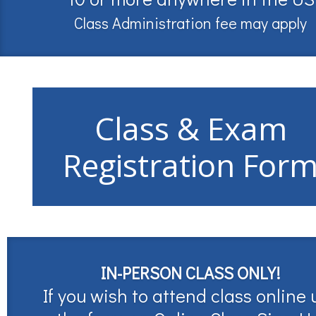
Class Administration fee may apply
Class & Exam
Registration For
IN-PERSON CLASS ONLY!
If you wish to attend class online 