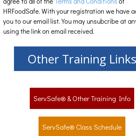
agree to all of the
Terms and Conditions
of
HRFoodSafe. With your registration we have 
you to our email list. You may unsubcribe at an
using the link on email received.
Other Training Link
ServSafe® & Other Training Info
ServSafe® Class Schedule