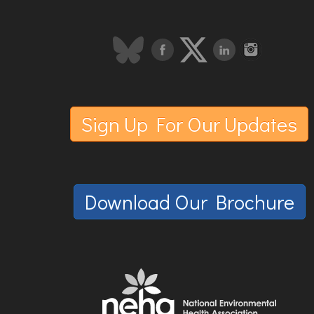
Sign Up For Our Updates
Download Our Brochure