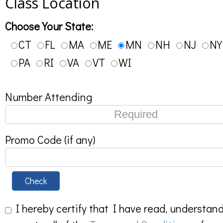
Class Location
Choose Your State:
CT
FL
MA
ME
MN
NH
NJ
NY
PA
RI
VA
VT
WI
Number Attending
Promo Code (if any)
Check
I hereby certify that I have read, understan