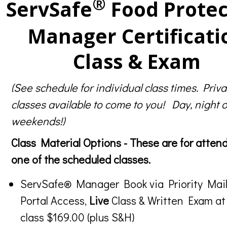
®
ServSafe
Food Protec
Manager Certificati
Class & Exam
(See schedule for individual class times. Priva
classes available to come to you! Day, night o
weekends!)
Class Material Options - These are for atten
one of the scheduled classes.
ServSafe® Manager Book via Priority Mail
Portal Access,
Live
Class & Written Exam at
class $169.00 (plus S&H)