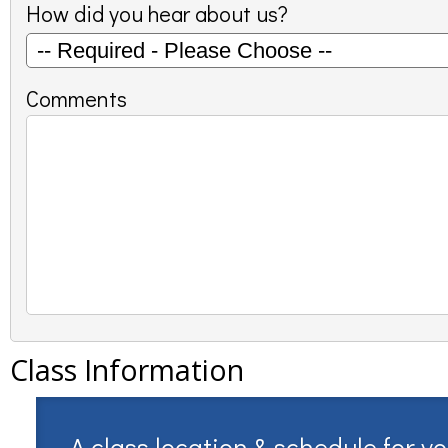
How did you hear about us?
Comments
Class Information
A class location & schedule for y