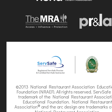
©2013 National Restaurant Association Educati
Foundation (NRAEF). All rights reserved. ServSafe 
trademark of the National Restaurant Associat
Educational Foundation. National Restauran
®
Association
and the arc design are trademarks o
National Restaurant Association.