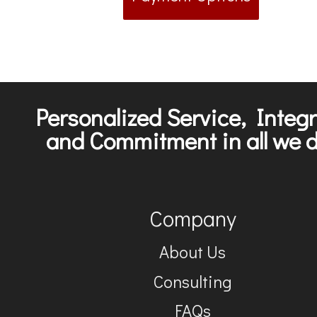
Personalized Service, Integr
and Commitment in all we d
Company
About Us
Consulting
FAQs