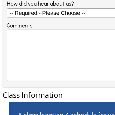
How did you hear about us?
Comments
Class Information
A class location & schedule for y