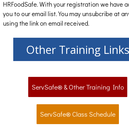
HRFoodSafe. With your registration we have 
you to our email list. You may unsubcribe at an
using the link on email received.
Other Training Link
ServSafe® & Other Training Info
ServSafe® Class Schedule