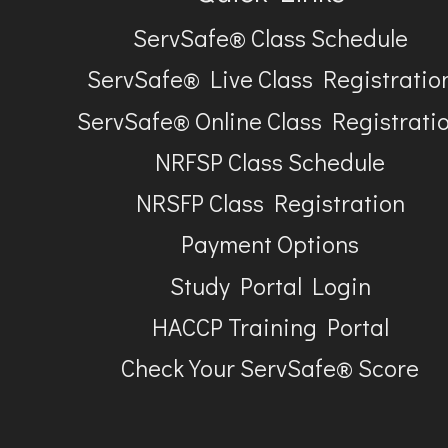
ServSafe® Class Schedule
ServSafe® Live Class Registratio
ServSafe® Online Class Registrati
NRFSP Class Schedule
NRSFP Class Registration
Payment Options
Study Portal Login
HACCP Training Portal
Check Your ServSafe® Score