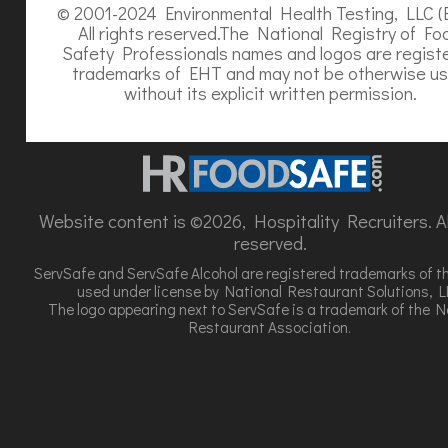
© 2001-2024 Environmental Health Testing, LLC (
All rights reserved.The National Registry of Fo
Safety Professionals names and logos are regist
trademarks of EHT and may not be otherwise u
without its explicit written permission.
Website content is ©2026, Hospitality Recruiters. All
reserved.
ServSafe and ServSafe Alcohol are registered trademarks of t
used under license by National Restaurant Solutions, L
The logo appearing next to ServSafe is a trademark of the N
Restaurant Association.