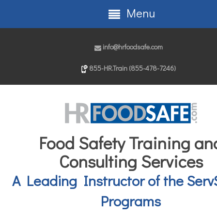
Menu
info@hrfoodsafe.com
855-HR.Train (855-478-7246)
Food Safety Training an
Consulting Services
A Leading Instructor of the Serv
Programs