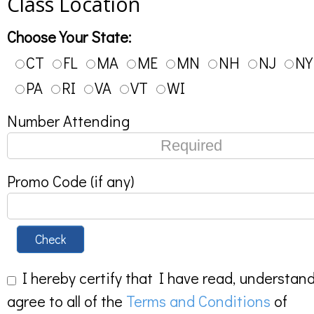
Class Location
Choose Your State:
CT
FL
MA
ME
MN
NH
NJ
NY
PA
RI
VA
VT
WI
Number Attending
Promo Code (if any)
Check
I hereby certify that I have read, understan
agree to all of the
Terms and Conditions
of