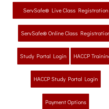
ServSafe® Live Class Registration
ServSafe® Online Class Registratio
Study Portal Login
HACCP Trainin
HACCP Study Portal Login
Payment Options