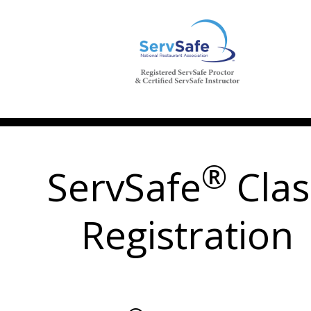
®
ServSafe
Clas
Registration