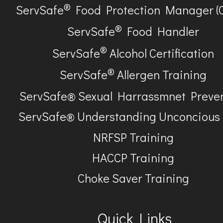
®
ServSafe
Food Protection Manager (
®
ServSafe
Food Handler
®
ServSafe
Alcohol Certification
®
ServSafe
Allergen Training
ServSafe® Sexual Harrassmnet Preve
ServSafe® Understanding Unconcious
NRFSP Training
HACCP Training
Choke Saver Training
Quick Links