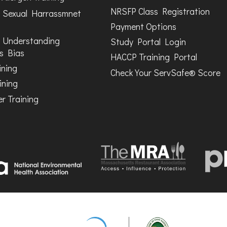
NRSFP Class Registration
 Sexual Harrassmnet
Payment Options
 Understanding
Study Portal Login
s Bias
HACCP Training Portal
ining
Check Your ServSafe® Score
ining
r Training