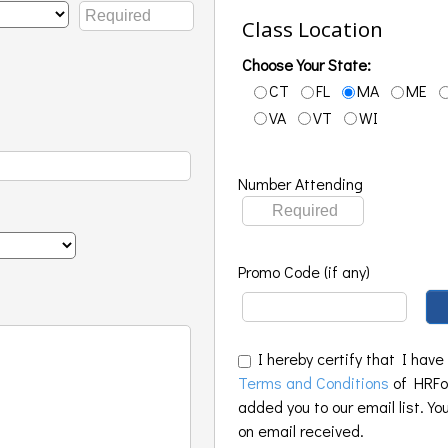
Class Location
Choose Your State:
CT
FL
MA
ME
VA
VT
WI
Number Attending
Promo Code (if any)
I hereby certify that I have
Terms and Conditions
of HRFoo
added you to our email list. Yo
on email received.