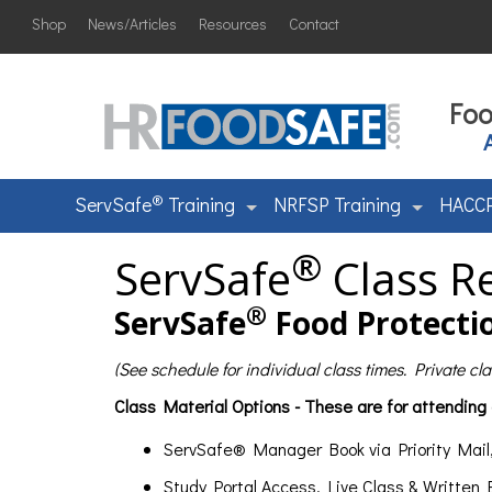
Shop
News/Articles
Resources
Contact
Foo
®
ServSafe
Training
NRFSP Training
HACCP
®
ServSafe
Class Re
®
ServSafe
Food Protectio
(See schedule for individual class times. Private c
Class Material Options - These are for attending
ServSafe® Manager Book via Priority Mail
Study Portal Access, Live Class & Written