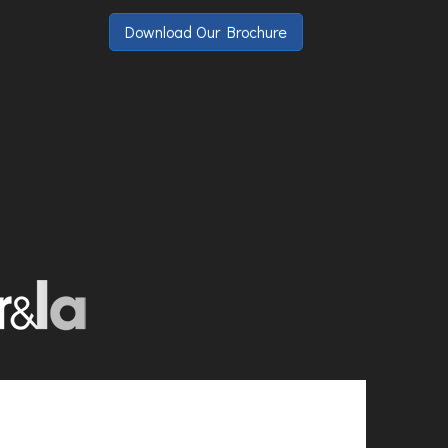
Download Our Brochure