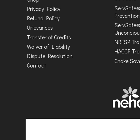
ServSafe®
Privacy Policy
Prevention
Refund Policy
ServSafe®
Grievances
Unconciou
Transfer of Credits
NRFSP Tra
Waiver of Liability
HACCP Tra
Dispute Resolution
Choke Save
Contact