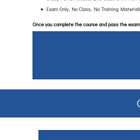
Exam Only, No Class, No Training Materials $
Once you complete the course and pass the exam 