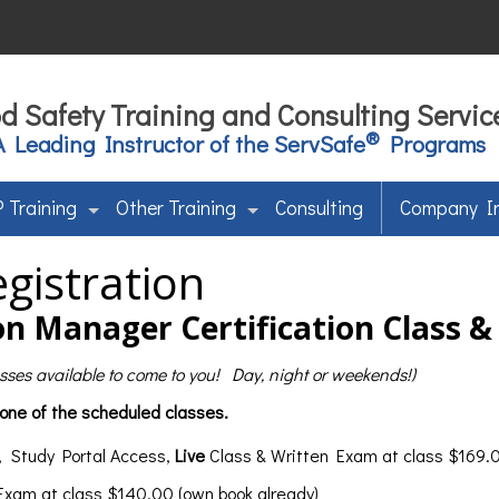
d Safety Training and Consulting Servic
®
A Leading Instructor of the ServSafe
Programs
 Training
Other Training
Consulting
Company I
gistration
n Manager Certification Class 
lasses available to come to you! Day, night or weekends!)
 one of the scheduled classes.
, Study Portal Access,
Live
Class & Written Exam at class $169.0
 Exam at class $140.00 (own book already)