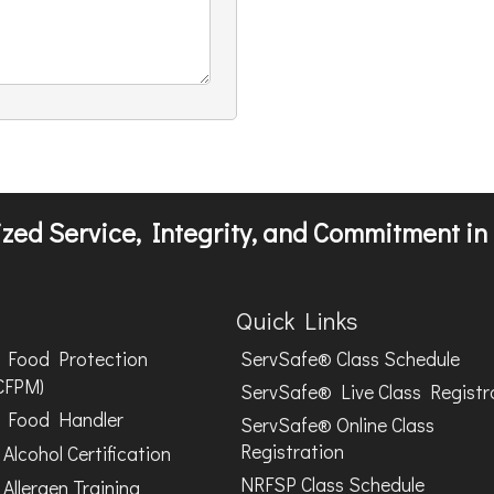
zed Service, Integrity, and Commitment in 
Quick Links
Food Protection
ServSafe® Class Schedule
CFPM)
ServSafe® Live Class Registr
Food Handler
ServSafe® Online Class
Registration
Alcohol Certification
NRFSP Class Schedule
Allergen Training