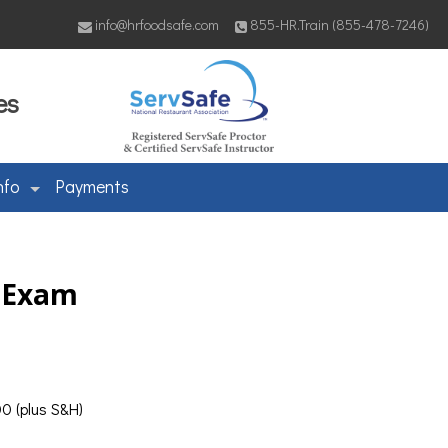
info@hrfoodsafe.com
855-HR.Train (855-478-7246)
es
nfo
Payments
& Exam
0 (plus S&H)