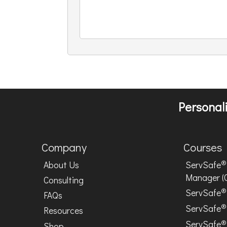
Personali
Company
Courses
®
About Us
ServSafe
Manager (
Consulting
®
ServSafe
FAQs
®
ServSafe
Resources
®
ServSafe
Shop