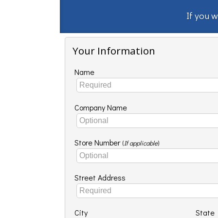
If you w
Your Information
Name
Company Name
Store Number
(
If applicable
)
Street Address
City
State