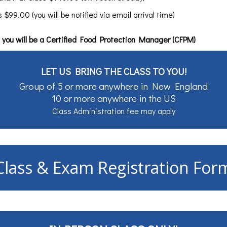
99.00 (you will be notified via email arrival time)
you will be a Certified Food Protection Manager (CFPM)
LET US BRING THE CLASS TO YOU!
Group of 5 or more anywhere in New England
10 or more anywhere in the US
Class Administration fee may apply
Class & Exam Registration For