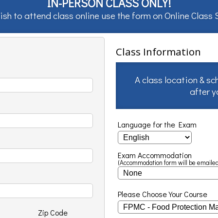
IN-PERSON CLASS ONLY!
ish to attend class online use the form on
Online Class
Class Information
A class location & sc
after 
Language for the Exam
Exam Accommodation
(Accommodation form will be emailed
Please Choose Your Course
Zip Code