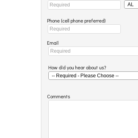
Phone (cell phone preferred)
Email
How did you hear about us?
Comments