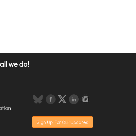
all we do!
ation
Sign Up For Our Updates