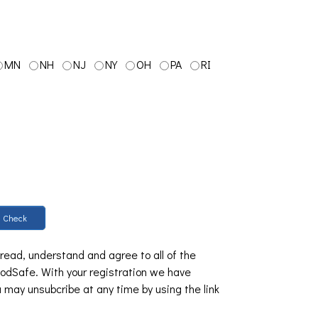
MN
NH
NJ
NY
OH
PA
RI
Check
 read, understand and agree to all of the
dSafe. With your registration we have
u may unsubcribe at any time by using the link