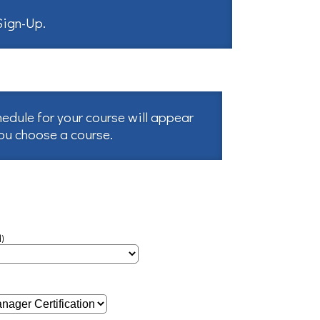
 Sign-Up
.
hedule for your course will appear
you choose a course.
)