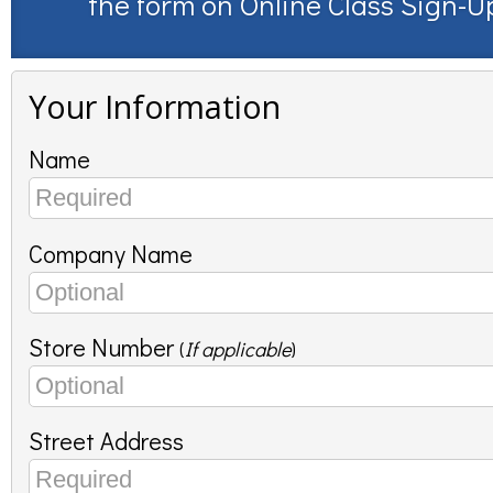
the form on
Online Class Sign-U
Your Information
Name
Company Name
Store Number
(
If applicable
)
Street Address