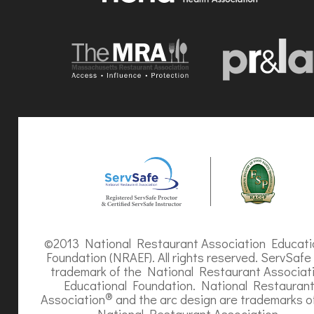
©2013 National Restaurant Association Educati
Foundation (NRAEF). All rights reserved. ServSafe 
trademark of the National Restaurant Associat
Educational Foundation. National Restauran
®
Association
and the arc design are trademarks o
National Restaurant Association.