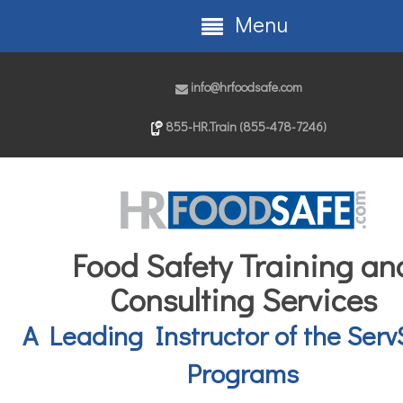
Menu
info@hrfoodsafe.com
855-HR.Train (855-478-7246)
Food Safety Training an
Consulting Services
A Leading Instructor of the Serv
Programs