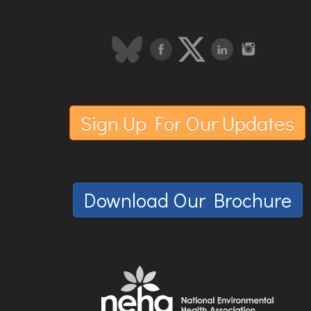
Sign Up For Our Updates
Download Our Brochure