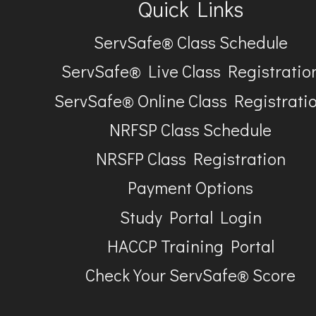
Quick Links
ServSafe® Class Schedule
ServSafe® Live Class Registratio
ServSafe® Online Class Registrati
NRFSP Class Schedule
NRSFP Class Registration
Payment Options
Study Portal Login
HACCP Training Portal
Check Your ServSafe® Score