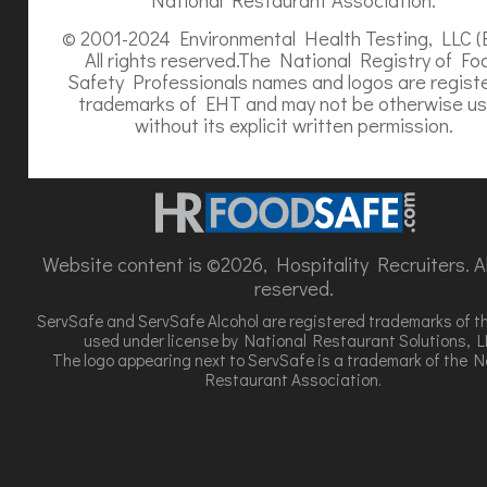
© 2001-2024 Environmental Health Testing, LLC (
All rights reserved.The National Registry of Fo
Safety Professionals names and logos are regist
trademarks of EHT and may not be otherwise u
without its explicit written permission.
Website content is ©2026, Hospitality Recruiters. All
reserved.
ServSafe and ServSafe Alcohol are registered trademarks of t
used under license by National Restaurant Solutions, L
The logo appearing next to ServSafe is a trademark of the N
Restaurant Association.