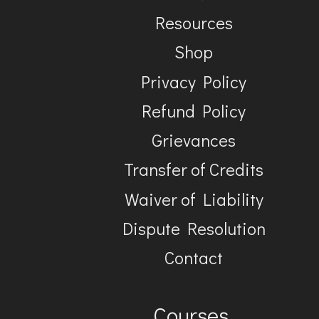
Resources
Shop
Privacy Policy
Refund Policy
Grievances
Transfer of Credits
Waiver of Liability
Dispute Resolution
Contact
Courses