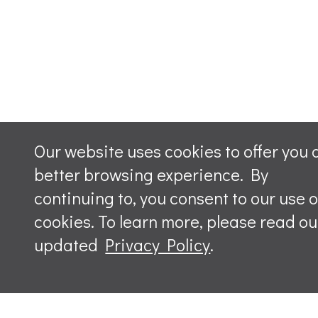
Our website uses cookies to offer you 
better browsing experience. By
continuing to, you consent to our use o
cookies. To learn more, please read ou
updated
Privacy Policy
.