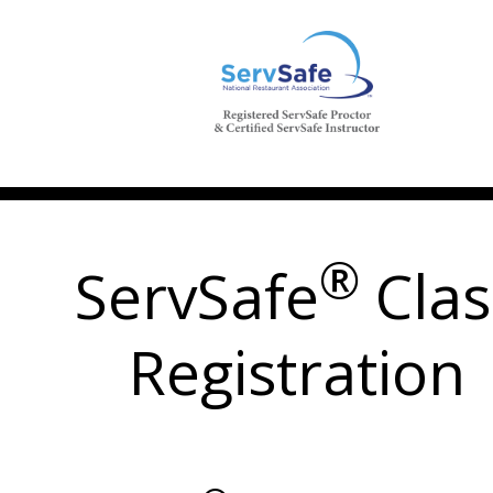
®
ServSafe
Clas
Registration