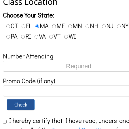
Class Location
Choose Your State:
CT
FL
MA
ME
MN
NH
NJ
NY
PA
RI
VA
VT
WI
Number Attending
Promo Code (if any)
Check
I hereby certify that I have read, understan