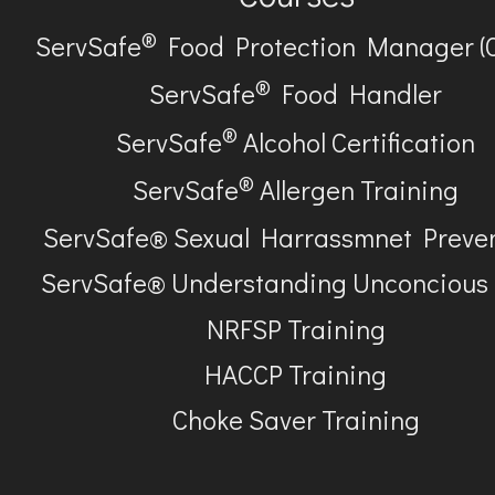
®
ServSafe
Food Protection Manager (
®
ServSafe
Food Handler
®
ServSafe
Alcohol Certification
®
ServSafe
Allergen Training
ServSafe® Sexual Harrassmnet Preve
ServSafe® Understanding Unconcious
NRFSP Training
HACCP Training
Choke Saver Training