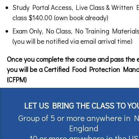
Study Portal Access, Live Class & Written 
class $140.00 (own book already)
Exam Only, No Class, No Training Material
(you will be notified via email arrival time)
Once you complete the course and pass the
you will be a Certified Food Protection Man
(CFPM)
LET US BRING THE CLASS TO YO
Group of 5 or more anywhere in 
England
10 or more anywhere in the US