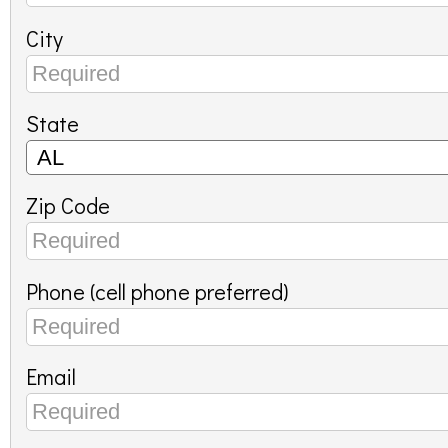
City
State
Zip Code
Phone (cell phone preferred)
Email