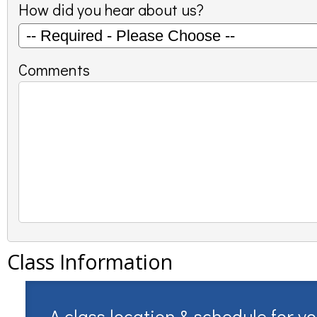
How did you hear about us?
Comments
Class Information
A class location & schedule for y