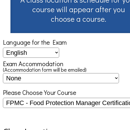
course will appear after you
choose a course.
Language for the Exam
Exam Accommodation
(Accommodation form will be emailed)
Please Choose Your Course