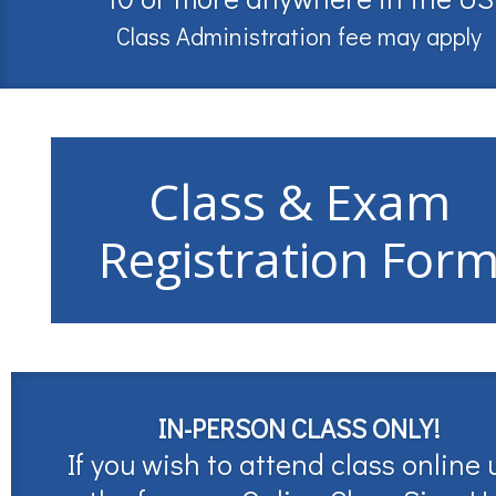
Class Administration fee may apply
Class & Exam
Registration For
IN-PERSON CLASS ONLY!
If you wish to attend class online 