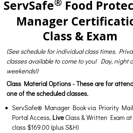
®
ServSafe
Food Protec
Manager Certificati
Class & Exam
(See schedule for individual class times. Priva
classes available to come to you! Day, night o
weekends!)
Class Material Options - These are for atten
one of the scheduled classes.
ServSafe® Manager Book via Priority Mail
Portal Access,
Live
Class & Written Exam at
class $169.00 (plus S&H)