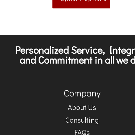
Personalized Service, Integr
and Commitment in all we d
Company
About Us
Consulting
FAQs