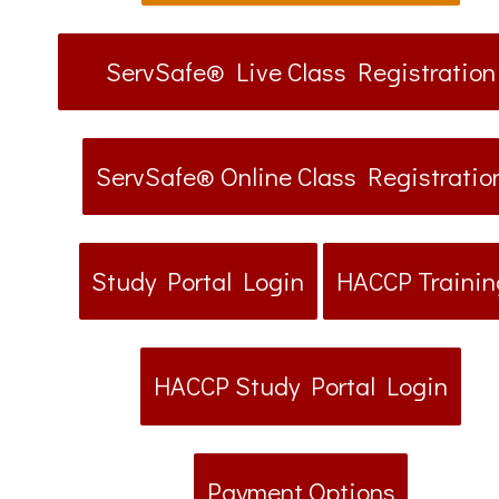
ServSafe® Live Class Registration
ServSafe® Online Class Registratio
Study Portal Login
HACCP Trainin
HACCP Study Portal Login
Payment Options