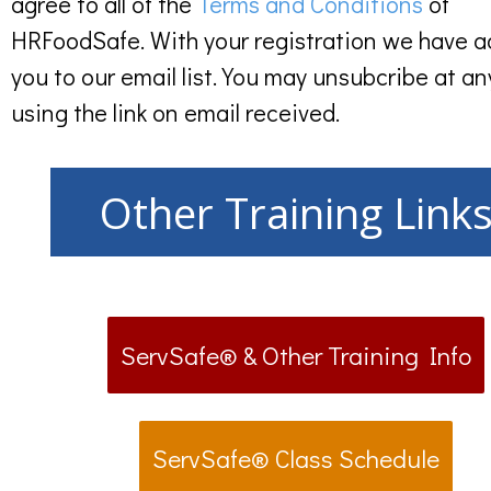
agree to all of the
Terms and Conditions
of
HRFoodSafe. With your registration we have 
you to our email list. You may unsubcribe at an
using the link on email received.
Other Training Link
ServSafe® & Other Training Info
ServSafe® Class Schedule