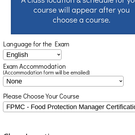
course will appear after you
choose a course.
Language for the Exam
Exam Accommodation
(Accommodation form will be emailed)
Please Choose Your Course