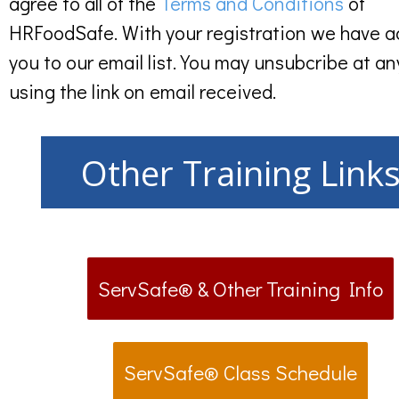
agree to all of the
Terms and Conditions
of
HRFoodSafe. With your registration we have 
you to our email list. You may unsubcribe at an
using the link on email received.
Other Training Link
ServSafe® & Other Training Info
ServSafe® Class Schedule