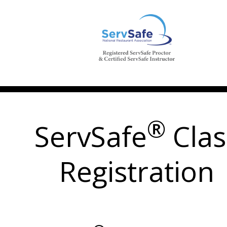
®
ServSafe
Clas
Registration