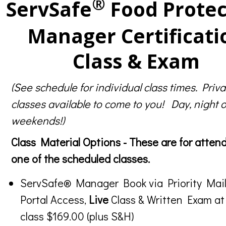
®
ServSafe
Food Protec
Manager Certificati
Class & Exam
(See schedule for individual class times. Priva
classes available to come to you! Day, night o
weekends!)
Class Material Options - These are for atten
one of the scheduled classes.
ServSafe® Manager Book via Priority Mail
Portal Access,
Live
Class & Written Exam at
class $169.00 (plus S&H)