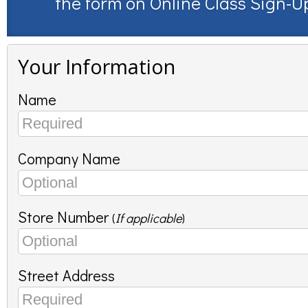
the form on
Online Class Sign-U
Your Information
Name
Company Name
Store Number
(
If applicable
)
Street Address