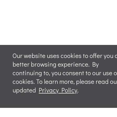
Our website uses cookies to offer you 
better browsing experience. By
continuing to, you consent to our use o
cookies. To learn more, please read ou
updated
Privacy Policy
.
Leave a m