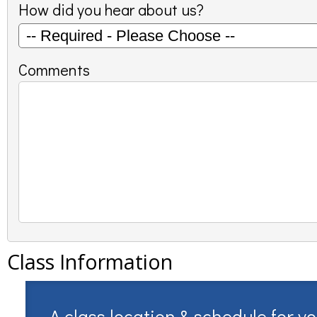
How did you hear about us?
Comments
Class Information
A class location & schedule for y