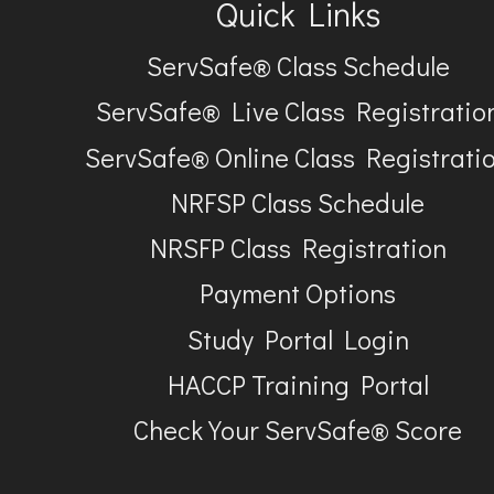
Quick Links
ServSafe® Class Schedule
ServSafe® Live Class Registratio
ServSafe® Online Class Registrati
NRFSP Class Schedule
NRSFP Class Registration
Payment Options
Study Portal Login
HACCP Training Portal
Check Your ServSafe® Score