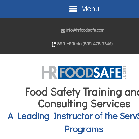
Menu
info@hrfoodsafe.com
855-HR.Train (855-478-7246)
Food Safety Training an
Consulting Services
A Leading Instructor of the Serv
Programs