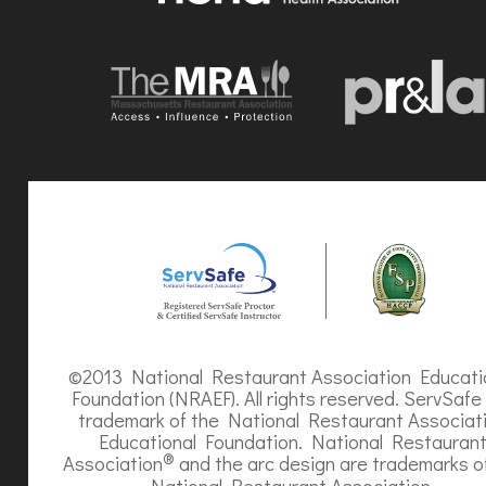
©2013 National Restaurant Association Educati
Foundation (NRAEF). All rights reserved. ServSafe 
trademark of the National Restaurant Associat
Educational Foundation. National Restauran
®
Association
and the arc design are trademarks o
National Restaurant Association.