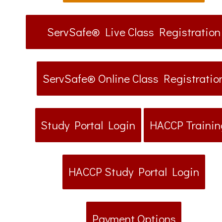
ServSafe® Live Class Registration
ServSafe® Online Class Registratio
Study Portal Login
HACCP Trainin
HACCP Study Portal Login
Payment Options