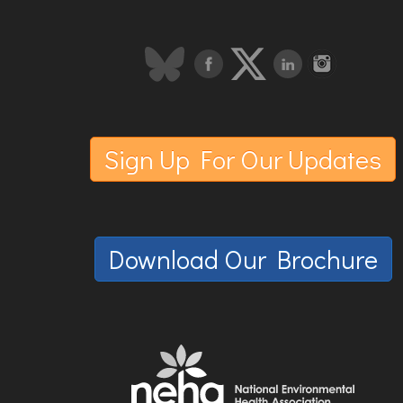
Sign Up For Our Updates
Download Our Brochure