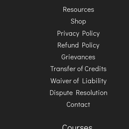
Resources
Shop
Privacy Policy
Refund Policy
Grievances
Transfer of Credits
Waiver of Liability
Dispute Resolution
Contact
Courses