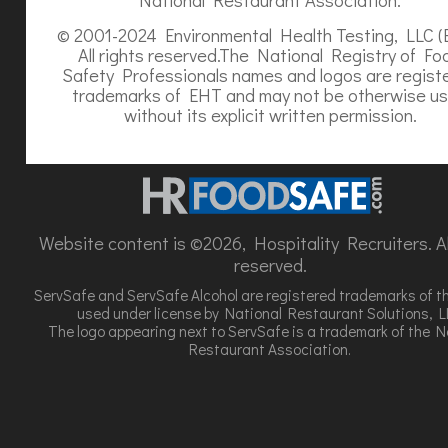
© 2001-2024 Environmental Health Testing, LLC (
All rights reserved.The National Registry of Fo
Safety Professionals names and logos are regist
trademarks of EHT and may not be otherwise u
without its explicit written permission.
Website content is ©2026, Hospitality Recruiters. All
reserved.
ServSafe and ServSafe Alcohol are registered trademarks of t
used under license by National Restaurant Solutions, L
The logo appearing next to ServSafe is a trademark of the N
Restaurant Association.