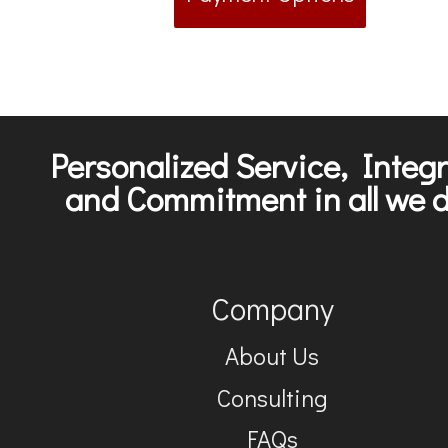
Personalized Service, Integr
and Commitment in all we d
Company
About Us
Consulting
FAQs