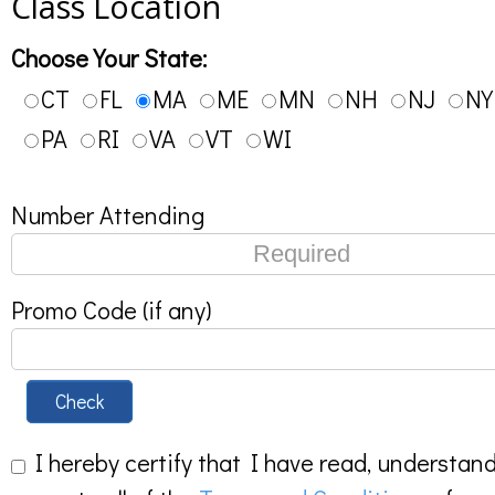
Class Location
Choose Your State:
CT
FL
MA
ME
MN
NH
NJ
NY
PA
RI
VA
VT
WI
Number Attending
Promo Code (if any)
Check
I hereby certify that I have read, understan