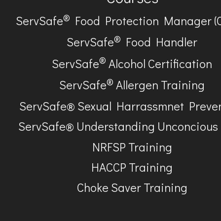
®
ServSafe
Food Protection Manager (
®
ServSafe
Food Handler
®
ServSafe
Alcohol Certification
®
ServSafe
Allergen Training
ServSafe® Sexual Harrassmnet Preve
ServSafe® Understanding Unconcious
NRFSP Training
HACCP Training
Choke Saver Training