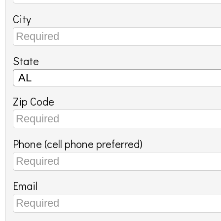
City
State
Zip Code
Phone (cell phone preferred)
Email