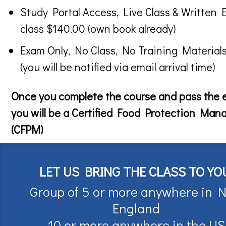
Study Portal Access, Live Class & Written 
class $140.00 (own book already)
Exam Only, No Class, No Training Material
(you will be notified via email arrival time)
Once you complete the course and pass the
you will be a Certified Food Protection Man
(CFPM)
LET US BRING THE CLASS TO YO
Group of 5 or more anywhere in 
England
10 or more anywhere in the US