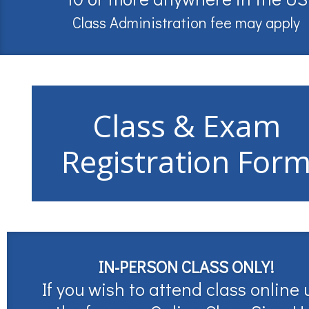
Class Administration fee may apply
Class & Exam
Registration For
IN-PERSON CLASS ONLY!
If you wish to attend class online 