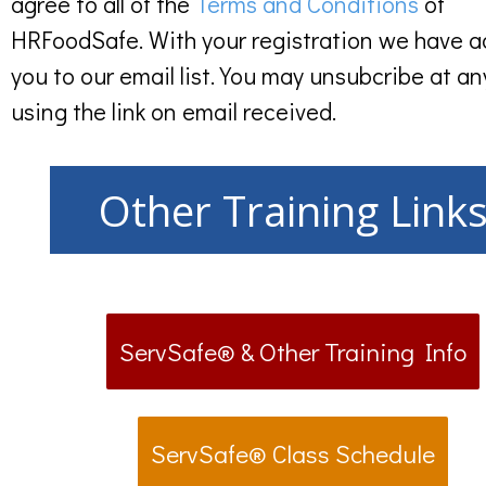
agree to all of the
Terms and Conditions
of
HRFoodSafe. With your registration we have 
you to our email list. You may unsubcribe at an
using the link on email received.
Other Training Link
ServSafe® & Other Training Info
ServSafe® Class Schedule