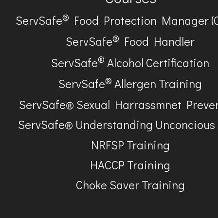
®
ServSafe
Food Protection Manager (
®
ServSafe
Food Handler
®
ServSafe
Alcohol Certification
®
ServSafe
Allergen Training
ServSafe® Sexual Harrassmnet Preve
ServSafe® Understanding Unconcious
NRFSP Training
HACCP Training
Choke Saver Training