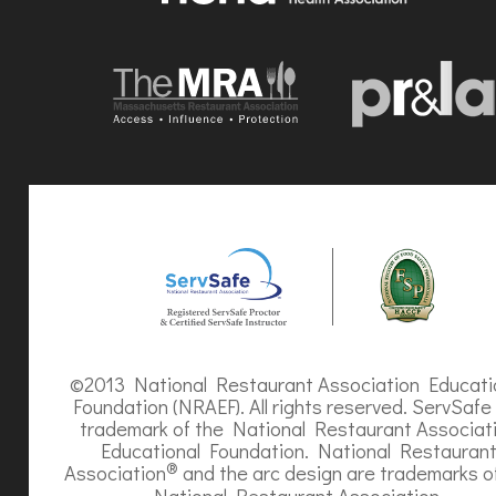
©2013 National Restaurant Association Educati
Foundation (NRAEF). All rights reserved. ServSafe 
trademark of the National Restaurant Associat
Educational Foundation. National Restauran
®
Association
and the arc design are trademarks o
National Restaurant Association.