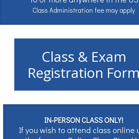
Class Administration fee may apply
Class & Exam
Registration For
IN-PERSON CLASS ONLY!
If you wish to attend class online 