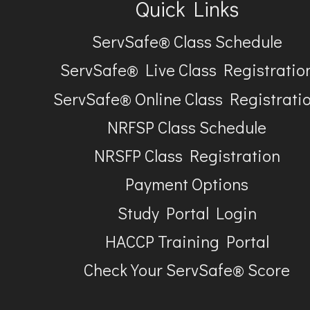
Quick Links
ServSafe® Class Schedule
ServSafe® Live Class Registratio
ServSafe® Online Class Registrati
NRFSP Class Schedule
NRSFP Class Registration
Payment Options
Study Portal Login
HACCP Training Portal
Check Your ServSafe® Score