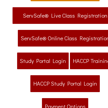
ServSafe® Live Class Registration
ServSafe® Online Class Registratio
Study Portal Login
HACCP Trainin
HACCP Study Portal Login
Payment Options