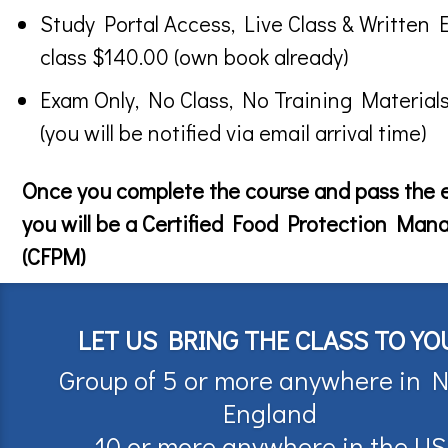
Study Portal Access, Live Class & Written 
class $140.00 (own book already)
Exam Only, No Class, No Training Material
(you will be notified via email arrival time)
Once you complete the course and pass the
you will be a Certified Food Protection Man
(CFPM)
LET US BRING THE CLASS TO YO
Group of 5 or more anywhere in 
England
10 or more anywhere in the US