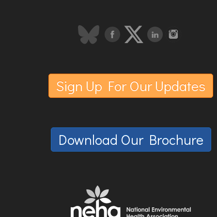
Sign Up For Our Updates
Download Our Brochure