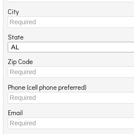
City
State
Zip Code
Phone (cell phone preferred)
Email