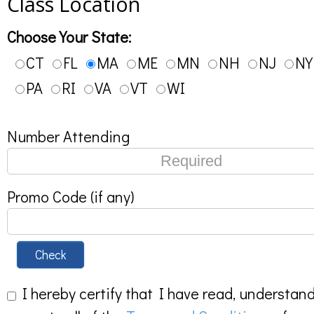
Class Location
Choose Your State:
CT
FL
MA
ME
MN
NH
NJ
NY
PA
RI
VA
VT
WI
Number Attending
Promo Code (if any)
Check
I hereby certify that I have read, understan