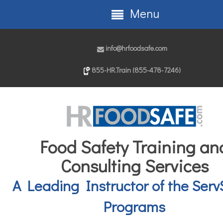
Menu
info@hrfoodsafe.com
855-HR.Train (855-478-7246)
Food Safety Training an
Consulting Services
A Leading Instructor of the Serv
Programs