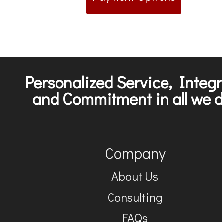
Personalized Service, Integr
and Commitment in all we d
Company
About Us
Consulting
FAQs