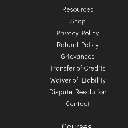
Resources
Shop
Privacy Policy
Refund Policy
Grievances
Transfer of Credits
Waiver of Liability
Dispute Resolution
Contact
Courses