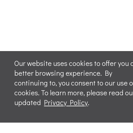
Our website uses cookies to offer you 
better browsing experience. By
continuing to, you consent to our use o
cookies. To learn more, please read ou
updated
Privacy Policy
.
Leave a m