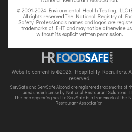
© 2001-2024 Environmental Health Testing, LLC (
All rights reserved.The National Registry of Fo
Safety Professionals names and logos are regist
trademarks of EHT and may not be otherwise u
without its explicit written permission.
Website content is ©2026, Hospitality Recruiters. All
reserved.
ServSafe and ServSafe Alcohol are registered trademarks of t
used under license by National Restaurant Solutions, L
The logo appearing next to ServSafe is a trademark of the N
Restaurant Association.