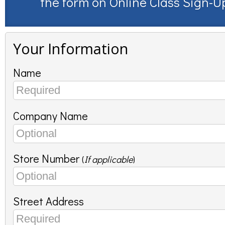
the form on
Online Class Sign-U
Your Information
Name
Company Name
Store Number
(
If applicable
)
Street Address