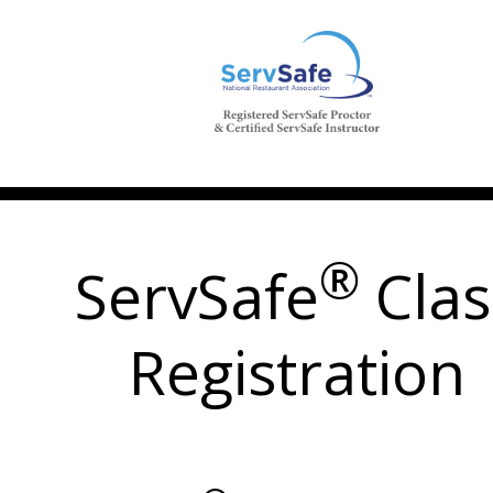
®
ServSafe
Clas
Registration