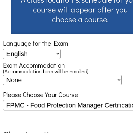
course will appear after you
choose a course.
Language for the Exam
Exam Accommodation
(Accommodation form will be emailed)
Please Choose Your Course