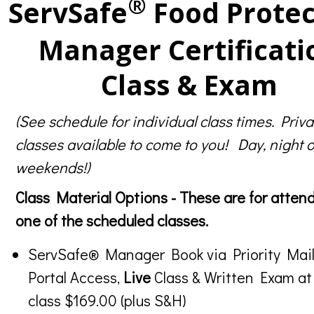
®
ServSafe
Food Protec
Manager Certificati
Class & Exam
(See schedule for individual class times. Priva
classes available to come to you! Day, night o
weekends!)
Class Material Options - These are for atten
one of the scheduled classes.
ServSafe® Manager Book via Priority Mail
Portal Access,
Live
Class & Written Exam at
class $169.00 (plus S&H)