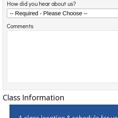
How did you hear about us?
Comments
Class Information
A class location & schedule for y