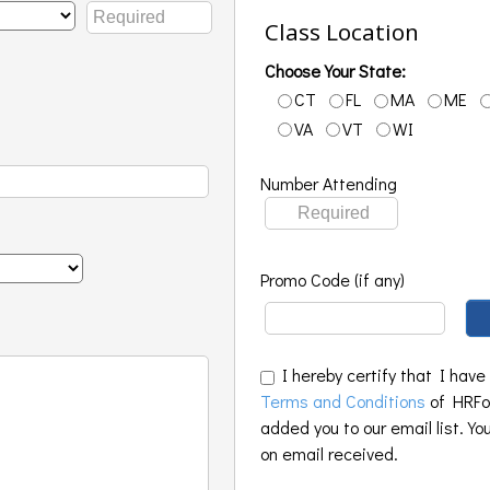
Class Location
Choose Your State:
CT
FL
MA
ME
VA
VT
WI
Number Attending
Promo Code (if any)
I hereby certify that I have
Terms and Conditions
of HRFoo
added you to our email list. Yo
on email received.