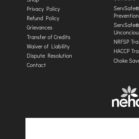
ServSafe®
Privacy Policy
Prevention
Refund Policy
ServSafe®
Grievances
Unconciou
Transfer of Credits
NRFSP Tra
Waiver of Liability
HACCP Tra
Dispute Resolution
Choke Save
Contact