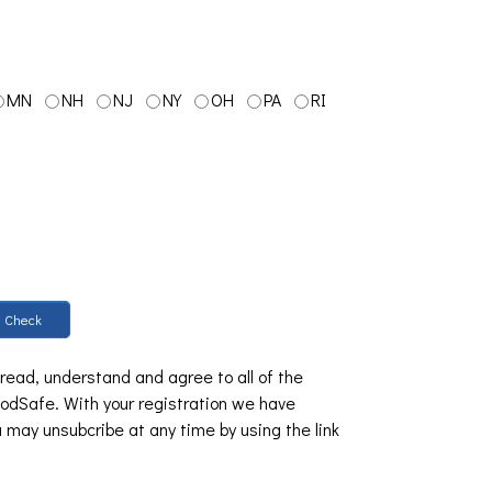
MN
NH
NJ
NY
OH
PA
RI
Check
 read, understand and agree to all of the
dSafe. With your registration we have
u may unsubcribe at any time by using the link