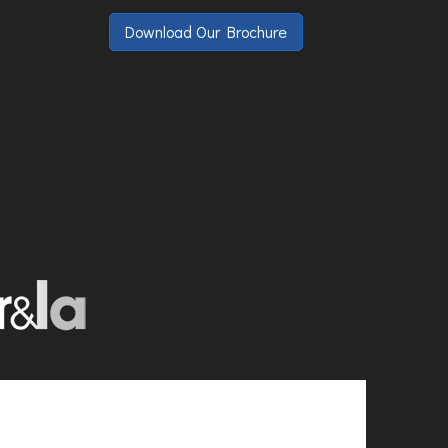
Download Our Brochure