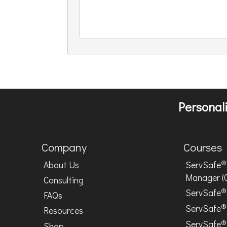
Personali
Company
Courses
®
About Us
ServSafe
Manager (
Consulting
®
ServSafe
FAQs
®
ServSafe
Resources
®
ServSafe
Shop