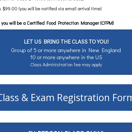
99.00 (you will be notified via email arrival time)
you will be a Certified Food Protection Manager (CFPM)
LET US BRING THE CLASS TO YOU!
Group of 5 or more anywhere in New England
10 or more anywhere in the US
Class Administration fee may apply
Class & Exam Registration For