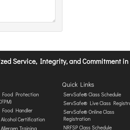
zed Service, Integrity, and Commitment in 
Quick Links
Food Protection
ServSafe® Class Schedule
CFPM)
ServSafe® Live Class Registr
Food Handler
ServSafe® Online Class
Registration
Alcohol Certification
NRFSP Class Schedule
Allergen Training