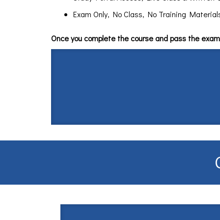
Exam Only, No Class, No Training Materials $
Once you complete the course and pass the exam 