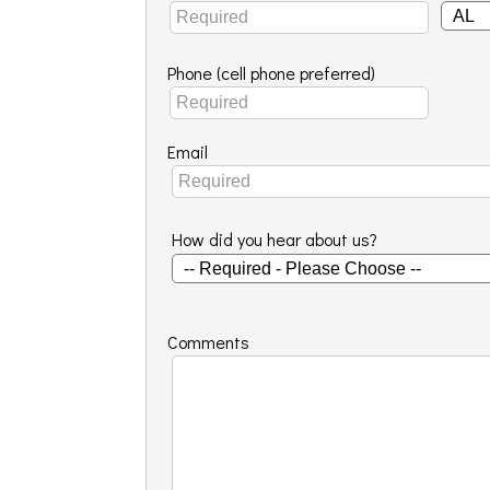
Phone (cell phone preferred)
Email
How did you hear about us?
Comments