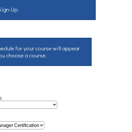
 Sign-Up
.
hedule for your course will appear
you choose a course.
)