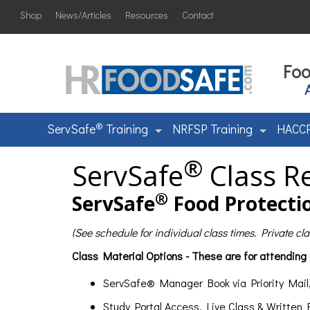
Shop
News/Articles
Resources
Contact
Foo
®
ServSafe
Training
NRFSP Training
HACCP
®
ServSafe
Class Re
®
ServSafe
Food Protectio
(See schedule for individual class times. Private c
Class Material Options - These are for attending
ServSafe® Manager Book via Priority Mail
Study Portal Access, Live Class & Written