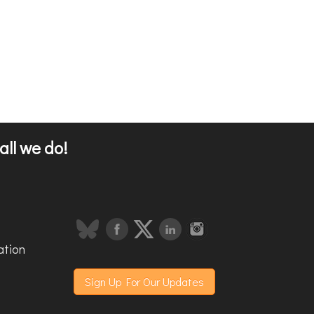
all we do!
ation
Sign Up For Our Updates