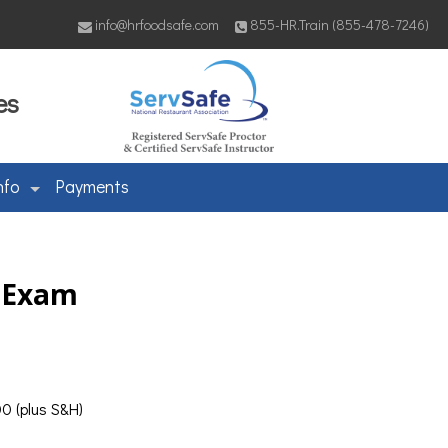
info@hrfoodsafe.com
855-HR.Train (855-478-7246)
es
nfo
Payments
& Exam
0 (plus S&H)