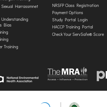
NRSFP Class Registration
 Sexual Harrassmnet
Payment Options
 Understanding
Study Portal Login
s Bias
HACCP Training Portal
ining
Check Your ServSafe® Score
ining
r Training