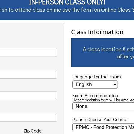
IN-PERSON CLASS ONLY!
ish to attend class online use the form on
Online Class
Class Information
A class location & sc
after 
Language for the Exam
Exam Accommodation
(Accommodation form will be emailed
Please Choose Your Course
Zip Code