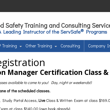
d Safety Training and Consulting Servic
®
A Leading Instructor of the ServSafe
Programs
 Training
Other Training
Consulting
Company I
gistration
n Manager Certification Class 
lasses available to come to you! Day, night or weekends!)
 one of the scheduled classes.
, Study Portal Access,
Live
Class & Written Exam at class $169.0
 Exam at class $140.00 (own book already)