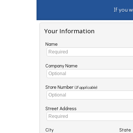
If you w
Your Information
Name
Company Name
Store Number
(
If applicable
)
Street Address
City
State