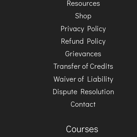
Resources
Shop
Privacy Policy
Refund Policy
Grievances
Transfer of Credits
Waiver of Liability
Dispute Resolution
Contact
Courses