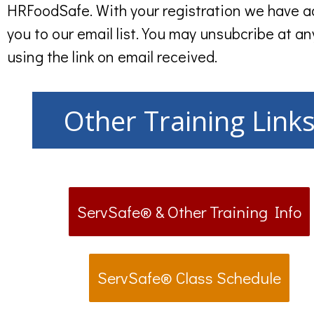
HRFoodSafe. With your registration we have 
you to our email list. You may unsubcribe at an
using the link on email received.
Other Training Link
ServSafe® & Other Training Info
ServSafe® Class Schedule