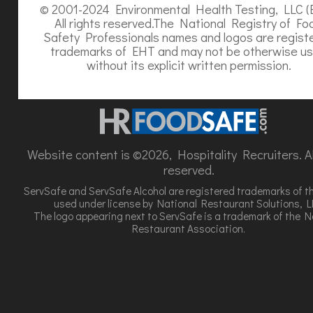
© 2001-2024 Environmental Health Testing, LLC (
All rights reserved.The National Registry of Fo
Safety Professionals names and logos are regist
trademarks of EHT and may not be otherwise u
without its explicit written permission.
Website content is ©2026, Hospitality Recruiters. All
reserved.
ServSafe and ServSafe Alcohol are registered trademarks of t
used under license by National Restaurant Solutions, L
The logo appearing next to ServSafe is a trademark of the N
Restaurant Association.