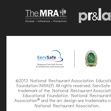
©2013 National Restaurant Association Educati
Foundation (NRAEF). All rights reserved. ServSafe 
trademark of the National Restaurant Associat
Educational Foundation. National Restauran
®
Association
and the arc design are trademarks o
National Restaurant Association.