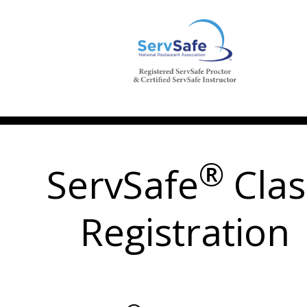
®
ServSafe
Clas
Registration