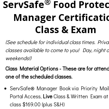
®
ServSafe
Food Protec
Manager Certificati
Class & Exam
(See schedule for individual class times. Priva
classes available to come to you! Day, night o
weekends!)
Class Material Options - These are for atten
one of the scheduled classes.
ServSafe® Manager Book via Priority Mail
Portal Access,
Live
Class & Written Exam at
class $169.00 (plus S&H)