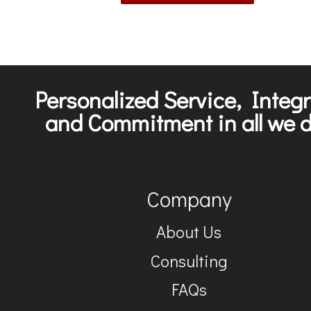
Personalized Service, Integr
and Commitment in all we d
Company
About Us
Consulting
FAQs