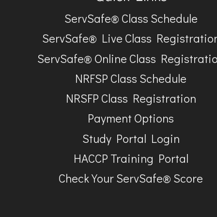
ServSafe® Class Schedule
ServSafe® Live Class Registratio
ServSafe® Online Class Registrati
NRFSP Class Schedule
NRSFP Class Registration
Payment Options
Study Portal Login
HACCP Training Portal
Check Your ServSafe® Score