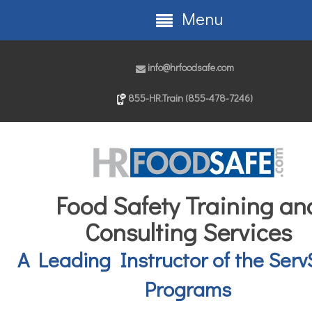
Menu
info@hrfoodsafe.com
855-HR.Train (855-478-7246)
Food Safety Training an
Consulting Services
A Leading Instructor of the Serv
Programs