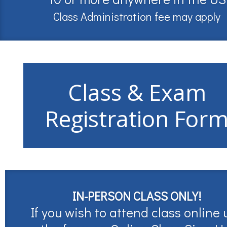
Class Administration fee may apply
Class & Exam
Registration For
IN-PERSON CLASS ONLY!
If you wish to attend class online 