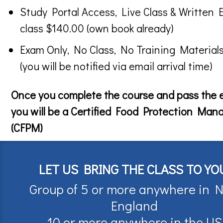
Study Portal Access, Live Class & Written 
class $140.00 (own book already)
Exam Only, No Class, No Training Material
(you will be notified via email arrival time)
Once you complete the course and pass the
you will be a Certified Food Protection Man
(CFPM)
LET US BRING THE CLASS TO YO
Group of 5 or more anywhere in 
England
10 or more anywhere in the US