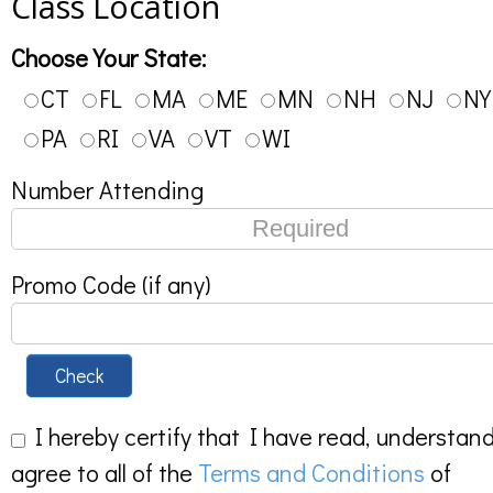
Class Location
Choose Your State:
CT
FL
MA
ME
MN
NH
NJ
NY
PA
RI
VA
VT
WI
Number Attending
Promo Code (if any)
Check
I hereby certify that I have read, understan
agree to all of the
Terms and Conditions
of