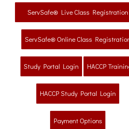
ServSafe® Live Class Registration
ServSafe® Online Class Registratio
Study Portal Login
HACCP Trainin
HACCP Study Portal Login
Payment Options