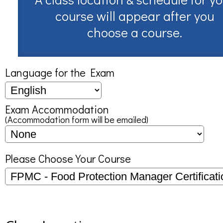
course will appear after you
choose a course.
Language for the Exam
Exam Accommodation
(Accommodation form will be emailed)
Please Choose Your Course