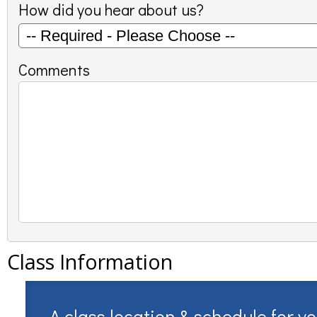
How did you hear about us?
Comments
Class Information
A class location & schedule for y