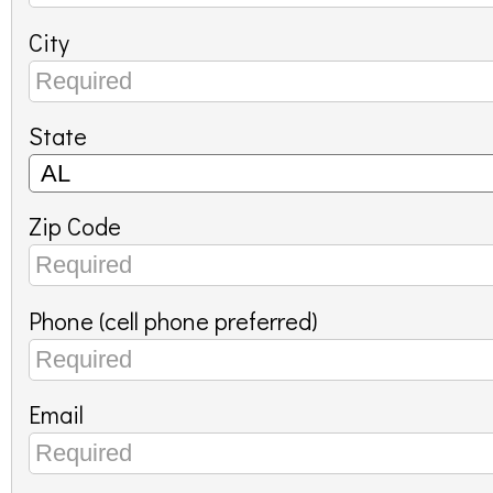
City
State
Zip Code
Phone (cell phone preferred)
Email