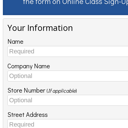
the form on
Online Class Sign-U
Your Information
Name
Company Name
Store Number
(
If applicable
)
Street Address