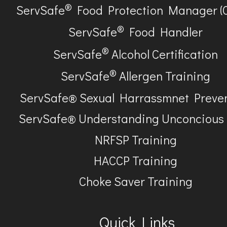
®
ServSafe
Food Protection Manager (
®
ServSafe
Food Handler
®
ServSafe
Alcohol Certification
®
ServSafe
Allergen Training
ServSafe® Sexual Harrassmnet Preve
ServSafe® Understanding Unconcious
NRFSP Training
HACCP Training
Choke Saver Training
Quick Links