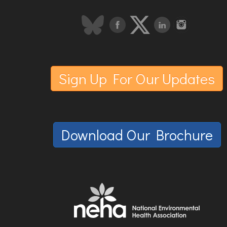
Sign Up For Our Updates
Download Our Brochure