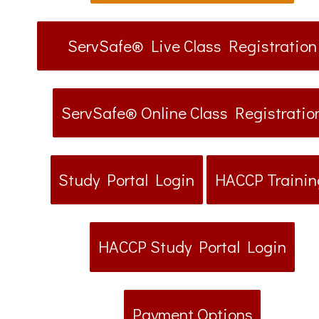
ServSafe® Live Class Registration
ServSafe® Online Class Registratio
Study Portal Login
HACCP Trainin
HACCP Study Portal Login
Payment Options