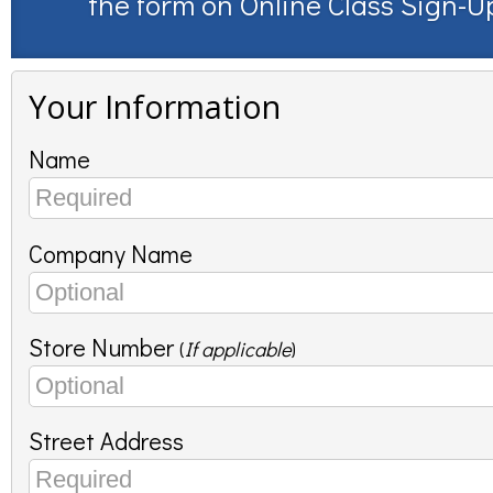
the form on
Online Class Sign-U
Your Information
Name
Company Name
Store Number
(
If applicable
)
Street Address