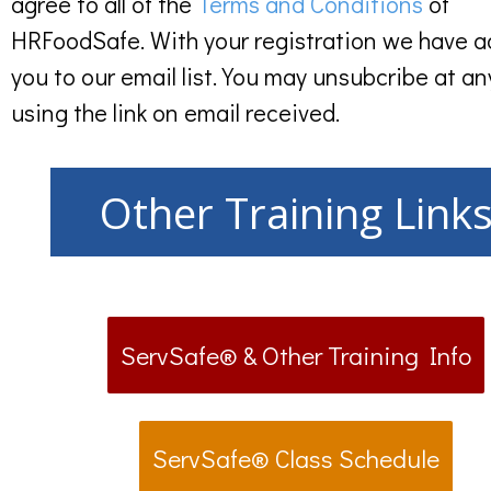
agree to all of the
Terms and Conditions
of
HRFoodSafe. With your registration we have 
you to our email list. You may unsubcribe at an
using the link on email received.
Other Training Link
ServSafe® & Other Training Info
ServSafe® Class Schedule