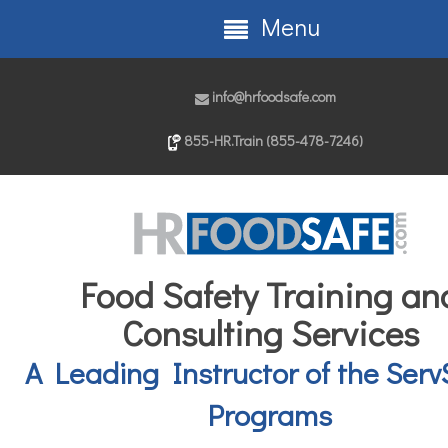
Menu
info@hrfoodsafe.com
855-HR.Train (855-478-7246)
Food Safety Training an
Consulting Services
A Leading Instructor of the Serv
Programs