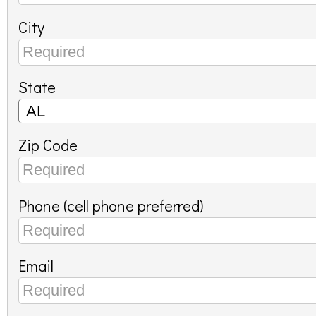
City
State
Zip Code
Phone (cell phone preferred)
Email