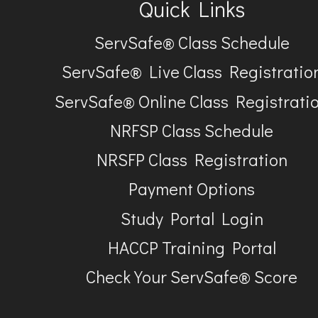
Quick Links
ServSafe® Class Schedule
ServSafe® Live Class Registratio
ServSafe® Online Class Registrati
NRFSP Class Schedule
NRSFP Class Registration
Payment Options
Study Portal Login
HACCP Training Portal
Check Your ServSafe® Score