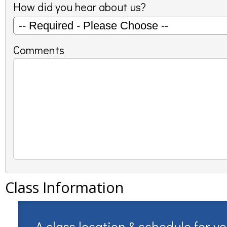
How did you hear about us?
Comments
Class Information
A class location & schedule for y