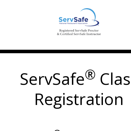
®
ServSafe
Clas
Registration