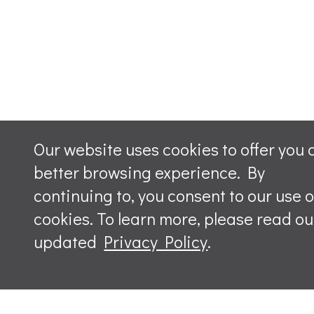
Our website uses cookies to offer you 
better browsing experience. By
continuing to, you consent to our use o
cookies. To learn more, please read ou
updated
Privacy Policy
.
Leave a m