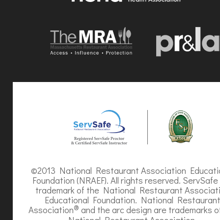
©2013 National Restaurant Association Educati
Foundation (NRAEF). All rights reserved. ServSafe 
trademark of the National Restaurant Associat
Educational Foundation. National Restauran
®
Association
and the arc design are trademarks o
National Restaurant Association.