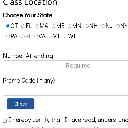
Class Location
Choose Your State:
CT
FL
MA
ME
MN
NH
NJ
NY
PA
RI
VA
VT
WI
Number Attending
Promo Code (if any)
Check
I hereby certify that I have read, understan