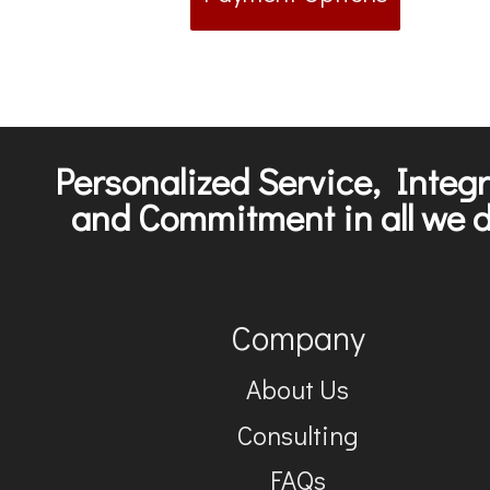
Personalized Service, Integr
and Commitment in all we d
Company
About Us
Consulting
FAQs