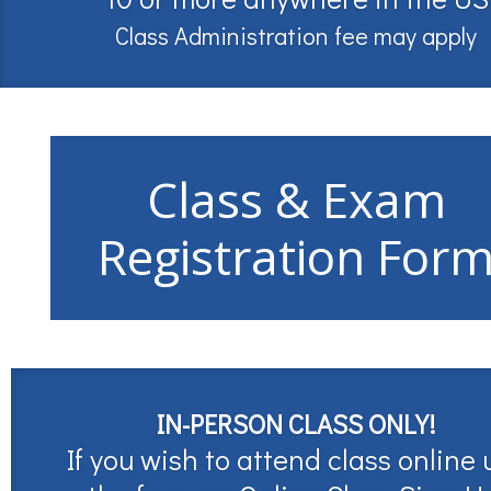
Class Administration fee may apply
Class & Exam
Registration For
IN-PERSON CLASS ONLY!
If you wish to attend class online 