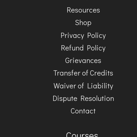
Resources
Shop
Privacy Policy
Refund Policy
Grievances
Transfer of Credits
Waiver of Liability
Dispute Resolution
Contact
Courses