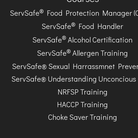
®
ServSafe
Food Protection Manager (
®
ServSafe
Food Handler
®
ServSafe
Alcohol Certification
®
ServSafe
Allergen Training
ServSafe® Sexual Harrassmnet Preve
ServSafe® Understanding Unconcious
NRFSP Training
HACCP Training
Choke Saver Training