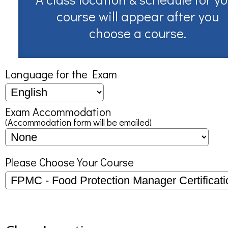
course will appear after you
choose a course.
Language for the Exam
Exam Accommodation
(Accommodation form will be emailed)
Please Choose Your Course