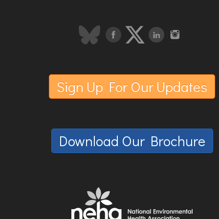
Sign Up For Our Updates
Download Our Brochure