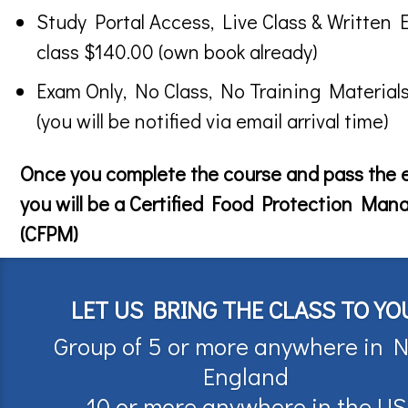
Study Portal Access, Live Class & Written 
class $140.00 (own book already)
Exam Only, No Class, No Training Material
(you will be notified via email arrival time)
Once you complete the course and pass the
you will be a Certified Food Protection Man
(CFPM)
LET US BRING THE CLASS TO YO
Group of 5 or more anywhere in 
England
10 or more anywhere in the US