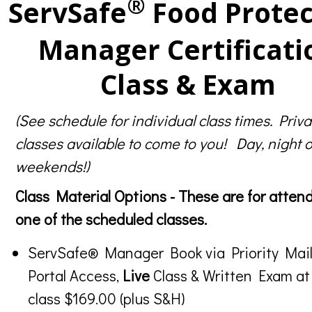
®
ServSafe
Food Protec
Manager Certificati
Class & Exam
(See schedule for individual class times. Priva
classes available to come to you! Day, night o
weekends!)
Class Material Options - These are for atten
one of the scheduled classes.
ServSafe® Manager Book via Priority Mail
Portal Access,
Live
Class & Written Exam at
class $169.00 (plus S&H)