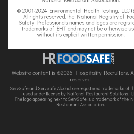
© 2001-2024 Environmental Health Testing, LLC (
All rights reserved.The National Registry of Fo
Safety Professionals names and logos are regist
trademarks of EHT and may not be otherwise u
without its explicit written permission.
Website content is ©2026, Hospitality Recruiters. All
reserved.
ServSafe and ServSafe Alcohol are registered trademarks of t
used under license by National Restaurant Solutions, L
The logo appearing next to ServSafe is a trademark of the N
Restaurant Association.