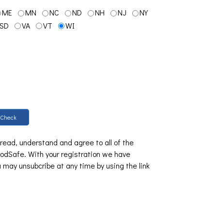
ME
MN
NC
ND
NH
NJ
NY
SD
VA
VT
WI
Check
 read, understand and agree to all of the
dSafe. With your registration we have
u may unsubcribe at any time by using the link