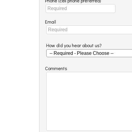
Phone (cell phone preferred)
Email
How did you hear about us?
Comments