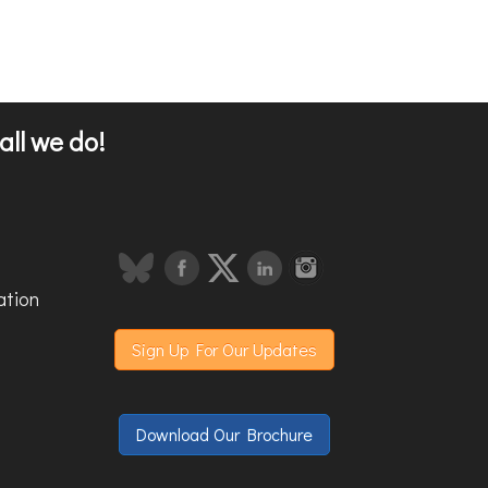
all we do!
ation
Sign Up For Our Updates
Download Our Brochure