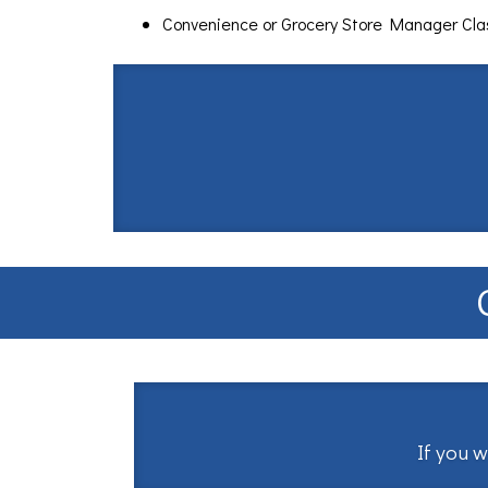
Convenience or Grocery Store Manager Cl
If you w