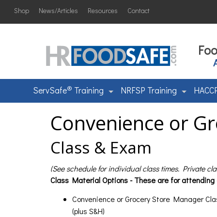
Shop
News/Articles
Resources
Contact
Foo
®
ServSafe
Training
NRFSP Training
HACCP
Convenience or Gr
Class & Exam
(See schedule for individual class times. Private cl
Class Material Options - These are for attending
Convenience or Grocery Store Manager Cla
(plus S&H)