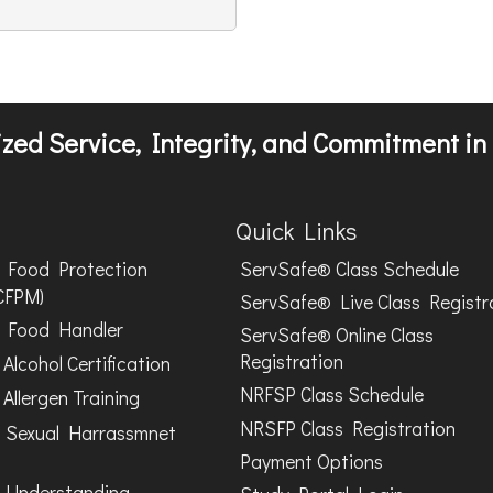
zed Service, Integrity, and Commitment in 
Quick Links
Food Protection
ServSafe® Class Schedule
CFPM)
ServSafe® Live Class Registr
Food Handler
ServSafe® Online Class
Registration
Alcohol Certification
NRFSP Class Schedule
Allergen Training
NRSFP Class Registration
 Sexual Harrassmnet
Payment Options
 Understanding