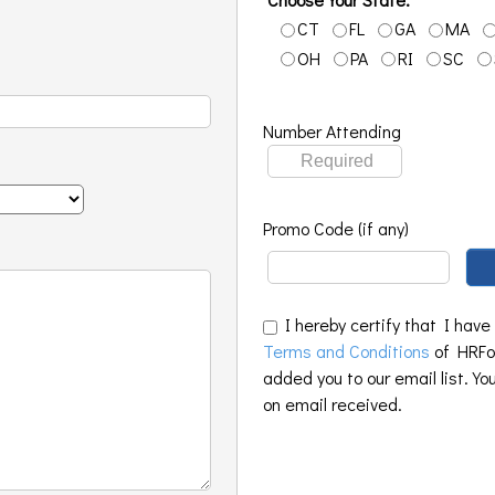
CT
FL
GA
MA
OH
PA
RI
SC
Number Attending
Promo Code (if any)
I hereby certify that I have
Terms and Conditions
of HRFoo
added you to our email list. Yo
on email received.