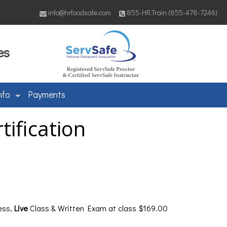
info@hrfoodsafe.com
855-HR.Train (855-478-7246)
es
nfo
Payments
ification
ess,
Live
Class & Written Exam at class $169.00