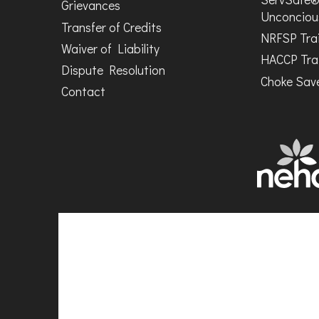
Grievances
Unconciou
Transfer of Credits
NRFSP Tra
Waiver of Liability
HACCP Tra
Dispute Resolution
Choke Save
Contact