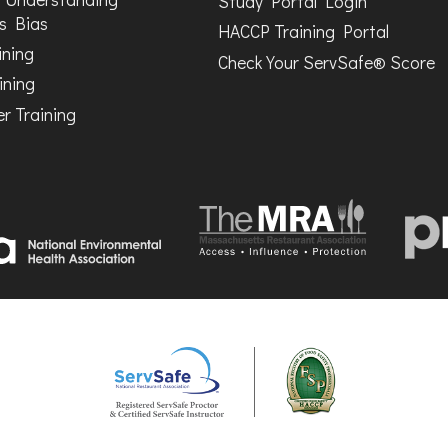
Study Portal Login
s Bias
HACCP Training Portal
ining
Check Your ServSafe® Score
ining
r Training