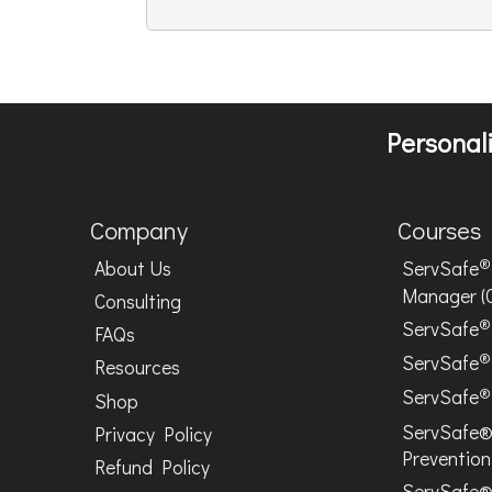
Personali
Company
Courses
®
About Us
ServSafe
Manager (
Consulting
®
ServSafe
FAQs
®
ServSafe
Resources
®
ServSafe
Shop
ServSafe®
Privacy Policy
Prevention
Refund Policy
ServSafe®