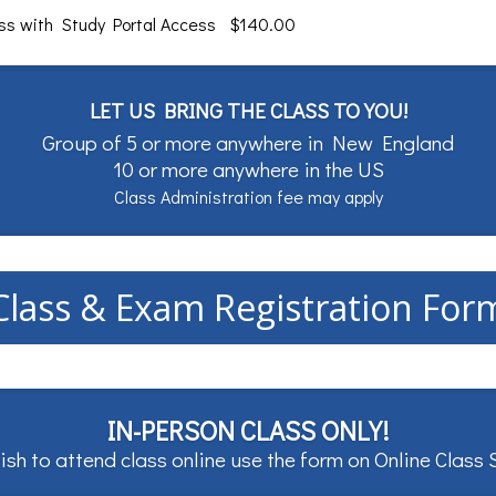
ass with Study Portal Access $140.00
LET US BRING THE CLASS TO YOU!
Group of 5 or more anywhere in New England
10 or more anywhere in the US
Class Administration fee may apply
Class & Exam Registration For
IN-PERSON CLASS ONLY!
ish to attend class online use the form on
Online Class