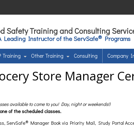
d Safety Training and Consulting Servic
®
A Leading Instructor of the ServSafe
Programs
 Training
Other Training
Consulting
Company I
ocery Store Manager Cert
asses available to come to you! Day, night or weekends!)
 one of the scheduled classes.
®
ss, ServSafe
Manager Book via Priority Mail, Study Portal Acc