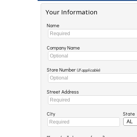
Your Information
Name
Company Name
Store Number
(
If applicable
)
Street Address
City
State