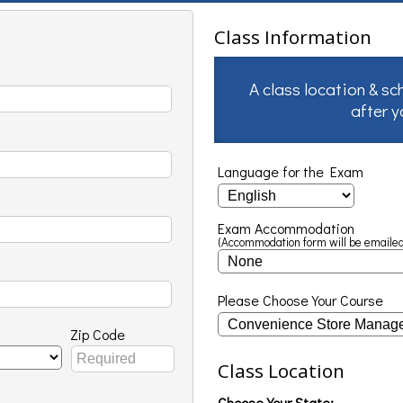
Class Information
A class location & sc
after 
Language for the Exam
Exam Accommodation
(Accommodation form will be emailed
Please Choose Your Course
Zip Code
Class Location
Choose Your State: