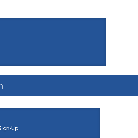
m
 Sign-Up
.