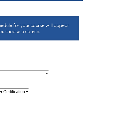
hedule for your course will appear
you choose a course.
)