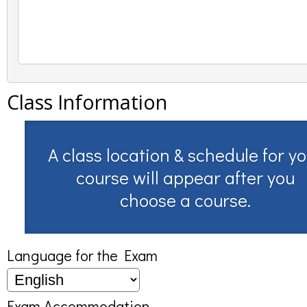
Class Information
A class location & schedule for y
course will appear after you
choose a course.
Language for the Exam
Exam Accommodation