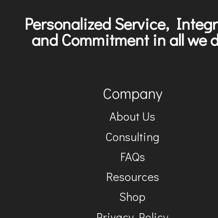
Personalized Service, Integr
and Commitment in all we d
Company
About Us
Consulting
FAQs
Resources
Shop
Privacy Policy