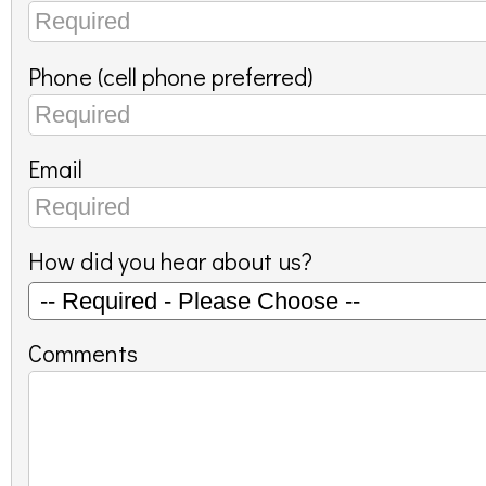
Phone (cell phone preferred)
Email
How did you hear about us?
Comments