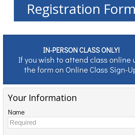
Registration For
IN-PERSON CLASS ONLY!
If you wish to attend class online 
the form on
Online Class Sign-U
Your Information
Name