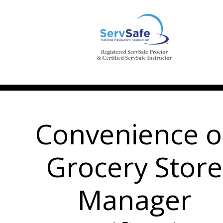
Convenience o
Grocery Store
Manager