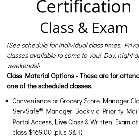
Certification
Class & Exam
(See schedule for individual class times. Priva
classes available to come to you! Day, night o
weekends!)
Class Material Options - These are for atten
one of the scheduled classes.
Convenience or Grocery Store Manager Cla
®
ServSafe
Manager Book via Priority Mail
Portal Access,
Live
Class & Written Exam at
class $169.00 (plus S&H)