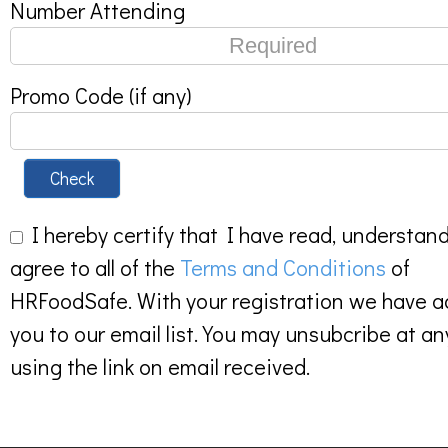
Number Attending
Promo Code (if any)
Check
I hereby certify that I have read, understan
agree to all of the
Terms and Conditions
of
HRFoodSafe. With your registration we have 
you to our email list. You may unsubcribe at an
using the link on email received.