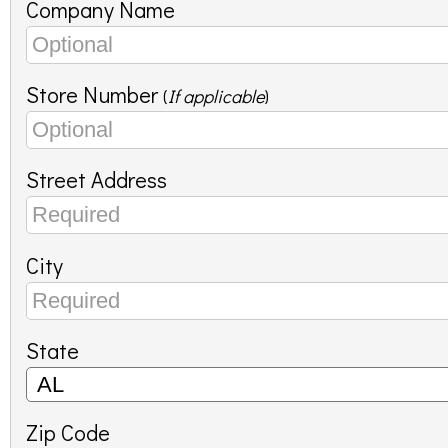
Company Name
Store Number
(
If applicable
)
Street Address
City
State
Zip Code