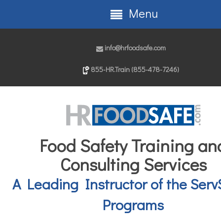
Menu
info@hrfoodsafe.com
855-HR.Train (855-478-7246)
Food Safety Training an
Consulting Services
A Leading Instructor of the Serv
Programs