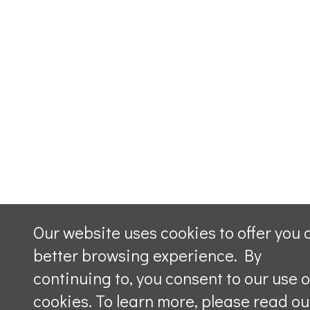
Our website uses cookies to offer you 
better browsing experience. By
continuing to, you consent to our use o
cookies. To learn more, please read ou