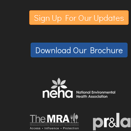
Sign Up For Our Updates
Download Our Brochure