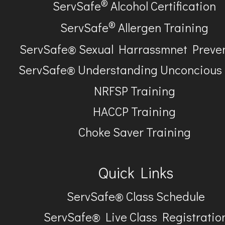
®
ServSafe
Alcohol Certification
®
ServSafe
Allergen Training
ServSafe® Sexual Harrassmnet Preve
ServSafe® Understanding Unconcious
NRFSP Training
HACCP Training
Choke Saver Training
Quick Links
ServSafe® Class Schedule
ServSafe® Live Class Registratio