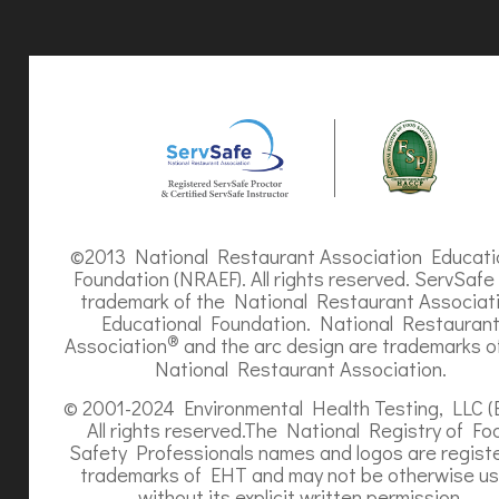
©2013 National Restaurant Association Educati
Foundation (NRAEF). All rights reserved. ServSafe 
trademark of the National Restaurant Associat
Educational Foundation. National Restauran
®
Association
and the arc design are trademarks o
National Restaurant Association.
© 2001-2024 Environmental Health Testing, LLC (
All rights reserved.The National Registry of Fo
Safety Professionals names and logos are regist
trademarks of EHT and may not be otherwise u
without its explicit written permission.