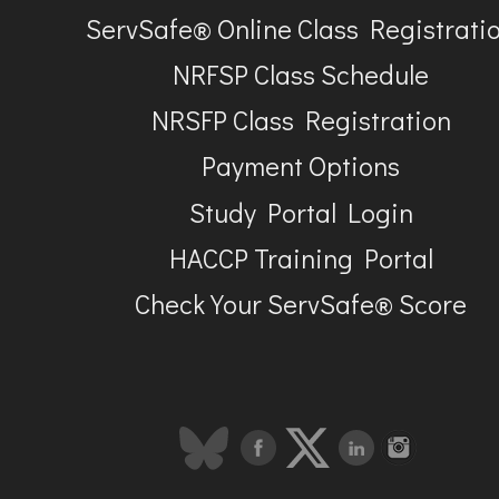
ServSafe® Online Class Registrati
NRFSP Class Schedule
NRSFP Class Registration
Payment Options
Study Portal Login
HACCP Training Portal
Check Your ServSafe® Score