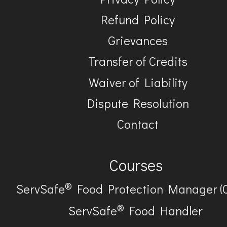
Refund Policy
Grievances
Transfer of Credits
Waiver of Liability
Dispute Resolution
Contact
Courses
®
ServSafe
Food Protection Manager (
®
ServSafe
Food Handler