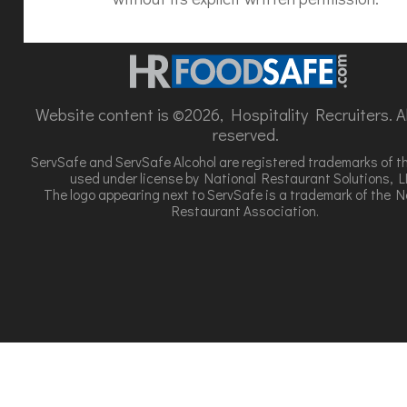
Website content is ©2026, Hospitality Recruiters. All
reserved.
ServSafe and ServSafe Alcohol are registered trademarks of t
used under license by National Restaurant Solutions, L
The logo appearing next to ServSafe is a trademark of the N
Restaurant Association.