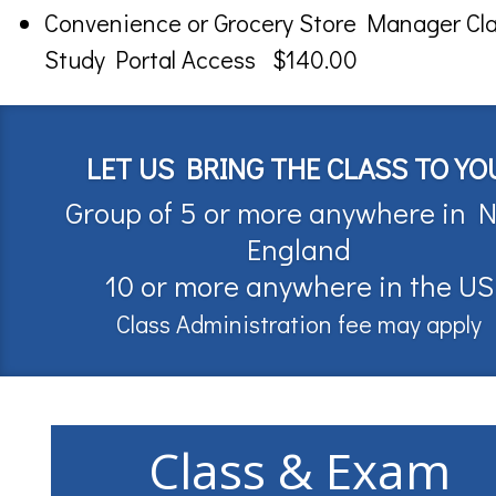
Convenience or Grocery Store Manager Cl
Study Portal Access $140.00
LET US BRING THE CLASS TO YO
Group of 5 or more anywhere in 
England
10 or more anywhere in the US
Class Administration fee may apply
Class & Exam