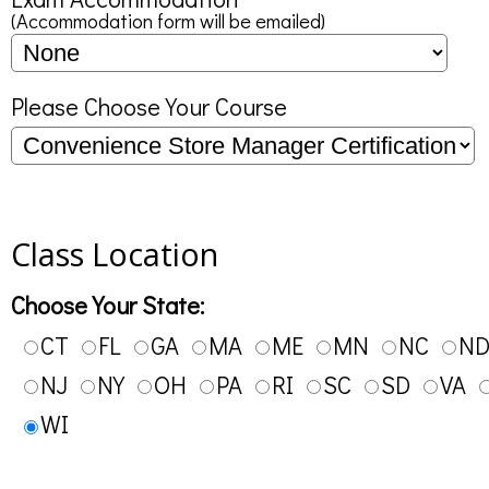
(Accommodation form will be emailed)
Please Choose Your Course
Class Location
Choose Your State:
CT
FL
GA
MA
ME
MN
NC
N
NJ
NY
OH
PA
RI
SC
SD
VA
WI