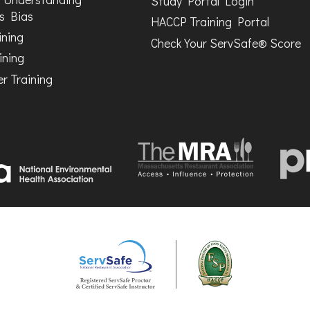
Study Portal Login
s Bias
HACCP Training Portal
ining
Check Your ServSafe® Score
ining
r Training