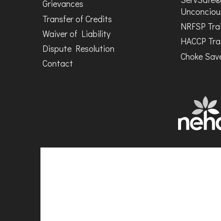
Grievances
Unconciou
Transfer of Credits
NRFSP Tra
Waiver of Liability
HACCP Tra
Dispute Resolution
Choke Save
Contact