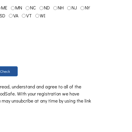
ME
MN
NC
ND
NH
NJ
NY
SD
VA
VT
WI
Check
 read, understand and agree to all of the
dSafe. With your registration we have
u may unsubcribe at any time by using the link