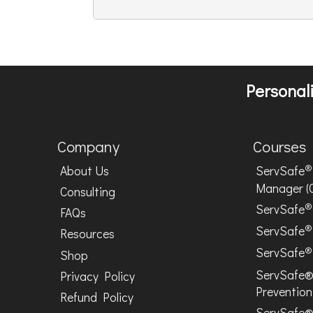
Personali
Company
Courses
®
About Us
ServSafe
Manager (
Consulting
®
ServSafe
FAQs
®
ServSafe
Resources
®
ServSafe
Shop
ServSafe®
Privacy Policy
Prevention
Refund Policy
ServSafe®