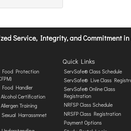
zed Service, Integrity, and Commitment in 
Quick Links
Food Protection
ServSafe® Class Schedule
CFPM)
ServSafe® Live Class Registr
Food Handler
ServSafe® Online Class
Registration
Alcohol Certification
NRFSP Class Schedule
Allergen Training
NRSFP Class Registration
 Sexual Harrassmnet
Payment Options
 Understanding