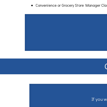
Convenience or Grocery Store Manager Cl
If you w