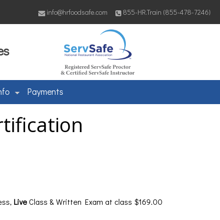
info@hrfoodsafe.com
855-HR.Train (855-478-7246)
es
nfo
Payments
ification
ess,
Live
Class & Written Exam at class $169.00