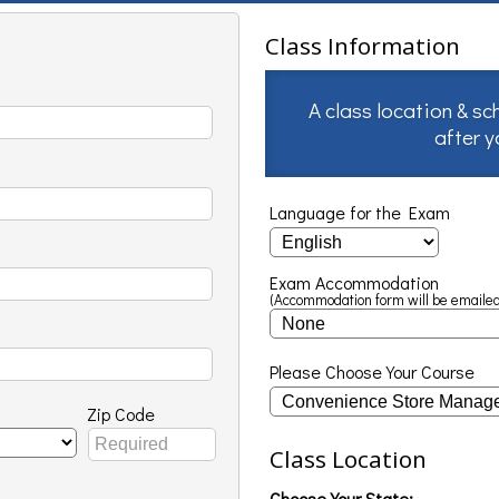
Class Information
A class location & sc
after 
Language for the Exam
Exam Accommodation
(Accommodation form will be emailed
Please Choose Your Course
Zip Code
Class Location
Choose Your State: