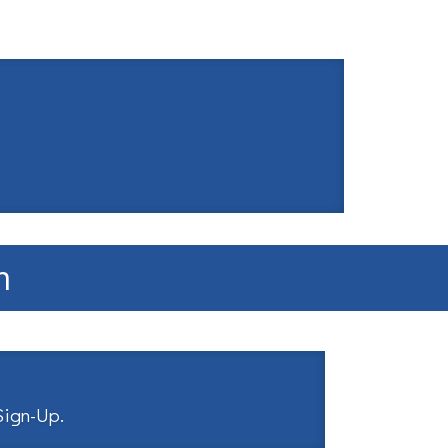
m
 Sign-Up
.