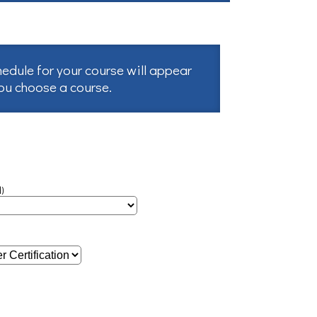
hedule for your course will appear
you choose a course.
)