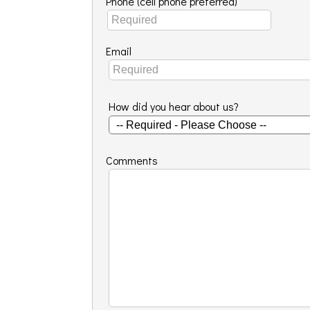
Phone (cell phone preferred)
Email
How did you hear about us?
Comments