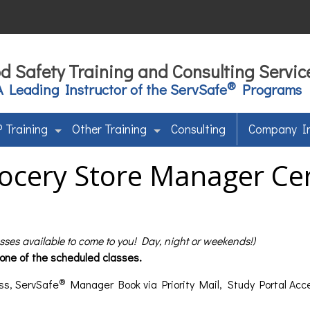
d Safety Training and Consulting Servic
®
A Leading Instructor of the ServSafe
Programs
 Training
Other Training
Consulting
Company I
ocery Store Manager Cert
asses available to come to you! Day, night or weekends!)
 one of the scheduled classes.
®
ss, ServSafe
Manager Book via Priority Mail, Study Portal Acc