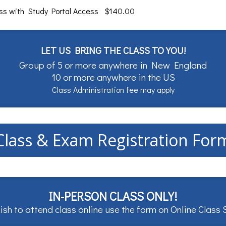
ass with Study Portal Access $140.00
LET US BRING THE CLASS TO YOU!
Group of 5 or more anywhere in New England
10 or more anywhere in the US
Class Administration fee may apply
Class & Exam Registration For
IN-PERSON CLASS ONLY!
ish to attend class online use the form on
Online Class