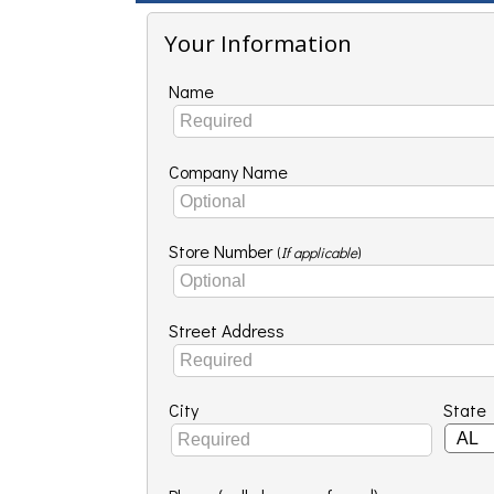
Your Information
Name
Company Name
Store Number
(
If applicable
)
Street Address
City
State