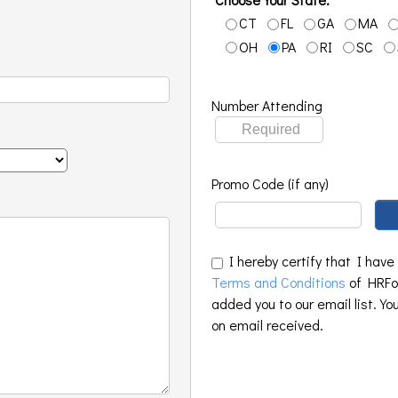
CT
FL
GA
MA
OH
PA
RI
SC
Number Attending
Promo Code (if any)
I hereby certify that I have
Terms and Conditions
of HRFoo
added you to our email list. Yo
on email received.