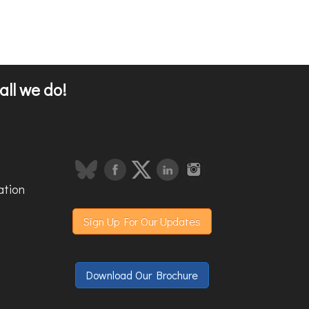
all we do!
ation
Sign Up For Our Updates
Download Our Brochure