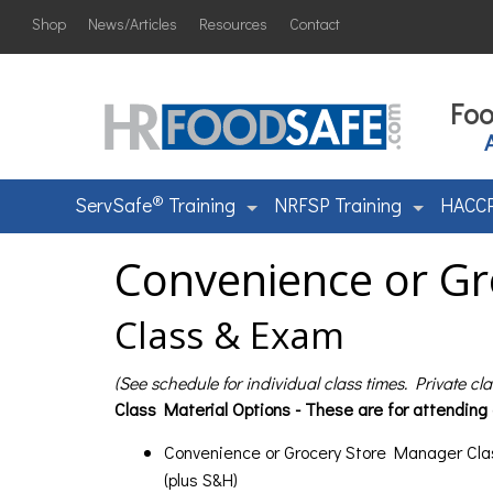
Shop
News/Articles
Resources
Contact
Foo
®
ServSafe
Training
NRFSP Training
HACCP
Convenience or Gr
Class & Exam
(See schedule for individual class times. Private cl
Class Material Options - These are for attending
Convenience or Grocery Store Manager Cla
(plus S&H)