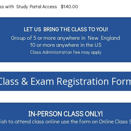
ass with Study Portal Access $140.00
LET US BRING THE CLASS TO YOU!
Group of 5 or more anywhere in New England
10 or more anywhere in the US
Class Administration fee may apply
Class & Exam Registration For
IN-PERSON CLASS ONLY!
ish to attend class online use the form on
Online Class