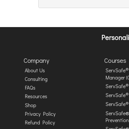
Personali
Company
Courses
®
About Us
ServSafe
Manager (
Consulting
®
ServSafe
FAQs
®
ServSafe
Resources
®
ServSafe
Shop
ServSafe®
Privacy Policy
Prevention
Refund Policy
ServSafe®