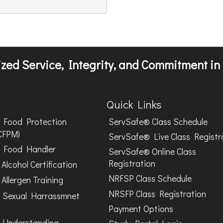
zed Service, Integrity, and Commitment in 
Quick Links
Food Protection
ServSafe® Class Schedule
CFPM)
ServSafe® Live Class Registr
Food Handler
ServSafe® Online Class
Registration
Alcohol Certification
NRFSP Class Schedule
Allergen Training
NRSFP Class Registration
 Sexual Harrassmnet
Payment Options
 Understanding