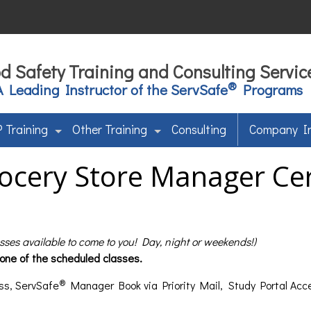
d Safety Training and Consulting Servic
®
A Leading Instructor of the ServSafe
Programs
 Training
Other Training
Consulting
Company I
ocery Store Manager Cert
asses available to come to you! Day, night or weekends!)
 one of the scheduled classes.
®
ss, ServSafe
Manager Book via Priority Mail, Study Portal Acc