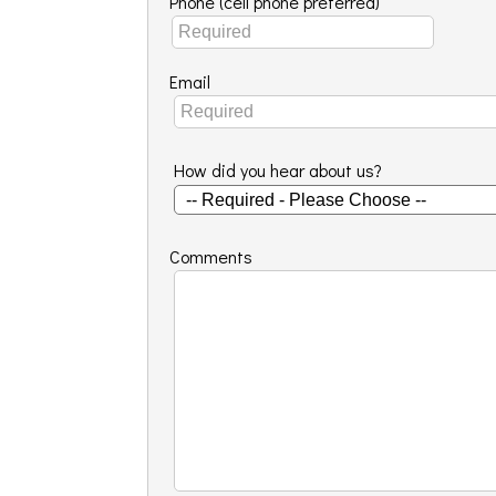
Phone (cell phone preferred)
Email
How did you hear about us?
Comments