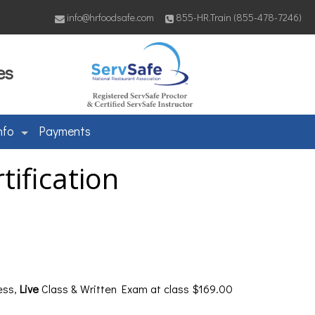
info@hrfoodsafe.com
855-HR.Train (855-478-7246)
es
nfo
Payments
ification
ess,
Live
Class & Written Exam at class $169.00