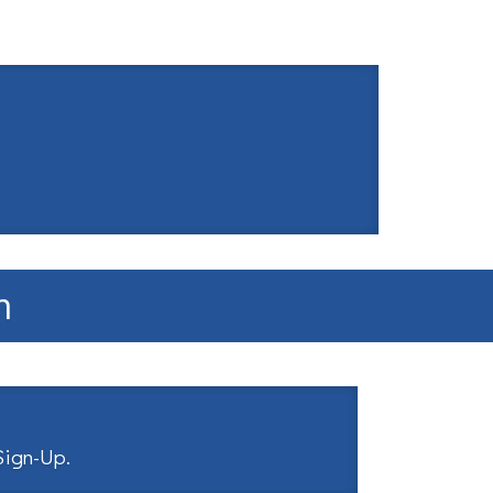
m
 Sign-Up
.