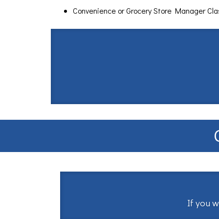
Convenience or Grocery Store Manager Cl
If you w