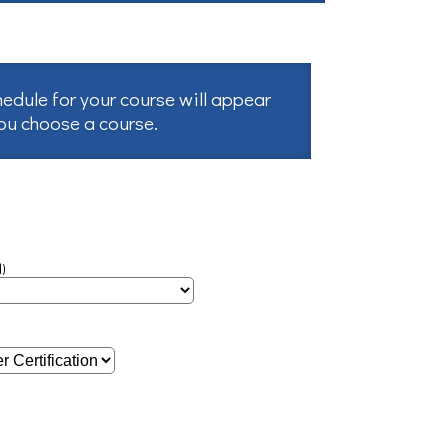
hedule for your course will appear
you choose a course.
)