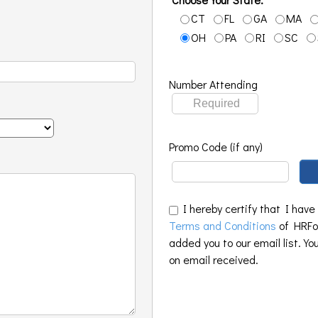
CT
FL
GA
MA
OH
PA
RI
SC
Number Attending
Promo Code (if any)
I hereby certify that I have
Terms and Conditions
of HRFoo
added you to our email list. Yo
on email received.