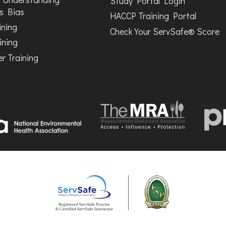
Study Portal Login
s Bias
HACCP Training Portal
ining
Check Your ServSafe® Score
ining
r Training