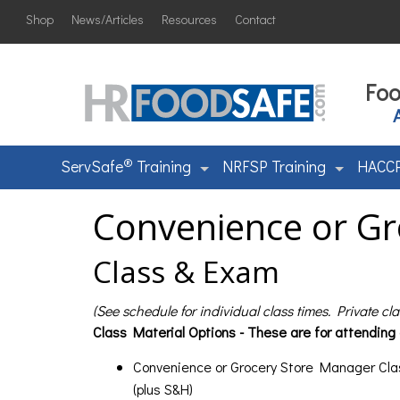
Shop
News/Articles
Resources
Contact
Foo
®
ServSafe
Training
NRFSP Training
HACCP
Convenience or Gr
Class & Exam
(See schedule for individual class times. Private cl
Class Material Options - These are for attending
Convenience or Grocery Store Manager Cla
(plus S&H)