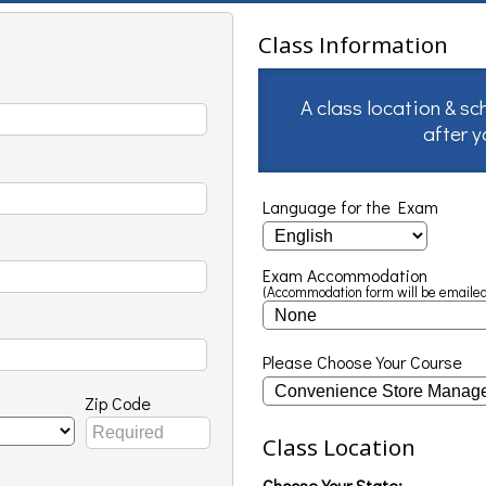
Class Information
A class location & sc
after 
Language for the Exam
Exam Accommodation
(Accommodation form will be emailed
Please Choose Your Course
Zip Code
Class Location
Choose Your State: