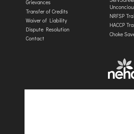
Grievances
Unconciou
Transfer of Credits
NRFSP Tra
Waiver of Liability
HACCP Tra
Dispute Resolution
Choke Save
Contact