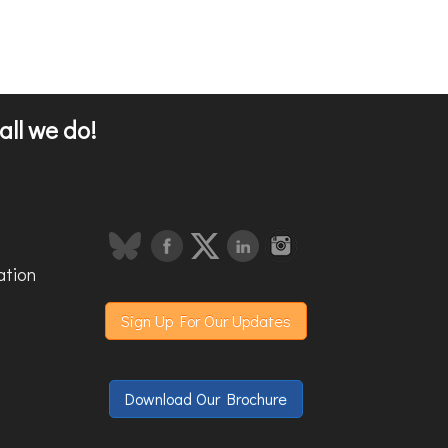
all we do!
ation
Sign Up For Our Updates
Download Our Brochure