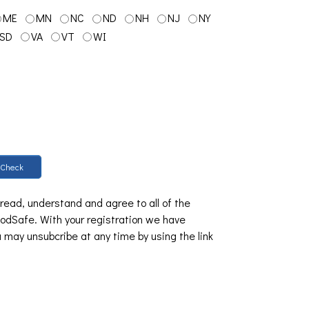
ME
MN
NC
ND
NH
NJ
NY
SD
VA
VT
WI
Check
 read, understand and agree to all of the
dSafe. With your registration we have
u may unsubcribe at any time by using the link