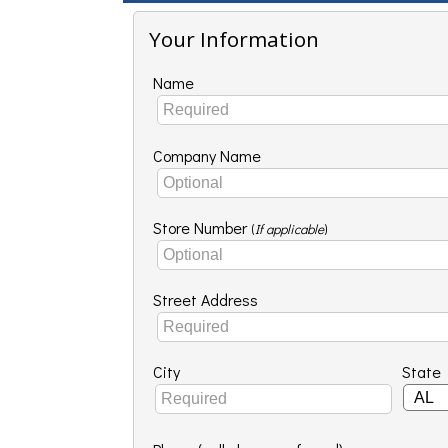
Your Information
Name
Company Name
Store Number
(
If applicable
)
Street Address
City
State