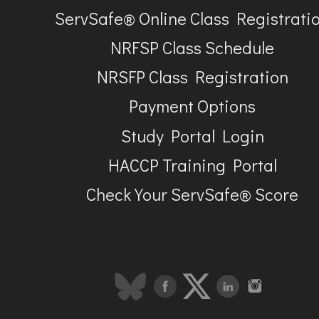
ServSafe® Online Class Registrati
NRFSP Class Schedule
NRSFP Class Registration
Payment Options
Study Portal Login
HACCP Training Portal
Check Your ServSafe® Score