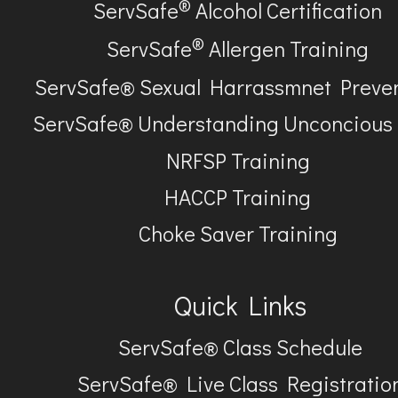
®
ServSafe
Alcohol Certification
®
ServSafe
Allergen Training
ServSafe® Sexual Harrassmnet Preve
ServSafe® Understanding Unconcious
NRFSP Training
HACCP Training
Choke Saver Training
Quick Links
ServSafe® Class Schedule
ServSafe® Live Class Registratio