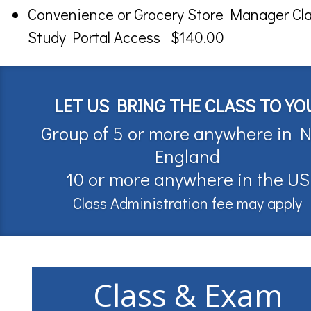
Convenience or Grocery Store Manager Cl
Study Portal Access $140.00
LET US BRING THE CLASS TO YO
Group of 5 or more anywhere in 
England
10 or more anywhere in the US
Class Administration fee may apply
Class & Exam