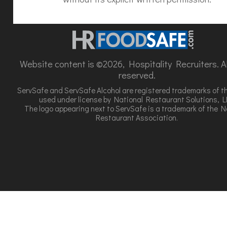
Website content is ©2026, Hospitality Recruiters. All
reserved.
ServSafe and ServSafe Alcohol are registered trademarks of t
used under license by National Restaurant Solutions, L
The logo appearing next to ServSafe is a trademark of the N
Restaurant Association.