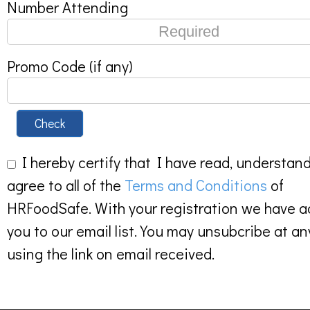
Number Attending
Promo Code (if any)
Check
I hereby certify that I have read, understan
agree to all of the
Terms and Conditions
of
HRFoodSafe. With your registration we have 
you to our email list. You may unsubcribe at an
using the link on email received.