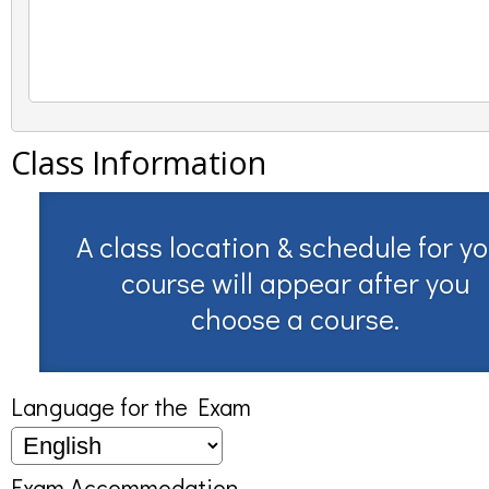
Class Information
A class location & schedule for y
course will appear after you
choose a course.
Language for the Exam
Exam Accommodation