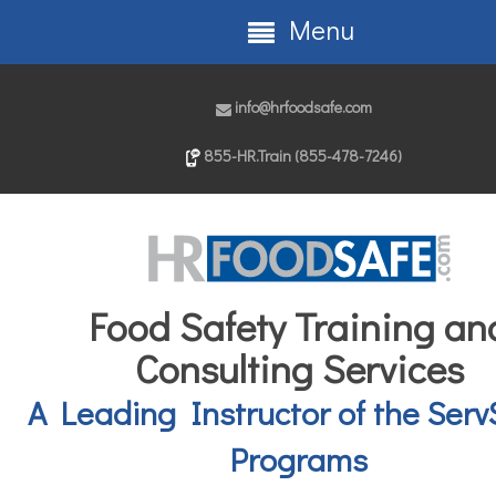
Menu
info@hrfoodsafe.com
855-HR.Train (855-478-7246)
Food Safety Training an
Consulting Services
A Leading Instructor of the Serv
Programs