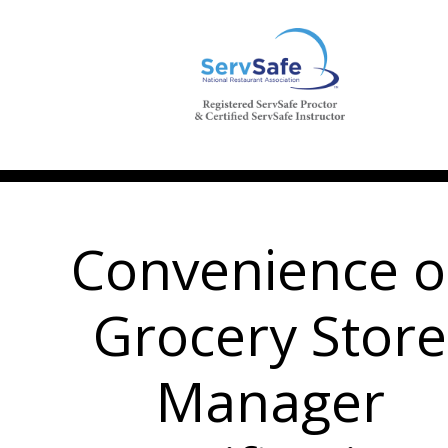
Convenience o
Grocery Store
Manager