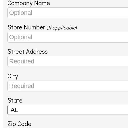
Company Name
Store Number
(
If applicable
)
Street Address
City
State
Zip Code