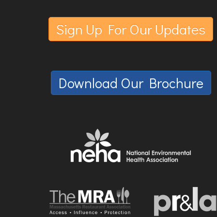
Sign Up For Our Updates
Download Our Brochure