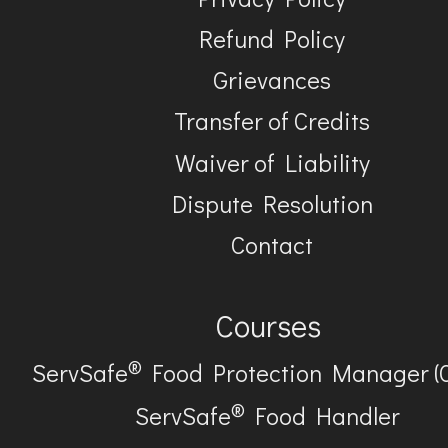
Refund Policy
Grievances
Transfer of Credits
Waiver of Liability
Dispute Resolution
Contact
Courses
®
ServSafe
Food Protection Manager (
®
ServSafe
Food Handler