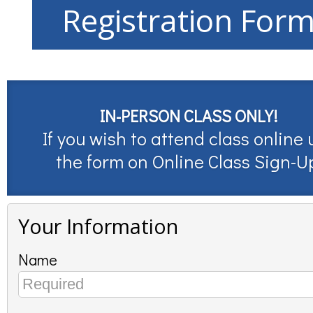
Registration For
IN-PERSON CLASS ONLY!
If you wish to attend class online 
the form on
Online Class Sign-U
Your Information
Name