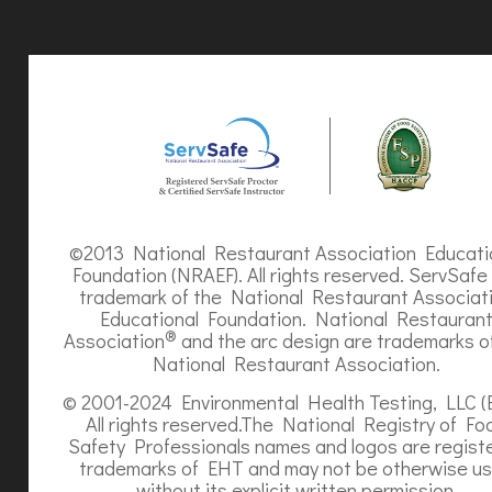
©2013 National Restaurant Association Educati
Foundation (NRAEF). All rights reserved. ServSafe 
trademark of the National Restaurant Associat
Educational Foundation. National Restauran
®
Association
and the arc design are trademarks o
National Restaurant Association.
© 2001-2024 Environmental Health Testing, LLC (
All rights reserved.The National Registry of Fo
Safety Professionals names and logos are regist
trademarks of EHT and may not be otherwise u
without its explicit written permission.