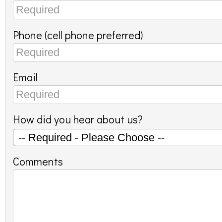
Phone (cell phone preferred)
Email
How did you hear about us?
Comments