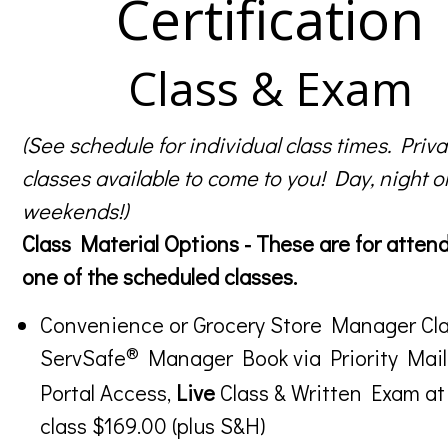
Certification
Class & Exam
(See schedule for individual class times. Priva
classes available to come to you! Day, night o
weekends!)
Class Material Options - These are for atten
one of the scheduled classes.
Convenience or Grocery Store Manager Cla
®
ServSafe
Manager Book via Priority Mail
Portal Access,
Live
Class & Written Exam at
class $169.00 (plus S&H)