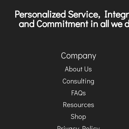
Personalized Service, Integr
and Commitment in all we d
Company
About Us
Consulting
FAQs
Resources
Shop
Privacy Policy