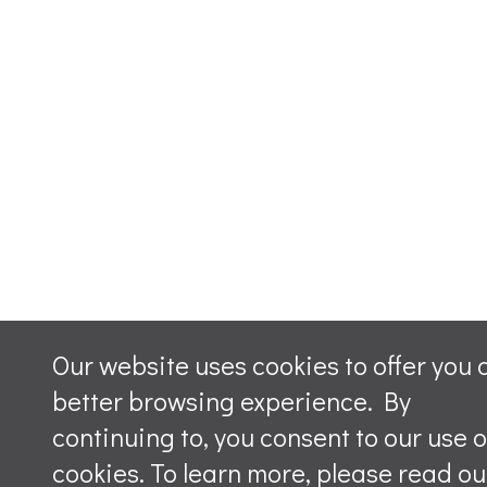
Our website uses cookies to offer you 
better browsing experience. By
continuing to, you consent to our use o
cookies. To learn more, please read ou