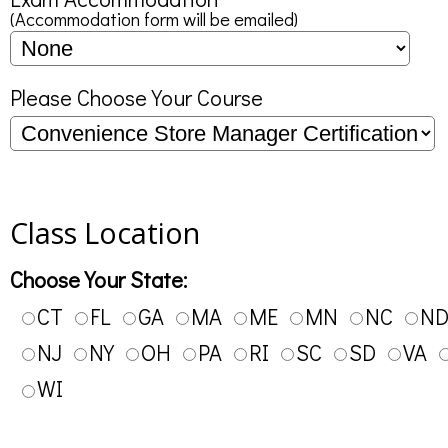
(Accommodation form will be emailed)
Please Choose Your Course
Class Location
Choose Your State:
CT
FL
GA
MA
ME
MN
NC
N
NJ
NY
OH
PA
RI
SC
SD
VA
WI