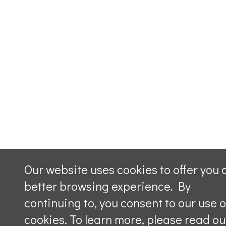
Our website uses cookies to offer you 
better browsing experience. By
continuing to, you consent to our use o
cookies. To learn more, please read ou