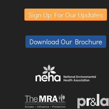
Sign Up For Our Updates
Download Our Brochure