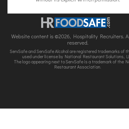
Website content is ©2026, Hospitality Recruiters. All
reserved.
ServSafe and ServSafe Alcohol are registered trademarks of t
used under license by National Restaurant Solutions, L
The logo appearing next to ServSafe is a trademark of the N
Restaurant Association.