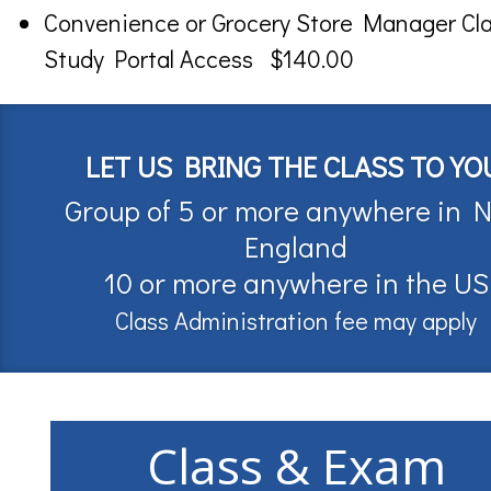
Convenience or Grocery Store Manager Cl
Study Portal Access $140.00
LET US BRING THE CLASS TO YO
Group of 5 or more anywhere in 
England
10 or more anywhere in the US
Class Administration fee may apply
Class & Exam