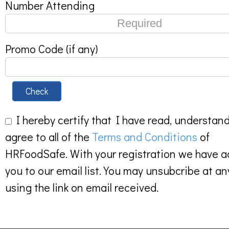
Number Attending
Promo Code (if any)
Check
I hereby certify that I have read, understan
agree to all of the
Terms and Conditions
of
HRFoodSafe. With your registration we have 
you to our email list. You may unsubcribe at an
using the link on email received.