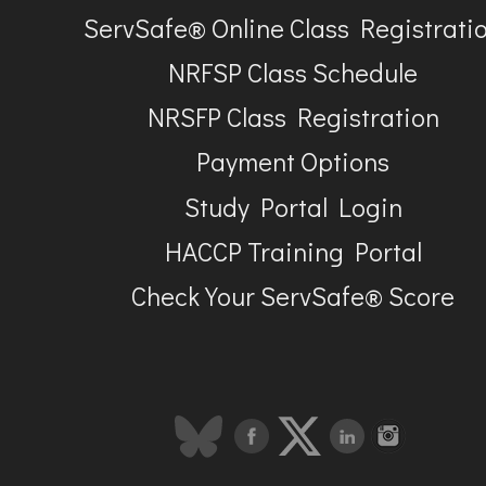
ServSafe® Online Class Registrati
NRFSP Class Schedule
NRSFP Class Registration
Payment Options
Study Portal Login
HACCP Training Portal
Check Your ServSafe® Score