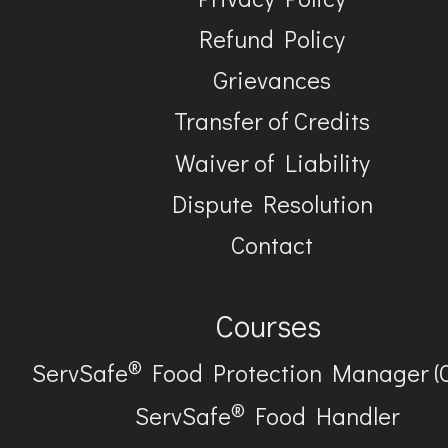
Refund Policy
Grievances
Transfer of Credits
Waiver of Liability
Dispute Resolution
Contact
Courses
®
ServSafe
Food Protection Manager (
®
ServSafe
Food Handler