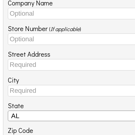
Company Name
Store Number
(
If applicable
)
Street Address
City
State
Zip Code