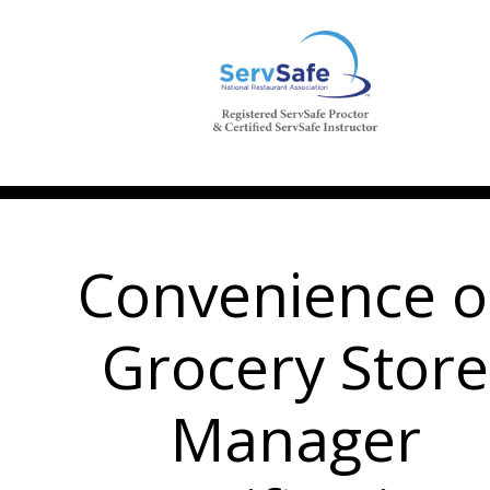
Convenience o
Grocery Store
Manager