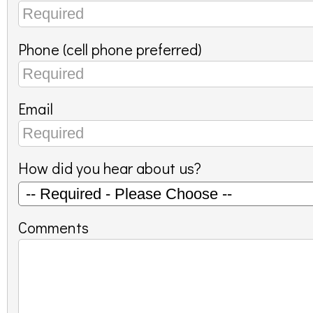
Phone (cell phone preferred)
Email
How did you hear about us?
Comments