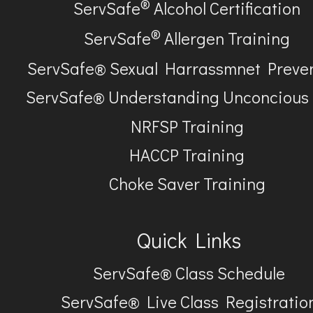
®
ServSafe
Alcohol Certification
®
ServSafe
Allergen Training
ServSafe® Sexual Harrassmnet Preve
ServSafe® Understanding Unconcious
NRFSP Training
HACCP Training
Choke Saver Training
Quick Links
ServSafe® Class Schedule
ServSafe® Live Class Registratio