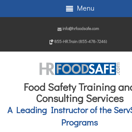
Menu
info@hrfoodsafe.com
855-HR.Train (855-478-7246)
Food Safety Training an
Consulting Services
A Leading Instructor of the Serv
Programs