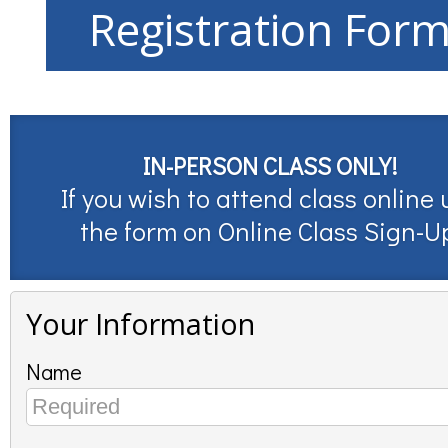
Registration For
IN-PERSON CLASS ONLY!
If you wish to attend class online 
the form on
Online Class Sign-U
Your Information
Name