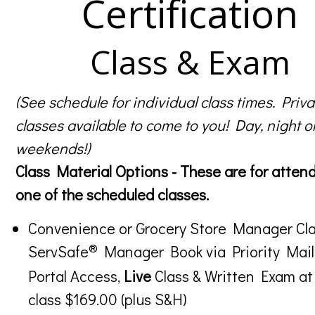
Certification
Class & Exam
(See schedule for individual class times. Priva
classes available to come to you! Day, night o
weekends!)
Class Material Options - These are for atten
one of the scheduled classes.
Convenience or Grocery Store Manager Cla
®
ServSafe
Manager Book via Priority Mail
Portal Access,
Live
Class & Written Exam at
class $169.00 (plus S&H)