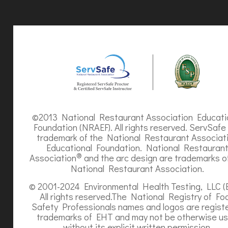
©2013 National Restaurant Association Educati
Foundation (NRAEF). All rights reserved. ServSafe 
trademark of the National Restaurant Associat
Educational Foundation. National Restauran
®
Association
and the arc design are trademarks o
National Restaurant Association.
© 2001-2024 Environmental Health Testing, LLC (
All rights reserved.The National Registry of Fo
Safety Professionals names and logos are regist
trademarks of EHT and may not be otherwise u
without its explicit written permission.