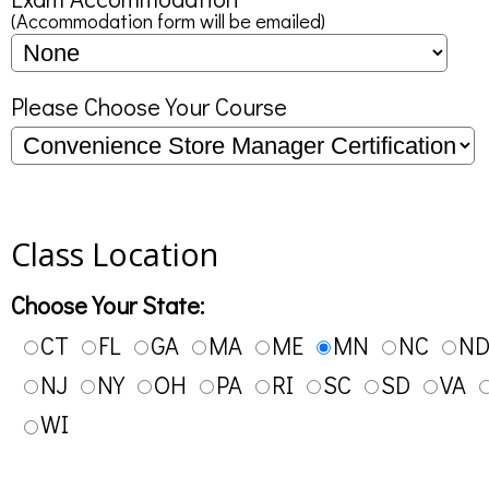
(Accommodation form will be emailed)
Please Choose Your Course
Class Location
Choose Your State:
CT
FL
GA
MA
ME
MN
NC
N
NJ
NY
OH
PA
RI
SC
SD
VA
WI