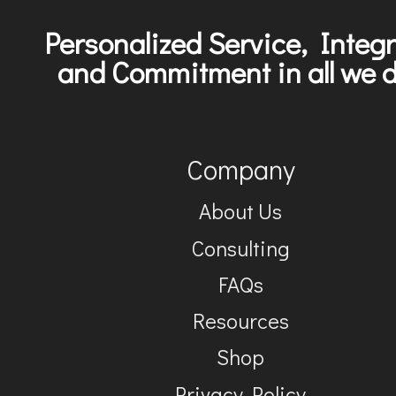
Personalized Service, Integr
and Commitment in all we d
Company
About Us
Consulting
FAQs
Resources
Shop
Privacy Policy