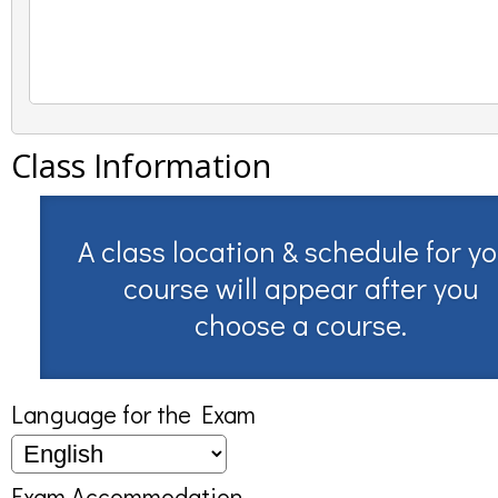
Class Information
A class location & schedule for y
course will appear after you
choose a course.
Language for the Exam
Exam Accommodation