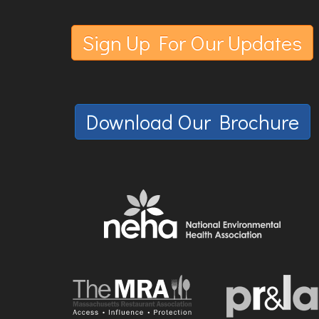
Sign Up For Our Updates
Download Our Brochure