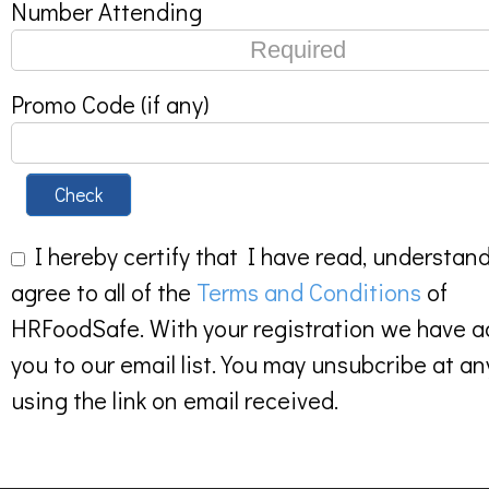
Number Attending
Promo Code (if any)
Check
I hereby certify that I have read, understan
agree to all of the
Terms and Conditions
of
HRFoodSafe. With your registration we have 
you to our email list. You may unsubcribe at an
using the link on email received.