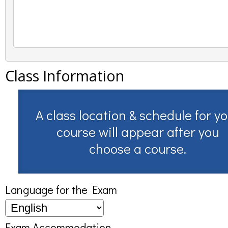
Class Information
A class location & schedule for y
course will appear after you
choose a course.
Language for the Exam
Exam Accommodation