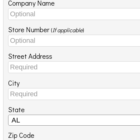
Company Name
Store Number
(
If applicable
)
Street Address
City
State
Zip Code