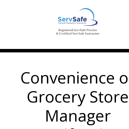
Convenience o
Grocery Store
Manager