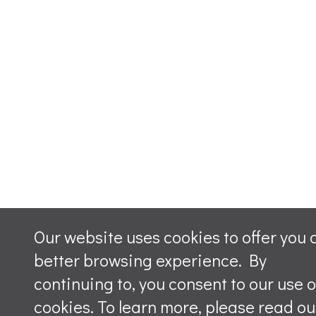
Our website uses cookies to offer you 
better browsing experience. By
continuing to, you consent to our use o
cookies. To learn more, please read ou