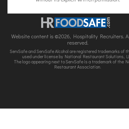
Website content is ©2026, Hospitality Recruiters. All
reserved.
ServSafe and ServSafe Alcohol are registered trademarks of t
used under license by National Restaurant Solutions, L
The logo appearing next to ServSafe is a trademark of the N
Restaurant Association.