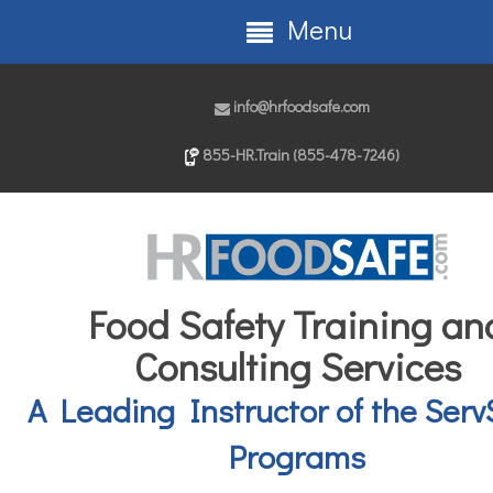
Menu
info@hrfoodsafe.com
855-HR.Train (855-478-7246)
Food Safety Training an
Consulting Services
A Leading Instructor of the Serv
Programs