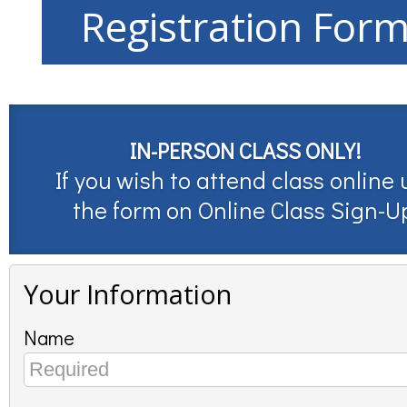
Registration For
IN-PERSON CLASS ONLY!
If you wish to attend class online 
the form on
Online Class Sign-U
Your Information
Name