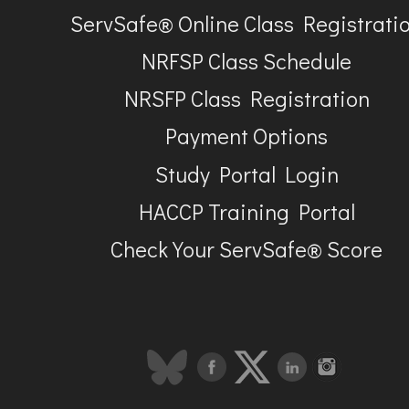
ServSafe® Online Class Registrati
NRFSP Class Schedule
NRSFP Class Registration
Payment Options
Study Portal Login
HACCP Training Portal
Check Your ServSafe® Score