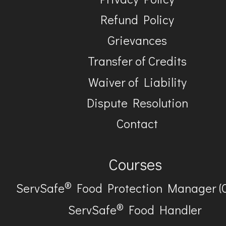
Refund Policy
Grievances
Transfer of Credits
Waiver of Liability
Dispute Resolution
Contact
Courses
®
ServSafe
Food Protection Manager (
®
ServSafe
Food Handler