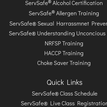
®
ServSafe
Alcohol Certification
®
ServSafe
Allergen Training
ServSafe® Sexual Harrassmnet Preve
ServSafe® Understanding Unconcious
NRFSP Training
HACCP Training
Choke Saver Training
Quick Links
ServSafe® Class Schedule
ServSafe® Live Class Registratio