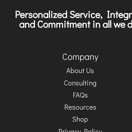
Personalized Service, Integr
and Commitment in all we d
Company
About Us
Consulting
FAQs
Resources
Shop
Privacy Policy