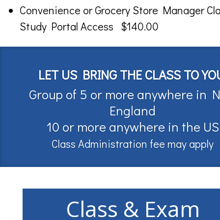
Convenience or Grocery Store Manager Cl
Study Portal Access $140.00
LET US BRING THE CLASS TO YO
Group of 5 or more anywhere in 
England
10 or more anywhere in the US
Class Administration fee may apply
Class & Exam