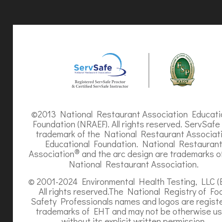
©2013 National Restaurant Association Educati
Foundation (NRAEF). All rights reserved. ServSafe 
trademark of the National Restaurant Associat
Educational Foundation. National Restauran
®
Association
and the arc design are trademarks o
National Restaurant Association.
© 2001-2024 Environmental Health Testing, LLC (
All rights reserved.The National Registry of Fo
Safety Professionals names and logos are regist
trademarks of EHT and may not be otherwise u
without its explicit written permission.