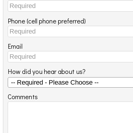
Phone (cell phone preferred)
Email
How did you hear about us?
Comments