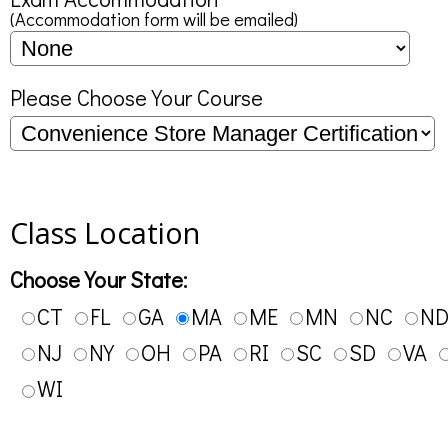
(Accommodation form will be emailed)
Please Choose Your Course
Class Location
Choose Your State:
CT
FL
GA
MA
ME
MN
NC
N
NJ
NY
OH
PA
RI
SC
SD
VA
WI