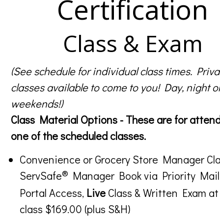
Certification
Class & Exam
(See schedule for individual class times. Priva
classes available to come to you! Day, night o
weekends!)
Class Material Options - These are for atten
one of the scheduled classes.
Convenience or Grocery Store Manager Cla
®
ServSafe
Manager Book via Priority Mail
Portal Access,
Live
Class & Written Exam at
class $169.00 (plus S&H)