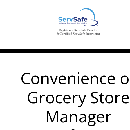
Convenience o
Grocery Store
Manager