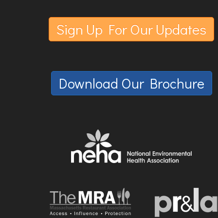
Sign Up For Our Updates
Download Our Brochure