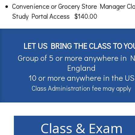
Convenience or Grocery Store Manager Cl
Study Portal Access $140.00
LET US BRING THE CLASS TO YO
Group of 5 or more anywhere in 
England
10 or more anywhere in the US
Class Administration fee may apply
Class & Exam