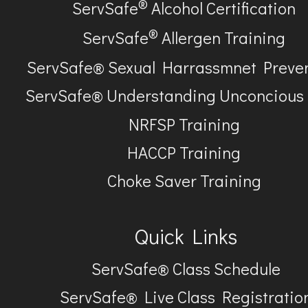
®
ServSafe
Alcohol Certification
®
ServSafe
Allergen Training
ServSafe® Sexual Harrassmnet Preve
ServSafe® Understanding Unconcious
NRFSP Training
HACCP Training
Choke Saver Training
Quick Links
ServSafe® Class Schedule
ServSafe® Live Class Registratio