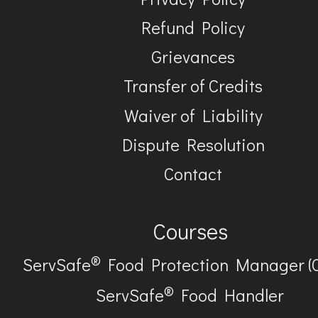
Refund Policy
Grievances
Transfer of Credits
Waiver of Liability
Dispute Resolution
Contact
Courses
®
ServSafe
Food Protection Manager (
®
ServSafe
Food Handler