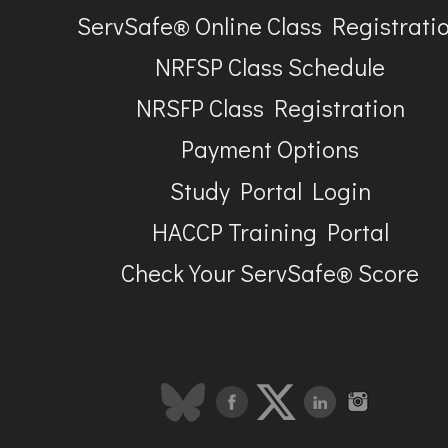
ServSafe® Online Class Registrati
NRFSP Class Schedule
NRSFP Class Registration
Payment Options
Study Portal Login
HACCP Training Portal
Check Your ServSafe® Score