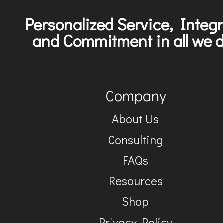
Personalized Service, Integr
and Commitment in all we d
Company
About Us
Consulting
FAQs
Resources
Shop
Privacy Policy