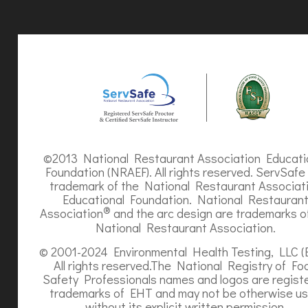
©2013 National Restaurant Association Educati
Foundation (NRAEF). All rights reserved. ServSafe 
trademark of the National Restaurant Associat
Educational Foundation. National Restauran
®
Association
and the arc design are trademarks o
National Restaurant Association.
© 2001-2024 Environmental Health Testing, LLC (
All rights reserved.The National Registry of Fo
Safety Professionals names and logos are regist
trademarks of EHT and may not be otherwise u
without its explicit written permission.