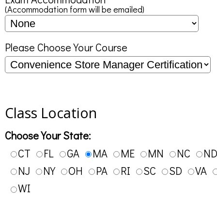
(Accommodation form will be emailed)
Please Choose Your Course
Class Location
Choose Your State:
CT
FL
GA
MA
ME
MN
NC
N
NJ
NY
OH
PA
RI
SC
SD
VA
WI