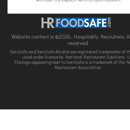
Website content is ©2026, Hospitality Recruiters. All
reserved.
ServSafe and ServSafe Alcohol are registered trademarks of t
used under license by National Restaurant Solutions, L
The logo appearing next to ServSafe is a trademark of the N
Restaurant Association.