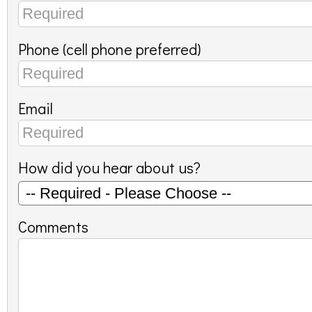
Phone (cell phone preferred)
Email
How did you hear about us?
Comments