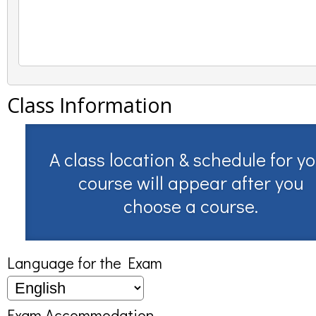
Class Information
A class location & schedule for y
course will appear after you
choose a course.
Language for the Exam
Exam Accommodation