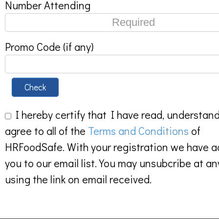
Number Attending
Promo Code (if any)
Check
I hereby certify that I have read, understan
agree to all of the
Terms and Conditions
of
HRFoodSafe. With your registration we have 
you to our email list. You may unsubcribe at an
using the link on email received.