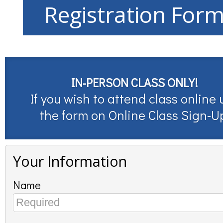
Registration For
IN-PERSON CLASS ONLY!
If you wish to attend class online 
the form on
Online Class Sign-U
Your Information
Name