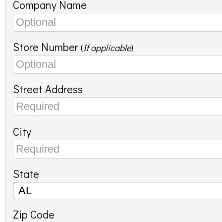
Company Name
Store Number
(
If applicable
)
Street Address
City
State
Zip Code