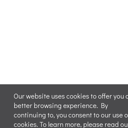
Our website uses cookies to offer you 
better browsing experience. By
continuing to, you consent to our use o
cookies. To learn more, please read ou