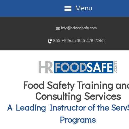
Menu
info@hrfoodsafe.com
855-HR.Train (855-478-7246)
Food Safety Training an
Consulting Services
A Leading Instructor of the Serv
Programs