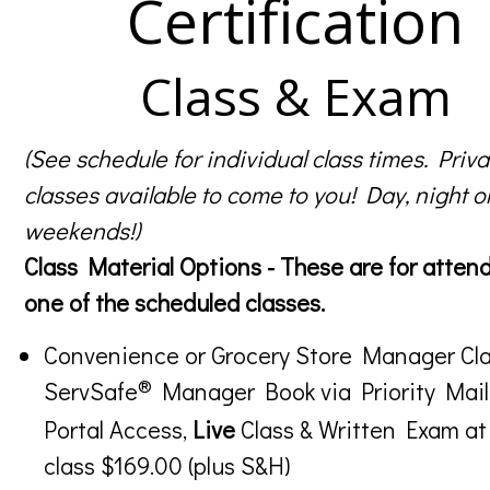
Certification
Class & Exam
(See schedule for individual class times. Priva
classes available to come to you! Day, night o
weekends!)
Class Material Options - These are for atten
one of the scheduled classes.
Convenience or Grocery Store Manager Cla
®
ServSafe
Manager Book via Priority Mail
Portal Access,
Live
Class & Written Exam at
class $169.00 (plus S&H)